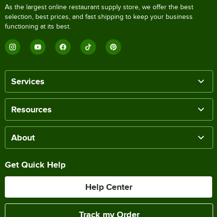
As the largest online restaurant supply store, we offer the best
selection, best prices, and fast shipping to keep your business
functioning at its best.
Services
Resources
About
Get Quick Help
Help Center
Track my Order