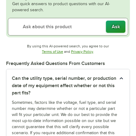
Get quick answers to product questions with our AI-
powered search.
Ask
By using this AI-powered search, you agree to our
Opens in new tab
Opens in new tab
Terms of Use
and
Privacy Policy
.
Frequently Asked Questions From Customers
Can the utility type, serial number, or production
date of my equipment affect whether or not this
part fits?
Sometimes, factors like the voltage, fuel type, and serial
number may determine whether or not a particular part
will fit your particular unit. We do our best to provide the
most up-to-date information possible on our site but we
cannot guarantee that this will clarify every possible
scenario. If you require additional confirmation that this