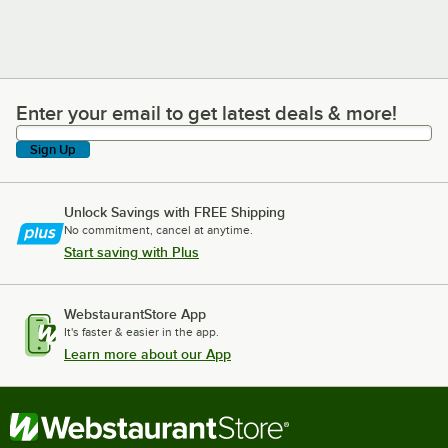
Enter your email to get latest deals & more!
Enter your email to get latest deals & more!
Sign Up
Unlock Savings with FREE Shipping
No commitment, cancel at anytime.
Start saving with Plus
WebstaurantStore App
It's faster & easier in the app.
Learn more about our App