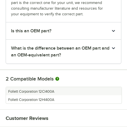
part is the correct one for your unit, we recommend
consulting manufacturer literature and resources for
your equipment to verify the correct part.
Is this an OEM part?
What is the difference between an OEM part and
an OEM-equivalent part?
2
Compatible Models
Follett Corporation 12CI400A
Follett Corporation 12HI400A
Customer Reviews