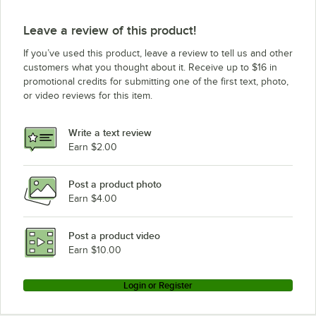
Leave a review of this product!
If you’ve used this product, leave a review to tell us and other
customers what you thought about it. Receive up to $16 in
promotional credits for submitting one of the first text, photo,
or video reviews for this item.
Write a text review
Earn $2.00
Post a product photo
Earn $4.00
Post a product video
Earn $10.00
Login or Register