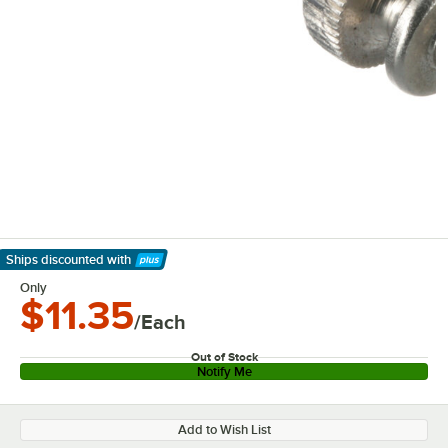
Ships discounted
with
Learn More
Only
$11.35
/Each
Out of Stock
Notify Me
Add to Wish List