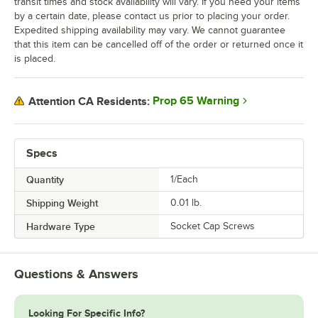
transit times and stock availability will vary. If you need your items
by a certain date, please contact us prior to placing your order.
Expedited shipping availability may vary. We cannot guarantee
that this item can be cancelled off of the order or returned once it
is placed.
Prop 65 Warning
Attention CA Residents:
Specs
Quantity
1/Each
Shipping Weight
0.01
lb.
Hardware Type
Socket Cap Screws
Questions & Answers
Looking For Specific Info?