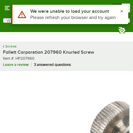
Skip to main content
Menu
0
Use Alt or Option plus Z to reach the notifications list
We were unable to load your account
Please refresh your browser and try again
What are you looking for?
Search
Begin typing for results.
Screws
Follett Corporation 207960 Knurled Screw
Item number
Item #:
HP207960
Leave a review
3 answered questions