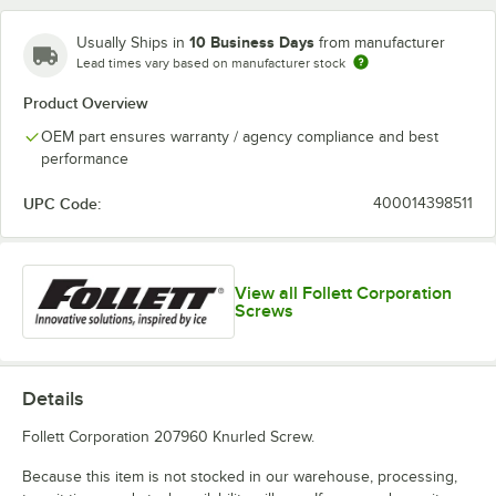
10 Business Days
Usually Ships in
from manufacturer
Lead times vary based on manufacturer stock
Product Overview
OEM part ensures warranty / agency compliance and best
performance
UPC Code:
400014398511
View all Follett Corporation
Screws
Details
Follett Corporation 207960 Knurled Screw.
Because this item is not stocked in our warehouse, processing,