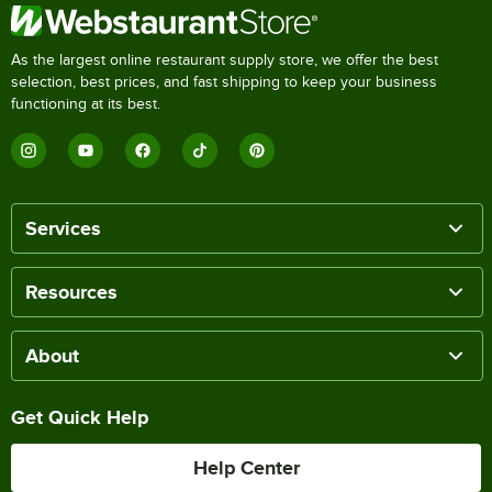
As the largest online restaurant supply store, we offer the best
selection, best prices, and fast shipping to keep your business
functioning at its best.
Services
Resources
About
Get Quick Help
Help Center