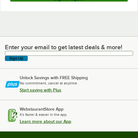
Enter your email to get latest deals & more!
Enter your email to get latest deals & more!
Sign Up
Unlock Savings with FREE Shipping
No commitment, cancel at anytime.
Start saving with Plus
WebstaurantStore App
It's faster & easier in the app.
Learn more about our App