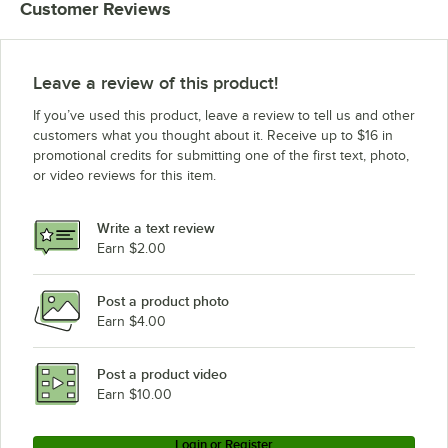
Customer Reviews
Leave a review of this product!
If you’ve used this product, leave a review to tell us and other
customers what you thought about it. Receive up to $16 in
promotional credits for submitting one of the first text, photo,
or video reviews for this item.
Write a text review
Earn $2.00
Post a product photo
Earn $4.00
Post a product video
Earn $10.00
Login or Register