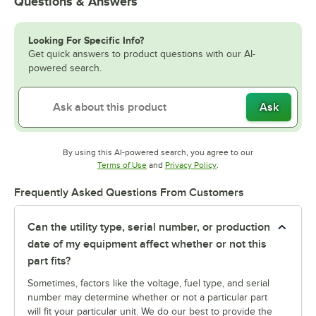
Questions & Answers
Looking For Specific Info?
Get quick answers to product questions with our AI-
powered search.
Ask
By using this AI-powered search, you agree to our
Opens in new tab
Opens in new tab
Terms of Use
and
Privacy Policy
.
Frequently Asked Questions From Customers
Can the utility type, serial number, or production
date of my equipment affect whether or not this
part fits?
Sometimes, factors like the voltage, fuel type, and serial
number may determine whether or not a particular part
will fit your particular unit. We do our best to provide the