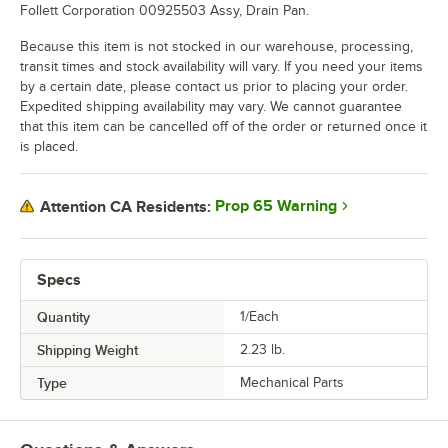
Follett Corporation 00925503 Assy, Drain Pan.
Because this item is not stocked in our warehouse, processing,
transit times and stock availability will vary. If you need your items
by a certain date, please contact us prior to placing your order.
Expedited shipping availability may vary. We cannot guarantee
that this item can be cancelled off of the order or returned once it
is placed.
Prop 65 Warning
Attention CA Residents:
Specs
Quantity
1/Each
Shipping Weight
2.23
lb.
Type
Mechanical Parts