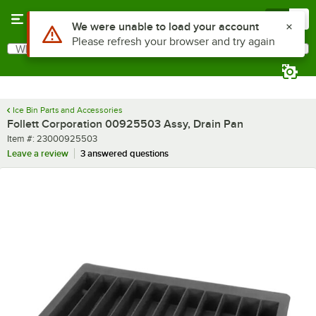
Skip to main content
Menu
0
Use Alt or Option plus Z to reach the notifications list
We were unable to load your account
Please refresh your browser and try again
What are you looking for?
Search
Begin typing for results.
Ice Bin Parts and Accessories
Follett Corporation 00925503 Assy, Drain Pan
Item number
Item #:
23000925503
Leave a review
3 answered questions