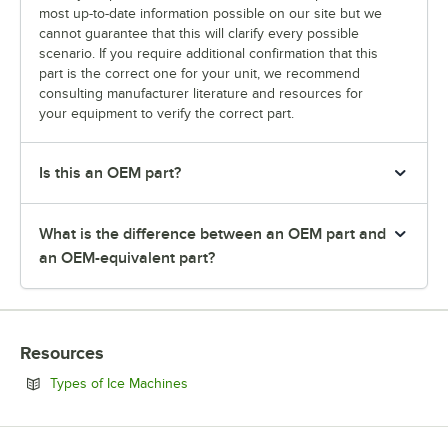
most up-to-date information possible on our site but we
cannot guarantee that this will clarify every possible
scenario. If you require additional confirmation that this
part is the correct one for your unit, we recommend
consulting manufacturer literature and resources for
your equipment to verify the correct part.
Is this an OEM part?
What is the difference between an OEM part and
an OEM-equivalent part?
Resources
Opens in new tab
Types of Ice Machines