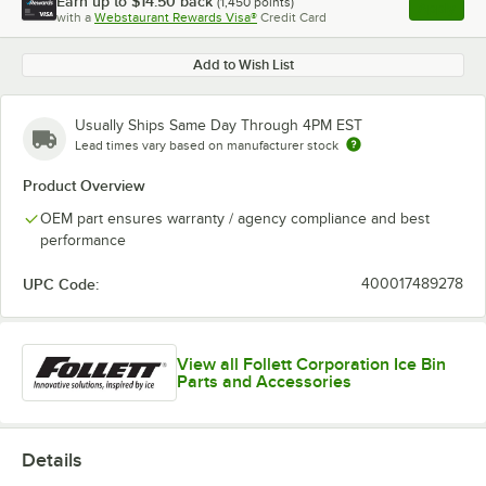
Earn up to
$14.50
back
(
1,450
points)
Apply
with a
Webstaurant Rewards Visa®
Credit Card
, opens l
Add to Wish List
Usually Ships Same Day Through 4PM EST
Lead times vary based on manufacturer stock
Product Overview
OEM part ensures warranty / agency compliance and best
performance
UPC Code:
400017489278
View all Follett Corporation Ice Bin
Parts and Accessories
Details