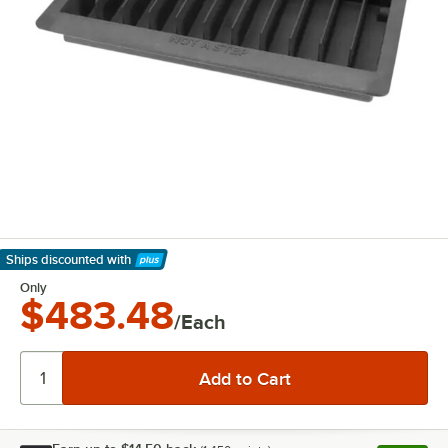
Ships discounted
with
Learn More
Only
$483.48
/Each