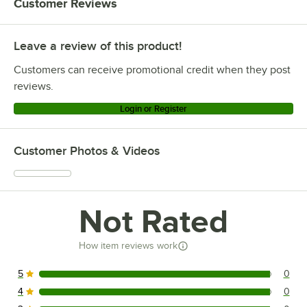
Customer Reviews
Leave a review of this product!
Customers can receive promotional credit when they post
reviews.
Login or Register
Customer Photos & Videos
Not Rated
How item reviews work
5
0
0 reviews rated this 5 out of 5 stars.
4
0
0 reviews rated this 4 out of 5 stars.