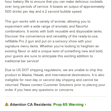
hour battery life to ensure that you can make delicious cocktails
over long periods of service. It boasts an output of approximately
500 drinks per day and a 2 second bubble speed.
This gun works with a variety of aromas, allowing you to
experiment with a wide range of aromatic and flavorful
combinations. It works with both reusable and disposable tanks.
Discover the convenience and versatility of the ready-to-use,
refillable Pro 2 gun and put on a sensory show with your
signature menu items. Whether you're looking to heighten an
existing flavor or add a unique twist of something new and bold,
your guests are sure to anticipate this exciting addition to
traditional bar service!
Due to US DOT shipping regulations, we are unable to ship this
product to Alaska, Hawaii, and international destinations. It is also
ineligible for next day or second day shipping and cannot be
returned. Please contact Customer Solutions prior to placing your
order if you have any questions or concerns.
Prop 65 Warning
Attention CA Residents: