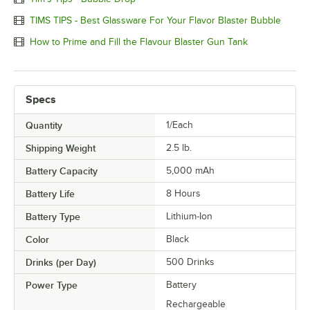
TIMS TIPS - Best Glassware For Your Flavor Blaster Bubble
How to Prime and Fill the Flavour Blaster Gun Tank
Specs
Quantity
1/Each
Shipping Weight
2.5
lb.
Battery Capacity
5,000 mAh
Battery Life
8 Hours
Battery Type
Lithium-Ion
Color
Black
Drinks (per Day)
500 Drinks
Power Type
Battery
Rechargeable