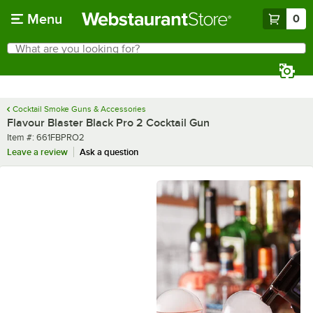
Skip to main content
Menu
0
What are you looking for?
Search
Begin typing for results.
Cocktail Smoke Guns & Accessories
Flavour Blaster Black Pro 2 Cocktail Gun
Item number
Item #:
661FBPRO2
Leave a review
Ask a question