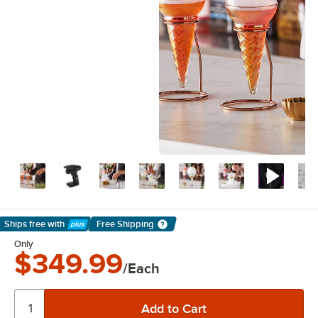
Ships free
with
Free Shipping
Learn More
Only
$349.99
/Each