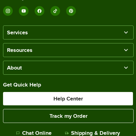
Services
Resources
About
Get Quick Help
Help Center
Track my Order
Chat Online
Shipping & Delivery