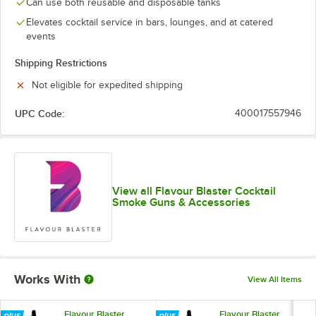
Can use both reusable and disposable tanks
Elevates cocktail service in bars, lounges, and at catered
events
Shipping Restrictions
Not eligible for expedited shipping
UPC Code:
400017557946
View all Flavour Blaster Cocktail
Smoke Guns & Accessories
Works With
View All Items
Flavour Blaster
Flavour Blaster