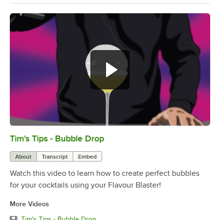
Hey everyone. Timia from Flavor
Blaster with a new episode of Tim's
Tips.
Tim's Tips - Bubble Drop
0:00
/
3:01
About
Transcript
Embed
Watch this video to learn how to create perfect bubbles
for your cocktails using your Flavour Blaster!
More Videos
Tim's Tips - Bubble Drop