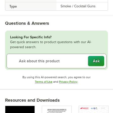
Type
Smoke / Cocktail Guns
Questions & Answers
Looking For Specific Info?
Get quick answers to product questions with our AI-
powered search.
Ask
By using this AI-powered search, you agree to our
Opens in new tab
Opens in new tab
Terms of Use
and
Privacy Policy
.
Resources and Downloads