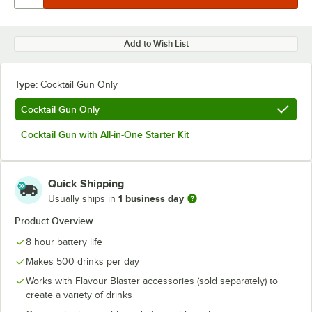
Add to Wish List
Type:
Cocktail Gun Only
Cocktail Gun Only
Cocktail Gun with All-in-One Starter Kit
Quick Shipping
1 business day
Usually ships in
Product Overview
8 hour battery life
Makes 500 drinks per day
Works with Flavour Blaster accessories (sold separately) to
create a variety of drinks