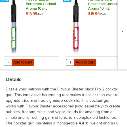
Bergamot Cocktail
Cinnamon Cocktail
Aroma 10 mL
Aroma 10 mL
$15.99
$15.99
/
Each
/
Each
Add to Cart
Add to Cart
Quantity for Flavour Blaster Bergamot Cocktail Aroma 10 mL
Quantity for Flavour Blaster Cin
Add to Cart
Add to Cart
Details
Dazzle your patrons with the Flavour Blaster black Pro 2 cocktail
gun! This innovative bartending tool makes it easier than ever to
upgrade tried-and-true signature cocktails. This cocktail gun
works with Flavour Blaster accessories (sold separately) to create
bubbles, fragrant mists, and vapor clouds for anything from a
simple and refreshing gin and tonic to a complex old fashioned.
The cocktail gun maintains a manageable 4.4 lb. weight and an 8