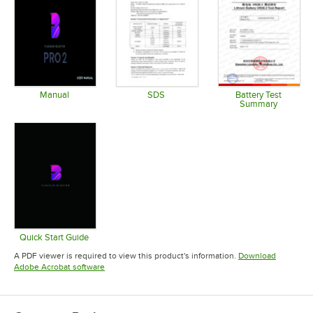
Manual
SDS
Battery Test
Summary
Opens in new tab
Opens in new tab
Opens in 
Quick Start Guide
Opens in new tab
A PDF viewer is required to view this product's information.
Download
Opens in new tab
Adobe Acrobat software