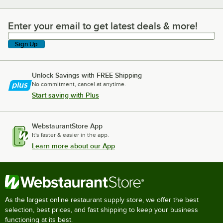
Enter your email to get latest deals & more!
Enter your email to get latest deals & more!
Sign Up
Unlock Savings with FREE Shipping
No commitment, cancel at anytime.
Start saving with Plus
WebstaurantStore App
It's faster & easier in the app.
Learn more about our App
As the largest online restaurant supply store, we offer the best
selection, best prices, and fast shipping to keep your business
functioning at its best.