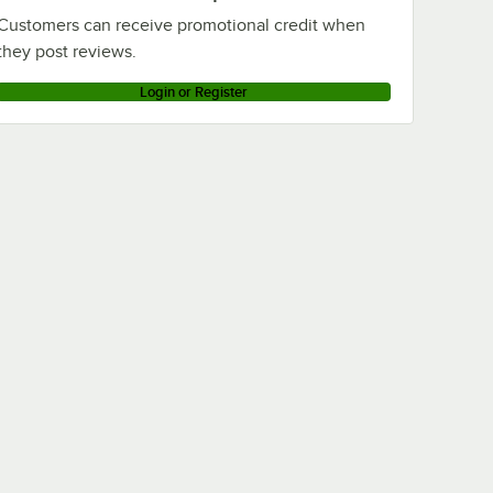
Customers can receive promotional credit when
they post reviews.
Login or Register