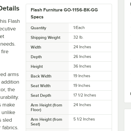
etails
Flash Furniture GO-1156-BK-GG
Specs
this Flash
Quantity
1/Each
ecutive
et
Shipping Weight
32
lb.
g needs.
Width
24 Inches
fire
Depth
26 Inches
Height
36 Inches
ved arms
Back Width
19 Inches
 addition
Seat Width
19 Inches
or, the
Seat Depth
17 1/2 Inches
rability.
es make
Arm Height (from
24 Inches
Floor)
s unlike
s sled
Arm Height (from
5 1/2 Inches
Seat)
 fabrics.