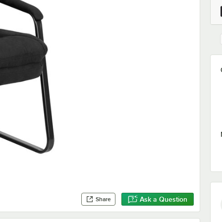
Ask a Question
Share