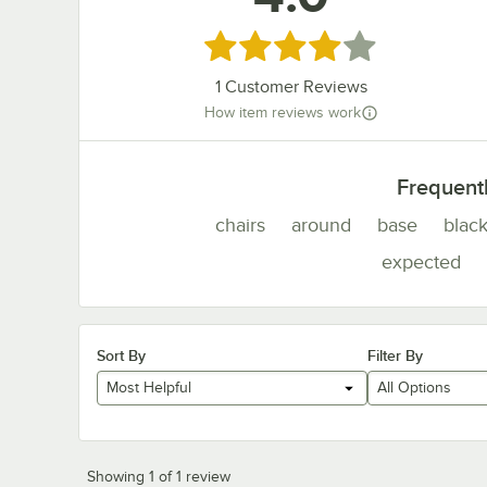
Rated 4 out of 5 stars
1
Customer Reviews
How item reviews work
Frequent
chairs
around
base
blac
expected
Sort By
Filter By
Most Helpful
All Options
Showing 1 of 1 review