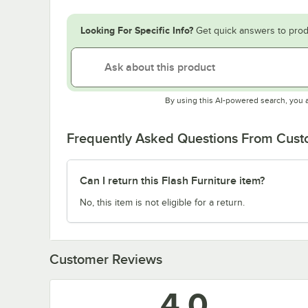
Looking For Specific Info?
Get quick answers to prod
By using this AI-powered search, you 
Frequently Asked Questions From Cus
Can I return this Flash Furniture item?
No, this item is not eligible for a return.
Customer Reviews
4.0