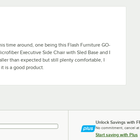
his time around, one being this Flash Furniture GO-
crofiber Executive Side Chair with Sled Base and I
aller than expected but still plenty comfortable, I
t is a good product.
Unlock Savings with F
No commitment, cancel at
Start saving with Plus