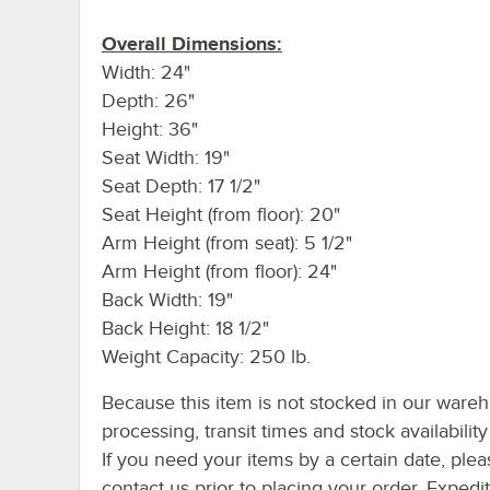
Overall Dimensions:
Width: 24"
Depth: 26"
Height: 36"
Seat Width: 19"
Seat Depth: 17 1/2"
Seat Height (from floor): 20"
Arm Height (from seat): 5 1/2"
Arm Height (from floor): 24"
Back Width: 19"
Back Height: 18 1/2"
Weight Capacity: 250 lb.
Because this item is not stocked in our ware
processing, transit times and stock availability 
If you need your items by a certain date, plea
contact us prior to placing your order. Expedi