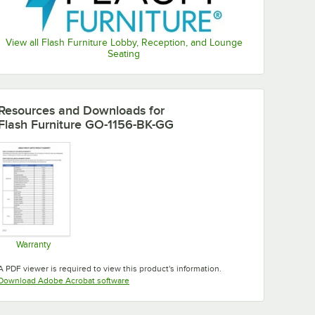
View all Flash Furniture Lobby, Reception, and Lounge
Seating
Resources and Downloads
for
Flash Furniture GO-1156-BK-GG
Warranty
Opens in new tab
A PDF viewer is required to view this product's information.
Opens in new tab
Download Adobe Acrobat software