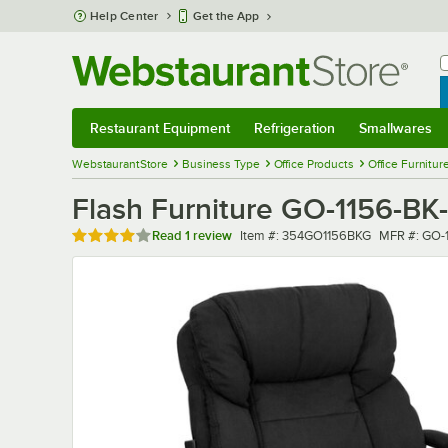
Skip to main content
Help Center
Get the App
W
B
Restaurant Equipment
Refrigeration
Smallwares
Restaurant Equipment
Submenu
Refrigeration
Submenu
Smallwares
Sub
WebstaurantStore
Business Type
Office Products
Office Furnitur
Flash Furniture GO-1156-BK-
Rated 4 out of 5 stars
Item number
MFR numbe
Read
1 review
Item #:
354GO1156BKG
MFR #:
GO-