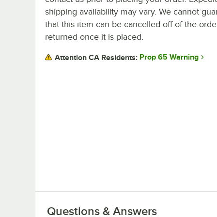
shipping availability may vary. We cannot gua
that this item can be cancelled off of the orde
returned once it is placed.
Prop 65 Warning
Attention CA Residents:
Questions & Answers