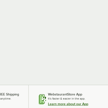
REE Shipping
WebstaurantStore App
 anytime.
It's faster & easier in the app.
Learn more about our App