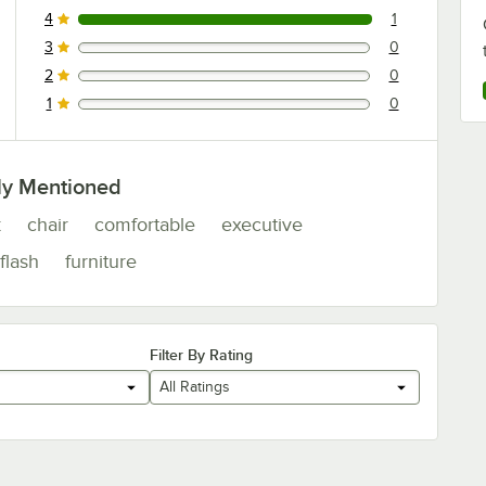
4
1
1 reviews rated this 4 out of 5 stars.
3
0
0 reviews rated this 3 out of 5 stars.
2
0
0 reviews rated this 2 out of 5 stars.
1
0
0 reviews rated this 1 out of 5 stars.
ly Mentioned
k
chair
comfortable
executive
flash
furniture
Filter By Rating
All Ratings