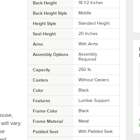
Back Height
18 1/2 Inches
Back Height Style
Middle
Height Style
Standard Height
Seat Height
20 Inches
Arms
With Arms
Assembly Options
Assembly
Required
Capacity
250 lb.
Casters
Without Casters
Color
Black
Features
Lumbar Support
Frame Color
Black
house,
Frame Material
Metal
will vary.
se
Padded Seat
With Padded Seat
ted