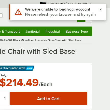
*
Earn 3% Back
& Save on Plus
Use Alt or Option plus Z to reach the notifications list
We were unable to load your account
Please refresh your browser and try again
Sign In
Returns &
0
Account
Orders
e & Transport
Janitorial
Industrial
Business Type
& Transport
Submenu
Janitorial
Submenu
Industrial
Submenu
Business Type
Submenu
56-BK-GG Black Microfiber Executive Side Chair with Sled Base
de Chair with Sled Base
ps discounted
with
arn More
Only
$214.49
/Each