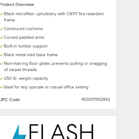
Product Overview
Black microfiber upholstery with CA117 fire retardant
frame
Contoured cushions
Curved padded arms
Built-in lumbar support
Black metal sled base frame
Non-marring floor glides prevents pulling or snagging
of carpet threads
250 lb. weight capacity
Ideal for any upscale or casual office setting
UPC Code:
400011992842