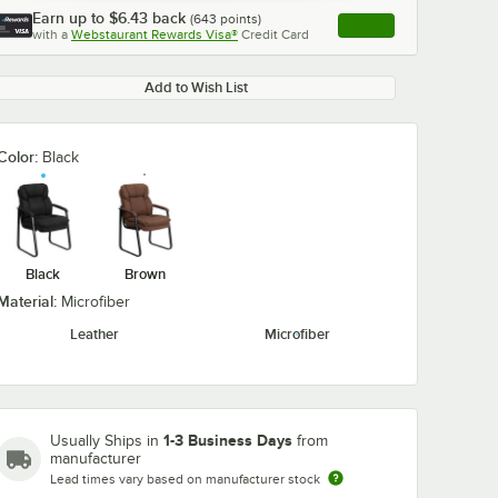
Earn up to
$6.43
back
(
643
points)
Apply
with a
Webstaurant Rewards Visa®
Credit Card
, opens link in this ta
Add to Wish List
Color:
Black
Black
Brown
Material:
Microfiber
Leather
Microfiber
1-3 Business Days
Usually Ships in
from
manufacturer
Lead times vary based on manufacturer stock