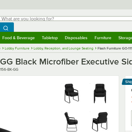
hat are you looking for?
Search
egin typing for results.
Search WebstaurantStore
Food & Beverage
Tabletop
Disposables
Furniture
Storag
menu
Food & Beverage
Submenu
Tabletop
Submenu
Disposables
Submenu
Furniture
Submenu
Storage 
e
Lobby Furniture
Lobby, Reception, and Lounge Seating
Flash Furniture GO-11
GG Black Microfiber Executive Si
r
1156-BK-GG
Shi
Le