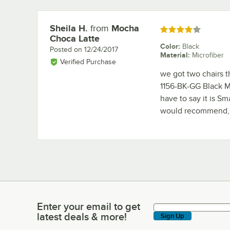
Sheila H.
from
Mocha
Review by
Rated 4 out of 5 stars
Choca Latte
Color
:
Black
Posted on
12/24/2017
Material
:
Microfiber
Verified Purchase
we got two chairs t
1156-BK-GG Black Mi
have to say it is Sm
would recommend, i
Enter your email to get
Enter your email to get latest deals & more!
latest deals & more!
Sign Up