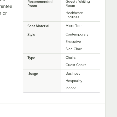
Recommended
Guest / Waiting
rantee
Room
Room
r or
Healthcare
Facilities
Seat Material
Microfiber
Style
Contemporary
Executive
Side Chair
Type
Chairs
Guest Chairs
Usage
Business
Hospitality
Indoor