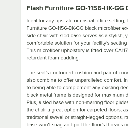
Flash Furniture GO-1156-BK-GG
D
Ideal for any upscale or casual office setting, 
Furniture GO-1156-BK-GG black microfiber ex
side chair with sled base serves as a stylish, y
comfortable solution for your facility's seatin
This microfiber upholstery is fitted over CA117 
retardant foam padding.
The seat's contoured cushion and pair of cur
also combine to offer unparalleled comfort. In
to being able to complement any existing dec
black metal frame is designed for maximum du
Plus, a sled base with non-marring floor glid
the chair a great option for carpeted floors, a
traditional swivel or straight-legged options, it
base won't snag and pull the floor's threads or