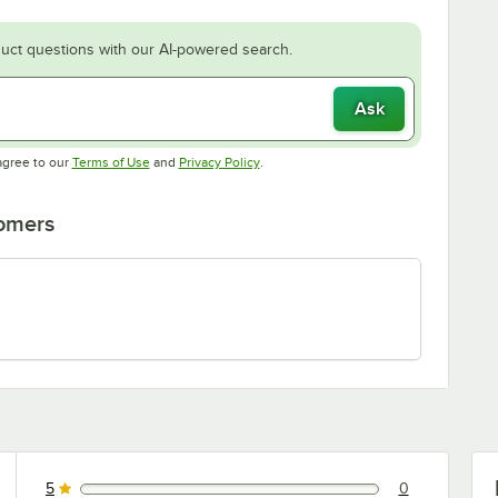
uct questions with our AI-powered search.
Ask
Opens in new tab
Opens in new tab
agree to our
Terms of Use
and
Privacy Policy
.
tomers
5
0
0 reviews rated this 5 out of 5 stars.