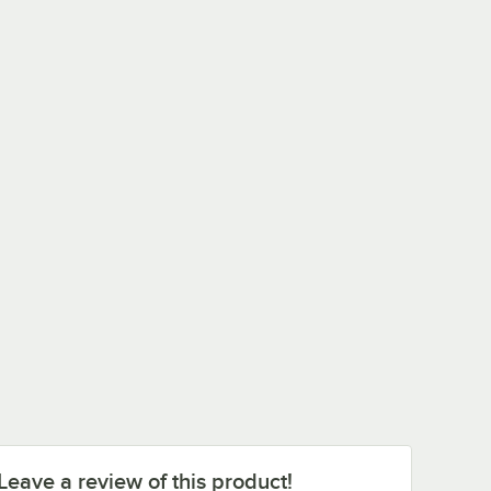
Leave a review of this product!