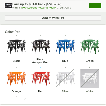
Earn up to
$9.60
back
(
960
points)
Apply
with a
Webstaurant Rewards Visa®
Credit Card
, opens l
Add to Wish List
Color:
Red
Black -
Black
Blue
Green
Antique Gold
unavailable
unavaila
Orange
Red
Silver
White
unavailable