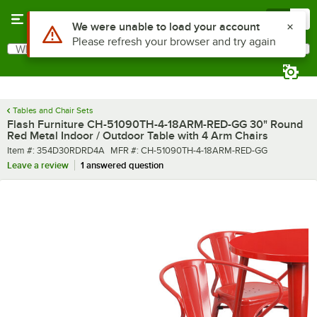
Skip to main content
Menu
0
What are you looking for?
Search
Begin typing for results.
Tables and Chair Sets
Flash Furniture CH-51090TH-4-18ARM-RED-GG 30" Round
Red Metal Indoor / Outdoor Table with 4 Arm Chairs
Item number
MFR number
Item #:
354D30RDRD4A
MFR #:
CH-51090TH-4-18ARM-RED-GG
Leave a review
1 answered question