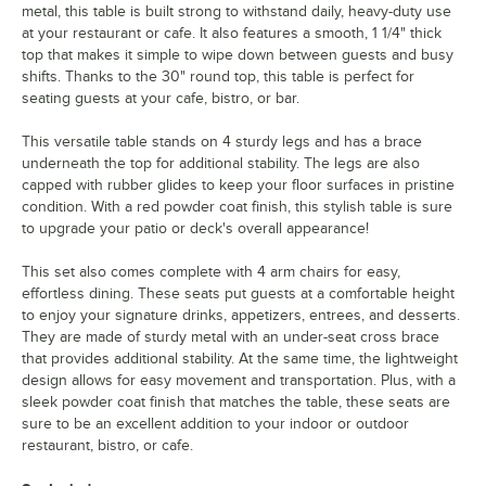
metal, this table is built strong to withstand daily, heavy-duty use
at your restaurant or cafe. It also features a smooth, 1 1/4" thick
top that makes it simple to wipe down between guests and busy
shifts. Thanks to the 30" round top, this table is perfect for
seating guests at your cafe, bistro, or bar.
This versatile table stands on 4 sturdy legs and has a brace
underneath the top for additional stability. The legs are also
capped with rubber glides to keep your floor surfaces in pristine
condition. With a red powder coat finish, this stylish table is sure
to upgrade your patio or deck's overall appearance!
This set also comes complete with 4 arm chairs for easy,
effortless dining. These seats put guests at a comfortable height
to enjoy your signature drinks, appetizers, entrees, and desserts.
They are made of sturdy metal with an under-seat cross brace
that provides additional stability. At the same time, the lightweight
design allows for easy movement and transportation. Plus, with a
sleek powder coat finish that matches the table, these seats are
sure to be an excellent addition to your indoor or outdoor
restaurant, bistro, or cafe.