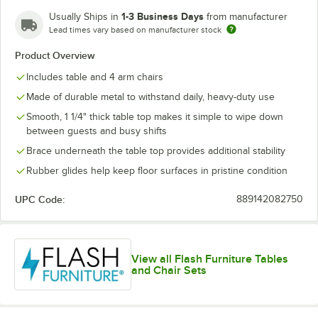
1-3 Business Days
Usually Ships in
from manufacturer
Lead times vary based on manufacturer stock
Yellow
Product Overview
Includes table and 4 arm chairs
Made of durable metal to withstand daily, heavy-duty use
Smooth, 1 1/4" thick table top makes it simple to wipe down
between guests and busy shifts
Brace underneath the table top provides additional stability
Rubber glides help keep floor surfaces in pristine condition
UPC Code:
889142082750
View all Flash Furniture Tables
and Chair Sets