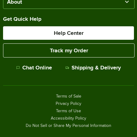
About
Get Quick Help
Help Center
Track my Order
Chat Online
Shipping & Delivery
Terms of Sale
Privacy Policy
Terms of Use
Accessibility Policy
Do Not Sell or Share My Personal Information