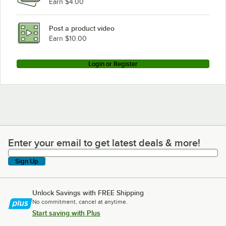
Earn $4.00
Post a product video
Earn $10.00
Login or Register
Enter your email to get latest deals & more!
Enter your email to get latest deals & more!
Sign Up
Unlock Savings with FREE Shipping
No commitment, cancel at anytime.
Start saving with Plus