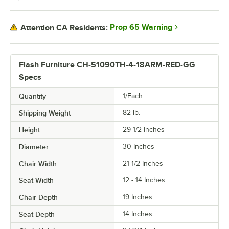
Prop 65 Warning
Attention CA Residents:
Flash Furniture CH-51090TH-4-18ARM-RED-GG
Specs
Quantity
1/Each
Shipping Weight
82
lb.
Height
29 1/2 Inches
Diameter
30 Inches
Chair Width
21 1/2 Inches
Seat Width
12 - 14 Inches
Chair Depth
19 Inches
Seat Depth
14 Inches