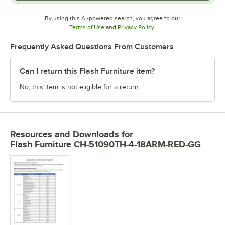
By using this AI-powered search, you agree to our
Opens in new tab
Opens in new tab
Terms of Use
and
Privacy Policy
.
Frequently Asked Questions From Customers
Can I return this Flash Furniture item?
No, this item is not eligible for a return.
Resources and Downloads
for
Flash Furniture CH-51090TH-4-18ARM-RED-GG