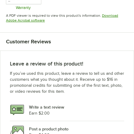
Warranty
Opens in new tab
A PDF viewer is required to view this product's information.
Download
Opens in new tab
Adobe Acrobat software
Customer Reviews
Leave a review of this product!
If you’ve used this product, leave a review to tell us and other
customers what you thought about it. Receive up to $16 in
promotional credits for submitting one of the first text, photo,
or video reviews for this item.
Write a text review
Earn $2.00
Post a product photo