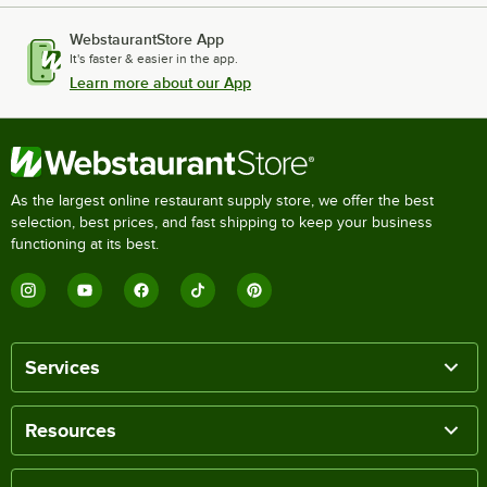
WebstaurantStore App
It's faster & easier in the app.
Learn more about our App
As the largest online restaurant supply store, we offer the best
selection, best prices, and fast shipping to keep your business
functioning at its best.
Services
Resources