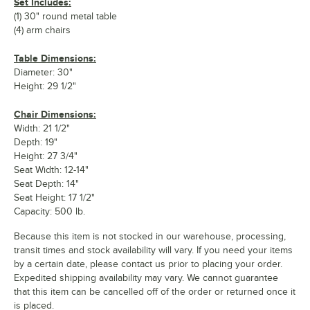
Set Includes:
(1) 30" round metal table
(4) arm chairs
Table Dimensions:
Diameter: 30"
Height: 29 1/2"
Chair Dimensions:
Width: 21 1/2"
Depth: 19"
Height: 27 3/4"
Seat Width: 12-14"
Seat Depth: 14"
Seat Height: 17 1/2"
Capacity: 500 lb.
Because this item is not stocked in our warehouse, processing,
transit times and stock availability will vary. If you need your items
by a certain date, please contact us prior to placing your order.
Expedited shipping availability may vary. We cannot guarantee
that this item can be cancelled off of the order or returned once it
is placed.