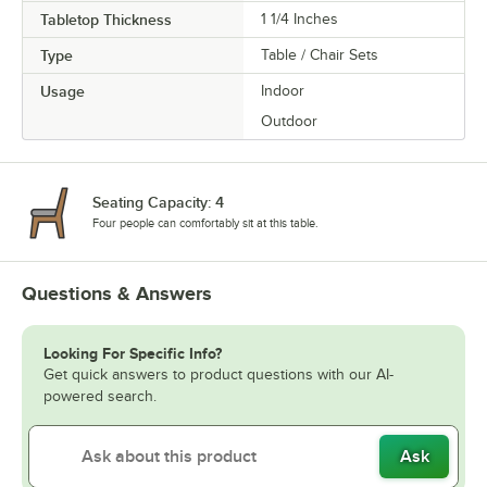
Tabletop Thickness
1 1/4 Inches
Type
Table / Chair Sets
Usage
Indoor
Outdoor
Seating Capacity: 4
Four people can comfortably sit at this table.
Questions & Answers
Looking For Specific Info?
Get quick answers to product questions with our AI-
powered search.
Ask