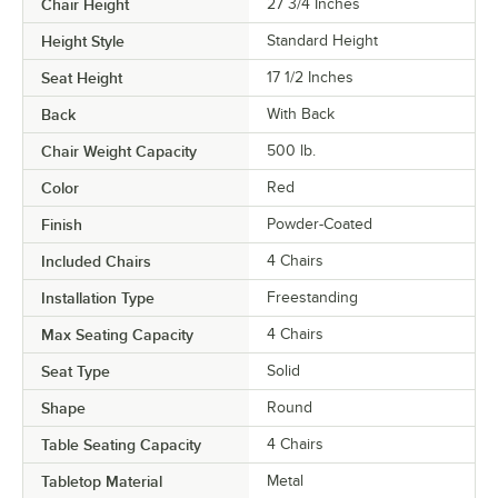
Chair Height
27 3/4 Inches
Height Style
Standard Height
Seat Height
17 1/2 Inches
Back
With Back
Chair Weight Capacity
500 lb.
Color
Red
Finish
Powder-Coated
Included Chairs
4 Chairs
Installation Type
Freestanding
Max Seating Capacity
4 Chairs
Seat Type
Solid
Shape
Round
Table Seating Capacity
4 Chairs
Tabletop Material
Metal