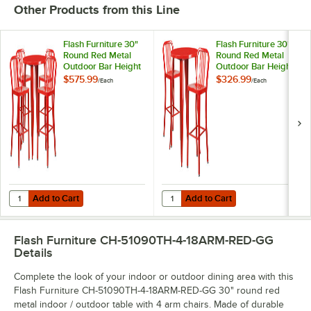
Other Products from this Line
Flash Furniture 30"
Flash Furniture 30"
Round Red Metal
Round Red Metal
Outdoor Bar Height
Outdoor Bar Height
Table with 4 Vertical
Table with 2 Vertical
$575.99
$326.99
/
Each
/
Each
Slat Back Stools
Slat Back Stools
Add to Cart
Add to Cart
Quantity for Flash Furniture 30" Round Red Metal Outdoor Bar Height 
Quantity for Flash Furniture 30" R
Add to Cart
Add to Cart
Flash Furniture CH-51090TH-4-18ARM-RED-GG
Details
Complete the look of your indoor or outdoor dining area with this
Flash Furniture CH-51090TH-4-18ARM-RED-GG 30" round red
metal indoor / outdoor table with 4 arm chairs. Made of durable