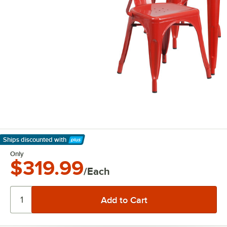
Ships discounted
with
Learn More
Only
$319.99
/Each