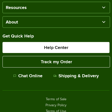
Resources
About
Get Quick Help
Help Center
Track my Order
Chat Online
Shipping & Delivery
Terms of Sale
Privacy Policy
Terms of Use