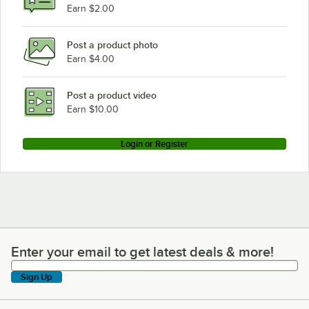
Earn $2.00
Post a product photo
Earn $4.00
Post a product video
Earn $10.00
Login or Register
Enter your email to get latest deals & more!
Enter your email to get latest deals & more!
Sign Up