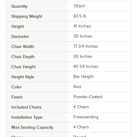
Quantity
1/Each
Shipping Weight
83.5
lb.
Height
41 Inches
Diameter
30 Inches
Chair Width
17 3/4 Inches
Chair Depth
20 Inches
Chair Height
45 1/4 Inches
Height Style
Bar Height
Color
Red
Finish
Powder-Coated
Included Chairs
4 Chairs
Installation Type
Freestanding
Max Seating Capacity
4 Chairs