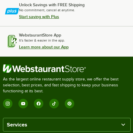
Unlock Savings with FREE Shipping
No commitment, cancel at anytime.
Start saving with Plus
WebstaurantStore App
It's faster & easier in the app.
Learn more about our App
As the largest online restaurant supply store, we offer the best
selection, best prices, and fast shipping to keep your business
functioning at its best.
Services