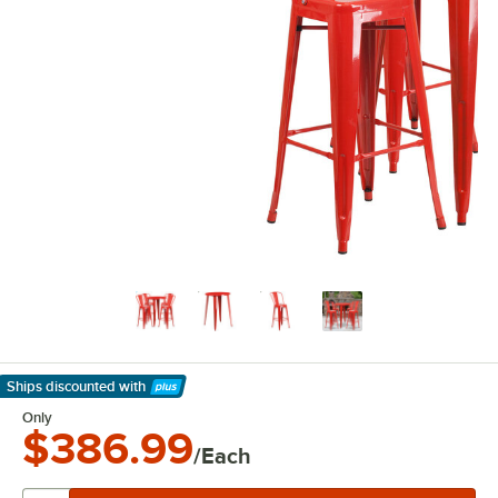
Ships discounted
with
Learn More
Only
$386.99
/Each