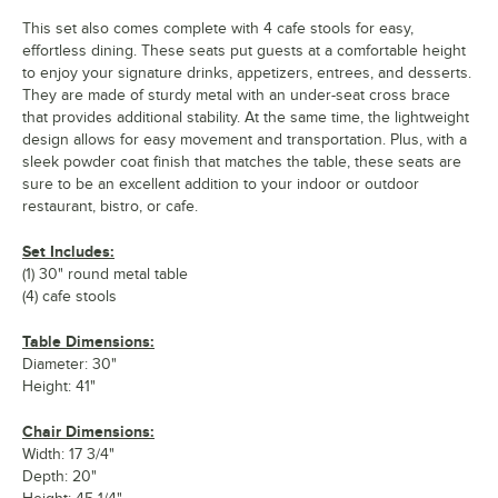
This set also comes complete with 4 cafe stools for easy,
effortless dining. These seats put guests at a comfortable height
to enjoy your signature drinks, appetizers, entrees, and desserts.
They are made of sturdy metal with an under-seat cross brace
that provides additional stability. At the same time, the lightweight
design allows for easy movement and transportation. Plus, with a
sleek powder coat finish that matches the table, these seats are
sure to be an excellent addition to your indoor or outdoor
restaurant, bistro, or cafe.
Set Includes:
(1) 30" round metal table
(4) cafe stools
Table Dimensions:
Diameter: 30"
Height: 41"
Chair Dimensions:
Width: 17 3/4"
Depth: 20"