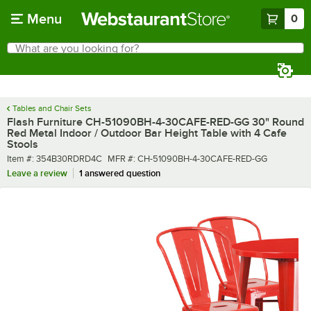
Skip to main content
Menu
0
What are you looking for?
Search
Begin typing for results.
Tables and Chair Sets
Flash Furniture CH-51090BH-4-30CAFE-RED-GG 30" Round
Red Metal Indoor / Outdoor Bar Height Table with 4 Cafe
Stools
Item number
MFR number
Item #:
354B30RDRD4C
MFR #:
CH-51090BH-4-30CAFE-RED-GG
Leave a review
1 answered question