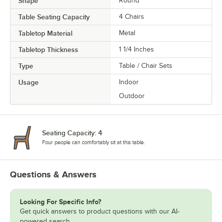
Shape
Round
Table Seating Capacity
4 Chairs
Tabletop Material
Metal
Tabletop Thickness
1 1/4 Inches
Type
Table / Chair Sets
Usage
Indoor
Outdoor
Seating Capacity: 4
Four people can comfortably sit at this table.
Questions & Answers
Looking For Specific Info?
Get quick answers to product questions with our AI-
powered search.