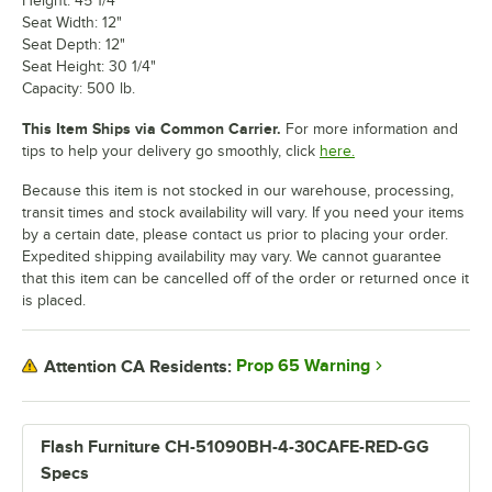
Height: 45 1/4"
Seat Width: 12"
Seat Depth: 12"
Seat Height: 30 1/4"
Capacity: 500 lb.
This Item Ships via Common Carrier.
For more information and
tips to help your delivery go smoothly, click
here.
Because this item is not stocked in our warehouse, processing,
transit times and stock availability will vary. If you need your items
by a certain date, please contact us prior to placing your order.
Expedited shipping availability may vary. We cannot guarantee
that this item can be cancelled off of the order or returned once it
is placed.
Prop 65 Warning
Attention CA Residents:
Flash Furniture CH-51090BH-4-30CAFE-RED-GG
Specs