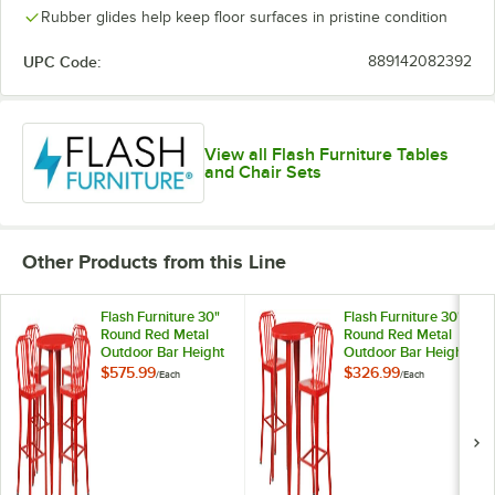
Rubber glides help keep floor surfaces in pristine condition
UPC Code:
889142082392
View all Flash Furniture Tables
and Chair Sets
Other Products from this Line
Flash Furniture 30"
Flash Furniture 30"
Round Red Metal
Round Red Metal
Outdoor Bar Height
Outdoor Bar Height
Table with 4 Vertical
Table with 2 Vertical
$575.99
$326.99
/
Each
/
Each
Slat Back Stools
Slat Back Stools