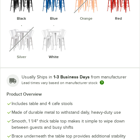
Black
Blue
Orange
Red
unavailable
Silver
White
1-3 Business Days
Usually Ships in
from manufacturer
Lead times vary based on manufacturer stock
Product Overview
Includes table and 4 cafe stools
Made of durable metal to withstand daily, heavy-duty use
Smooth, 1 1/4" thick table top makes it simple to wipe down
between guests and busy shifts
Brace underneath the table top provides additional stability