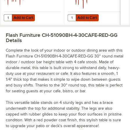
Add to Cart
Add to Cart
Quantity for Flash Furniture 30" Round Red Metal Outdoor Bar Height 
Quantity for Flash Furniture 30" R
Add to Cart
Add to Cart
Flash Furniture CH-51090BH-4-30CAFE-RED-GG
Details
Complete the look of your indoor or outdoor dining area with this
Flash Furniture CH-51090BH-4-30CAFE-RED-GG 30" round metal
indoor / outdoor bar height table with 4 cafe stools. Made of
durable metal, this table is built strong to withstand daily, heavy-
duty use at your restaurant or cafe. It also features a smooth, 1
1/4" thick top that makes it simple to wipe down between guests
and busy shifts. Thanks to the 30" round top, this table is perfect
for seating guests at your cafe, bistro, or bar.
This versatile table stands on 4 sturdy legs and has a brace
underneath the top for additional stability. The legs are also
capped with rubber glides to keep your floor surfaces in pristine
condition. With a red powder coat finish, this stylish table is sure
to upgrade your patio or deck's overall appearance!