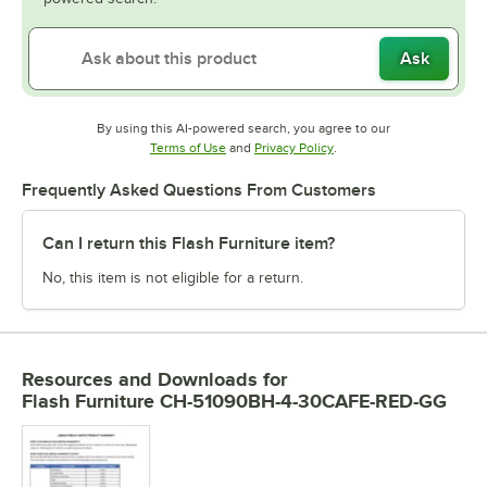
Ask
By using this AI-powered search, you agree to our
Opens in new tab
Opens in new tab
Terms of Use
and
Privacy Policy
.
Frequently Asked Questions From Customers
Can I return this Flash Furniture item?
No, this item is not eligible for a return.
Resources and Downloads
for
Flash Furniture CH-51090BH-4-30CAFE-RED-GG