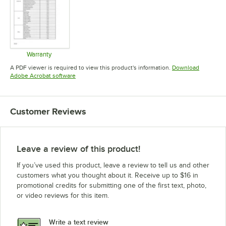
Warranty
Opens in new tab
A PDF viewer is required to view this product's information.
Download
Opens in new tab
Adobe Acrobat software
Customer Reviews
Leave a review of this product!
If you’ve used this product, leave a review to tell us and other
customers what you thought about it. Receive up to $16 in
promotional credits for submitting one of the first text, photo,
or video reviews for this item.
Write a text review