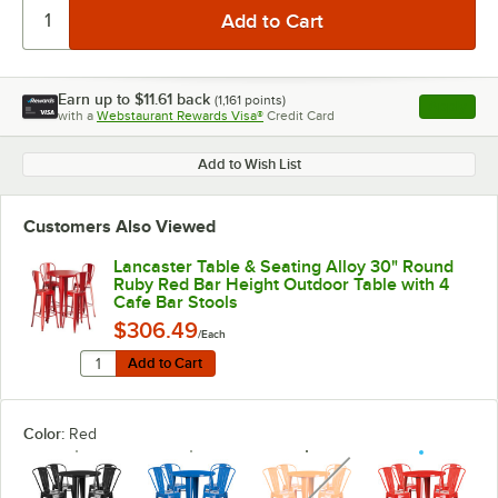
Earn up to
$11.61
back
(
1,161
points)
Apply
with a
Webstaurant Rewards Visa®
Credit Card
, opens l
Add to Wish List
Customers Also Viewed
Lancaster Table & Seating Alloy 30" Round
Ruby Red Bar Height Outdoor Table with 4
Cafe Bar Stools
$306.49
/Each
Quantity for Lancaster Table & Seating Alloy 30" Roun
Add to Cart
Add to Cart
Color:
Red
unavailable