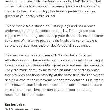
restaurant or cafe. It also features a smooth, 1 1/4" thick top that
makes it simple to wipe down between guests and busy shifts.
Thanks to the 30" round top, this table is perfect for seating
guests at your cafe, bistro, or bar.
This versatile table stands on 4 sturdy legs and has a brace
underneath the top for additional stability. The legs are also
capped with rubber glides to keep your floor surfaces in pristine
condition. With a white powder coat finish, this stylish table is
sure to upgrade your patio or deck's overall appearance!
This set also comes complete with 2 cafe chairs for easy,
effortless dining. These seats put guests at a comfortable height
to enjoy your signature drinks, appetizers, entrees, and desserts.
They are made of sturdy metal with an under-seat cross brace
that provides additional stability. At the same time, the lightweight
design allows for easy movement and transportation. Plus, with a
sleek powder coat finish that matches the table, these seats are
sure to be an excellent addition to your indoor or outdoor
restaurant, bistro, or cafe.
Set Includes:
(1) 30" round metal table