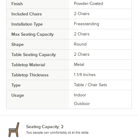
Finish
Powder-Coated
Included Chairs
2 Chairs
Installation Type
Freestanding
Max Seating Capacity
2 Chairs
Shape
Round
Table Seating Capacity
2 Chairs
Tabletop Material
Metal
Tabletop Thickness
1 1/4 Inches
Type
Table / Chair Sets
Usage
Indoor
Outdoor
Seating Capacity: 2
Two people can comfortably sit at this table.