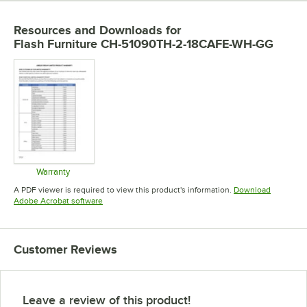
Resources and Downloads
for
Flash Furniture CH-51090TH-2-18CAFE-WH-GG
Warranty
Opens in new tab
A PDF viewer is required to view this product's information.
Download
Opens in new tab
Adobe Acrobat software
Customer Reviews
Leave a review of this product!