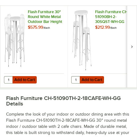
Flash Furniture 30"
Flash Furniture CH-
Round White Metal
51090BH-2-
Outdoor Bar Height
30SQST-WH-GG
Table with 4 Vertical
30" Round White
$575.99
$212.99
/
Each
/
Each
Slat Back Stools
Metal Indoor /
Outdoor Bar Height
Table with 2 Square
Seat Backless Stools
Add to Cart
Add to Cart
Quantity for Flash Furniture 30" Round White Metal Outdoor Bar Heigh
Quantity for Flash Furniture CH-
Add to Cart
Add to Cart
Flash Furniture CH-51090TH-2-18CAFE-WH-GG
Details
Complete the look of your indoor or outdoor dining area with this
Flash Furniture CH-51090TH-2-18CAFE-WH-GG 30" round metal
indoor / outdoor table with 2 cafe chairs. Made of durable metal,
this table is built strong to withstand daily, heavy-duty use at your