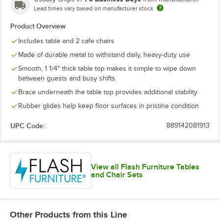
Lead times vary based on manufacturer stock
Yellow
Product Overview
Includes table and 2 cafe chairs
Made of durable metal to withstand daily, heavy-duty use
Smooth, 1 1/4" thick table top makes it simple to wipe down
between guests and busy shifts
Brace underneath the table top provides additional stability
Rubber glides help keep floor surfaces in pristine condition
UPC Code:
889142081913
View all Flash Furniture Tables
and Chair Sets
Other Products from this Line