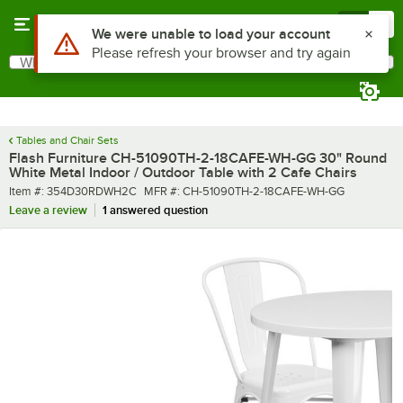
Skip to main content
Menu
0
What are you looking for?
Search
Begin typing for results.
Tables and Chair Sets
Flash Furniture CH-51090TH-2-18CAFE-WH-GG 30" Round
White Metal Indoor / Outdoor Table with 2 Cafe Chairs
Item number
MFR number
Item #:
354D30RDWH2C
MFR #:
CH-51090TH-2-18CAFE-WH-GG
Leave a review
1 answered question