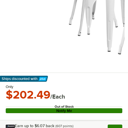
Ships discounted
with
Learn More
Only
$202.49
/Each
Out of Stock
Notify Me
Earn up to
$6.07
back
(
607
points)
Apply