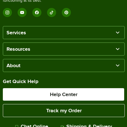
functioning at its best.
Services
Resources
About
Get Quick Help
Help Center
Track my Order
Chat Online
Shipping & Delivery