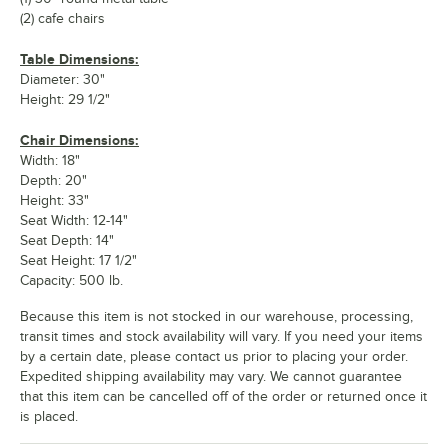
(2) cafe chairs
Table Dimensions:
Diameter: 30"
Height: 29 1/2"
Chair Dimensions:
Width: 18"
Depth: 20"
Height: 33"
Seat Width: 12-14"
Seat Depth: 14"
Seat Height: 17 1/2"
Capacity: 500 lb.
Because this item is not stocked in our warehouse, processing,
transit times and stock availability will vary. If you need your items
by a certain date, please contact us prior to placing your order.
Expedited shipping availability may vary. We cannot guarantee
that this item can be cancelled off of the order or returned once it
is placed.