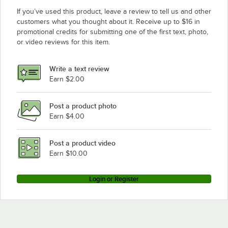
If you’ve used this product, leave a review to tell us and other
customers what you thought about it. Receive up to $16 in
promotional credits for submitting one of the first text, photo,
or video reviews for this item.
Write a text review
Earn $2.00
Post a product photo
Earn $4.00
Post a product video
Earn $10.00
Login or Register