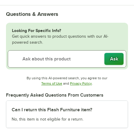
Questions & Answers
Looking For Specific Info?
Get quick answers to product questions with our AI-
powered search.
Ask
By using this AI-powered search, you agree to our
Opens in new tab
Opens in new tab
Terms of Use
and
Privacy Policy
.
Frequently Asked Questions From Customers
Can I return this Flash Furniture item?
No, this item is not eligible for a return.