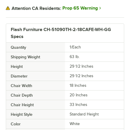
Prop 65 Warning
Attention CA Residents:
Flash Furniture CH-51090TH-2-18CAFE-WH-GG
Specs
Quantity
1/Each
Shipping Weight
63
lb.
Height
29 1/2 Inches
Diameter
29 1/2 Inches
Chair Width
18 Inches
Chair Depth
20 Inches
Chair Height
33 Inches
Height Style
Standard Height
Color
White