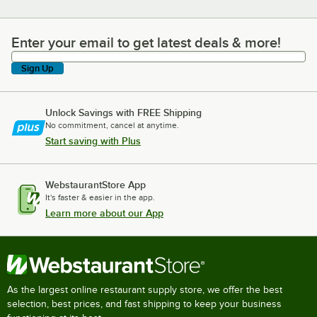
Enter your email to get latest deals & more!
Enter your email to get latest deals & more!
Sign Up
Unlock Savings with FREE Shipping
No commitment, cancel at anytime.
Start saving with Plus
WebstaurantStore App
It's faster & easier in the app.
Learn more about our App
As the largest online restaurant supply store, we offer the best
selection, best prices, and fast shipping to keep your business