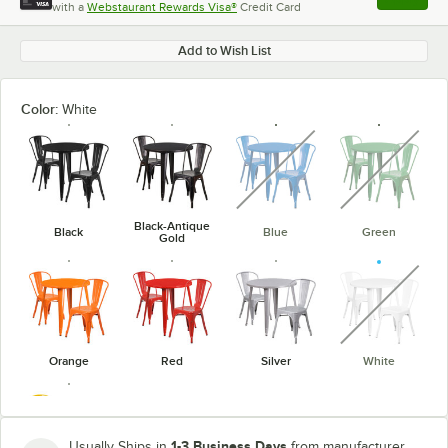
with a
Webstaurant Rewards Visa®
Credit Card
, opens l
Add to Wish List
Color:
White
unavailable
unavaila
Black-Antique
Black
Blue
Green
Gold
unavaila
Orange
Red
Silver
White
1-3 Business Days
Usually Ships in
from manufacturer