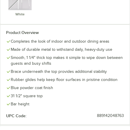
White
Product Overview
Completes the look of indoor and outdoor dining areas
Made of durable metal to withstand daily, heavy-duty use
Smooth, 1 1/4" thick top makes it simple to wipe down between
guests and busy shifts
Brace underneath the top provides additional stability
Rubber glides help keep floor surfaces in pristine condition
Blue powder coat finish
31 1/2" square top
Bar height
UPC Code:
889142048763