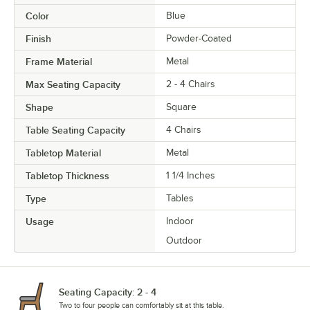
Color
Blue
Finish
Powder-Coated
Frame Material
Metal
Max Seating Capacity
2 - 4 Chairs
Shape
Square
Table Seating Capacity
4 Chairs
Tabletop Material
Metal
Tabletop Thickness
1 1/4 Inches
Type
Tables
Usage
Indoor
Outdoor
Seating Capacity: 2 - 4
Two to four people can comfortably sit at this table.