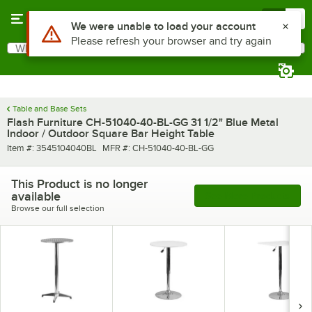
Skip to main content
Menu
0
Use Alt or Option plus Z to reach the notifications list
We were unable to load your account
Please refresh your browser and try again
What are you looking for?
Search
Begin typing for results.
Table and Base Sets
Flash Furniture CH-51040-40-BL-GG 31 1/2" Blue Metal
Indoor / Outdoor Square Bar Height Table
Item number
MFR number
Item #:
3545104040BL
MFR #:
CH-51040-40-BL-GG
This Product is no longer
available
See More Products
Browse our full selection