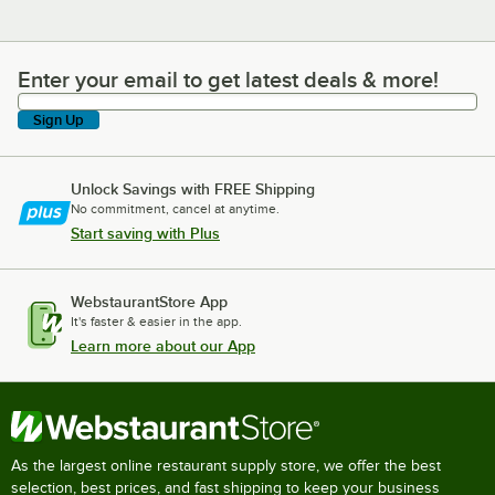
Enter your email to get latest deals & more!
Enter your email to get latest deals & more!
Sign Up
Unlock Savings with FREE Shipping
No commitment, cancel at anytime.
Start saving with Plus
WebstaurantStore App
It's faster & easier in the app.
Learn more about our App
As the largest online restaurant supply store, we offer the best
selection, best prices, and fast shipping to keep your business