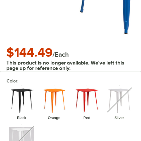
$144.49
/
Each
This product is no longer available. We've left this
page up for reference only.
Color:
unavaila
Black
Orange
Red
Silver
unavailable