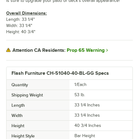
is sure to upgrade your patio or deck's overall appearance!
Overall Dimensions:
Length: 33 1/4"
Width: 33 1/4"
Height: 40 3/4"
Prop 65 Warning
Attention CA Residents:
Flash Furniture CH-51040-40-BL-GG Specs
Quantity
1/Each
Shipping Weight
53
lb.
Length
33 1/4 Inches
Width
33 1/4 Inches
Height
40 3/4 Inches
Height Style
Bar Height