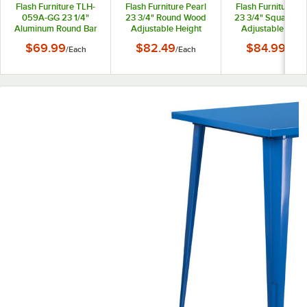
Flash Furniture TLH-
Flash Furniture Pearl
Flash Furniture Pe
059A-GG 23 1/4"
23 3/4" Round Wood
23 3/4" Square W
Aluminum Round Bar
Adjustable Height
Adjustable Heig
Height Folding Table
Cocktail Table with
Cocktail Table wi
$69.99
$82.49
$84.99
/
Each
/
Each
/
Each
with Base
Chrome Base
Chrome Base