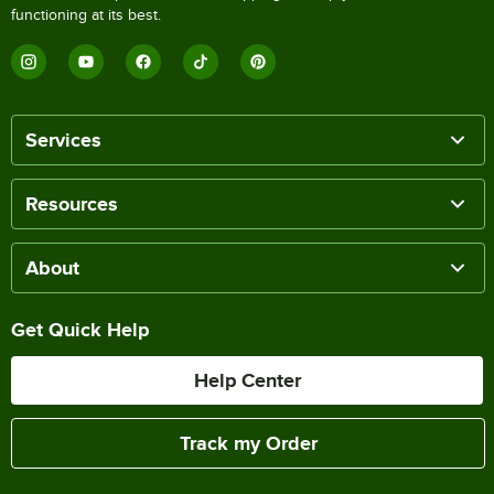
functioning at its best.
Services
Resources
About
Get Quick Help
Help Center
Track my Order