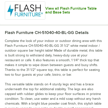
View all Flash Furniture Table
and Base Sets
Flash Furniture CH-51040-40-BL-GG
Details
Complete the look of your indoor or outdoor dining area with this
Flash Furniture CH-51040-40-BL-GG 31 1/2" white metal indoor /
outdoor square bar height table! Made of durable metal, this table
is built strong to withstand daily, heavy-duty use at your
restaurant or cafe. It also features a smooth, 1 1/4" thick top that
makes it simple to wipe down between guests and busy shifts.
Thanks to the 31 1/2" square top, this table is perfect for seating
two to four guests at your cafe, bistro, or bar.
This versatile table stands on 4 sturdy legs and has a brace
underneath the top for additional stability. The legs are also
capped with rubber glides to keep your floor surfaces in pristine
condition. To clean, use water and a mild soap without any harsh
chemicals. With a bright blue powder coat finish, this stylish table