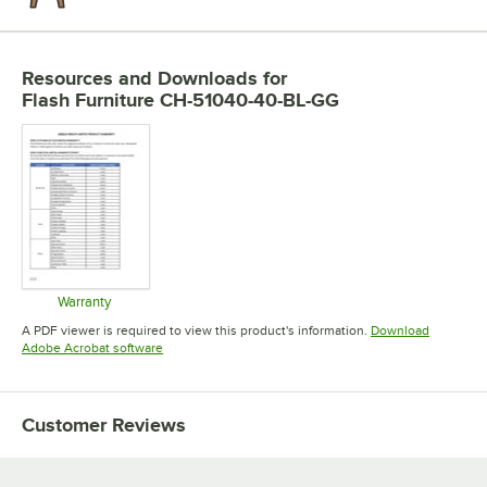
Resources and Downloads
for
Flash Furniture CH-51040-40-BL-GG
Warranty
Opens in new tab
A PDF viewer is required to view this product's information.
Download
Opens in new tab
Adobe Acrobat software
Customer Reviews