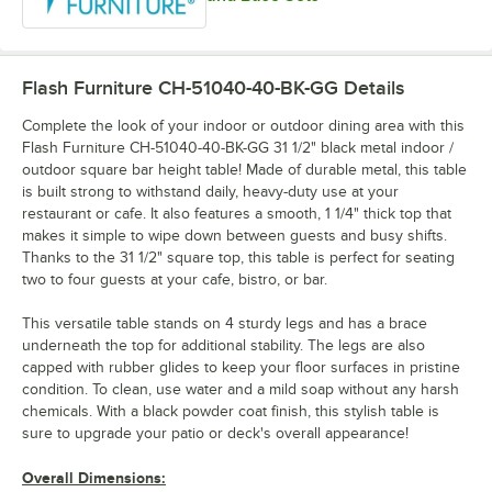
Flash Furniture CH-51040-40-BK-GG
Details
Complete the look of your indoor or outdoor dining area with this
Flash Furniture CH-51040-40-BK-GG 31 1/2" black metal indoor /
outdoor square bar height table! Made of durable metal, this table
is built strong to withstand daily, heavy-duty use at your
restaurant or cafe. It also features a smooth, 1 1/4" thick top that
makes it simple to wipe down between guests and busy shifts.
Thanks to the 31 1/2" square top, this table is perfect for seating
two to four guests at your cafe, bistro, or bar.
This versatile table stands on 4 sturdy legs and has a brace
underneath the top for additional stability. The legs are also
capped with rubber glides to keep your floor surfaces in pristine
condition. To clean, use water and a mild soap without any harsh
chemicals. With a black powder coat finish, this stylish table is
sure to upgrade your patio or deck's overall appearance!
Overall Dimensions: