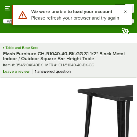
Skip to main content
Menu
0
What are you looking for?
Search
Begin typing for results.
Table and Base Sets
Flash Furniture CH-51040-40-BK-GG 31 1/2" Black Metal
Indoor / Outdoor Square Bar Height Table
Item number
MFR number
Item #:
3545104040BK
MFR #:
CH-51040-40-BK-GG
Leave a review
1 answered question