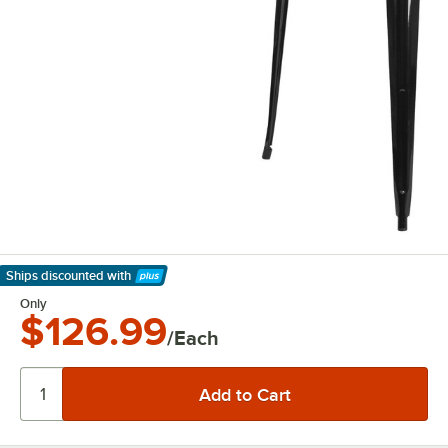
Ships discounted
with
Learn More
Only
$126.99
/Each