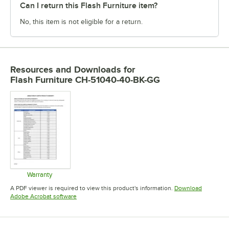
Can I return this Flash Furniture item?
No, this item is not eligible for a return.
Resources and Downloads
for
Flash Furniture CH-51040-40-BK-GG
Warranty
Opens in new tab
A PDF viewer is required to view this product's information.
Download
Opens in new tab
Adobe Acrobat software