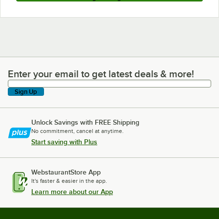
Enter your email to get latest deals & more!
Enter your email to get latest deals & more!
Sign Up
Unlock Savings with FREE Shipping
No commitment, cancel at anytime.
Start saving with Plus
WebstaurantStore App
It's faster & easier in the app.
Learn more about our App