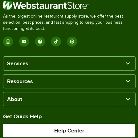
As the largest online restaurant supply store, we offer the best
selection, best prices, and fast shipping to keep your business
functioning at its best.
Services
Resources
About
Get Quick Help
Help Center