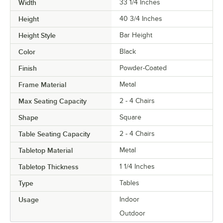
Width
33 1/4 Inches
Height
40 3/4 Inches
Height Style
Bar Height
Color
Black
Finish
Powder-Coated
Frame Material
Metal
Max Seating Capacity
2 - 4 Chairs
Shape
Square
Table Seating Capacity
2 - 4 Chairs
Tabletop Material
Metal
Tabletop Thickness
1 1/4 Inches
Type
Tables
Usage
Indoor
Outdoor