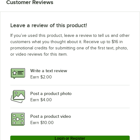
Customer Reviews
Leave a review of this product!
If you’ve used this product, leave a review to tell us and other
customers what you thought about it. Receive up to $16 in
promotional credits for submitting one of the first text, photo,
or video reviews for this item.
Write a text review
Earn $2.00
Post a product photo
Earn $4.00
Post a product video
Earn $10.00
Login or Register