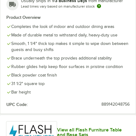
1-3 Business Days
Usually Ships in
from manufacturer
Lead times vary based on manufacturer stock
Product Overview
Completes the look of indoor and outdoor dining areas
Made of durable metal to withstand daily, heavy-duty use
Smooth, 1 1/4" thick top makes it simple to wipe down between
guests and busy shifts
Brace underneath the top provides additional stability
Rubber glides help keep floor surfaces in pristine condition
Black powder coat finish
31 1/2" square top
Bar height
UPC Code:
889142048756
View all Flash Furniture Table
and Base Sets