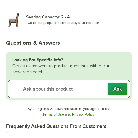
Seating Capacity: 2 - 4
Two to four people can comfortably sit at this table.
Questions & Answers
Looking For Specific Info?
Get quick answers to product questions with our AI-
powered search.
Ask
By using this AI-powered search, you agree to our
Opens in new tab
Opens in new tab
Terms of Use
and
Privacy Policy
.
Frequently Asked Questions From Customers