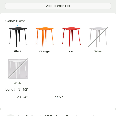
Add to Wish List
Color:
Black
unavaila
Black
Orange
Red
Silver
unavailable
White
Length:
31 1/2"
23 3/4"
31 1/2"