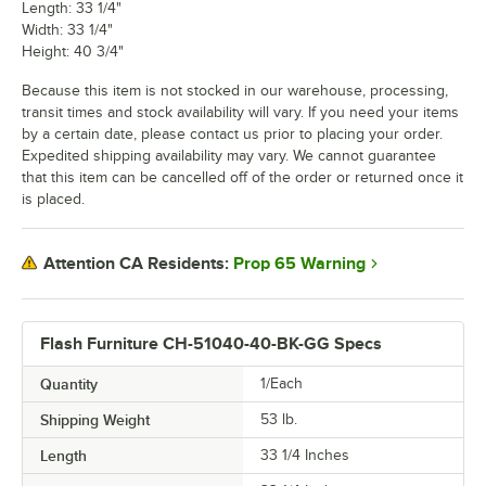
Length: 33 1/4"
Width: 33 1/4"
Height: 40 3/4"
Because this item is not stocked in our warehouse, processing,
transit times and stock availability will vary. If you need your items
by a certain date, please contact us prior to placing your order.
Expedited shipping availability may vary. We cannot guarantee
that this item can be cancelled off of the order or returned once it
is placed.
Prop 65 Warning
Attention CA Residents:
Flash Furniture CH-51040-40-BK-GG Specs
Quantity
1/Each
Shipping Weight
53
lb.
Length
33 1/4 Inches