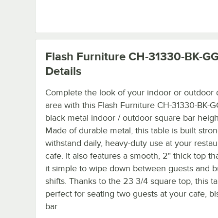
Flash Furniture CH-31330-BK-G
Details
Complete the look of your indoor or outdoor 
area with this Flash Furniture CH-31330-BK-G
black metal indoor / outdoor square bar height
Made of durable metal, this table is built stron
withstand daily, heavy-duty use at your restau
cafe. It also features a smooth, 2" thick top t
it simple to wipe down between guests and 
shifts. Thanks to the 23 3/4 square top, this ta
perfect for seating two guests at your cafe, bis
bar.