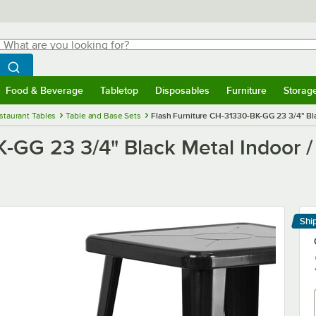
hat are you looking for?
Search
egin typing for results.
Search WebstaurantStore
Food & Beverage
Tabletop
Disposables
Furniture
Storag
menu
Food & Beverage
Submenu
Tabletop
Submenu
Disposables
Submenu
Furniture
Submenu
Storage 
staurant Tables
Table and Base Sets
Flash Furniture CH-31330-BK-GG 23 3/4" Bla
K-GG 23 3/4" Black Metal Indoor 
Shi
Le