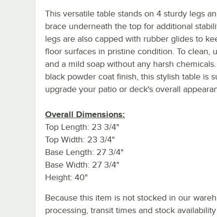
This versatile table stands on 4 sturdy legs a
brace underneath the top for additional stabili
legs are also capped with rubber glides to ke
floor surfaces in pristine condition. To clean,
and a mild soap without any harsh chemicals.
black powder coat finish, this stylish table is s
upgrade your patio or deck's overall appeara
Overall Dimensions:
Top Length: 23 3/4"
Top Width: 23 3/4"
Base Length: 27 3/4"
Base Width: 27 3/4"
Height: 40"
Because this item is not stocked in our ware
processing, transit times and stock availability