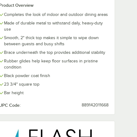
Product Overview
Completes the look of indoor and outdoor dining areas
Made of durable metal to withstand daily, heavy-duty
use
Smooth, 2" thick top makes it simple to wipe down
between guests and busy shifts
Brace underneath the top provides additional stability
Rubber glides help keep floor surfaces in pristine
condition
Black powder coat finish
23 3/4" square top
Bar height
UPC Code:
889142011668