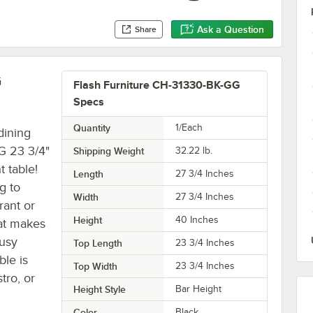
Ask a Question
Share
G
Flash Furniture CH-31330-BK-GG
Specs
Quantity
1/Each
dining
G 23 3/4"
Shipping Weight
32.22
lb.
 table!
Length
27 3/4 Inches
g to
Width
27 3/4 Inches
rant or
Height
40 Inches
hat makes
busy
Top Length
23 3/4 Inches
ble is
Top Width
23 3/4 Inches
tro, or
Height Style
Bar Height
Color
Black