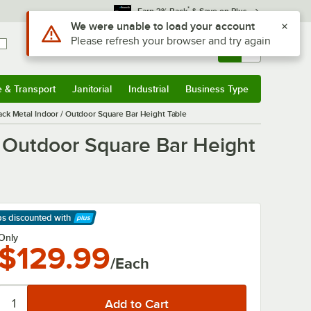
*
Earn 3% Back
& Save on Plus
Use Alt or Option plus Z to reach the notifications list
We were unable to load your account
Please refresh your browser and try again
Sign In
Returns &
0
Account
Orders
e & Transport
Janitorial
Industrial
Business Type
& Transport
Submenu
Janitorial
Submenu
Industrial
Submenu
Business Type
Submenu
ck Metal Indoor / Outdoor Square Bar Height Table
/ Outdoor Square Bar Height
ps discounted
with
arn More
Only
$129.99
/Each