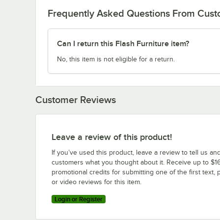
Frequently Asked Questions From Cus
Can I return this Flash Furniture item?
No, this item is not eligible for a return.
Customer Reviews
Leave a review of this product!
If you’ve used this product, leave a review to tell us an
customers what you thought about it. Receive up to $16
promotional credits for submitting one of the first text, 
or video reviews for this item.
Login or Register