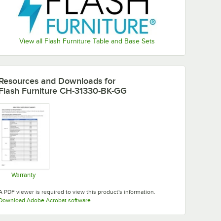
View all Flash Furniture Table and Base Sets
Resources and Downloads
for
Flash Furniture CH-31330-BK-GG
Warranty
Opens in new tab
A PDF viewer is required to view this product's information.
Opens in new tab
Download Adobe Acrobat software