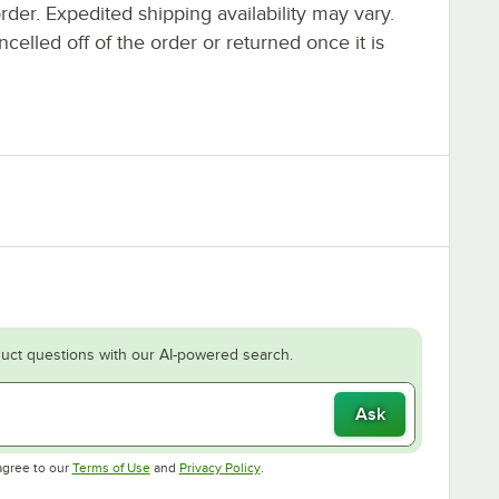
rder. Expedited shipping availability may vary.
elled off of the order or returned once it is
uct questions with our AI-powered search.
Ask
Opens in new tab
Opens in new tab
agree to our
Terms of Use
and
Privacy Policy
.