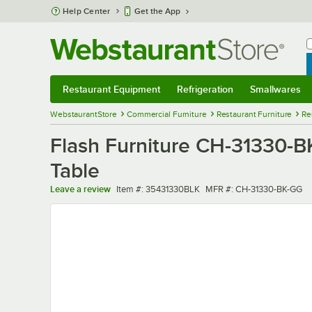
Skip to main content
Help Center
Get the App
W
B
Restaurant Equipment
Refrigeration
Smallwares
Restaurant Equipment
Submenu
Refrigeration
Submenu
Smallwares
Sub
WebstaurantStore
Commercial Furniture
Restaurant Furniture
Re
Flash Furniture CH-31330-B
Table
Item number
MFR number
Leave a review
Item #:
35431330BLK
MFR #:
CH-31330-BK-GG