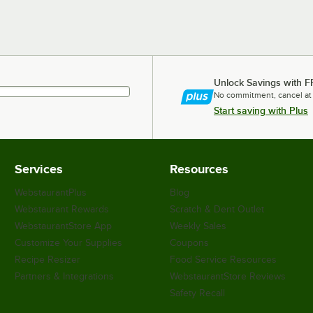
Unlock Savings with F
No commitment, cancel at
Start saving with Plus
Services
Resources
WebstaurantPlus
Blog
Webstaurant Rewards
Scratch & Dent Outlet
WebstaurantStore App
Weekly Sales
Customize Your Supplies
Coupons
Recipe Resizer
Food Service Resources
Partners & Integrations
WebstaurantStore Reviews
Safety Recall