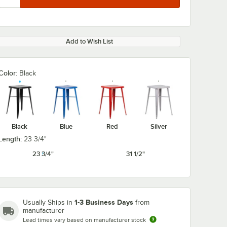
Add to Wish List
Color:
Black
Black
Blue
Red
Silver
Length:
23 3/4"
23 3/4"
31 1/2"
1-3 Business Days
Usually Ships in
from
manufacturer
Lead times vary based on manufacturer stock