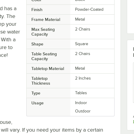
nd has a
Finish
Powder-Coated
ty. The
Frame Material
Metal
ep your
Max Seating
2 Chairs
 use water
Capacity
 With a
Shape
Square
ure to
Table Seating
2 Chairs
nce!
Capacity
Tabletop Material
Metal
Tabletop
2 Inches
Thickness
Type
Tables
Usage
Indoor
Outdoor
house,
 will vary. If you need your items by a certain