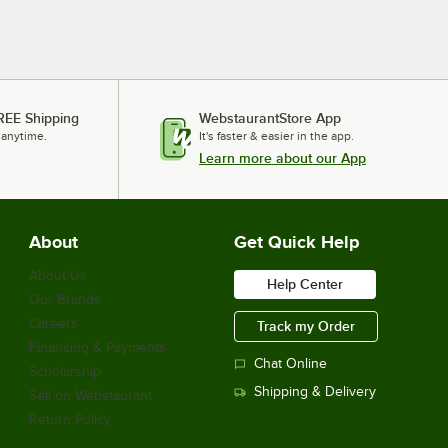
REE Shipping
WebstaurantStore App
 anytime.
It's faster & easier in the app.
Learn more about our App
About
Get Quick Help
About Us
Help Center
Our Brands
Careers
Track my Order
Financing & Payments
Chat Online
Scholarship
Shipping & Delivery
Sell on Webstaurant
Return Policy