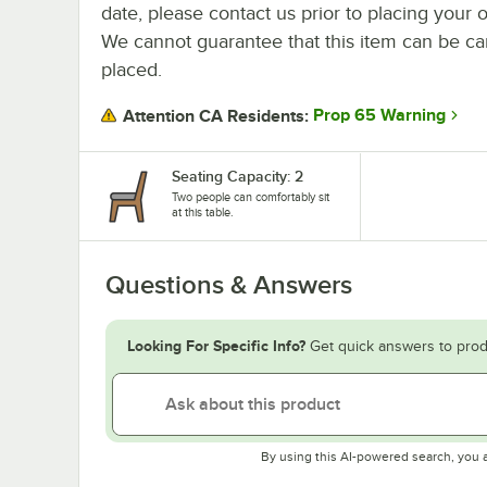
date, please contact us prior to placing your o
We cannot guarantee that this item can be canc
placed.
Prop 65 Warning
Attention CA Residents:
Seating Capacity: 2
Two people can comfortably sit
at this table.
Questions & Answers
Looking For Specific Info?
Get quick answers to prod
By using this AI-powered search, you 