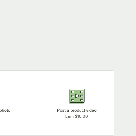
 photo
Post a product video
0
Earn $10.00