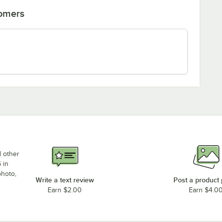
tomers
d other
 in
photo,
Write a text review
Post a product
Earn $2.00
Earn $4.0