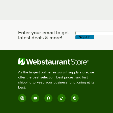
Enter your email to get
Enter your email to get latest deals & more!
latest deals & more!
Sign Up
As the largest online restaurant supply store, we
offer the best selection, best prices, and fast
shipping to keep your business functioning at its
best.