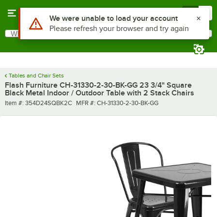
Skip to main content
Menu
0
Use Alt or Option plus Z to reach the notifications list
We were unable to load your account
Please refresh your browser and try again
What are you looking for?
Search
Begin typing for results.
Tables and Chair Sets
Flash Furniture CH-31330-2-30-BK-GG 23 3/4" Square
Black Metal Indoor / Outdoor Table with 2 Stack Chairs
Item number
MFR number
Item #:
354D24SQBK2C
MFR #:
CH-31330-2-30-BK-GG