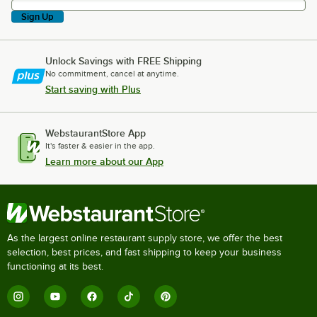
Sign Up
Unlock Savings with FREE Shipping
No commitment, cancel at anytime.
Start saving with Plus
WebstaurantStore App
It's faster & easier in the app.
Learn more about our App
As the largest online restaurant supply store, we offer the best
selection, best prices, and fast shipping to keep your business
functioning at its best.