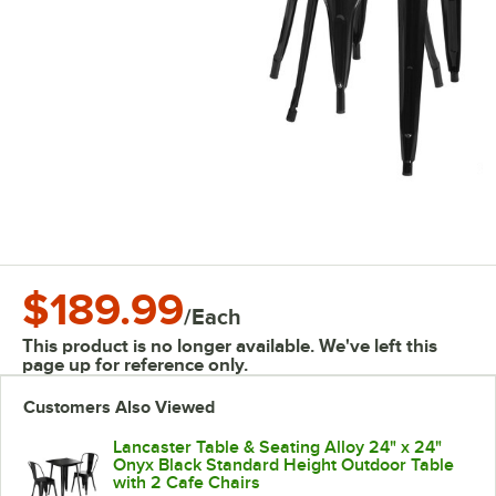
$189.99
/
Each
This product is no longer available. We've left this
page up for reference only.
Customers Also Viewed
Lancaster Table & Seating Alloy 24" x 24"
Onyx Black Standard Height Outdoor Table
with 2 Cafe Chairs