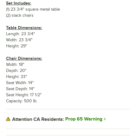
Set Includes:
(1) 23 3/4" square metal table
(2) stack chairs
Table Dimensions:
Length: 23 3/4"
Width: 23 3/4"
Height: 29"
Chair Dimensions:
Width: 18"
Depth: 20"
Height: 33"
Seat Width: 14"
Seat Depth: 14"
Seat Height: 17 1/2"
Capacity: 500 lb.
Prop 65 Warning
Attention CA Residents: