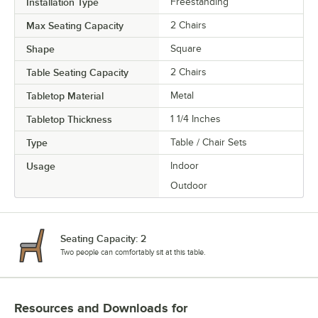
Installation Type
Freestanding
Max Seating Capacity
2 Chairs
Shape
Square
Table Seating Capacity
2 Chairs
Tabletop Material
Metal
Tabletop Thickness
1 1/4 Inches
Type
Table / Chair Sets
Usage
Indoor
Outdoor
Seating Capacity: 2
Two people can comfortably sit at this table.
Resources and Downloads
for