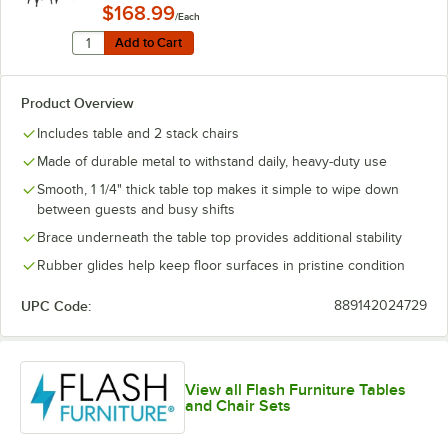
$168.99
/Each
Quantity for Lancaster Table & Seating Alloy 24" x 24
Add to Cart
Add to Cart
Product Overview
Includes table and 2 stack chairs
Made of durable metal to withstand daily, heavy-duty use
Smooth, 1 1/4" thick table top makes it simple to wipe down
between guests and busy shifts
Brace underneath the table top provides additional stability
Rubber glides help keep floor surfaces in pristine condition
UPC Code:
889142024729
View all Flash Furniture Tables
and Chair Sets