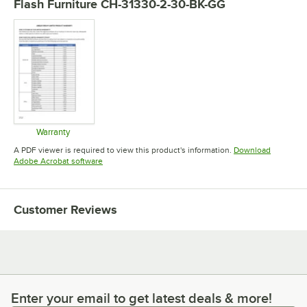
Flash Furniture CH-31330-2-30-BK-GG
Warranty
Opens in new tab
A PDF viewer is required to view this product's information.
Download
Opens in new tab
Adobe Acrobat software
Customer Reviews
Enter your email to get latest deals & more!
Enter your email to get latest deals & more!