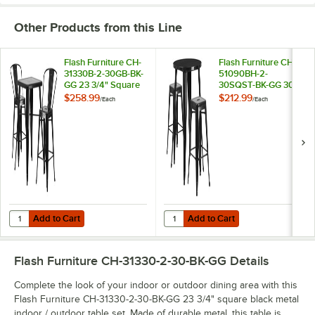
Other Products from this Line
Flash Furniture CH-
Flash Furniture CH-
31330B-2-30GB-BK-
51090BH-2-
GG 23 3/4" Square
30SQST-BK-GG 30"
Black Metal Indoor /
Round Black Metal
$258.99
$212.99
/
Each
/
Each
Outdoor Bar Height
Indoor / Outdoor
Table with 2 Cafe
Bar Height Table
Stools
with 2 Square Seat
Backless Stools
Add to Cart
Add to Cart
Quantity for Flash Furniture CH-31330B-2-30GB-BK-GG 23 3/4" Square
Quantity for Flash Furniture CH-
Add to Cart
Add to Cart
Flash Furniture CH-31330-2-30-BK-GG
Details
Complete the look of your indoor or outdoor dining area with this
Flash Furniture CH-31330-2-30-BK-GG 23 3/4" square black metal
indoor / outdoor table set. Made of durable metal, this table is