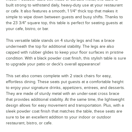
built strong to withstand daily, heavy-duty use at your restaurant
or cafe. It also features a smooth, 1 1/4" thick top that makes it
simple to wipe down between guests and busy shifts. Thanks to
the 23 3/4" square top, this table is perfect for seating guests at
your cafe, bistro, or bar.
This versatile table stands on 4 sturdy legs and has a brace
underneath the top for additional stability. The legs are also
capped with rubber glides to keep your floor surfaces in pristine
condition. With a black powder coat finish, this stylish table is sure
to upgrade your patio or deck's overall appearance!
This set also comes complete with 2 stack chairs for easy,
effortless dining. These seats put guests at a comfortable height
to enjoy your signature drinks, appetizers, entrees, and desserts.
They are made of sturdy metal with an under-seat cross brace
that provides additional stability. At the same time, the lightweight
design allows for easy movement and transportation. Plus, with a
sleek powder coat finish that matches the table, these seats are
sure to be an excellent addition to your indoor or outdoor
restaurant, bistro, or cafe.