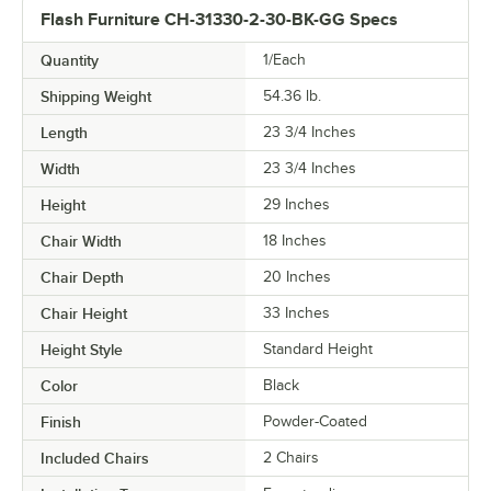
Flash Furniture CH-31330-2-30-BK-GG Specs
Quantity
1/Each
Shipping Weight
54.36
lb.
Length
23 3/4 Inches
Width
23 3/4 Inches
Height
29 Inches
Chair Width
18 Inches
Chair Depth
20 Inches
Chair Height
33 Inches
Height Style
Standard Height
Color
Black
Finish
Powder-Coated
Included Chairs
2 Chairs