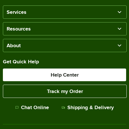
Services
Resources
About
Get Quick Help
Help Center
Track my Order
Chat Online
Shipping & Delivery