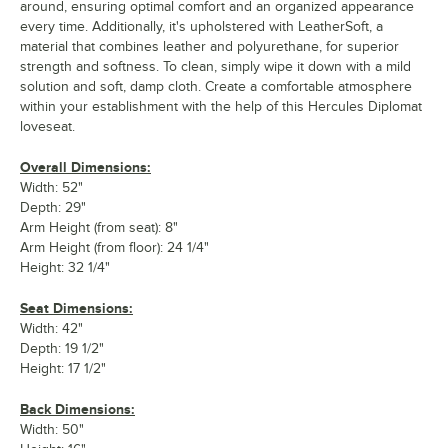
around, ensuring optimal comfort and an organized appearance
every time. Additionally, it's upholstered with LeatherSoft, a
material that combines leather and polyurethane, for superior
strength and softness. To clean, simply wipe it down with a mild
solution and soft, damp cloth. Create a comfortable atmosphere
within your establishment with the help of this Hercules Diplomat
loveseat.
Overall Dimensions:
Width: 52"
Depth: 29"
Arm Height (from seat): 8"
Arm Height (from floor): 24 1/4"
Height: 32 1/4"
Seat Dimensions:
Width: 42"
Depth: 19 1/2"
Height: 17 1/2"
Back Dimensions:
Width: 50"