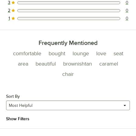
3
0
0 reviews rated this 3 out of 5 stars.
2
0
0 reviews rated this 2 out of 5 stars.
1
0
0 reviews rated this 1 out of 5 stars.
Frequently Mentioned
comfortable
bought
lounge
love
seat
area
beautiful
brownishtan
caramel
chair
Sort By
Most Helpful
Show Filters