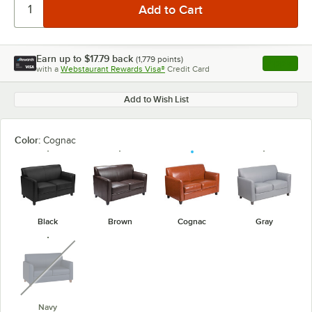
Earn up to
$17.79
back
(
1,779
points)
Apply
with a
Webstaurant Rewards Visa®
Credit Card
, opens l
Add to Wish List
Color:
Cognac
Black
Brown
Cognac
Gray
unavailable
Navy