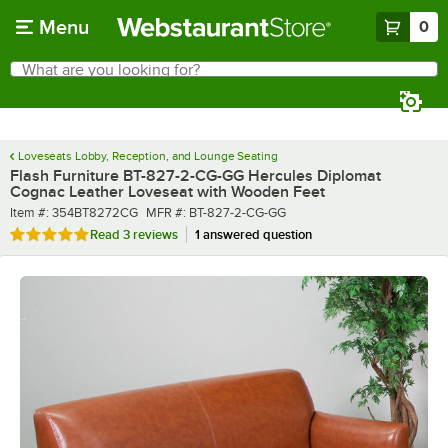
Skip to main content
Menu
0
What are you looking for?
Search
Begin typing for results.
Loveseats Lobby, Reception, and Lounge Seating
Flash Furniture BT-827-2-CG-GG Hercules Diplomat
Cognac Leather Loveseat with Wooden Feet
Item number
MFR number
Item #:
354BT8272CG
MFR #:
BT-827-2-CG-GG
Rated 5 out of 5 stars
Read
3 reviews
1 answered question