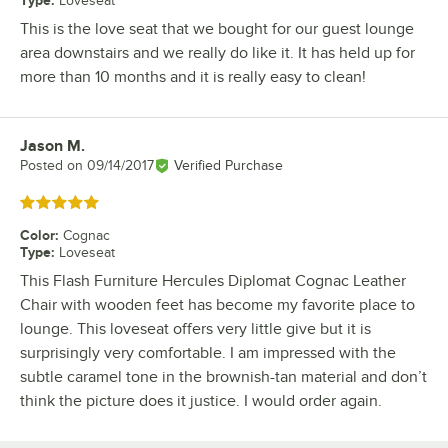
Type
:
Loveseat
This is the love seat that we bought for our guest lounge
area downstairs and we really do like it. It has held up for
more than 10 months and it is really easy to clean!
Jason M.
Review by
Posted on
09/14/2017
Verified Purchase
Rated 5 out of 5 stars
Color
:
Cognac
Type
:
Loveseat
This Flash Furniture Hercules Diplomat Cognac Leather
Chair with wooden feet has become my favorite place to
lounge. This loveseat offers very little give but it is
surprisingly very comfortable. I am impressed with the
subtle caramel tone in the brownish-tan material and don’t
think the picture does it justice. I would order again.