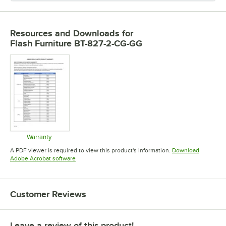
Resources and Downloads
for
Flash Furniture BT-827-2-CG-GG
Warranty
Opens in new tab
A PDF viewer is required to view this product's information.
Download
Opens in new tab
Adobe Acrobat software
Customer Reviews
Leave a review of this product!