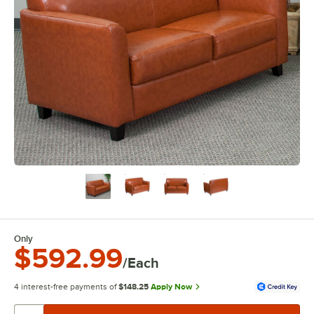
Only
$592.99
/Each
4 interest-free payments of
$148.25
Apply Now