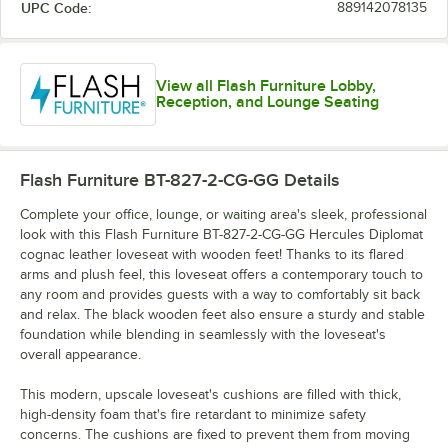
UPC Code:
889142078135
View all Flash Furniture Lobby,
Reception, and Lounge Seating
Flash Furniture BT-827-2-CG-GG
Details
Complete your office, lounge, or waiting area's sleek, professional
look with this Flash Furniture BT-827-2-CG-GG Hercules Diplomat
cognac leather loveseat with wooden feet! Thanks to its flared
arms and plush feel, this loveseat offers a contemporary touch to
any room and provides guests with a way to comfortably sit back
and relax. The black wooden feet also ensure a sturdy and stable
foundation while blending in seamlessly with the loveseat's
overall appearance.
This modern, upscale loveseat's cushions are filled with thick,
high-density foam that's fire retardant to minimize safety
concerns. The cushions are fixed to prevent them from moving