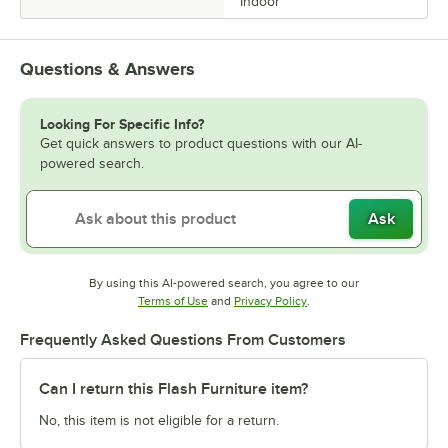
Indoor
Questions & Answers
Looking For Specific Info?
Get quick answers to product questions with our AI-
powered search.
Ask
By using this AI-powered search, you agree to our
Opens in new tab
Opens in new tab
Terms of Use
and
Privacy Policy
.
Frequently Asked Questions From Customers
Can I return this Flash Furniture item?
No, this item is not eligible for a return.