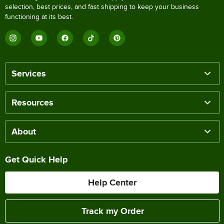
selection, best prices, and fast shipping to keep your business
functioning at its best.
Services
Resources
About
Get Quick Help
Help Center
Track my Order