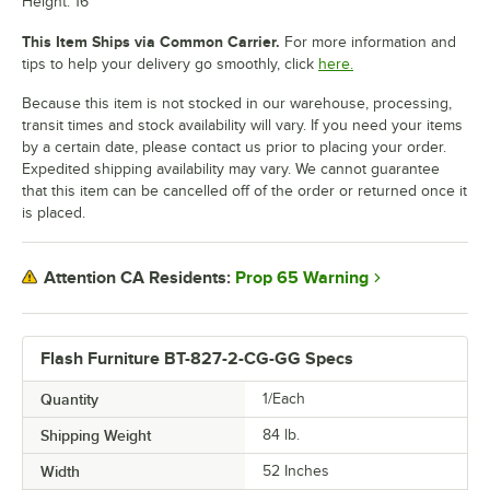
Height: 16"
This Item Ships via Common Carrier.
For more information and
tips to help your delivery go smoothly, click
here.
Because this item is not stocked in our warehouse, processing,
transit times and stock availability will vary. If you need your items
by a certain date, please contact us prior to placing your order.
Expedited shipping availability may vary. We cannot guarantee
that this item can be cancelled off of the order or returned once it
is placed.
Prop 65 Warning
Attention CA Residents:
Flash Furniture BT-827-2-CG-GG Specs
Quantity
1/Each
Shipping Weight
84
lb.
Width
52 Inches