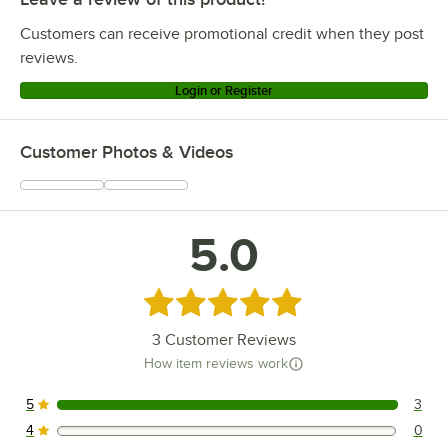
Customers can receive promotional credit when they post
reviews.
Login or Register
Customer Photos & Videos
5.0
Rated 5 out of 5 stars
3
Customer Reviews
How item reviews work
5
3
3 reviews rated this 5 out of 5 stars.
4
0
0 reviews rated this 4 out of 5 stars.