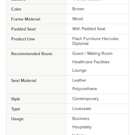
Color
Brown
Frame Material
Wood
Padded Seat
With Padded Seat
Product Line
Flash Furniture Hercules
Diplomat
Recommended Room
Guest / Waiting Room
Healthcare Facilities
Lounge
Seat Material
Leather
Polyurethane
Style
Contemporary
Type
Loveseats
Usage
Business
Hospitality