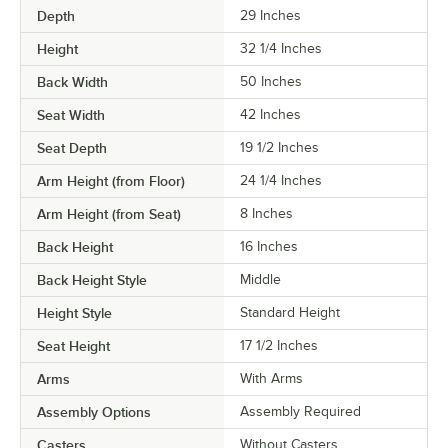
Depth
29 Inches
Height
32 1/4 Inches
Back Width
50 Inches
Seat Width
42 Inches
Seat Depth
19 1/2 Inches
Arm Height (from Floor)
24 1/4 Inches
Arm Height (from Seat)
8 Inches
Back Height
16 Inches
Back Height Style
Middle
Height Style
Standard Height
Seat Height
17 1/2 Inches
Arms
With Arms
Assembly Options
Assembly Required
Casters
Without Casters