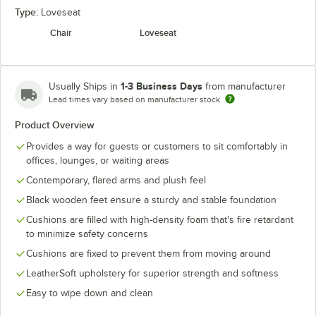
Type:
Loveseat
Chair
Loveseat
1-3 Business Days
Usually Ships in
from manufacturer
Lead times vary based on manufacturer stock
Product Overview
Provides a way for guests or customers to sit comfortably in
offices, lounges, or waiting areas
Contemporary, flared arms and plush feel
Black wooden feet ensure a sturdy and stable foundation
Cushions are filled with high-density foam that's fire retardant
to minimize safety concerns
Cushions are fixed to prevent them from moving around
LeatherSoft upholstery for superior strength and softness
Easy to wipe down and clean