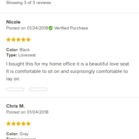
Showing 3 of 3 reviews
Nicole
Review by
Posted on
01/24/2018
Verified Purchase
Rated 5 out of 5 stars
Color
:
Black
Type
:
Loveseat
I bought this for my home office it is a beautiful love seat.
It is comfortable to sit on and surprisingly comfortable to
lay on.
Chris M.
Review by
Posted on
01/04/2018
Rated 5 out of 5 stars
Color
:
Gray