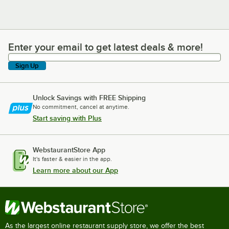
Enter your email to get latest deals & more!
Enter your email to get latest deals & more!
Sign Up
Unlock Savings with FREE Shipping
No commitment, cancel at anytime.
Start saving with Plus
WebstaurantStore App
It's faster & easier in the app.
Learn more about our App
As the largest online restaurant supply store, we offer the best