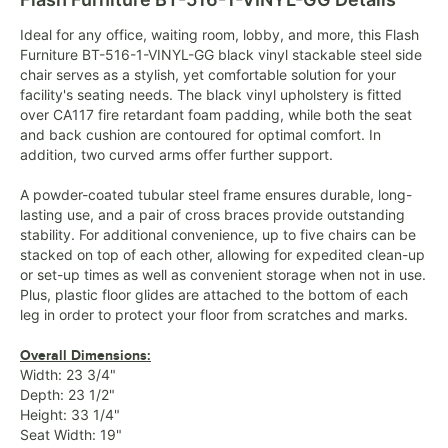
Ideal for any office, waiting room, lobby, and more, this Flash
Furniture BT-516-1-VINYL-GG black vinyl stackable steel side
chair serves as a stylish, yet comfortable solution for your
facility's seating needs. The black vinyl upholstery is fitted
over CA117 fire retardant foam padding, while both the seat
and back cushion are contoured for optimal comfort. In
addition, two curved arms offer further support.
A powder-coated tubular steel frame ensures durable, long-
lasting use, and a pair of cross braces provide outstanding
stability. For additional convenience, up to five chairs can be
stacked on top of each other, allowing for expedited clean-up
or set-up times as well as convenient storage when not in use.
Plus, plastic floor glides are attached to the bottom of each
leg in order to protect your floor from scratches and marks.
Overall Dimensions:
Width: 23 3/4"
Depth: 23 1/2"
Height: 33 1/4"
Seat Width: 19"