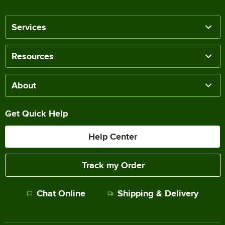
Services
Resources
About
Get Quick Help
Help Center
Track my Order
Chat Online
Shipping & Delivery