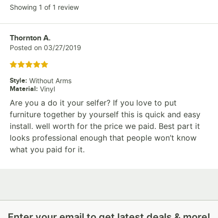
Showing 1 of 1 review
Review by
Thornton A.
Posted on
03/27/2019
Rated 5 out of 5 stars
Style
:
Without Arms
Material
:
Vinyl
Are you a do it your selfer? If you love to put
furniture together by yourself this is quick and easy
install. well worth for the price we paid. Best part it
looks professional enough that people won’t know
what you paid for it.
Enter your email to get latest deals & more!
Enter your email to get latest deals & more!