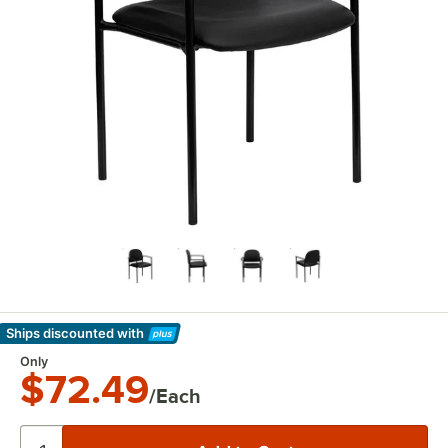
Ships discounted
with
Learn More
Only
$72.49
/Each