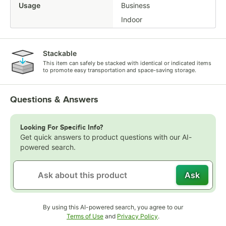
Usage
Business
Indoor
Stackable
This item can safely be stacked with identical or indicated items
to promote easy transportation and space-saving storage.
Questions & Answers
Looking For Specific Info?
Get quick answers to product questions with our AI-
powered search.
Ask
By using this AI-powered search, you agree to our
Opens in new tab
Opens in new tab
Terms of Use
and
Privacy Policy
.