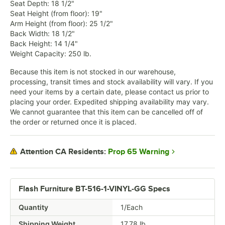
Seat Depth: 18 1/2"
Seat Height (from floor): 19"
Arm Height (from floor): 25 1/2"
Back Width: 18 1/2"
Back Height: 14 1/4"
Weight Capacity: 250 lb.
Because this item is not stocked in our warehouse,
processing, transit times and stock availability will vary. If you
need your items by a certain date, please contact us prior to
placing your order. Expedited shipping availability may vary.
We cannot guarantee that this item can be cancelled off of
the order or returned once it is placed.
Prop 65 Warning
Attention CA Residents:
Flash Furniture BT-516-1-VINYL-GG Specs
Quantity
1/Each
Shipping Weight
17.78
lb.