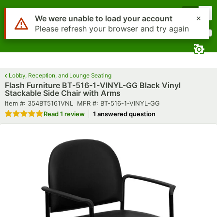
Skip to main content
Menu
0
What are you looking for?
Search
Begin typing for results.
Lobby, Reception, and Lounge Seating
Flash Furniture BT-516-1-VINYL-GG Black Vinyl
Stackable Side Chair with Arms
Item number
MFR number
Item #:
354BT5161VNL
MFR #:
BT-516-1-VINYL-GG
Rated 5 out of 5 stars
Read
1 review
1 answered question