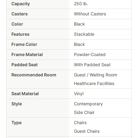
Capacity
250 lb.
Casters
Without Casters
Color
Black
Features
Stackable
Frame Color
Black
Frame Material
Powder-Coated
Padded Seat
With Padded Seat
Recommended Room
Guest / Waiting Room
Healthcare Facilities
Seat Material
Vinyl
Style
Contemporary
Side Chair
Type
Chairs
Guest Chairs