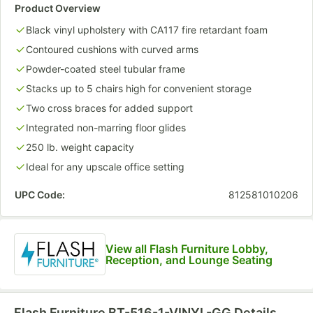
Product Overview
Black vinyl upholstery with CA117 fire retardant foam
Contoured cushions with curved arms
Powder-coated steel tubular frame
Stacks up to 5 chairs high for convenient storage
Two cross braces for added support
Integrated non-marring floor glides
250 lb. weight capacity
Ideal for any upscale office setting
UPC Code:
812581010206
View all Flash Furniture Lobby,
Reception, and Lounge Seating
Flash Furniture BT-516-1-VINYL-GG
Details