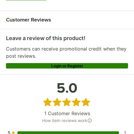
Customer Reviews
Leave a review of this product!
Customers can receive promotional credit when they
post reviews.
Login or Register
5.0
Rated 5 out of 5 stars
1
Customer Reviews
How item reviews work
5
1