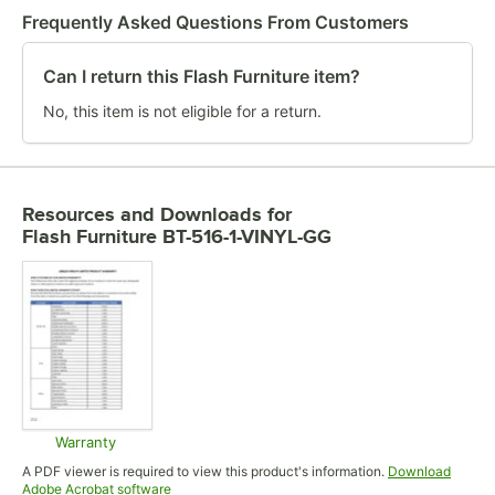
Frequently Asked Questions From Customers
Can I return this Flash Furniture item?
No, this item is not eligible for a return.
Resources and Downloads
for
Flash Furniture BT-516-1-VINYL-GG
Warranty
Opens in new tab
A PDF viewer is required to view this product's information.
Download
Opens in new tab
Adobe Acrobat software