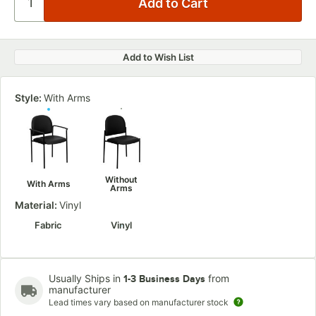
Add to Wish List
Style:
With Arms
Without
With Arms
Arms
Material:
Vinyl
Fabric
Vinyl
Usually Ships in
from
1-3 Business Days
manufacturer
Lead times vary based on manufacturer stock