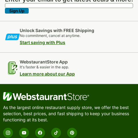
Sign Up
Unlock Savings with FREE Shipping
No commitment, cancel at anytime.
Start saving with Plus
WebstaurantStore App
It's faster & easier in the app.
Learn more about our App
As the largest online restaurant supply store, we offer the best
selection, best prices, and fast shipping to keep your business
functioning at its best.