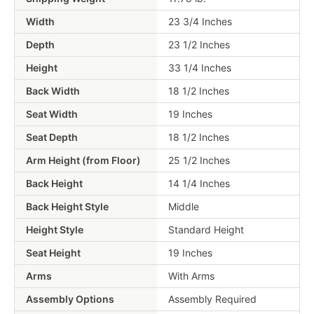
Width
23 3/4 Inches
Depth
23 1/2 Inches
Height
33 1/4 Inches
Back Width
18 1/2 Inches
Seat Width
19 Inches
Seat Depth
18 1/2 Inches
Arm Height (from Floor)
25 1/2 Inches
Back Height
14 1/4 Inches
Back Height Style
Middle
Height Style
Standard Height
Seat Height
19 Inches
Arms
With Arms
Assembly Options
Assembly Required