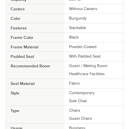
Casters
Without Casters
Color
Burgundy
Features
Stackable
Frame Color
Black
Frame Material
Powder-Coated
Padded Seat
With Padded Seat
Recommended Room
Guest / Waiting Room
Healthcare Facilities
Seat Material
Fabric
Style
Contemporary
Side Chair
Type
Chairs
Guest Chairs
Usage
Business