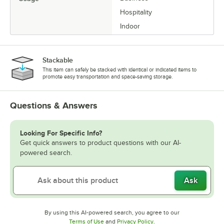
Hospitality
Indoor
Stackable
This item can safely be stacked with identical or indicated items to
promote easy transportation and space-saving storage.
Questions & Answers
Looking For Specific Info?
Get quick answers to product questions with our AI-
powered search.
Ask
By using this AI-powered search, you agree to our
Opens in new tab
Opens in new tab
Terms of Use
and
Privacy Policy
.