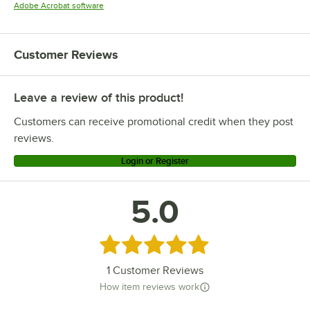
Opens in new tab
Adobe Acrobat software
Customer Reviews
Leave a review of this product!
Customers can receive promotional credit when they post
reviews.
Login or Register
5.0
Rated 5 out of 5 stars
1
Customer Reviews
How item reviews work