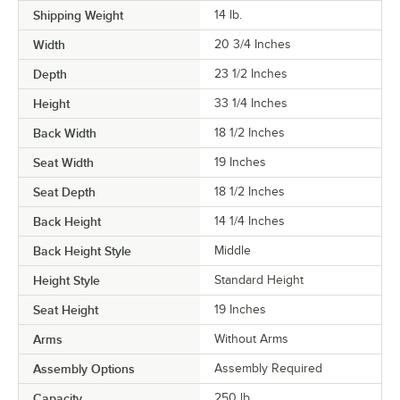
Shipping Weight
14
lb.
Width
20 3/4 Inches
Depth
23 1/2 Inches
Height
33 1/4 Inches
Back Width
18 1/2 Inches
Seat Width
19 Inches
Seat Depth
18 1/2 Inches
Back Height
14 1/4 Inches
Back Height Style
Middle
Height Style
Standard Height
Seat Height
19 Inches
Arms
Without Arms
Assembly Options
Assembly Required
Capacity
250 lb.