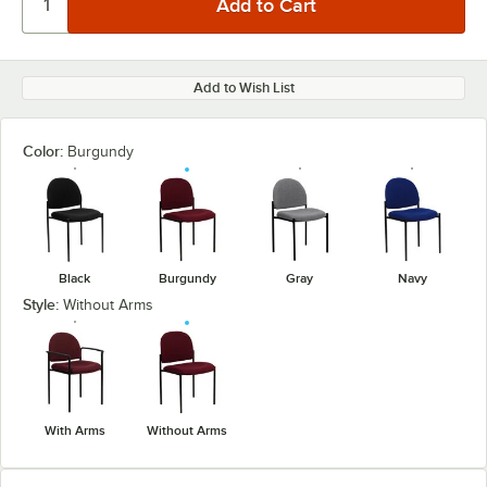
Add to Wish List
Color:
Burgundy
Black
Burgundy
Gray
Navy
Style:
Without Arms
With Arms
Without Arms