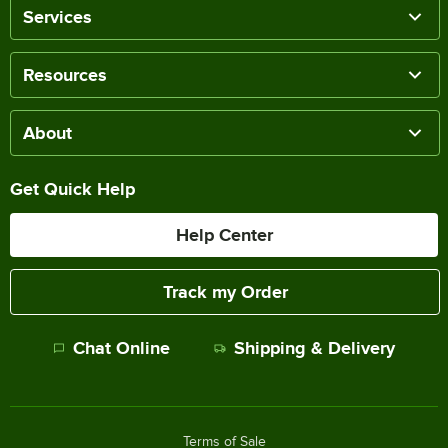
Services
Resources
About
Get Quick Help
Help Center
Track my Order
Chat Online
Shipping & Delivery
Terms of Sale