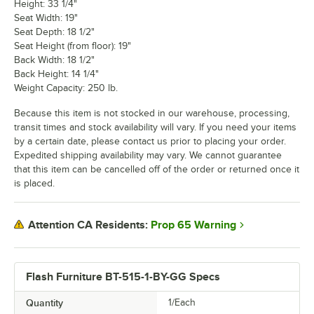
Height: 33 1/4"
Seat Width: 19"
Seat Depth: 18 1/2"
Seat Height (from floor): 19"
Back Width: 18 1/2"
Back Height: 14 1/4"
Weight Capacity: 250 lb.
Because this item is not stocked in our warehouse, processing,
transit times and stock availability will vary. If you need your items
by a certain date, please contact us prior to placing your order.
Expedited shipping availability may vary. We cannot guarantee
that this item can be cancelled off of the order or returned once it
is placed.
Prop 65 Warning
Attention CA Residents:
Flash Furniture BT-515-1-BY-GG Specs
Quantity
1/Each