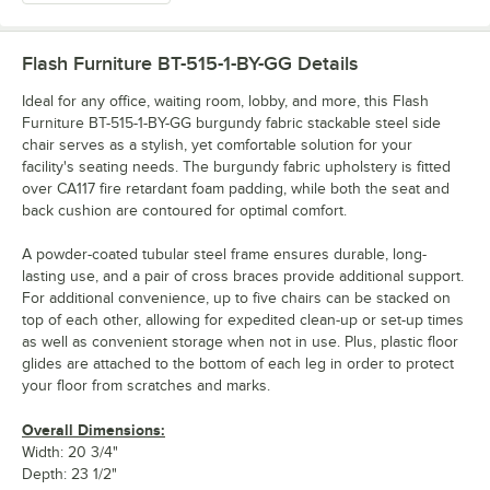
Flash Furniture BT-515-1-BY-GG
Details
Ideal for any office, waiting room, lobby, and more, this Flash
Furniture BT-515-1-BY-GG burgundy fabric stackable steel side
chair serves as a stylish, yet comfortable solution for your
facility's seating needs. The burgundy fabric upholstery is fitted
over CA117 fire retardant foam padding, while both the seat and
back cushion are contoured for optimal comfort.
A powder-coated tubular steel frame ensures durable, long-
lasting use, and a pair of cross braces provide additional support.
For additional convenience, up to five chairs can be stacked on
top of each other, allowing for expedited clean-up or set-up times
as well as convenient storage when not in use. Plus, plastic floor
glides are attached to the bottom of each leg in order to protect
your floor from scratches and marks.
Overall Dimensions:
Width: 20 3/4"
Depth: 23 1/2"