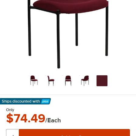
Ships discounted
with
Learn More
Only
$74.49
/Each