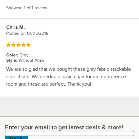
Showing 1 of 1 review
Chris M.
Review by
Posted on
01/05/2018
Rated 5 out of 5 stars
Color
:
Gray
Style
:
Without Arms
We are so glad that we bought these gray fabric stackable
side chairs. We needed a basic chair for our conference
room and these are perfect. Thank you!
Enter your email to get latest deals & more!
Enter your email to get latest deals & more!
Sign Up