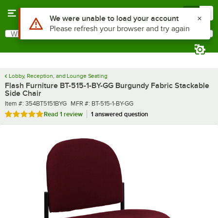
Skip to main content
Menu
0
What are you looking for?
Search
Begin typing for results.
Lobby, Reception, and Lounge Seating
Flash Furniture BT-515-1-BY-GG Burgundy Fabric Stackable
Side Chair
Item number
MFR number
Item #:
354BT5151BYG
MFR #:
BT-515-1-BY-GG
Rated 5 out of 5 stars
Read
1 review
1 answered question