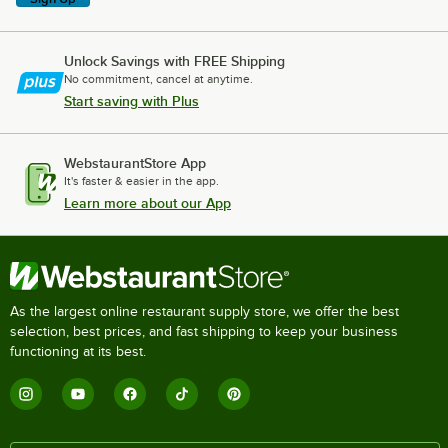
Unlock Savings with FREE Shipping
No commitment, cancel at anytime.
Start saving with Plus
WebstaurantStore App
It's faster & easier in the app.
Learn more about our App
As the largest online restaurant supply store, we offer the best
selection, best prices, and fast shipping to keep your business
functioning at its best.