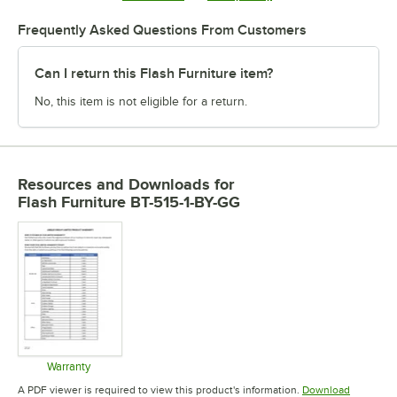
Frequently Asked Questions From Customers
Can I return this Flash Furniture item?
No, this item is not eligible for a return.
Resources and Downloads
for
Flash Furniture BT-515-1-BY-GG
Warranty
Opens in new tab
A PDF viewer is required to view this product's information.
Download