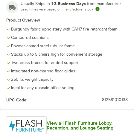
1-3 Business Days
Usually Ships in
from manufacturer
Lead times vary based on manufacturer stock
Product Overview
Burgundy fabric upholstery with CA117 fire retardant foam
Contoured cushions
Powder-coated steel tubular frame
Stacks up to 5 chairs high for convenient storage
Two cross braces for added support
Integrated non-marring floor glides
250 lb. weight capacity
Ideal for any upscale office setting
UPC Code:
812581010138
View all Flash Furniture Lobby,
Reception, and Lounge Seating