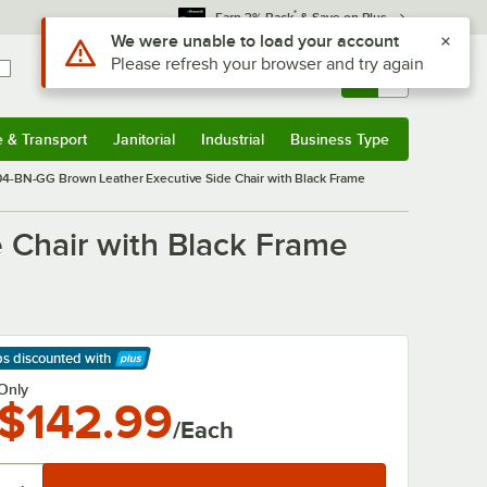
*
Earn 3% Back
& Save on Plus
Use Alt or Option plus Z to reach the notifications list
We were unable to load your account
Please refresh your browser and try again
Sign In
Returns &
0
Account
Orders
e & Transport
Janitorial
Industrial
Business Type
& Transport
Submenu
Janitorial
Submenu
Industrial
Submenu
Business Type
Submenu
404-BN-GG Brown Leather Executive Side Chair with Black Frame
 Chair with Black Frame
ps discounted
with
arn More
Only
$142.99
/Each