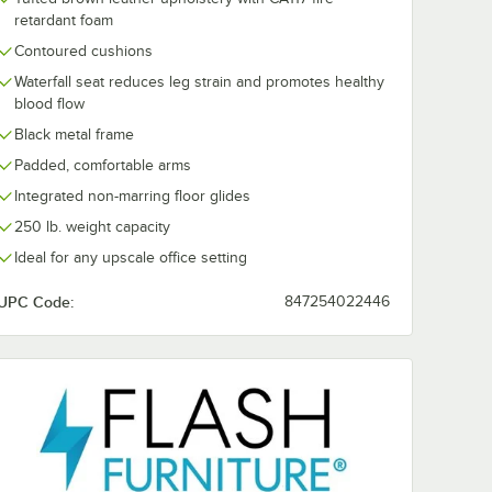
retardant foam
Contoured cushions
Waterfall seat reduces leg strain and promotes healthy
blood flow
Black metal frame
Padded, comfortable arms
Integrated non-marring floor glides
250 lb. weight capacity
Ideal for any upscale office setting
UPC Code:
847254022446