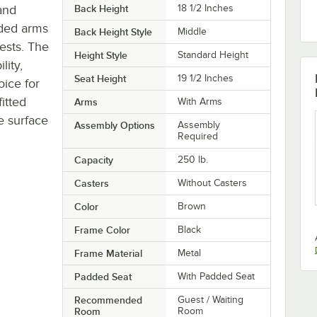
and
Back Height
18 1/2 Inches
dded arms
Back Height Style
Middle
ests. The
Height Style
Standard Height
lity,
Seat Height
19 1/2 Inches
oice for
fitted
Arms
With Arms
he surface
Assembly Options
Assembly
Required
Capacity
250 lb.
Casters
Without Casters
Color
Brown
Frame Color
Black
Frame Material
Metal
Padded Seat
With Padded Seat
Recommended
Guest / Waiting
Room
Room