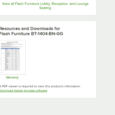
View all Flash Furniture Lobby, Reception, and Lounge
Seating
Resources and Downloads
for
Flash Furniture BT-1404-BN-GG
Warranty
Opens in new tab
A PDF viewer is required to view this product's information.
Opens in new tab
Download Adobe Acrobat software