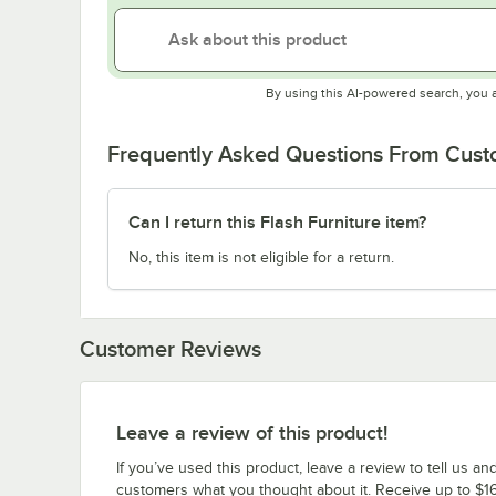
By using this AI-powered search, you 
Frequently Asked Questions From Cus
Can I return this Flash Furniture item?
No, this item is not eligible for a return.
Customer Reviews
Leave a review of this product!
If you’ve used this product, leave a review to tell us an
customers what you thought about it. Receive up to $16