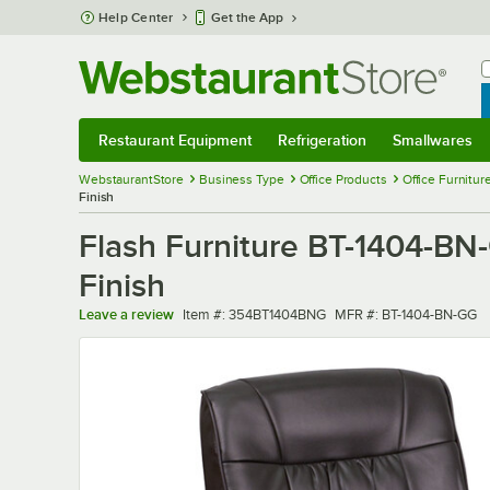
Skip to main content
Help Center
Get the App
W
B
Restaurant Equipment
Refrigeration
Smallwares
Restaurant Equipment
Submenu
Refrigeration
Submenu
Smallwares
Sub
WebstaurantStore
Business Type
Office Products
Office Furnitur
Finish
Flash Furniture BT-1404-BN
Finish
Item number
MFR number
Leave a review
Item #:
354BT1404BNG
MFR #:
BT-1404-BN-GG