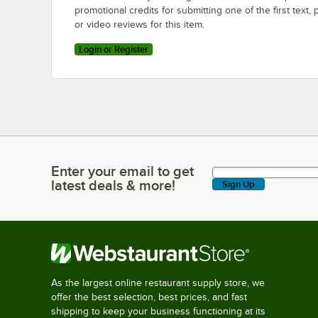
promotional credits for submitting one of the first text, 
or video reviews for this item.
Login or Register
Enter your email to get
Enter your email to get latest deals & more!
latest deals & more!
Sign Up
As the largest online restaurant supply store, we
offer the best selection, best prices, and fast
shipping to keep your business functioning at its