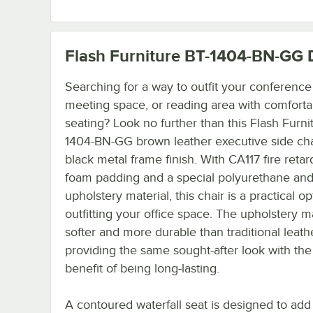
Flash Furniture BT-1404-BN-GG
D
Searching for a way to outfit your conferenc
meeting space, or reading area with comforta
seating? Look no further than this Flash Furni
1404-BN-GG brown leather executive side cha
black metal frame finish. With CA117 fire retar
foam padding and a special polyurethane and
upholstery material, this chair is a practical op
outfitting your office space. The upholstery ma
softer and more durable than traditional leathe
providing the same sought-after look with th
benefit of being long-lasting.
A contoured waterfall seat is designed to add