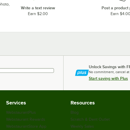
photo,
Write a text review
Post a product
Earn $2.00
Earn $4.0
Unlock Savings with F
No commitment, cancel at
Start saving with Plus
Services
Resources
WebstaurantPlus
Blog
Webstaurant Rewards
Scratch & Dent Outlet
WebstaurantStore App
Weekly Sales