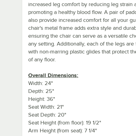
increased leg comfort by reducing leg strain 
promoting a healthy blood flow. A pair of pa
also provide increased comfort for all your gu
chair's metal frame adds extra style and durabi
ensuring the chair can serve as a versatile ch
any setting. Additionally, each of the legs are 
with non-marring plastic glides that protect t
of any floor.
Overall Dimensions:
Width: 24"
Depth: 25"
Height: 36"
Seat Width: 21"
Seat Depth: 20"
Seat Height (from floor): 19 1/2"
Arm Height (from seat): 7 1/4"