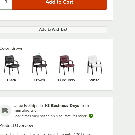
Add to Wish List
Color:
Brown
Black
Brown
Burgundy
White
1-3 Business Days
Usually Ships in
from
manufacturer
Lead times vary based on manufacturer stock
Product Overview
Tufted brown leather upholstery with CA117 fire