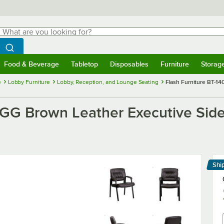
hat are you looking for?
Search
egin typing for results.
Search WebstaurantStore
Food & Beverage
Tabletop
Disposables
Furniture
Storag
menu
Food & Beverage
Submenu
Tabletop
Submenu
Disposables
Submenu
Furniture
Submenu
Storage 
e
Lobby Furniture
Lobby, Reception, and Lounge Seating
Flash Furniture BT-1
-GG Brown Leather Executive Side
Shi
Le