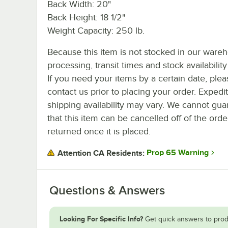
Back Width: 20"
Back Height: 18 1/2"
Weight Capacity: 250 lb.
Because this item is not stocked in our ware
processing, transit times and stock availability 
If you need your items by a certain date, plea
contact us prior to placing your order. Expedi
shipping availability may vary. We cannot gua
that this item can be cancelled off of the orde
returned once it is placed.
Prop 65 Warning
Attention CA Residents:
Questions & Answers
Looking For Specific Info?
Get quick answers to prod