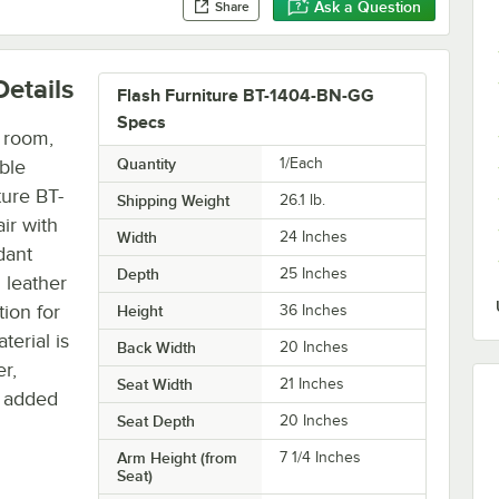
Ask a Question
Share
etails
Flash Furniture BT-1404-BN-GG
Specs
e room,
Quantity
1/Each
ble
ture BT-
Shipping Weight
26.1
lb.
ir with
Width
24 Inches
dant
Depth
25 Inches
 leather
tion for
Height
36 Inches
terial is
Back Width
20 Inches
r,
Seat Width
21 Inches
e added
Seat Depth
20 Inches
Arm Height (from
7 1/4 Inches
Seat)