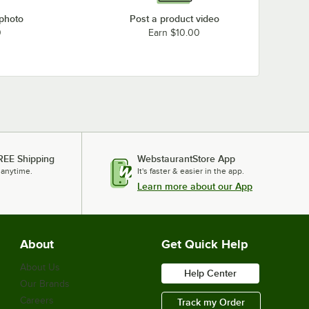
 photo
Post a product video
0
Earn $10.00
REE Shipping
WebstaurantStore App
 anytime.
It's faster & easier in the app.
Learn more about our App
About
Get Quick Help
About Us
Help Center
Our Brands
Careers
Track my Order