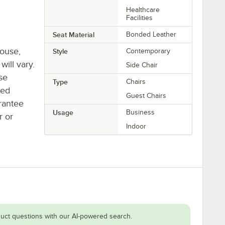
Healthcare
Facilities
Seat Material
Bonded Leather
house,
Style
Contemporary
will vary.
Side Chair
se
Type
Chairs
ted
Guest Chairs
rantee
Usage
Business
r or
Indoor
uct questions with our AI-powered search.