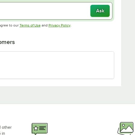
Ask
Opens in new tab
Opens in new tab
agree to our
Terms of Use
and
Privacy Policy
.
tomers
d other
 in