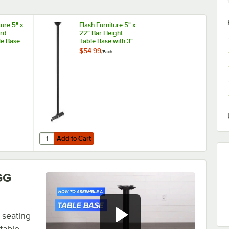
ture 5" x
Flash Furniture 5" x
rd
22" Bar Height
le Base
Table Base with 3"
lumn
Column
$54.99
/
Each
Add to Cart
able Base with 3" Column
niture 5" x 22" Standard Height Table Base with 3" Column
Quantity for Flash Furniture 5" x 22" Bar Height Table Bas
Add to Cart
GG
 seating
 table