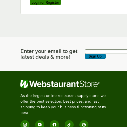
Login or Register
Enter your email to get
Enter your email to get latest deals & more!
latest deals & more!
Sign Up
As the largest online restaurant supply store, we
offer the best selection, best prices, and fast
shipping to keep your business functioning at its
best.