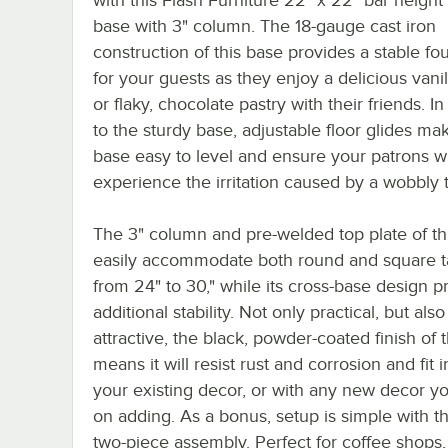
base with 3" column. The 18-gauge cast iron
construction of this base provides a stable fo
for your guests as they enjoy a delicious vanill
or flaky, chocolate pastry with their friends. In
to the sturdy base, adjustable floor glides mak
base easy to level and ensure your patrons wi
experience the irritation caused by a wobbly t
The 3" column and pre-welded top plate of th
easily accommodate both round and square t
from 24" to 30," while its cross-base design p
additional stability. Not only practical, but also
attractive, the black, powder-coated finish of 
means it will resist rust and corrosion and fit i
your existing decor, or with any new decor y
on adding. As a bonus, setup is simple with t
two-piece assembly. Perfect for coffee shops, 