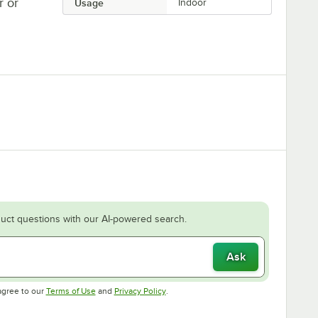
r or
Usage
Indoor
uct questions with our AI-powered search.
Ask
Opens in new tab
Opens in new tab
agree to our
Terms of Use
and
Privacy Policy
.