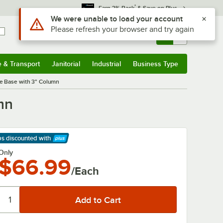
*
Earn 3% Back
& Save on Plus
Use Alt or Option plus Z to reach the notifications list
We were unable to load your account
Please refresh your browser and try again
Sign In
Returns &
0
Account
Orders
e & Transport
Janitorial
Industrial
Business Type
& Transport
Submenu
Janitorial
Submenu
Industrial
Submenu
Business Type
Submenu
le Base with 3" Column
mn
ps discounted
with
arn More
Only
$66.99
/Each