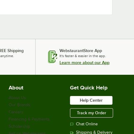
REE Shipping
WebstaurantStore App
 anytime.
It's faster & easier in the app.
Learn more about our App
About
Get Quick Help
About Us
Help Center
Our Brands
Careers
Track my Order
Financing & Payments
Chat Online
Scholarship
Shipping & Delivery
Sell on Webstaurant