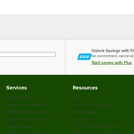
Unlock Savings with F
No commitment, cancel at
Start saving with Plus
Services
Resources
WebstaurantPlus
Blog
Webstaurant Rewards
Scratch & Dent Outlet
WebstaurantStore App
Weekly Sales
Customize Your Supplies
Coupons
Recipe Resizer
Food Service Resources
Partners & Integrations
WebstaurantStore Reviews