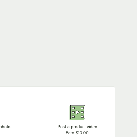
 photo
Post a product video
0
Earn $10.00