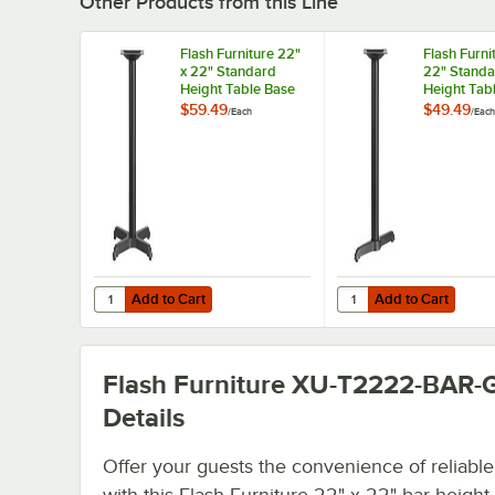
Other Products from this Line
Flash Furniture 22"
Flash Furni
x 22" Standard
22" Standa
Height Table Base
Height Tab
with 3" Column
with 3" Co
$59.49
$49.49
/
Each
/
Each
Add to Cart
Add to Cart
Quantity for Flash Furniture 22" x 22" Standard Height T
Quantity for Flash Fur
Add to Cart
Add to Cart
Flash Furniture XU-T2222-BAR-
Details
Offer your guests the convenience of reliable
with this Flash Furniture 22" x 22" bar height