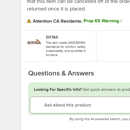
that this item can be cancelled off of the orde
returned once it is placed.
Prop 65 Warning
Attention CA Residents:
BIFMA
This item meets ANSI/BIFMA
standards for comfort, safety,
sustainability, and durability in
furniture.
Questions & Answers
Looking For Specific Info?
Get quick answers to prod
By using this AI-powered search, you 