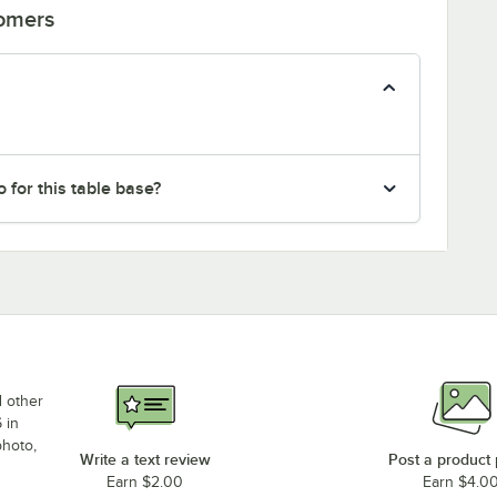
tomers
 for this table base?
d other
 in
photo,
Write a text review
Post a product
Earn $2.00
Earn $4.0