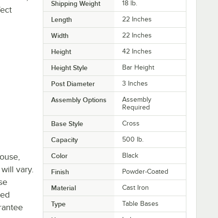
Shipping Weight
18
lb.
fect
Length
22 Inches
Width
22 Inches
Height
42 Inches
Height Style
Bar Height
Post Diameter
3 Inches
Assembly Options
Assembly
Required
Base Style
Cross
Capacity
500 lb.
house,
Color
Black
will vary.
Finish
Powder-Coated
se
Material
Cast Iron
ted
Type
Table Bases
rantee