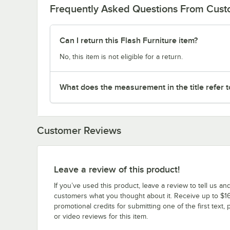
Frequently Asked Questions From Cus
Can I return this Flash Furniture item?
No, this item is not eligible for a return.
What does the measurement in the title refer to
Customer Reviews
Leave a review of this product!
If you’ve used this product, leave a review to tell us an
customers what you thought about it. Receive up to $16
promotional credits for submitting one of the first text, 
or video reviews for this item.