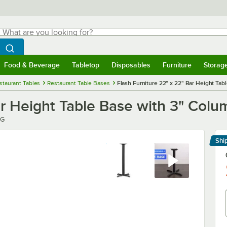
hat are you looking for?
Search
egin typing for results.
Search WebstaurantStore
Food & Beverage
Tabletop
Disposables
Furniture
Storag
menu
Food & Beverage
Submenu
Tabletop
Submenu
Disposables
Submenu
Furniture
Submenu
Storage 
staurant Tables
Restaurant Table Bases
Flash Furniture 22" x 22" Bar Height Tab
ar Height Table Base with 3" Colu
GG
Shi
Le