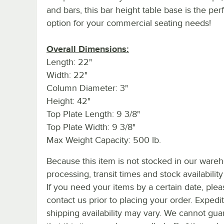
and bars, this bar height table base is the per
option for your commercial seating needs!
Overall Dimensions:
Length: 22"
Width: 22"
Column Diameter: 3"
Height: 42"
Top Plate Length: 9 3/8"
Top Plate Width: 9 3/8"
Max Weight Capacity: 500 lb.
Because this item is not stocked in our ware
processing, transit times and stock availability 
If you need your items by a certain date, plea
contact us prior to placing your order. Expedi
shipping availability may vary. We cannot gua