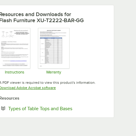
Resources and Downloads
for
Flash Furniture XU-T2222-BAR-GG
Instructions
Warranty
Opens in new tab
Opens in new tab
A PDF viewer is required to view this product's information.
Opens in new tab
Download Adobe Acrobat software
Resources
Opens in new tab
Types of Table Tops and Bases