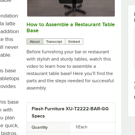
undation
a latte
How to Assemble a Restaurant Table
0:00
/
0:51
Base
 addition
e this
About
Transcript
Embed
ll never
Before furnishing your bar or restaurant
able.
with stylish and sturdy tables, watch this
video to learn how to assemble a
is base
restaurant table base! Here you'll find the
abletops
parts and the steps needed for successful
rovides
assembly.
this base
Flash Furniture XU-T2222-BAR-GG
n with
Specs
ou plan
he quick,
Quantity
1/Each
bistros,