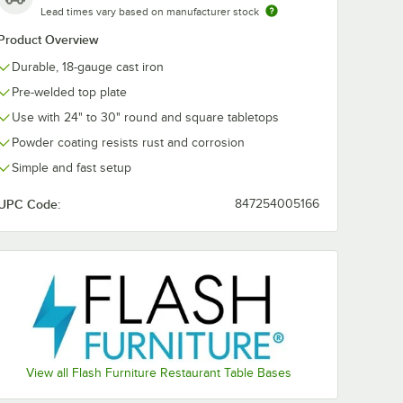
Lead times vary based on manufacturer stock
Product Overview
Durable, 18-gauge cast iron
Pre-welded top plate
Use with 24" to 30" round and square tabletops
Powder coating resists rust and corrosion
Simple and fast setup
UPC Code:
847254005166
e with 3" Column
View all Flash Furniture Restaurant Table Bases