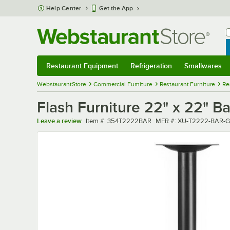
Skip to main content
Help Center
Get the App
W
B
Restaurant Equipment
Refrigeration
Smallwares
Restaurant Equipment
Submenu
Refrigeration
Submenu
Smallwares
Sub
WebstaurantStore
Commercial Furniture
Restaurant Furniture
Re
Flash Furniture 22" x 22" B
Item number
MFR number
Leave a review
Item #:
354T2222BAR
MFR #:
XU-T2222-BAR-