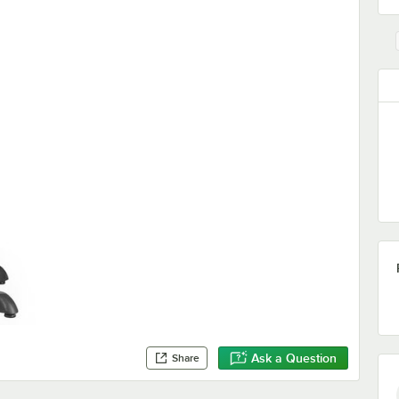
Ask a Question
Share