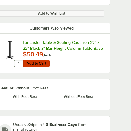
Add to Wish List
Customers Also Viewed
Lancaster Table & Seating Cast Iron 22" x
0:00
/
0:51
22" Black 3" Bar Height Column Table Base
$50.49
/Each
Quantity for Lancaster Table & Seating Cast Iron 22" x 22
Add to Cart
Add to Cart
Feature:
Without Foot Rest
With Foot Rest
Without Foot Rest
1-3 Business Days
Usually Ships in
from
manufacturer