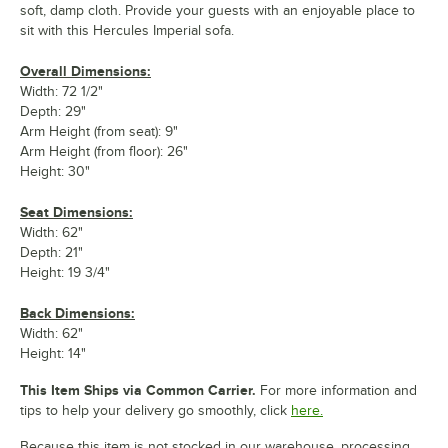
soft, damp cloth. Provide your guests with an enjoyable place to
sit with this Hercules Imperial sofa.
Overall Dimensions:
Width: 72 1/2"
Depth: 29"
Arm Height (from seat): 9"
Arm Height (from floor): 26"
Height: 30"
Seat Dimensions:
Width: 62"
Depth: 21"
Height: 19 3/4"
Back Dimensions:
Width: 62"
Height: 14"
This Item Ships via Common Carrier.
For more information and
tips to help your delivery go smoothly, click
here.
Because this item is not stocked in our warehouse, processing,