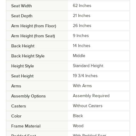
Seat Width
62 Inches
Seat Depth
21 Inches
Arm Height (from Floor)
26 Inches
Arm Height (from Seat)
9 Inches
Back Height
14 Inches
Back Height Style
Middle
Height Style
Standard Height
Seat Height
19 3/4 Inches
Arms
With Arms
Assembly Options
Assembly Required
Casters
Without Casters
Color
Black
Frame Material
Wood
With Padded Seat