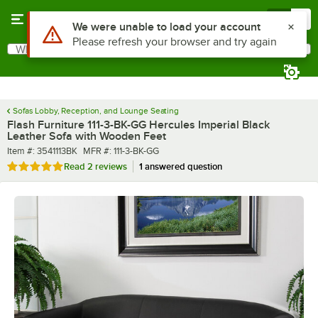
Skip to main content
Menu
0
What are you looking for?
Search
Begin typing for results.
Sofas Lobby, Reception, and Lounge Seating
Flash Furniture 111-3-BK-GG Hercules Imperial Black
Leather Sofa with Wooden Feet
Item number
MFR number
Item #:
3541113BK
MFR #:
111-3-BK-GG
Rated 5 out of 5 stars
Read
2 reviews
1 answered question