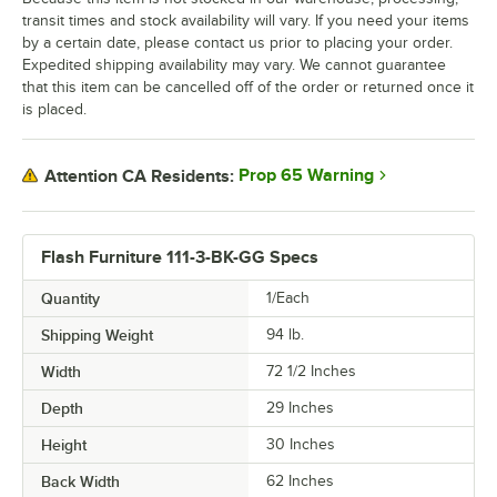
transit times and stock availability will vary. If you need your items
by a certain date, please contact us prior to placing your order.
Expedited shipping availability may vary. We cannot guarantee
that this item can be cancelled off of the order or returned once it
is placed.
Prop 65 Warning
Attention CA Residents:
Flash Furniture 111-3-BK-GG Specs
Quantity
1/Each
Shipping Weight
94
lb.
Width
72 1/2 Inches
Depth
29 Inches
Height
30 Inches
Back Width
62 Inches