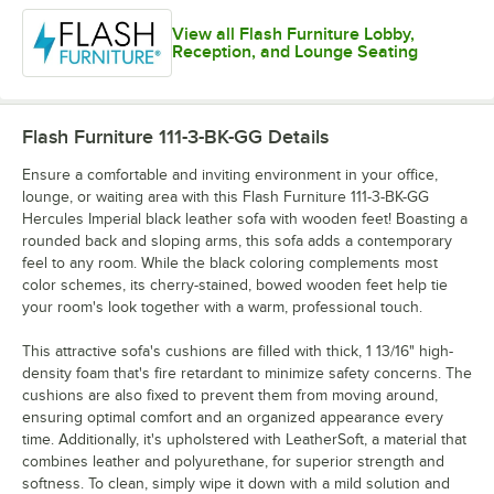
View all Flash Furniture Lobby,
Reception, and Lounge Seating
Flash Furniture 111-3-BK-GG
Details
Ensure a comfortable and inviting environment in your office,
lounge, or waiting area with this Flash Furniture 111-3-BK-GG
Hercules Imperial black leather sofa with wooden feet! Boasting a
rounded back and sloping arms, this sofa adds a contemporary
feel to any room. While the black coloring complements most
color schemes, its cherry-stained, bowed wooden feet help tie
your room's look together with a warm, professional touch.
This attractive sofa's cushions are filled with thick, 1 13/16" high-
density foam that's fire retardant to minimize safety concerns. The
cushions are also fixed to prevent them from moving around,
ensuring optimal comfort and an organized appearance every
time. Additionally, it's upholstered with LeatherSoft, a material that
combines leather and polyurethane, for superior strength and
softness. To clean, simply wipe it down with a mild solution and