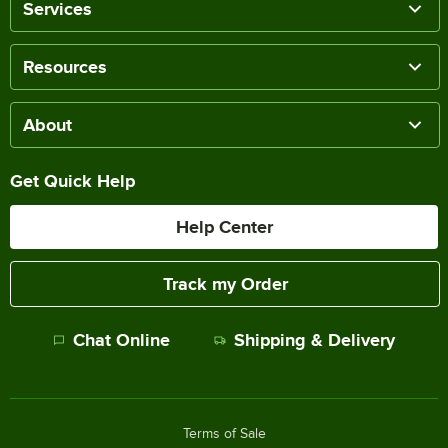
Services
Resources
About
Get Quick Help
Help Center
Track my Order
Chat Online
Shipping & Delivery
Terms of Sale