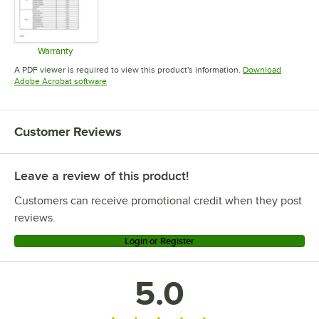
Warranty
Opens in new tab
A PDF viewer is required to view this product's information.
Download
Opens in new tab
Adobe Acrobat software
Customer Reviews
Leave a review of this product!
Customers can receive promotional credit when they post
reviews.
Login or Register
5.0