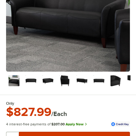
Only
$827.99
/Each
4 interest-free payments of
$207.00
Apply Now