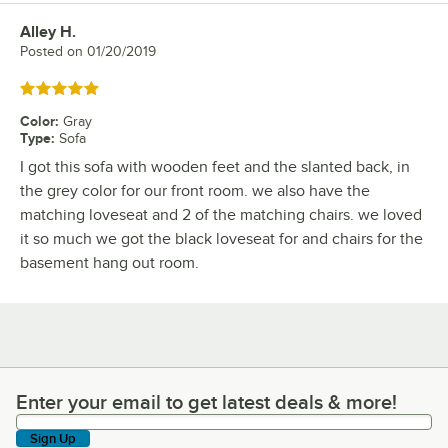
Alley H.
Review by
Posted on
01/20/2019
Rated 5 out of 5 stars
Color
:
Gray
Type
:
Sofa
I got this sofa with wooden feet and the slanted back, in
the grey color for our front room. we also have the
matching loveseat and 2 of the matching chairs. we loved
it so much we got the black loveseat for and chairs for the
basement hang out room.
Enter your email to get latest deals & more!
Enter your email to get latest deals & more!
Sign Up