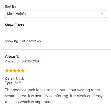
Sort By
Most Helpful
Show Filters
Showing 2 of 2 reviews
Alexa T.
Review by
Posted on
09/05/2020
Rated 5 out of 5 stars
Color
:
Black
Type
:
Sofa
This soda counch looks so nice out in our waiting room
seating area. It is actually comforting. It is sleek and easy
to clean which is important