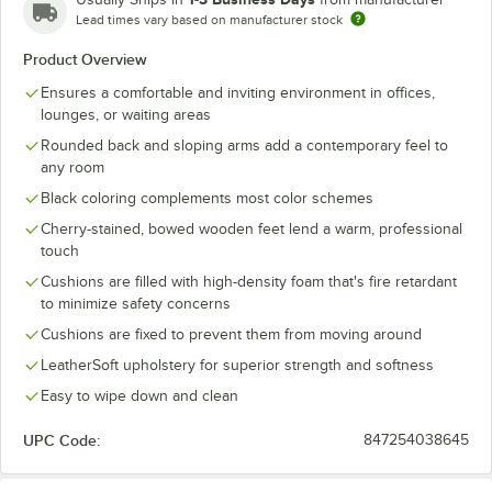
Lead times vary based on manufacturer stock
Product Overview
Ensures a comfortable and inviting environment in offices,
lounges, or waiting areas
Rounded back and sloping arms add a contemporary feel to
any room
Black coloring complements most color schemes
Cherry-stained, bowed wooden feet lend a warm, professional
touch
Cushions are filled with high-density foam that's fire retardant
to minimize safety concerns
Cushions are fixed to prevent them from moving around
LeatherSoft upholstery for superior strength and softness
Easy to wipe down and clean
UPC Code:
847254038645