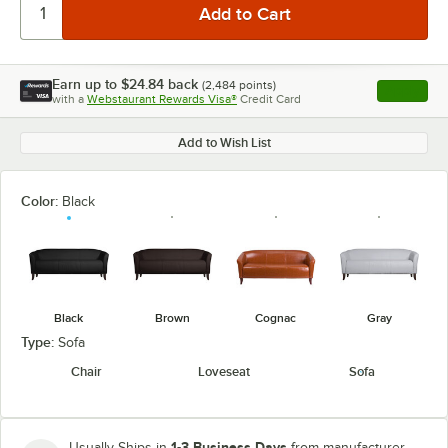
Earn up to
$24.84
back
(
2,484
points)
Apply
with a
Webstaurant Rewards Visa®
Credit Card
, opens l
Add to Wish List
Color:
Black
Black
Brown
Cognac
Gray
Type:
Sofa
Chair
Loveseat
Sofa
1-3 Business Days
Usually Ships in
from manufacturer