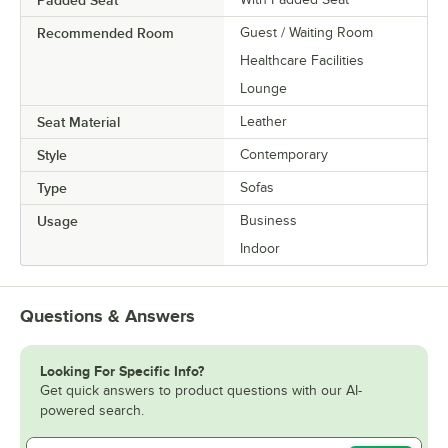
Padded Seat
Recommended Room
Guest / Waiting Room
Healthcare Facilities
Lounge
Seat Material
Leather
Style
Contemporary
Type
Sofas
Usage
Business
Indoor
Questions & Answers
Looking For Specific Info?
Get quick answers to product questions with our AI-
powered search.