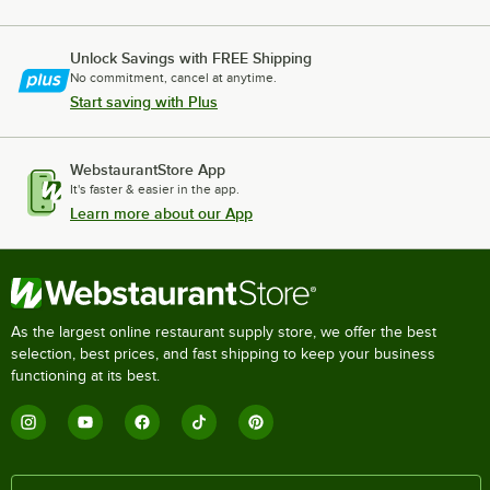
Unlock Savings with FREE Shipping
No commitment, cancel at anytime.
Start saving with Plus
WebstaurantStore App
It's faster & easier in the app.
Learn more about our App
As the largest online restaurant supply store, we offer the best
selection, best prices, and fast shipping to keep your business
functioning at its best.