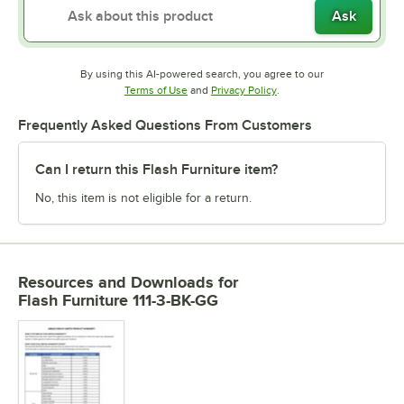
Ask
By using this AI-powered search, you agree to our
Opens in new tab
Opens in new tab
Terms of Use
and
Privacy Policy
.
Frequently Asked Questions From Customers
Can I return this Flash Furniture item?
No, this item is not eligible for a return.
Resources and Downloads
for
Flash Furniture 111-3-BK-GG