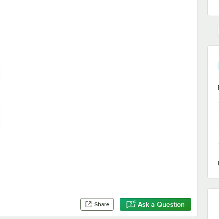
Ask a Question
Share