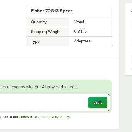
Fisher 72813 Specs
Quantity
1/Each
Shipping Weight
0.84
lb.
Type
Adapters
uct questions with our AI-powered search.
Ask
Opens in new tab
Opens in new tab
agree to our
Terms of Use
and
Privacy Policy
.