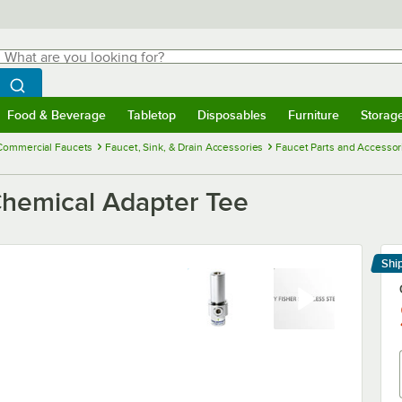
hat are you looking for?
Search
egin typing for results.
Search WebstaurantStore
Food & Beverage
Tabletop
Disposables
Furniture
Storag
menu
Food & Beverage
Submenu
Tabletop
Submenu
Disposables
Submenu
Furniture
Submenu
Storage 
Commercial Faucets
Faucet, Sink, & Drain Accessories
Faucet Parts and Accessor
Chemical Adapter Tee
Shi
Le