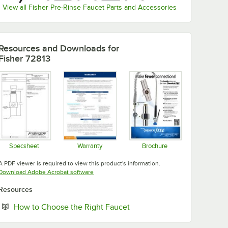
View all Fisher Pre-Rinse Faucet Parts and Accessories
Resources and Downloads
for
Fisher 72813
Specsheet
Warranty
Brochure
Opens in new tab
Opens in new tab
Opens in new tab
A PDF viewer is required to view this product's information.
Opens in new tab
Download Adobe Acrobat software
Resources
Opens in new tab
How to Choose the Right Faucet