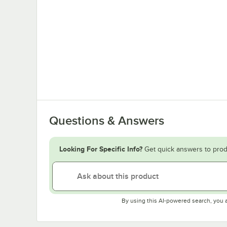
Questions & Answers
Looking For Specific Info?
Get quick answers to prod
By using this AI-powered search, you 