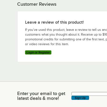
Customer Reviews
Leave a review of this product!
If you’ve used this product, leave a review to tell us an
customers what you thought about it. Receive up to $16
promotional credits for submitting one of the first text, 
or video reviews for this item.
Login or Register
Enter your email to get
Enter your email to get latest deals & more!
latest deals & more!
Sign Up