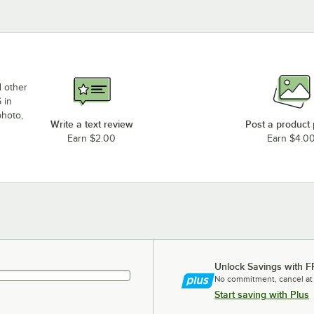
d other
 in
photo,
Write a text review
Post a product
Earn $2.00
Earn $4.0
Unlock Savings with F
No commitment, cancel at
Start saving with Plus