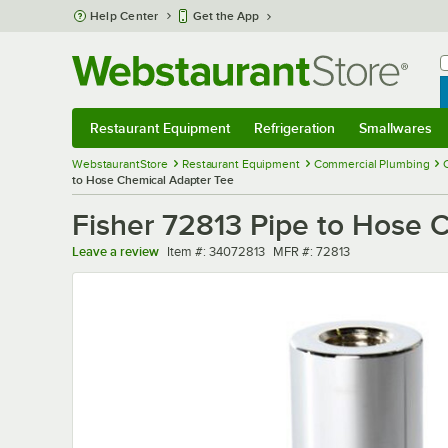
Skip to main content
Help Center
Get the App
W
B
Restaurant Equipment
Refrigeration
Smallwares
Restaurant Equipment
Submenu
Refrigeration
Submenu
Smallwares
Sub
WebstaurantStore
Restaurant Equipment
Commercial Plumbing
to Hose Chemical Adapter Tee
Fisher 72813 Pipe to Hose 
Item number
MFR number
Leave a review
Item #:
34072813
MFR #:
72813