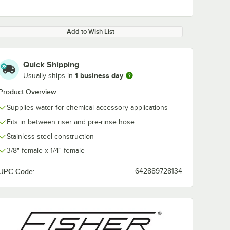
Add to Wish List
Quick Shipping
1 business day
Usually ships in
0:00
/
3:17
Product Overview
Supplies water for chemical accessory applications
Fits in between riser and pre-rinse hose
Stainless steel construction
3/8" female x 1/4" female
UPC Code:
642889728134