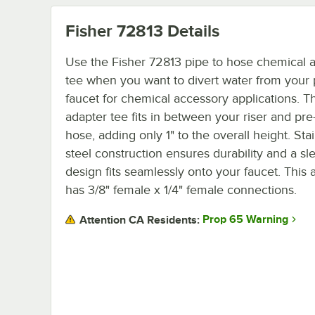
Fisher 72813
Details
Use the Fisher 72813 pipe to hose chemical 
tee when you want to divert water from your 
faucet for chemical accessory applications. Th
adapter tee fits in between your riser and pre
hose, adding only 1" to the overall height. Sta
steel construction ensures durability and a sl
design fits seamlessly onto your faucet. This 
has 3/8" female x 1/4" female connections.
Prop 65 Warning
Attention CA Residents: