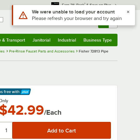
*
Earn 3% Back
& Save on Plus
Use Alt or Option plus Z to reach the notifications list
We were unable to load your account
Please refresh your browser and try again
Sign In
Returns &
0
Account
Orders
e & Transport
Janitorial
Industrial
Business Type
& Transport
Submenu
Janitorial
Submenu
Industrial
Submenu
Business Type
Submenu
ies
Pre-Rinse Faucet Parts and Accessories
Fisher 72813 Pipe
ps free
with
arn More
Only
$42.99
/Each