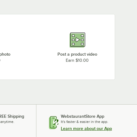
Fisher 34160
Fisher 13330
 photo
Post a product video
0
Earn $10.00
REE Shipping
WebstaurantStore App
 anytime.
It's faster & easier in the app.
Learn more about our App