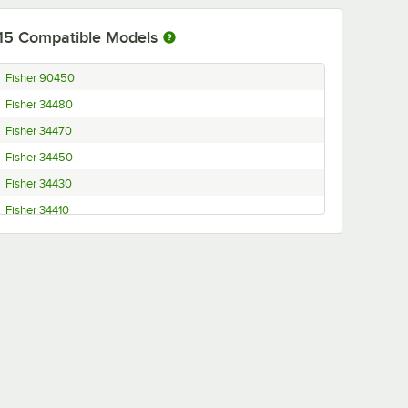
15
Compatible Models
Fisher 90450
Fisher 34480
Fisher 34470
Fisher 34450
Fisher 34430
Fisher 34410
Fisher 34400
Fisher 34390
Fisher 34370
Fisher 34350
Fisher 34260
Fisher 34220
Fisher 34190