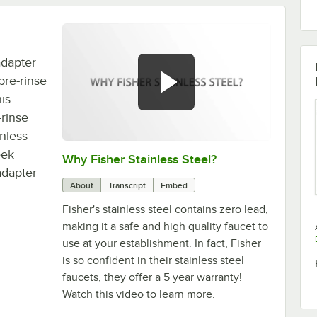
adapter
pre-rinse
is
-rinse
inless
eek
Why Fisher Stainless Steel?
0:00
/
3:17
adapter
About
Transcript
Embed
Fisher's stainless steel contains zero lead,
making it a safe and high quality faucet to
use at your establishment. In fact, Fisher
is so confident in their stainless steel
faucets, they offer a 5 year warranty!
Watch this video to learn more.