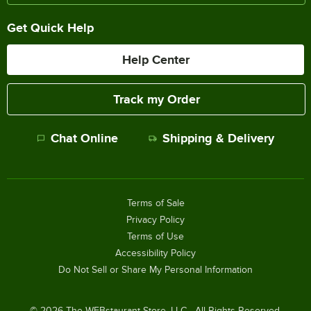
Get Quick Help
Help Center
Track my Order
Chat Online
Shipping & Delivery
Terms of Sale
Privacy Policy
Terms of Use
Accessibility Policy
Do Not Sell or Share My Personal Information
©
2026
The WEBstaurant Store, LLC - All Rights Reserved.