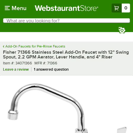
Skip to main content
Menu
0
What are you looking for?
Search
Begin typing for results.
Add-On Faucets for Pre-Rinse Faucets
Fisher 71366 Stainless Steel Add-On Faucet with 12" Swing
Spout, 2.2 GPM Aerator, Lever Handle, and 4" Riser
Item number
MFR number
Item #:
34071366
MFR #:
71366
Leave a review
1 answered question