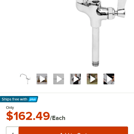
Ships free
with
Learn More
Only
$162.49
/Each