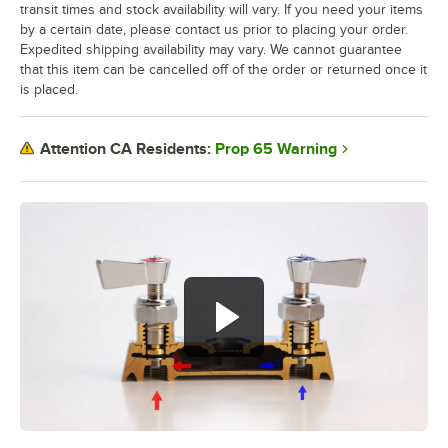
transit times and stock availability will vary. If you need your items
by a certain date, please contact us prior to placing your order.
Expedited shipping availability may vary. We cannot guarantee
that this item can be cancelled off of the order or returned once it
is placed.
Prop 65 Warning
Attention CA Residents: