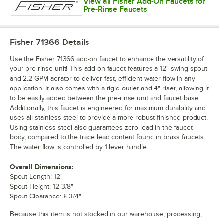
View all Fisher Add-On Faucets for
Pre-Rinse Faucets
Fisher 71366
Details
Use the Fisher 71366 add-on faucet to enhance the versatility of
your pre-rinse-unit! This add-on faucet features a 12" swing spout
and 2.2 GPM aerator to deliver fast, efficient water flow in any
application. It also comes with a rigid outlet and 4" riser, allowing it
to be easily added between the pre-rinse unit and faucet base.
Additionally, this faucet is engineered for maximum durability and
uses all stainless steel to provide a more robust finished product.
Using stainless steel also guarantees zero lead in the faucet
body, compared to the trace lead content found in brass faucets.
The water flow is controlled by 1 lever handle.
Overall Dimensions:
Spout Length: 12"
Spout Height: 12 3/8"
Spout Clearance: 8 3/4"
Because this item is not stocked in our warehouse, processing,