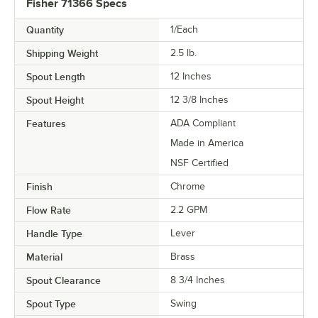
Fisher 71366 Specs
Quantity
1/Each
Shipping Weight
2.5
lb.
Spout Length
12 Inches
Spout Height
12 3/8 Inches
Features
ADA Compliant
Made in America
NSF Certified
Finish
Chrome
Flow Rate
2.2 GPM
Handle Type
Lever
Material
Brass
Spout Clearance
8 3/4 Inches
Spout Type
Swing