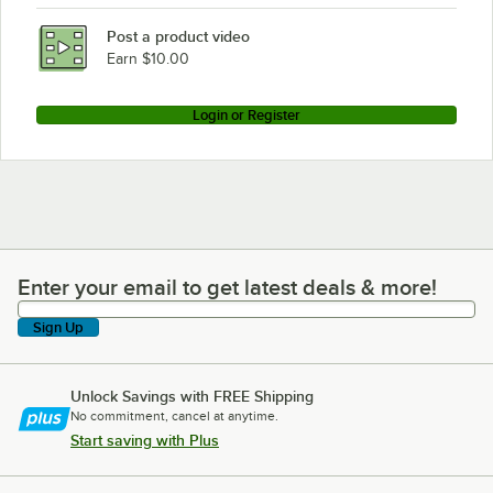
Post a product video
Earn $10.00
Login or Register
Enter your email to get latest deals & more!
Enter your email to get latest deals & more!
Sign Up
Unlock Savings with FREE Shipping
No commitment, cancel at anytime.
Start saving with Plus