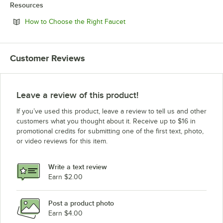
Resources
Opens in new tab
How to Choose the Right Faucet
Customer Reviews
Leave a review of this product!
If you’ve used this product, leave a review to tell us and other
customers what you thought about it. Receive up to $16 in
promotional credits for submitting one of the first text, photo,
or video reviews for this item.
Write a text review
Earn $2.00
Post a product photo
Earn $4.00