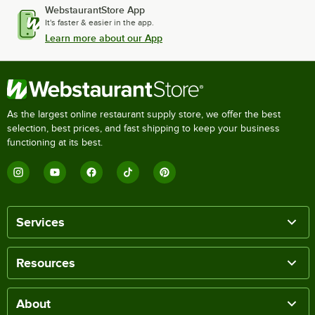
WebstaurantStore App
It's faster & easier in the app.
Learn more about our App
As the largest online restaurant supply store, we offer the best
selection, best prices, and fast shipping to keep your business
functioning at its best.
Services
Resources
About