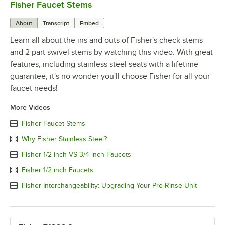
Fisher Faucet Stems
0:00
/
3:28
About
Transcript
Embed
Learn all about the ins and outs of Fisher's check stems
and 2 part swivel stems by watching this video. With great
features, including stainless steel seats with a lifetime
guarantee, it's no wonder you'll choose Fisher for all your
faucet needs!
More Videos
Fisher Faucet Stems
Why Fisher Stainless Steel?
Fisher 1/2 inch VS 3/4 inch Faucets
Fisher 1/2 inch Faucets
Fisher Interchangeability: Upgrading Your Pre-Rinse Unit