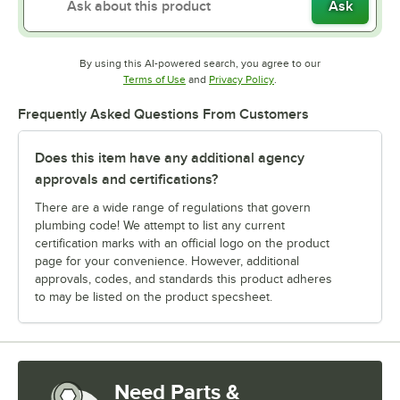
Ask
By using this AI-powered search, you agree to our
Opens in new tab
Opens in new tab
Terms of Use
and
Privacy Policy
.
Frequently Asked Questions From Customers
Does this item have any additional agency
approvals and certifications?
There are a wide range of regulations that govern
plumbing code! We attempt to list any current
certification marks with an official logo on the product
page for your convenience. However, additional
approvals, codes, and standards this product adheres
to may be listed on the product specsheet.
Need Parts &