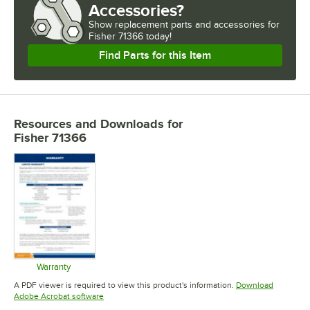
Accessories?
Show
replacement parts and accessories for
Fisher 71366 today!
Find Parts for this Item
Resources and Downloads
for
Fisher 71366
Warranty
Opens in new tab
A PDF viewer is required to view this product's information.
Download
Opens in new tab
Adobe Acrobat software