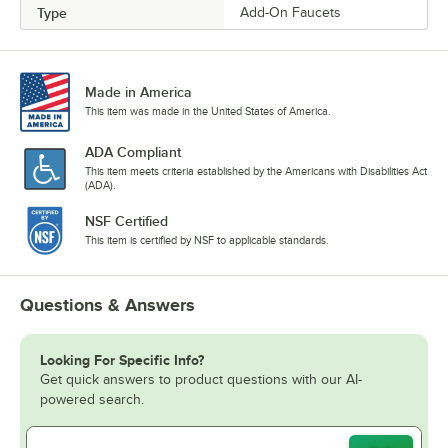
Type
Add-On Faucets
Made in America
This item was made in the United States of America.
ADA Compliant
This item meets criteria established by the Americans with Disabilities Act
(ADA).
NSF Certified
This item is certified by NSF to applicable standards.
Questions & Answers
Looking For Specific Info?
Get quick answers to product questions with our AI-
powered search.