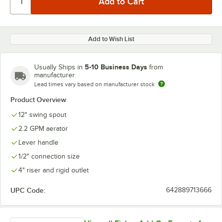
Add to Wish List
5-10 Business Days
Usually Ships in
from
manufacturer
Lead times vary based on manufacturer stock
Product Overview
12" swing spout
2.2 GPM aerator
Lever handle
1/2" connection size
4" riser and rigid outlet
UPC Code:
642889713666