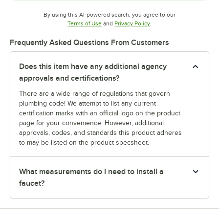
By using this AI-powered search, you agree to our
Opens in new tab
Opens in new tab
Terms of Use
and
Privacy Policy
.
Frequently Asked Questions From Customers
Does this item have any additional agency
approvals and certifications?
There are a wide range of regulations that govern
plumbing code! We attempt to list any current
certification marks with an official logo on the product
page for your convenience. However, additional
approvals, codes, and standards this product adheres
to may be listed on the product specsheet.
What measurements do I need to install a
faucet?