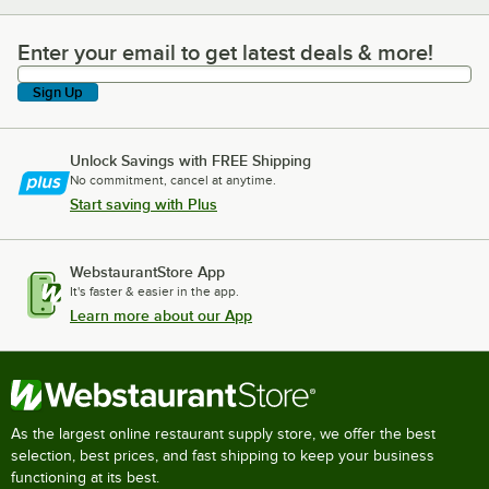
Enter your email to get latest deals & more!
Enter your email to get latest deals & more!
Sign Up
Unlock Savings with FREE Shipping
No commitment, cancel at anytime.
Start saving with Plus
WebstaurantStore App
It's faster & easier in the app.
Learn more about our App
As the largest online restaurant supply store, we offer the best
selection, best prices, and fast shipping to keep your business
functioning at its best.