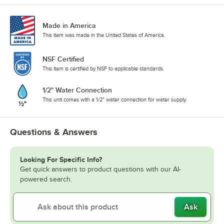
Made in America
This item was made in the United States of America.
NSF Certified
This item is certified by NSF to applicable standards.
1/2" Water Connection
This unit comes with a 1/2" water connection for water supply.
Questions & Answers
Looking For Specific Info?
Get quick answers to product questions with our AI-
powered search.
Ask