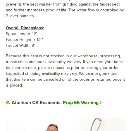
prevents the seat washer from grinding against the faucet seat
and further increases product life. The water flow is controlled by
2 lever handles.
Overall Dimensions:
Spout Length: 12"
Faucet Height: 7 1/2"
Faucet Width: 8"
Because this item is not stocked in our warehouse, processing,
transit times and stock availability will vary. If you need your items
by a certain date, please contact us prior to placing your order.
Expedited shipping availability may vary. We cannot guarantee
that this item can be cancelled off of the order or returned once it
is placed.
Prop 65 Warning
Attention CA Residents: