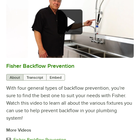
Fisher Backflow Prevention
0:00
/
2:32
About
Transcript
Embed
With four general types of backflow prevention, you're
sure to find the best one to suit your needs with Fisher.
Watch this video to learn all about the various fixtures you
can use to help prevent backflow in your plumbing
system!
More Videos
Fisher Backflow Prevention