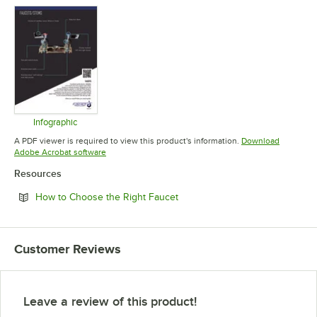
Infographic
Opens in new tab
A PDF viewer is required to view this product's information.
Download
Opens in new tab
Adobe Acrobat software
Resources
Opens in new tab
How to Choose the Right Faucet
Customer Reviews
Leave a review of this product!