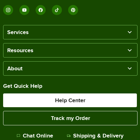
Services
Resources
About
Get Quick Help
Help Center
Track my Order
Chat Online
Shipping & Delivery