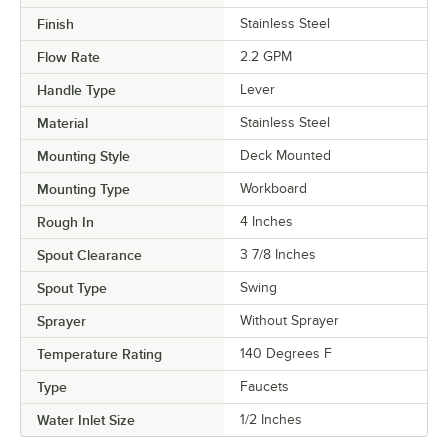
Finish
Stainless Steel
Flow Rate
2.2 GPM
Handle Type
Lever
Material
Stainless Steel
Mounting Style
Deck Mounted
Mounting Type
Workboard
Rough In
4 Inches
Spout Clearance
3 7/8 Inches
Spout Type
Swing
Sprayer
Without Sprayer
Temperature Rating
140 Degrees F
Type
Faucets
Water Inlet Size
1/2 Inches