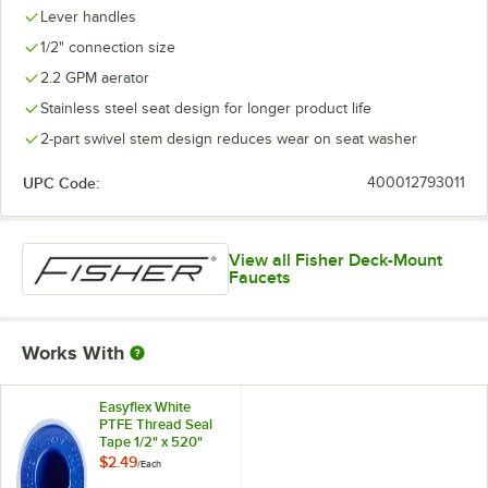
Lever handles
1/2" connection size
2.2 GPM aerator
Stainless steel seat design for longer product life
2-part swivel stem design reduces wear on seat washer
UPC Code:
400012793011
View all Fisher Deck-Mount
Faucets
Works With
Easyflex White
PTFE Thread Seal
Tape 1/2" x 520"
$2.49
/
Each