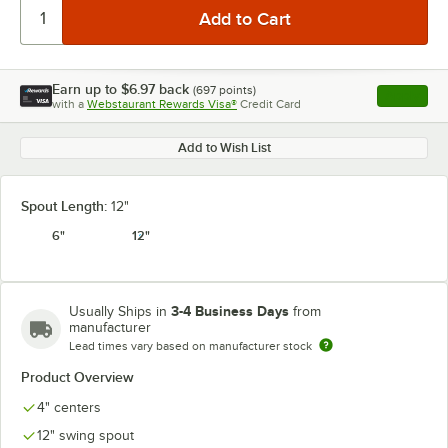
Earn up to
$6.97
back
(
697
points)
Apply
with a
Webstaurant Rewards Visa®
Credit Card
, opens l
Add to Wish List
Spout Length:
12"
6"
12"
3-4 Business Days
Usually Ships in
from
manufacturer
Lead times vary based on manufacturer stock
Product Overview
4" centers
12" swing spout