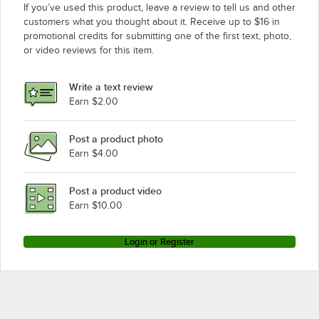
If you’ve used this product, leave a review to tell us and other
customers what you thought about it. Receive up to $16 in
promotional credits for submitting one of the first text, photo,
or video reviews for this item.
Write a text review
Earn $2.00
Post a product photo
Earn $4.00
Post a product video
Earn $10.00
Login or Register