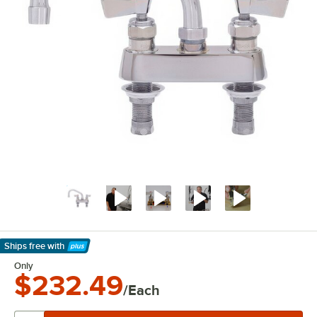
Ships free
with
Learn More
Only
$232.49
/Each