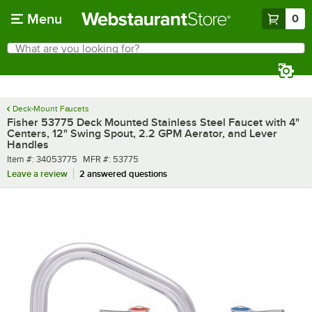
Skip to main content
Menu
0
What are you looking for?
Search
Begin typing for results.
Deck-Mount Faucets
Fisher 53775 Deck Mounted Stainless Steel Faucet with 4"
Centers, 12" Swing Spout, 2.2 GPM Aerator, and Lever
Handles
Item number
MFR number
Item #:
34053775
MFR #:
53775
Leave a review
2 answered questions