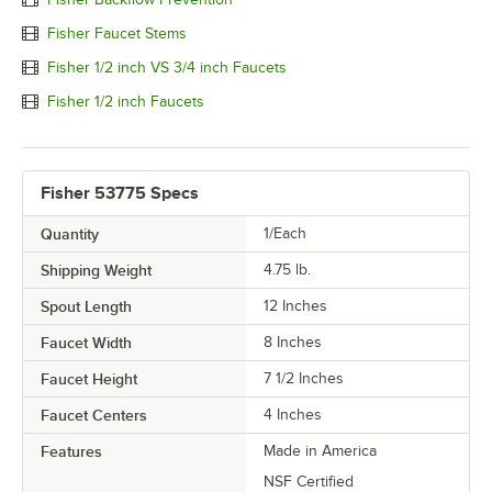
Fisher Faucet Stems
Fisher 1/2 inch VS 3/4 inch Faucets
Fisher 1/2 inch Faucets
Fisher 53775 Specs
Quantity
1/Each
Shipping Weight
4.75
lb.
Spout Length
12 Inches
Faucet Width
8 Inches
Faucet Height
7 1/2 Inches
Faucet Centers
4 Inches
Features
Made in America
NSF Certified