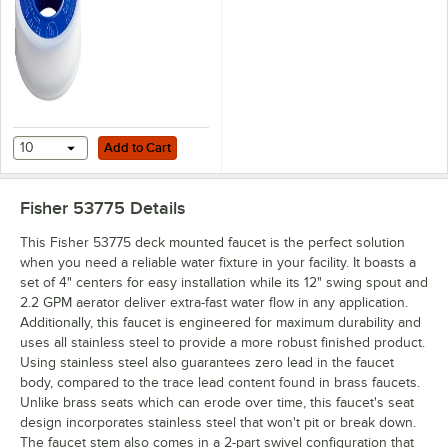
Add to Cart
10
Add to Cart
Fisher 53775
Details
This Fisher 53775 deck mounted faucet is the perfect solution
when you need a reliable water fixture in your facility. It boasts a
set of 4" centers for easy installation while its 12" swing spout and
2.2 GPM aerator deliver extra-fast water flow in any application.
Additionally, this faucet is engineered for maximum durability and
uses all stainless steel to provide a more robust finished product.
Using stainless steel also guarantees zero lead in the faucet
body, compared to the trace lead content found in brass faucets.
Unlike brass seats which can erode over time, this faucet's seat
design incorporates stainless steel that won't pit or break down.
The faucet stem also comes in a 2-part swivel configuration that