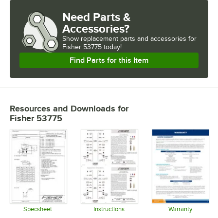
Need Parts &
Accessories?
Show
replacement parts and accessories for
Fisher 53775 today!
Find Parts for this Item
Resources and Downloads
for
Fisher 53775
Specsheet
Instructions
Warranty
Opens in new tab
Opens in new tab
Opens in 