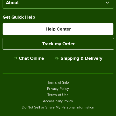
About
Get Quick Help
Help Center
Track my Order
Chat Online
Shipping & Delivery
Terms of Sale
Privacy Policy
Terms of Use
Accessibility Policy
Do Not Sell or Share My Personal Information