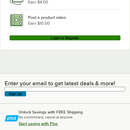
Earn $4.00
Post a product video
Earn $10.00
Login or Register
Enter your email to get latest deals & more!
Enter your email to get latest deals & more!
Sign Up
Unlock Savings with FREE Shipping
No commitment, cancel at anytime.
Start saving with Plus