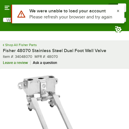
Skip to main content
Menu
0
What are you looking for?
Search
Begin typing for results.
Shop All Fisher Parts
Fisher 48070 Stainless Steel Dual Foot Wall Valve
Item number
MFR number
Item #:
34048070
MFR #:
48070
Leave a review
Ask a question