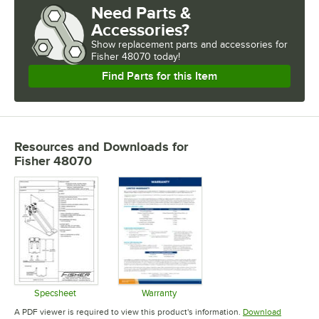
Need Parts &
Accessories?
Show
replacement parts and accessories for
Fisher 48070 today!
Find Parts for this Item
Resources and Downloads
for
Fisher 48070
Specsheet
Warranty
Opens in new tab
Opens in new tab
A PDF viewer is required to view this product's information.
Download