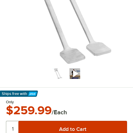
Ships free
with
Learn More
Only
$259.99
/Each