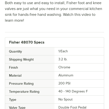
Both easy to use and easy to install, Fisher foot and knee
valves are just what you need in your commercial kitchen
sink for hands-free hand washing. Watch this video to
learn more!
Fisher 48070 Specs
Quantity
1/Each
Shipping Weight
3.2
lb.
Finish
Chrome
Material
Aluminum
Pressure Rating
200 PSI
Temperature Rating
40 - 140 Degrees F
Type
No Spout
Valve Type
Double Foot Pedal