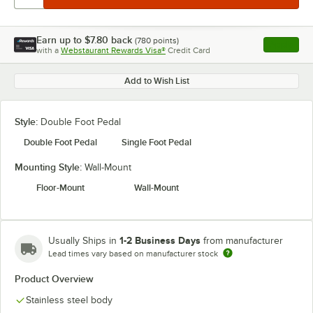
Earn up to
$7.80
back
(
780
points)
Apply
with a
Webstaurant Rewards Visa®
Credit Card
, opens l
Add to Wish List
Style:
Double Foot Pedal
Double Foot Pedal
Single Foot Pedal
Mounting Style:
Wall-Mount
Floor-Mount
Wall-Mount
1-2 Business Days
Usually Ships in
from manufacturer
Lead times vary based on manufacturer stock
Product Overview
Stainless steel body