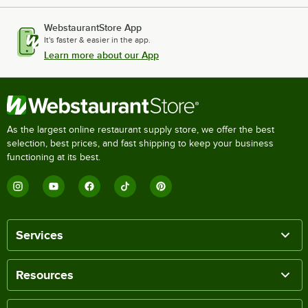
WebstaurantStore App
It's faster & easier in the app.
Learn more about our App
As the largest online restaurant supply store, we offer the best
selection, best prices, and fast shipping to keep your business
functioning at its best.
Services
Resources