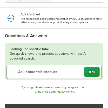
ALS Certified
This product has been tested and certified by ALS Laboratories to meet
select industry standards for product safety and compliance.
Questions & Answers
Looking For Specific Info?
Get quick answers to product questions with our AI-
powered search.
Ask
By using this AI-powered search, you agree to our
Opens in new tab
Opens in new tab
Terms of Use
and
Privacy Policy
.