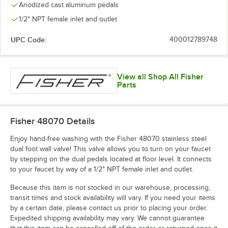
Anodized cast aluminum pedals
1/2" NPT female inlet and outlet
UPC Code:
400012789748
View all Shop All Fisher
Parts
Fisher 48070
Details
Enjoy hand-free washing with the Fisher 48070 stainless steel
dual foot wall valve! This valve allows you to turn on your faucet
by stepping on the dual pedals located at floor level. It connects
to your faucet by way of a 1/2" NPT female inlet and outlet.
Because this item is not stocked in our warehouse, processing,
transit times and stock availability will vary. If you need your items
by a certain date, please contact us prior to placing your order.
Expedited shipping availability may vary. We cannot guarantee