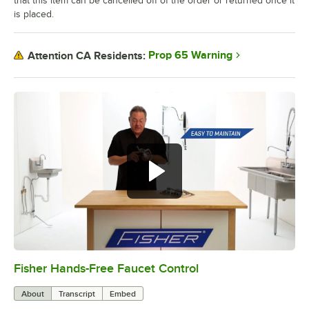
that this item can be cancelled off of the order or returned once it
is placed.
Prop 65 Warning
Attention CA Residents:
Fisher Hands-Free Faucet Control
0:00
/
1:45
About
Transcript
Embed