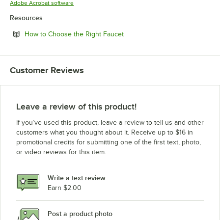
Opens in new tab
Adobe Acrobat software
Resources
Opens in new tab
How to Choose the Right Faucet
Customer Reviews
Leave a review of this product!
If you’ve used this product, leave a review to tell us and other
customers what you thought about it. Receive up to $16 in
promotional credits for submitting one of the first text, photo,
or video reviews for this item.
Write a text review
Earn $2.00
Post a product photo