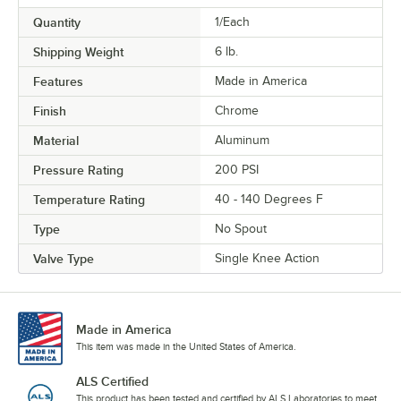
Quantity
1/Each
Shipping Weight
6
lb.
Features
Made in America
Finish
Chrome
Material
Aluminum
Pressure Rating
200 PSI
Temperature Rating
40 - 140 Degrees F
Type
No Spout
Valve Type
Single Knee Action
Made in America
This item was made in the United States of America.
ALS Certified
This product has been tested and certified by ALS Laboratories to meet