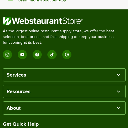
As the largest online restaurant supply store, we offer the best
selection, best prices, and fast shipping to keep your business
functioning at its best.
Services
Resources
About
Get Quick Help