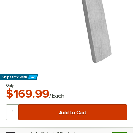
Ships free
with
Learn More
Only
$169.99
/Each