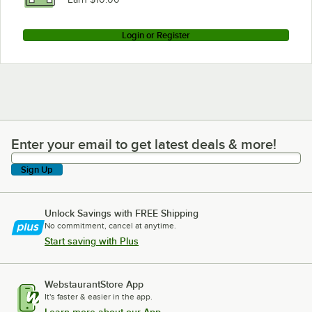
Login or Register
Enter your email to get latest deals & more!
Enter your email to get latest deals & more!
Sign Up
Unlock Savings with FREE Shipping
No commitment, cancel at anytime.
Start saving with Plus
WebstaurantStore App
It's faster & easier in the app.
Learn more about our App