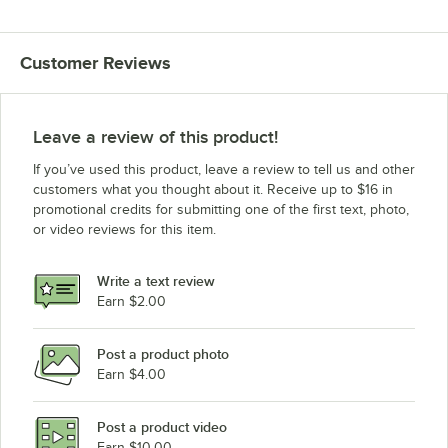
Customer Reviews
Leave a review of this product!
If you’ve used this product, leave a review to tell us and other
customers what you thought about it. Receive up to $16 in
promotional credits for submitting one of the first text, photo,
or video reviews for this item.
Write a text review
Earn $2.00
Post a product photo
Earn $4.00
Post a product video
Earn $10.00