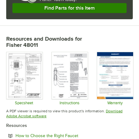
Find Parts for this Item
Resources and Downloads
for
Fisher 48011
Specsheet
Instructions
Warranty
Opens in new tab
Opens in new tab
Opens in 
A PDF viewer is required to view this product's information.
Download
Opens in new tab
Adobe Acrobat software
Resources
Opens in new tab
How to Choose the Right Faucet