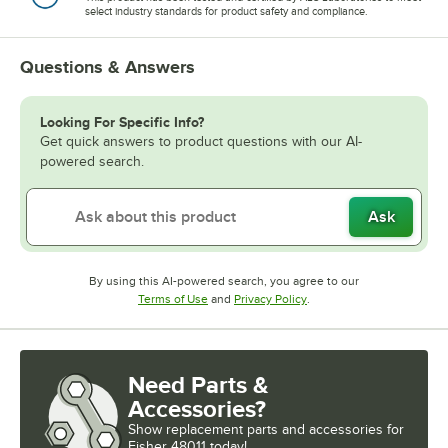
select industry standards for product safety and compliance.
Questions & Answers
Looking For Specific Info?
Get quick answers to product questions with our AI-
powered search.
Ask
By using this AI-powered search, you agree to our
Opens in new tab
Opens in new tab
Terms of Use
and
Privacy Policy
.
Need Parts &
Accessories?
Show
replacement parts and accessories for
Fisher 48011 today!