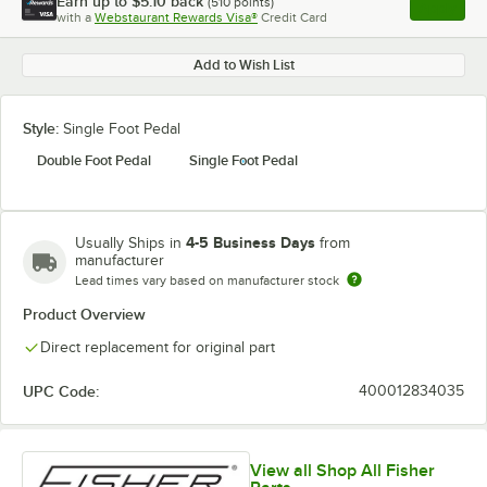
Earn up to
$5.10
back
(
510
points)
Apply
with a
Webstaurant Rewards Visa®
Credit Card
, opens l
Add to Wish List
Style:
Single Foot Pedal
Double Foot Pedal
Single Foot Pedal
4-5 Business Days
Usually Ships in
from
manufacturer
Lead times vary based on manufacturer stock
Product Overview
Direct replacement for original part
UPC Code:
400012834035
View all Shop All Fisher