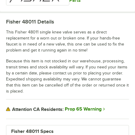
Parts
Fisher 48011
Details
This Fisher 48011 single knee valve serves as a direct
replacement for a worn out or broken one. If your hands-free
faucet is in need of a new valve, this one can be used to fix the
problem and get it running again in no time!
Because this item is not stocked in our warehouse, processing,
transit times and stock availability will vary. If you need your items
by a certain date, please contact us prior to placing your order.
Expedited shipping availability may vary. We cannot guarantee
that this item can be cancelled off of the order or returned once it
is placed.
Prop 65 Warning
Attention CA Residents:
Fisher 48011 Specs