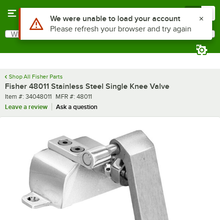
Skip to main content
Menu
0
Use Alt or Option plus Z to reach the notifications list
We were unable to load your account
Please refresh your browser and try again
What are you looking for?
Search
Begin typing for results.
Shop All Fisher Parts
Fisher 48011 Stainless Steel Single Knee Valve
Item number
MFR number
Item #:
34048011
MFR #:
48011
Leave a review
Ask a question