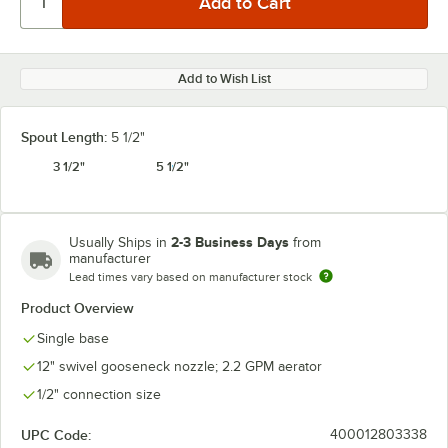
Add to Wish List
Spout Length:
5 1/2"
3 1/2"
5 1/2"
2-3 Business Days
Usually Ships in
from
manufacturer
Lead times vary based on manufacturer stock
Product Overview
Single base
12" swivel gooseneck nozzle; 2.2 GPM aerator
1/2" connection size
UPC Code:
400012803338