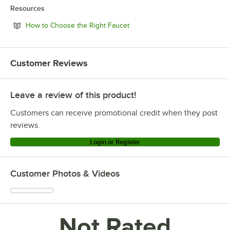
Resources
Opens in new tab
How to Choose the Right Faucet
Customer Reviews
Leave a review of this product!
Customers can receive promotional credit when they post
reviews.
Login or Register
Customer Photos & Videos
Not Rated