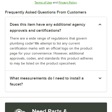
Opens in new tab
Opens in new tab
Terms of Use
and
Privacy Policy
.
Frequently Asked Questions From Customers
Does this item have any additional agency
approvals and certifications?
There are a wide range of regulations that govern
plumbing code! We attempt to list any current
certification marks with an official logo on the product
page for your convenience. However, additional
approvals, codes, and standards this product adheres
to may be listed on the product specsheet.
What measurements do I need to install a
faucet?
Need Parts &