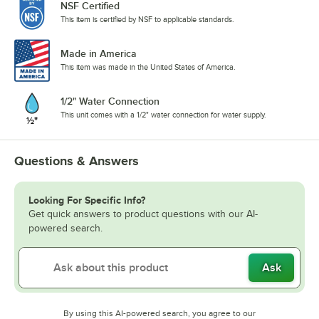
NSF Certified
This item is certified by NSF to applicable standards.
Made in America
This item was made in the United States of America.
1/2" Water Connection
This unit comes with a 1/2" water connection for water supply.
Questions & Answers
Looking For Specific Info?
Get quick answers to product questions with our AI-
powered search.
Ask
By using this AI-powered search, you agree to our