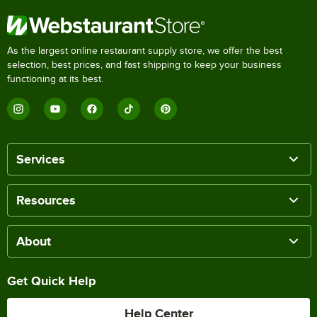
As the largest online restaurant supply store, we offer the best
selection, best prices, and fast shipping to keep your business
functioning at its best.
Services
Resources
About
Get Quick Help
Help Center