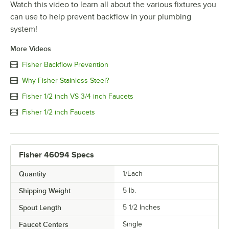
Watch this video to learn all about the various fixtures you
can use to help prevent backflow in your plumbing
system!
More Videos
Fisher Backflow Prevention
Why Fisher Stainless Steel?
Fisher 1/2 inch VS 3/4 inch Faucets
Fisher 1/2 inch Faucets
Fisher 46094 Specs
Quantity
1/Each
Shipping Weight
5
lb.
Spout Length
5 1/2 Inches
Faucet Centers
Single