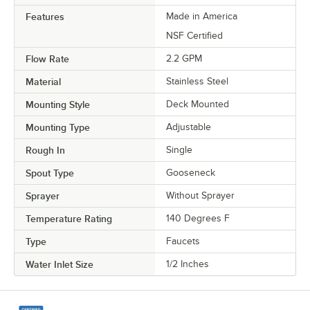
Features
Made in America
NSF Certified
Flow Rate
2.2 GPM
Material
Stainless Steel
Mounting Style
Deck Mounted
Mounting Type
Adjustable
Rough In
Single
Spout Type
Gooseneck
Sprayer
Without Sprayer
Temperature Rating
140 Degrees F
Type
Faucets
Water Inlet Size
1/2 Inches