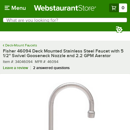
Skip to main content
Menu
0
What are you looking for?
Search
Begin typing for results.
Deck-Mount Faucets
Fisher 46094 Deck Mounted Stainless Steel Faucet with 5
1/2" Swivel Gooseneck Nozzle and 2.2 GPM Aerator
Item number
MFR number
Item #:
34046094
MFR #:
46094
Leave a review
2 answered questions