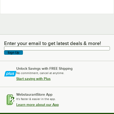
Enter your email to get latest deals & more!
Enter your email to get latest deals & more!
Sign Up
Unlock Savings with FREE Shipping
No commitment, cancel at anytime.
Start saving with Plus
WebstaurantStore App
It's faster & easier in the app.
Learn more about our App