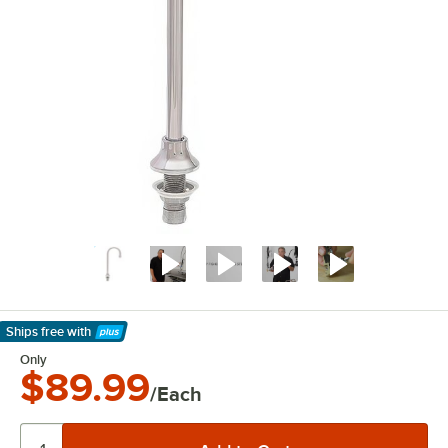
Ships free
with
Learn More
Only
$89.99
/Each