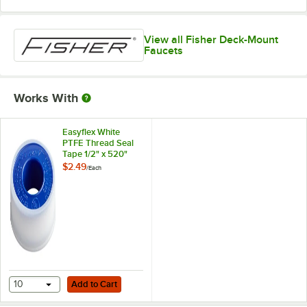
View all Fisher Deck-Mount
Faucets
Works With
Easyflex White
PTFE Thread Seal
Tape 1/2" x 520"
$2.49
/
Each
Add to Cart
10
Add to Cart