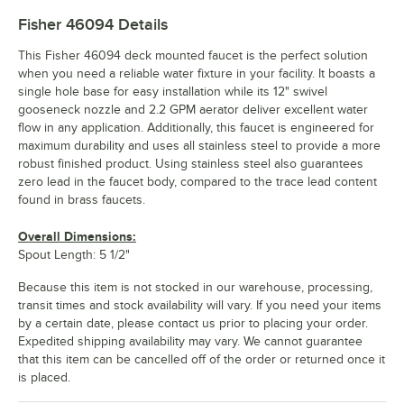
Fisher 46094
Details
This Fisher 46094 deck mounted faucet is the perfect solution
when you need a reliable water fixture in your facility. It boasts a
single hole base for easy installation while its 12" swivel
gooseneck nozzle and 2.2 GPM aerator deliver excellent water
flow in any application. Additionally, this faucet is engineered for
maximum durability and uses all stainless steel to provide a more
robust finished product. Using stainless steel also guarantees
zero lead in the faucet body, compared to the trace lead content
found in brass faucets.
Overall Dimensions:
Spout Length: 5 1/2"
Because this item is not stocked in our warehouse, processing,
transit times and stock availability will vary. If you need your items
by a certain date, please contact us prior to placing your order.
Expedited shipping availability may vary. We cannot guarantee
that this item can be cancelled off of the order or returned once it
is placed.