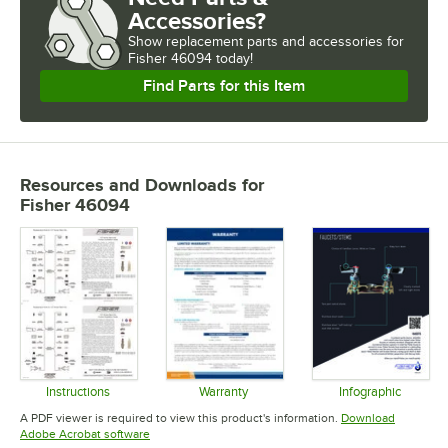
Accessories?
Show
replacement parts and accessories for
Fisher 46094 today!
Find Parts for this Item
Resources and Downloads
for
Fisher 46094
Instructions
Warranty
Infographic
Opens in new tab
Opens in new tab
Opens in 
A PDF viewer is required to view this product's information.
Download
Opens in new tab
Adobe Acrobat software