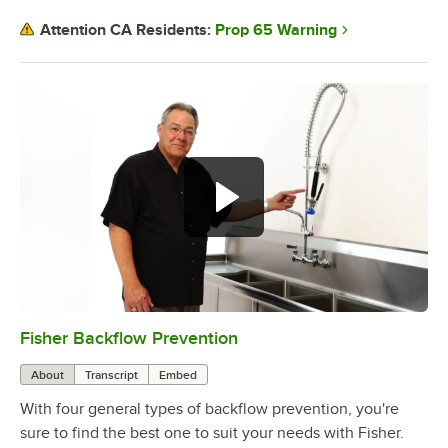
Prop 65 Warning
Attention CA Residents:
Fisher Backflow Prevention
0:00
/
2:32
About
Transcript
Embed
With four general types of backflow prevention, you're
sure to find the best one to suit your needs with Fisher.