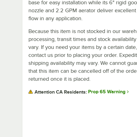
base for easy installation while its 6" rigid g
nozzle and 2.2 GPM aerator deliver excellent
flow in any application.
Because this item is not stocked in our ware
processing, transit times and stock availability 
vary. If you need your items by a certain date
contact us prior to placing your order. Expedi
shipping availability may vary. We cannot gua
that this item can be cancelled off of the orde
returned once it is placed.
Prop 65 Warning
Attention CA Residents: