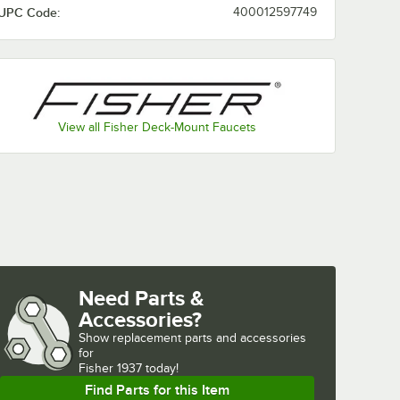
UPC Code:
400012597749
View all Fisher Deck-Mount Faucets
Need Parts &
Accessories?
Show
replacement parts and accessories 
for
Fisher 1937 today!
Find Parts for this Item