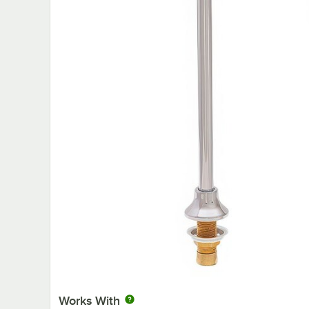
Works With