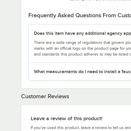
Frequently Asked Questions From Cus
Does this item have any additional agency appr
There are a wide range of regulations that govern plum
marks with an official logo on the product page for y
and standards this product adheres to may be listed 
What measurements do I need to install a fauc
Customer Reviews
Leave a review of this product!
If you’ve used this product, leave a review to tell us an