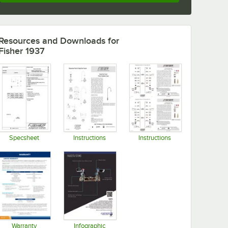
Resources and Downloads
for
Fisher 1937
Specsheet
Instructions
Instructions
Opens in new tab
Opens in new tab
Opens in new tab
Warranty
Infographic