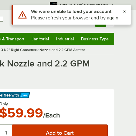
*
Earn 3% Back
& Save on Plus
Sign In
Returns &
0
Account
Orders
e & Transport
Janitorial
Industrial
Business Type
& Transport
Submenu
Janitorial
Submenu
Industrial
Submenu
Business Type
Submenu
 3 1/2" Rigid Gooseneck Nozzle and 2.2 GPM Aerator
ck Nozzle and 2.2 GPM
ps free
with
arn More
Only
$59.99
/Each