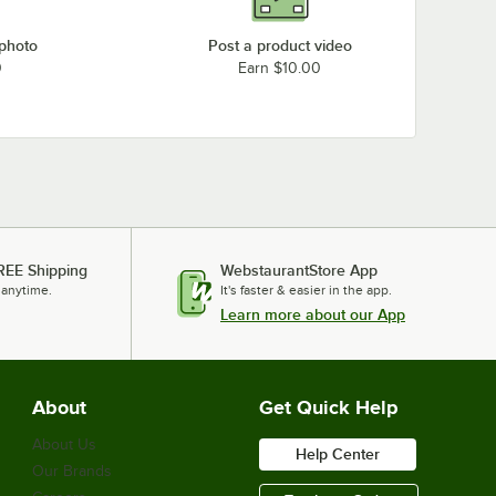
 photo
Post a product video
0
Earn $10.00
REE Shipping
WebstaurantStore App
 anytime.
It's faster & easier in the app.
Learn more about our App
About
Get Quick Help
About Us
Help Center
Our Brands