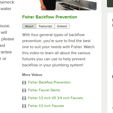
ooseneck
 water
Fisher Backflow Prevention
0:00
/
2:32
house,
About
Transcript
Embed
will
With four general types of backflow
, please
prevention, you're sure to find the best
ted
one to suit your needs with Fisher. Watch
rantee
this video to learn all about the various
r or
fixtures you can use to help prevent
backflow in your plumbing system!
More Videos
Fisher Backflow Prevention
Fisher Faucet Stems
Fisher 1/2 inch VS 3/4 inch Faucets
Fisher 1/2 inch Faucets