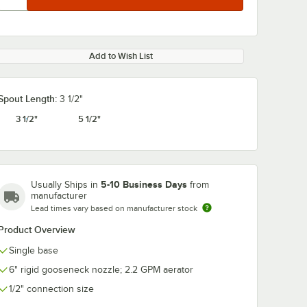
Add to Wish List
Spout Length:
3 1/2"
3 1/2"
5 1/2"
0:00
/
2:32
5-10 Business Days
Usually Ships in
from
manufacturer
Lead times vary based on manufacturer stock
Product Overview
Single base
6" rigid gooseneck nozzle; 2.2 GPM aerator
1/2" connection size