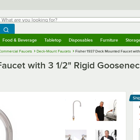
hat are you looking for?
Search
egin typing for results.
Search WebstaurantStore
Food & Beverage
Tabletop
Disposables
Furniture
Storag
menu
Food & Beverage
Submenu
Tabletop
Submenu
Disposables
Submenu
Furniture
Submenu
Storage 
Commercial Faucets
Deck-Mount Faucets
Fisher 1937 Deck Mounted Faucet with
aucet with 3 1/2" Rigid Goosene
Shi
Le