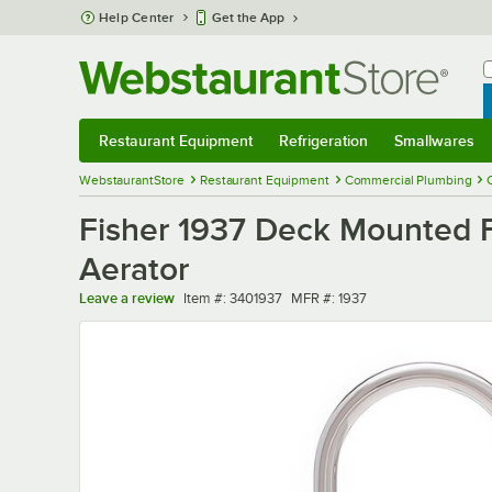
Skip to main content
Help Center
Get the App
W
B
Restaurant Equipment
Refrigeration
Smallwares
Restaurant Equipment
Submenu
Refrigeration
Submenu
Smallwares
Sub
WebstaurantStore
Restaurant Equipment
Commercial Plumbing
Fisher 1937 Deck Mounted F
Aerator
Item number
MFR number
Leave a review
Item #:
3401937
MFR #:
1937