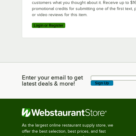
customers what you thought about it. Receive up to $16
promotional credits for submitting one of the first text, 
or video reviews for this item.
Login or Register
Enter your email to get
Enter your email to get latest deals & more!
latest deals & more!
Sign Up
As the largest online restaurant supply store, we
offer the best selection, best prices, and fast