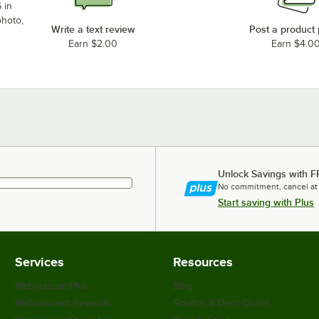
 in
photo,
Write a text review
Post a product
Earn $2.00
Earn $4.0
Unlock Savings with F
No commitment, cancel at
Start saving with Plus
Services
Resources
WebstaurantPlus
Blog
Webstaurant Rewards
Scratch & Dent Outlet