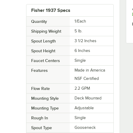
Fisher 1937 Specs
Quantity
1/Each
Shipping Weight
5
lb.
Spout Length
3 1/2 Inches
Spout Height
6 Inches
Faucet Centers
Single
Features
Made in America
NSF Certified
Flow Rate
2.2 GPM
Mounting Style
Deck Mounted
Mounting Type
Adjustable
Rough In
Single
Spout Type
Gooseneck