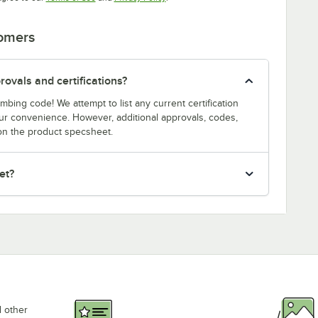
tomers
ovals and certifications?
bing code! We attempt to list any current certification
our convenience. However, additional approvals, codes,
on the product specsheet.
et?
d other