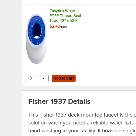
Easyflex White
PTFE Thread Seal
Tape 1/2" x 520"
$2.49
/
Each
Add to Cart
10
Add to Cart
Fisher 1937
Details
This Fisher 1937 deck mounted faucet is the 
solution when you need a reliable water fixtur
hand-washing in your facility. It boasts a singl