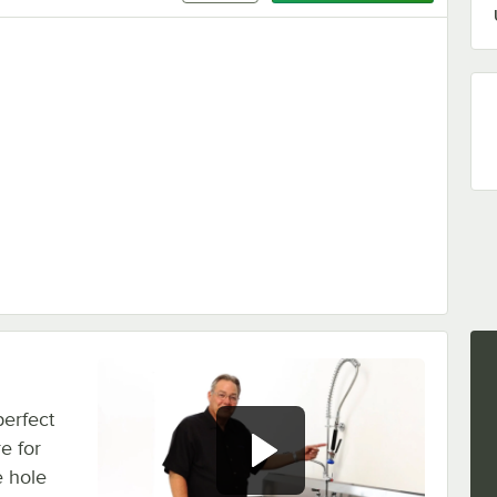
perfect
e for
e hole