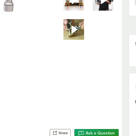
Ask a Question
Share