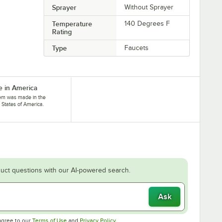
Sprayer
Without Sprayer
Temperature
140 Degrees F
Rating
Type
Faucets
 in America
tem was made in the
 States of America.
uct questions with our AI-powered search.
Ask
Opens in new tab
Opens in new tab
agree to our
Terms of Use
and
Privacy Policy
.