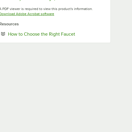
Opens in new tab
Opens in new tab
A PDF viewer is required to view this product's information.
Opens in new tab
Download Adobe Acrobat software
Resources
Opens in new tab
How to Choose the Right Faucet