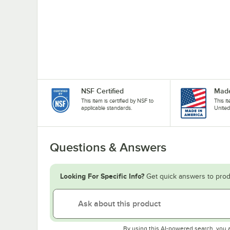
NSF Certified
Made
This item is certified by NSF to
This i
applicable standards.
United
Questions & Answers
Looking For Specific Info?
Get quick answers to prod
By using this AI-powered search, you 