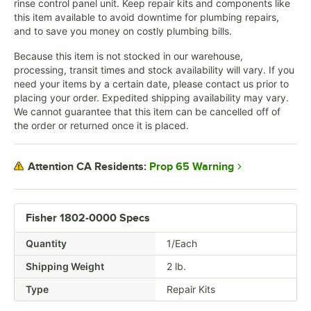
rinse control panel unit. Keep repair kits and components like
this item available to avoid downtime for plumbing repairs,
and to save you money on costly plumbing bills.
Because this item is not stocked in our warehouse,
processing, transit times and stock availability will vary. If you
need your items by a certain date, please contact us prior to
placing your order. Expedited shipping availability may vary.
We cannot guarantee that this item can be cancelled off of
the order or returned once it is placed.
Prop 65 Warning
Attention CA Residents:
Fisher 1802-0000 Specs
Quantity
1/Each
Shipping Weight
2
lb.
Type
Repair Kits