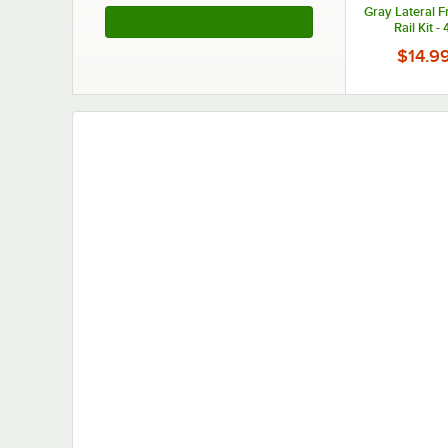
Gray Lateral F
See More Products
Rail Kit -
$14.9