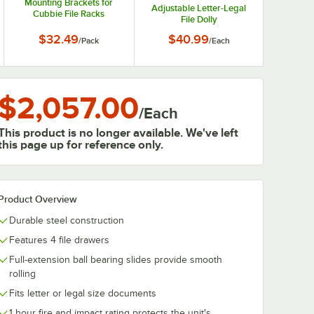
Mounting Brackets for
Adjustable Letter-Legal
Cubbie File Racks
File Dolly
266015-LG - 2/Pack
$32.49
$40.99
/
Pack
/
Each
$2,057.00
/
Each
This product is no longer available. We've left
this page up for reference only.
Product Overview
Durable steel construction
Features 4 file drawers
Full-extension ball bearing slides provide smooth
rolling
Fits letter or legal size documents
1 hour fire and impact rating protects the unit's