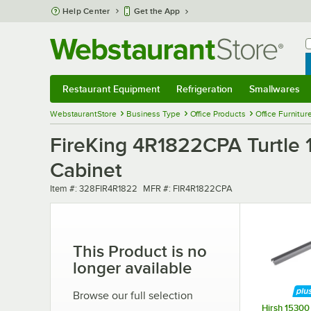
Skip to main content
Help Center
Get the App
W
B
Restaurant Equipment
Refrigeration
Smallwares
Restaurant Equipment
Submenu
Refrigeration
Submenu
Smallwares
Sub
WebstaurantStore
Business Type
Office Products
Office Furnitur
FireKing 4R1822CPA Turtle 1
Cabinet
Item number
MFR number
Item #:
328FIR4R1822
MFR #:
FIR4R1822CPA
This Product is no
longer available
Browse our full selection
Hirsh 15300