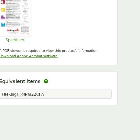
Specsheet
Opens in new tab
A PDF viewer is required to view this product's information.
Opens in new tab
Download Adobe Acrobat software
Equivalent Items
FireKing FIR4R1822CPA