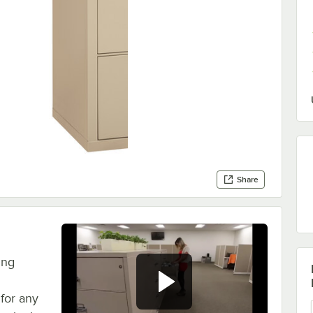
Share
ing
 for any