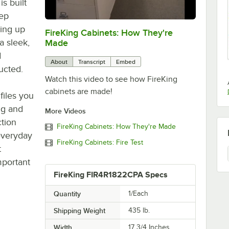
is built
eep
ring up
FireKing Cabinets: How They're
0:00
/
2:47
a sleek,
Made
d
About
Transcript
Embed
ucted.
Watch this video to see how FireKing
cabinets are made!
files you
ng and
More Videos
ction
FireKing Cabinets: How They're Made
 everyday
FireKing Cabinets: Fire Test
t
mportant
FireKing FIR4R1822CPA Specs
Quantity
1/Each
Shipping Weight
435
lb.
Width
17 3/4 Inches