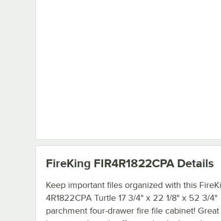
FireKing FIR4R1822CPA
Details
Keep important files organized with this FireK
4R1822CPA Turtle 17 3/4" x 22 1/8" x 52 3/4"
parchment four-drawer fire file cabinet! Great