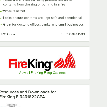
contents from charring or burning in a fire
Water-resistant
Locks ensure contents are kept safe and confidential
Great for doctor's offices, banks, and small businesses
UPC Code:
033983034588
View all FireKing Filing Cabinets
Resources and Downloads
for
FireKing FIR4R1822CPA