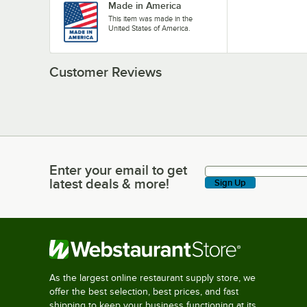
Made in America
This item was made in the
United States of America.
Customer Reviews
Enter your email to get
Enter your email to get latest deals & more!
latest deals & more!
Sign Up
As the largest online restaurant supply store, we
offer the best selection, best prices, and fast
shipping to keep your business functioning at its