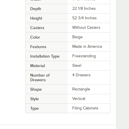
Depth
22 1/8 Inches
Height
52 3/4 Inches
Casters
Without Casters
Color
Beige
Features
Made in America
Installation Type
Freestanding
Material
Steel
Number of
4 Drawers
Drawers
Shape
Rectangle
Style
Vertical
Type
Filing Cabinets