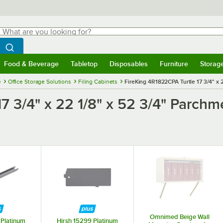
hat are you looking for?
Search
egin typing for results.
Search WebstaurantStore
Food & Beverage
Tabletop
Disposables
Furniture
Storag
menu
Food & Beverage
Submenu
Tabletop
Submenu
Disposables
Submenu
Furniture
Submenu
Storage 
e
Office Storage Solutions
Filing Cabinets
FireKing 4R1822CPA Turtle 17 3/4" x 
7 3/4" x 22 1/8" x 52 3/4" Parchm
Omnimed Beige Wall
 Platinum
Hirsh 15299 Platinum