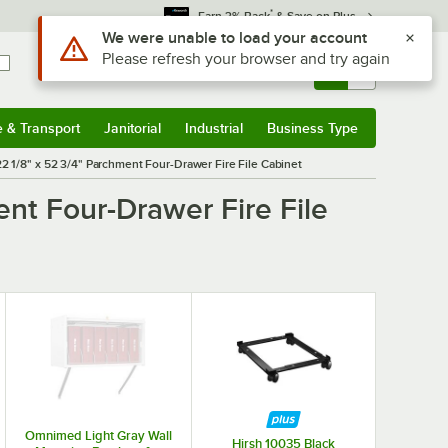
*
Earn 3% Back
& Save on Plus
Use Alt or Option plus Z to reach the notifications list
We were unable to load your account
Please refresh your browser and try again
Sign In
Returns &
0
Account
Orders
e & Transport
Janitorial
Industrial
Business Type
& Transport
Submenu
Janitorial
Submenu
Industrial
Submenu
Business Type
Submenu
22 1/8" x 52 3/4" Parchment Four-Drawer Fire File Cabinet
ent Four-Drawer Fire File
Omnimed Light Gray Wall
Hirsh 10035 Black