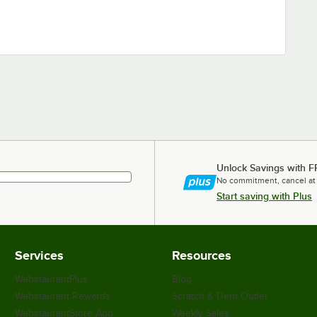
Unlock Savings with F
No commitment, cancel at
Start saving with Plus
Services
Resources
WebstaurantPlus
Blog
Webstaurant Rewards
Scratch & Dent Outlet
WebstaurantStore App
Weekly Sales