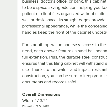
business, doctor's office, or bank, this cabinet 
to be a space-saving addition, helping you k
patient or client files organized without clutte
wall or desk space. Its straight edges provide 
professional appearance, while the conceale
handles keep the front of the cabinet unobstr
For smooth operation and easy access to the 
need, each drawer features a steel ball beari
full extension. Plus, the durable steel constru
ensures that this filing cabinet will withstand
use. Thanks to the water- and impact-resistan
construction, you can be sure to keep your i
documents and records safe!
Overall Dimensions:
Width: 17 3/4"
Depth: 22 1/8"