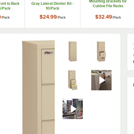
Mounting Brackets for
ront to Back
Gray Lateral Divider Kit -
Cubbie File Racks
 4/Pack
10/Pack
266015-BG - 2/Pack
9
$24.99
$32.49
/
Pack
/
Pack
/
Pack