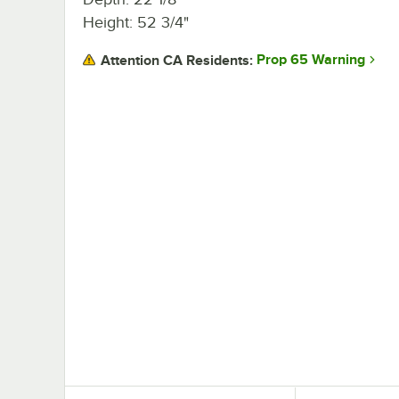
Height: 52 3/4"
Prop 65 Warning
Attention CA Residents: