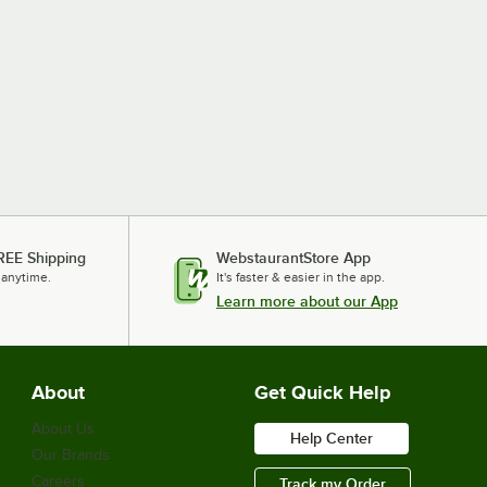
REE Shipping
WebstaurantStore App
 anytime.
It's faster & easier in the app.
Learn more about our App
About
Get Quick Help
About Us
Help Center
Our Brands
Careers
Track my Order