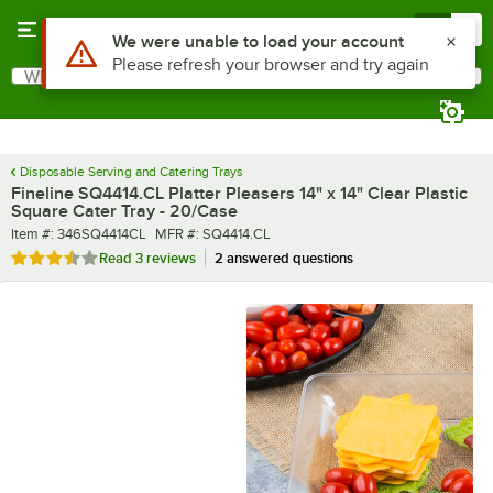
Skip to main content
Menu
0
What are you looking for?
Search
Begin typing for results.
Disposable Serving and Catering Trays
Fineline SQ4414.CL Platter Pleasers 14" x 14" Clear Plastic
Square Cater Tray - 20/Case
Item number
MFR number
Item #:
346SQ4414CL
MFR #:
SQ4414.CL
Rated 3.7 out of 5 stars
Read
3 reviews
2 answered questions