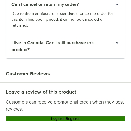
Can I cancel or return my order?
Due to the manufacturer's standards, once the order for
this item has been placed, it cannot be canceled or
returned.
I live in Canada. Can I still purchase this
product?
Customer Reviews
Leave a review of this product!
Customers can receive promotional credit when they post
reviews.
Login or Register