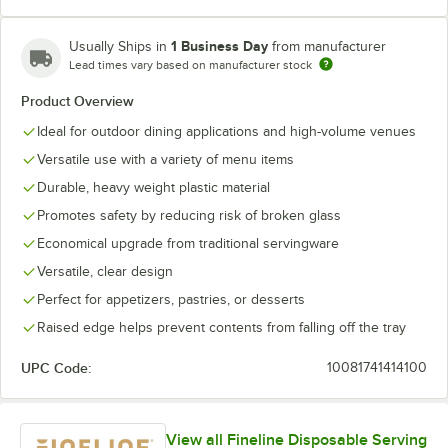
1 Business Day
Usually Ships in
from manufacturer
Lead times vary based on manufacturer stock
Product Overview
Ideal for outdoor dining applications and high-volume venues
Versatile use with a variety of menu items
Durable, heavy weight plastic material
Promotes safety by reducing risk of broken glass
Economical upgrade from traditional servingware
Versatile, clear design
Perfect for appetizers, pastries, or desserts
Raised edge helps prevent contents from falling off the tray
UPC Code:
10081741414100
View all Fineline Disposable Serving