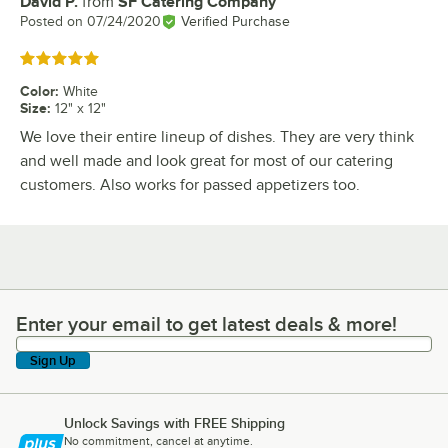
David P.
from
SF Catering Company
Review by
Posted on
07/24/2020
Verified Purchase
Rated 5 out of 5 stars
Color
:
White
Size
:
12" x 12"
We love their entire lineup of dishes. They are very think
and well made and look great for most of our catering
customers. Also works for passed appetizers too.
Enter your email to get latest deals & more!
Enter your email to get latest deals & more!
Sign Up
Unlock Savings with FREE Shipping
No commitment, cancel at anytime.