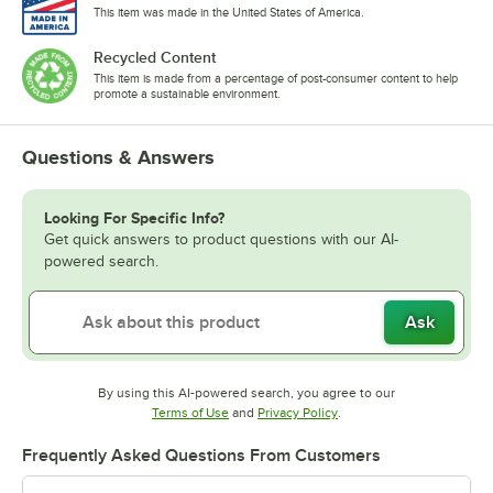
This item was made in the United States of America.
Recycled Content
This item is made from a percentage of post-consumer content to help
promote a sustainable environment.
Questions & Answers
Looking For Specific Info?
Get quick answers to product questions with our AI-
powered search.
Ask
By using this AI-powered search, you agree to our
Opens in new tab
Opens in new tab
Terms of Use
and
Privacy Policy
.
Frequently Asked Questions From Customers