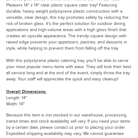
Pleasers 14" x 14" clear plastic square cater tray! Featuring
durable, heavy weight polystyrene plastic construction with a
versatile, clear design, this tray promotes safety by reducing the
risk of broken glass. It's the perfect solution for outdoor dining
applications and high-volume areas with a high gloss finish that
creates an upscale appearance. The trendy square design with
raised edge presents your appetizers, pastries, and desserts in
style, while helping to prevent them from falling off the tray.
With this polystyrene plastic catering tray, you'll be able to serve
your most popular menu items with ease. They will look their best
all service long and at the end of the event, simply throw the tray
away. Your staff will appreciate the quick and easy cleanup!
Overall Dimensions:
Length: 14"
Width: 14"
Because this item is not stocked in our warehouse, processing,
transit times and stock availability will vary. If you need your items
by a certain date, please contact us prior to placing your order.
Expedited shipping availability may vary. We cannot guarantee