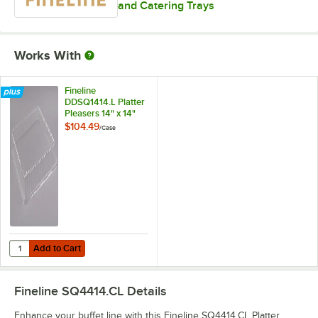
and Catering Trays
Works With
Fineline
DDSQ1414.L Platter
Pleasers 14" x 14"
Clear Plastic Square
$104.49
/
Case
Dome Lid - 40/Case
Add to Cart
Quantity for Fineline DDSQ1414.L Platter Pleasers 14" x 14" Clear Pl
Add to Cart
Fineline SQ4414.CL
Details
Enhance your buffet line with this Fineline SQ4414.CL Platter