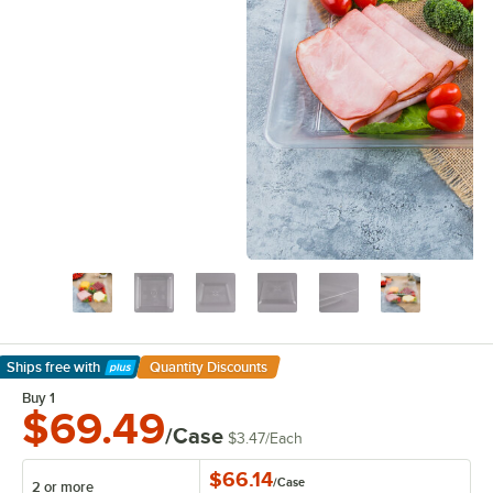
Ships free
with
Quantity Discounts
Learn More
Buy 1
$69.49
/Case
$3.47
/
Each
$66.14
/
Case
2 or more