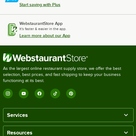
Start saving with Plus
WebstaurantStore App
It's faster & easier in the app.
Learn more about our App
As the largest online restaurant supply store, we offer the best
selection, best prices, and fast shipping to keep your business
functioning at its best.
Services
Resources