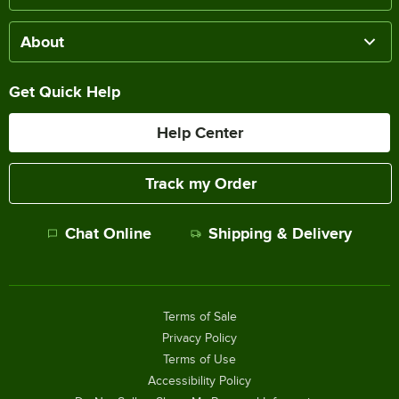
About
Get Quick Help
Help Center
Track my Order
Chat Online
Shipping & Delivery
Terms of Sale
Privacy Policy
Terms of Use
Accessibility Policy