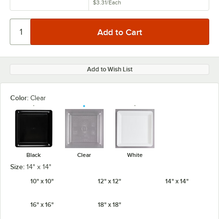
$3.31
/
Each
Add to Wish List
Color:
Clear
Black
Clear
White
Size:
14" x 14"
10" x 10"
12" x 12"
14" x 14"
16" x 16"
18" x 18"