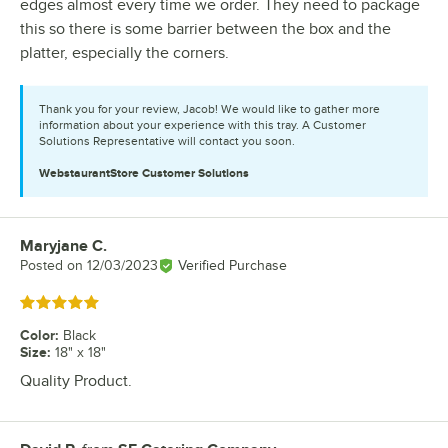
edges almost every time we order. They need to package
this so there is some barrier between the box and the
platter, especially the corners.
Thank you for your review, Jacob! We would like to gather more
information about your experience with this tray. A Customer
Solutions Representative will contact you soon.
WebstaurantStore
Customer Solutions
Maryjane C.
Review by
Posted on
12/03/2023
Verified Purchase
Rated 5 out of 5 stars
Color
:
Black
Size
:
18" x 18"
Quality Product.