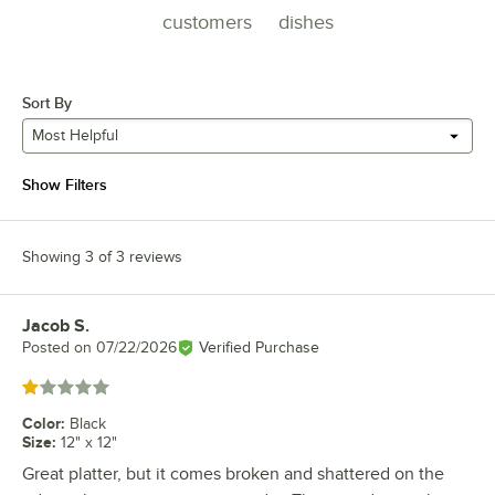
customers
dishes
Sort By
Most Helpful
Show Filters
Showing 3 of 3 reviews
Jacob S.
Review by
Posted on
07/22/2026
Verified Purchase
Rated 1 out of 5 stars
Color
:
Black
Size
:
12" x 12"
Great platter, but it comes broken and shattered on the