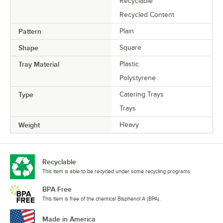
Recyclable
Recycled Content
Pattern
Plain
Shape
Square
Tray Material
Plastic
Polystyrene
Type
Catering Trays
Trays
Weight
Heavy
Recyclable
This item is able to be recycled under some recycling programs.
BPA Free
This item is free of the chemical Bisphenol A (BPA).
Made in America