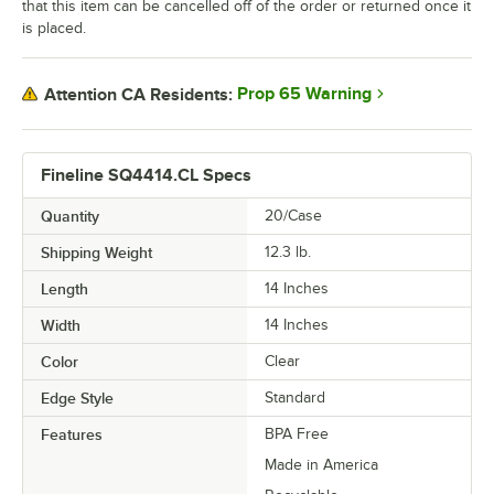
that this item can be cancelled off of the order or returned once it
is placed.
Prop 65 Warning
Attention CA Residents:
Fineline SQ4414.CL Specs
Quantity
20/Case
Shipping Weight
12.3
lb.
Length
14 Inches
Width
14 Inches
Color
Clear
Edge Style
Standard
Features
BPA Free
Made in America