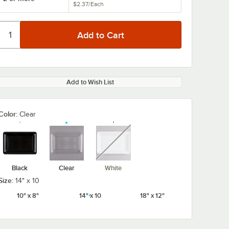
$2.37
/
Each
Add to Wish List
Color:
Clear
unavailable
Black
Clear
White
Size:
14" x 10
10" x 8"
14" x 10
18" x 12"