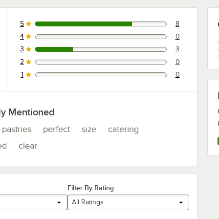
5
8
8 reviews rated this 5 out of 5 stars.
4
0
0 reviews rated this 4 out of 5 stars.
3
3
3 reviews rated this 3 out of 5 stars.
2
0
0 reviews rated this 2 out of 5 stars.
1
0
0 reviews rated this 1 out of 5 stars.
ly Mentioned
pastries
perfect
size
catering
ed
clear
Filter By Rating
All Ratings