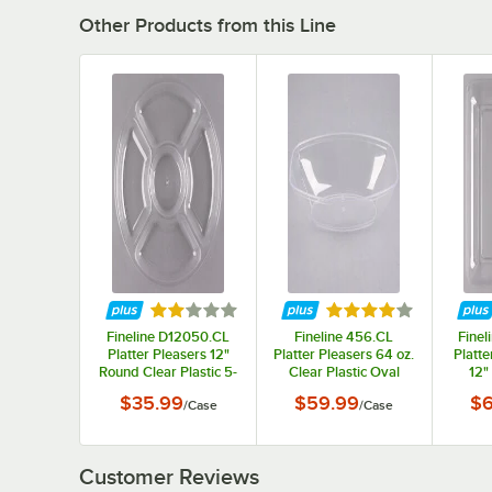
Other Products from this Line
Rated 2.2 out of 5 stars
Rated 4 out of 5 sta
Fineline D12050.CL
Fineline 456.CL
Finel
Platter Pleasers 12"
Platter Pleasers 64 oz.
Platte
Round Clear Plastic 5-
Clear Plastic Oval
12"
Compartment Tray -
Luau Bowl - 50/Case
Squar
$35.99
$59.99
$6
/
Case
/
Case
25/Case
Customer Reviews