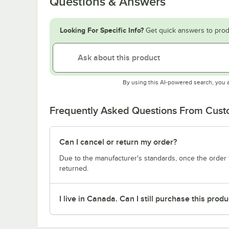
Questions & Answers
Looking For Specific Info?
Get quick answers to prod
By using this AI-powered search, you 
Frequently Asked Questions From Cus
Can I cancel or return my order?
Due to the manufacturer's standards, once the order f
returned.
I live in Canada. Can I still purchase this produ