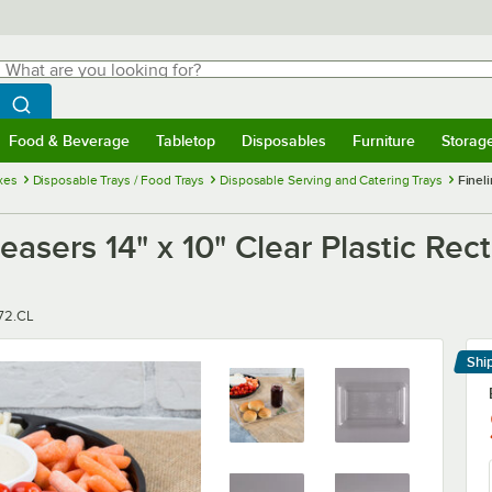
hat are you looking for?
Search
egin typing for results.
Search WebstaurantStore
Food & Beverage
Tabletop
Disposables
Furniture
Storag
menu
Food & Beverage
Submenu
Tabletop
Submenu
Disposables
Submenu
Furniture
Submenu
Storage 
xes
Disposable Trays / Food Trays
Disposable Serving and Catering Trays
Fineli
easers 14" x 10" Clear Plastic Rect
r
72.CL
Shi
Le