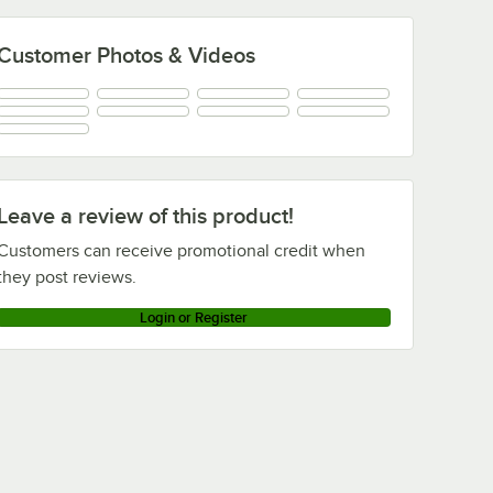
Customer Photos & Videos
Leave a review of this product!
Customers can receive promotional credit when
they post reviews.
Login or Register