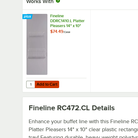
Works With
Fineline
DDRC1410.L Platter
Pleasers 14" x 10"
Clear Plastic
$74.49
/
Case
Rectangular Dome
Lid - 50/Case
Add to Cart
Quantity for Fineline DDRC1410.L Platter Pleasers 14" x 1
Add to Cart
Fineline RC472.CL
Details
Enhance your buffet line with this Fineline R
Platter Pleasers 14" x 10" clear plastic rectang
tray! Featuring durable, heavy weight polysty