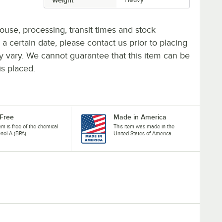
ouse, processing, transit times and stock
y a certain date, please contact us prior to placing
ay vary. We cannot guarantee that this item can be
is placed.
Free
Made in America
tem is free of the chemical
This item was made in the
nol A (BPA).
United States of America.