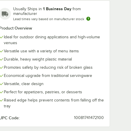
1 Business Day
Usually Ships in
from
manufacturer
Lead times vary based on manufacturer stock
Product Overview
Ideal for outdoor dining applications and high-volume
venues
Versatile use with a variety of menu items
Durable, heavy weight plastic material
Promotes safety by reducing risk of broken glass
Economical upgrade from traditional servingware
Versatile, clear design
Perfect for appetizers, pastries, or desserts
Raised edge helps prevent contents from falling off the
tray
UPC Code:
10081741472100