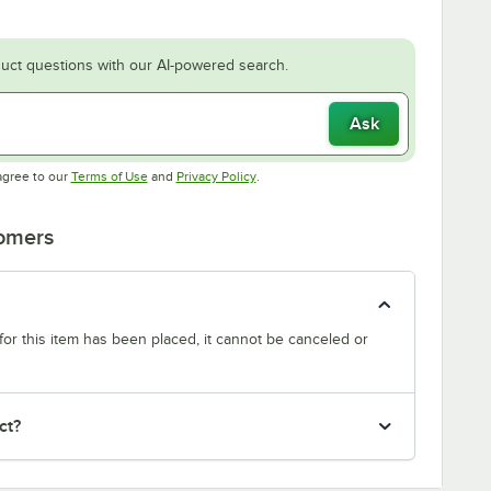
uct questions with our AI-powered search.
Ask
Opens in new tab
Opens in new tab
agree to our
Terms of Use
and
Privacy Policy
.
tomers
or this item has been placed, it cannot be canceled or
ct?