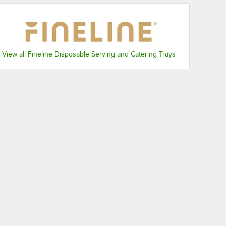
View all Fineline Disposable Serving and Catering Trays