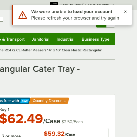
*
Earn 3% Back
& Save on Plus
Sign In
Returns &
0
Account
Orders
e & Transport
Janitorial
Industrial
Business Type
& Transport
Submenu
Janitorial
Submenu
Industrial
Submenu
Business Type
Submenu
ne RC472.CL Platter Pleasers 14" x 10" Clear Plastic Rectangular
angular Cater Tray -
ps free
with
Quantity Discounts
arn More
Buy 1
$62.49
/Case
$2.50
/
Each
$59.32
/
Case
2 or more