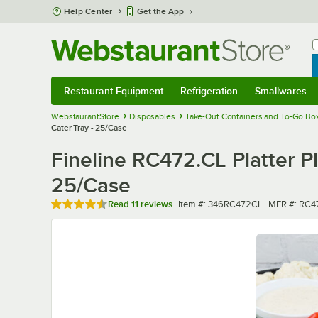
Skip to main content
Help Center
Get the App
W
B
Restaurant Equipment
Refrigeration
Smallwares
Restaurant Equipment
Submenu
Refrigeration
Submenu
Smallwares
Sub
WebstaurantStore
Disposables
Take-Out Containers and To-Go Bo
Cater Tray - 25/Case
Fineline RC472.CL Platter Pl
25/Case
Rated 4.5 out of 5 stars
Item number
MFR numbe
Read
11 reviews
Item #:
346RC472CL
MFR #:
RC4