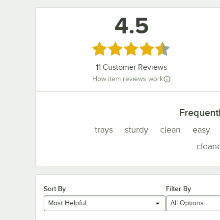
4.5
Rated 4.5 out of 5 stars
11
Customer Reviews
How item reviews work
Frequent
trays
sturdy
clean
easy
clean
Sort By
Filter By
Most Helpful
All Options