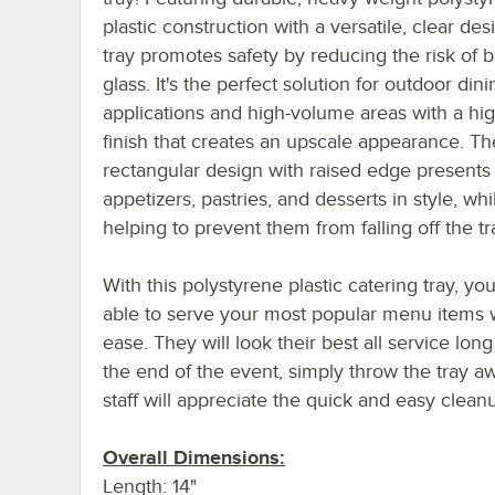
plastic construction with a versatile, clear desi
tray promotes safety by reducing the risk of 
glass. It's the perfect solution for outdoor dini
applications and high-volume areas with a hig
finish that creates an upscale appearance. Th
rectangular design with raised edge presents
appetizers, pastries, and desserts in style, whi
helping to prevent them from falling off the tr
With this polystyrene plastic catering tray, you
able to serve your most popular menu items 
ease. They will look their best all service long
the end of the event, simply throw the tray a
staff will appreciate the quick and easy clean
Overall Dimensions:
Length: 14"