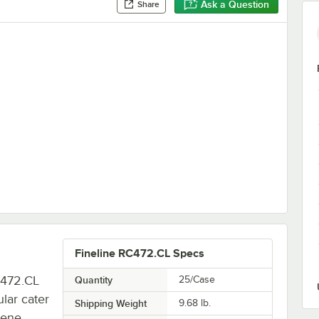
Ask a Question
Share
0" Clear Plastic Rectangular Dome Lid - 50/Case
Fineline RC472.CL Specs
C472.CL
Quantity
25/Case
ular cater
Shipping Weight
9.68
lb.
rene