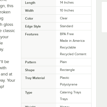
Length
14 Inches
gn, this
Width
10 Inches
broken
ng
Color
Clear
h gloss
Edge Style
Standard
e classic
Features
BPA Free
 your
Made in America
le
Recyclable
ay.
Recycled Content
'll be
Pattern
Plain
with
Shape
Rectangle
 and at
Tray Material
Plastic
way. Your
Polystyrene
up!
Type
Catering Trays
Trays
Weight
Heavy