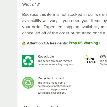
Width: 10"
Because this item is not stocked in our wareh
availability will vary. If you need your items b
your order. Expedited shipping availability m
cancelled off of the order or returned once it 
Prop 65 Warning
Attention CA Residents:
Recyclable
BPA 
This item is able to be recycled
This i
under some recycling programs.
Bisphe
Recycled Content
This item is made from a
percentage of post-consumer
content to help promote a
sustainable environment.