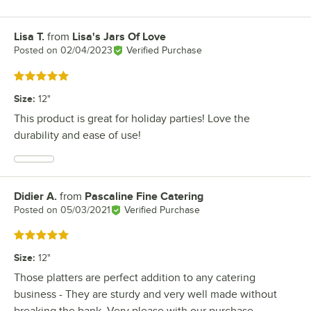
Lisa T.
from
Lisa's Jars Of Love
Review by
Posted on
02/04/2023
Verified Purchase
Rated 5 out of 5 stars
Size
:
12"
This product is great for holiday parties! Love the
durability and ease of use!
Didier A.
from
Pascaline Fine Catering
Review by
Posted on
05/03/2021
Verified Purchase
Rated 5 out of 5 stars
Size
:
12"
Those platters are perfect addition to any catering
business - They are sturdy and very well made without