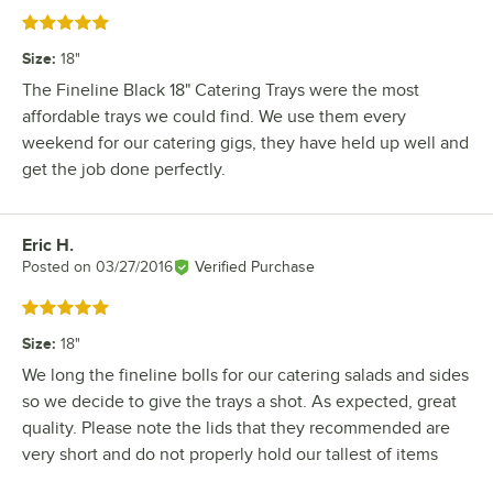
Rated 5 out of 5 stars
Size
:
18"
The Fineline Black 18" Catering Trays were the most
affordable trays we could find. We use them every
weekend for our catering gigs, they have held up well and
get the job done perfectly.
Eric H.
Review by
Posted on
03/27/2016
Verified Purchase
Rated 5 out of 5 stars
Size
:
18"
We long the fineline bolls for our catering salads and sides
so we decide to give the trays a shot. As expected, great
quality. Please note the lids that they recommended are
very short and do not properly hold our tallest of items