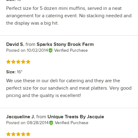
Perfect size for 5 dozen mini muffins, served in a neat
arrangement for a catering event. No stacking needed and
the display was a big hit.
David S.
from
Sparks Stony Brook Farm
Review by
Posted on
10/02/2014
Verified Purchase
Rated 5 out of 5 stars
Size
:
16"
We use these in our deli for catering and they are the
perfect size for our sandwich and meat platters. Very good
pricing and the quality is excellent!
Jacqueline J.
from
Unique Treats By Jacquie
Review by
Posted on
08/28/2014
Verified Purchase
Rated 5 out of 5 stars