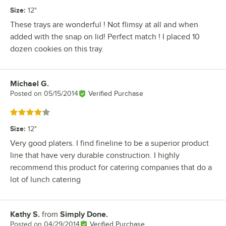
Size
:
12"
These trays are wonderful ! Not flimsy at all and when
added with the snap on lid! Perfect match ! I placed 10
dozen cookies on this tray.
Michael G.
Review by
Posted on
05/15/2014
Verified Purchase
Rated 4 out of 5 stars
Size
:
12"
Very good platers. I find fineline to be a superior product
line that have very durable construction. I highly
recommend this product for catering companies that do a
lot of lunch catering
Kathy S.
from
Simply Done.
Review by
Posted on
04/29/2014
Verified Purchase