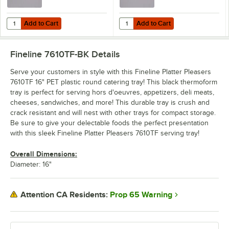
Add to Cart
Add to Cart
Quantity for Fineline Platter Pleasers 9601-L 16" Clear PET Plastic 
Quantity for Fineline Platter Ple
Add to Cart
Add to Cart
Fineline 7610TF-BK
Details
Serve your customers in style with this Fineline Platter Pleasers
7610TF 16" PET plastic round catering tray! This black thermoform
tray is perfect for serving hors d'oeuvres, appetizers, deli meats,
cheeses, sandwiches, and more! This durable tray is crush and
crack resistant and will nest with other trays for compact storage.
Be sure to give your delectable foods the perfect presentation
with this sleek Fineline Platter Pleasers 7610TF serving tray!
Overall Dimensions:
Diameter: 16"
Prop 65 Warning
Attention CA Residents: