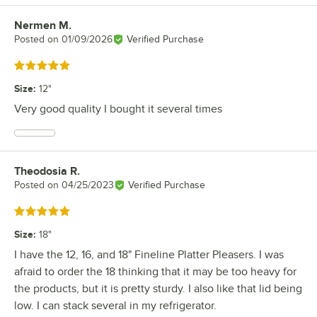
Nermen M.
Review by
Posted on
01/09/2026
Verified Purchase
Rated 5 out of 5 stars
Size
:
12"
Very good quality I bought it several times
Theodosia R.
Review by
Posted on
04/25/2023
Verified Purchase
Rated 5 out of 5 stars
Size
:
18"
I have the 12, 16, and 18" Fineline Platter Pleasers. I was
afraid to order the 18 thinking that it may be too heavy for
the products, but it is pretty sturdy. I also like that lid being
low. I can stack several in my refrigerator.