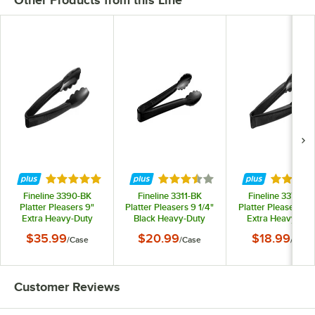
Other Products from this Line
Rated 5 out of 5 stars
Rated 3.7 out of 5 stars
Rated 5 
Fineline 3390-BK
Fineline 3311-BK
Fineline 3370-B
Platter Pleasers 9"
Platter Pleasers 9 1/4"
Platter Pleasers 7 1
Extra Heavy-Duty
Black Heavy-Duty
Extra Heavy-Dut
Black Disposable
Disposable Plastic
Black Disposabl
$35.99
$20.99
$18.99
/
Case
/
Case
/
Case
Plastic Tongs -
Scalloped Serving
Polypropylene To
24/Case
Tongs - 24/Case
- 24/Case
Customer Reviews