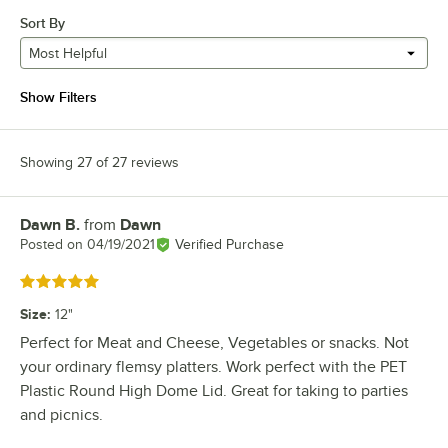
Sort By
Most Helpful
Show Filters
Showing 27 of 27 reviews
Dawn B.
from
Dawn
Review by
Posted on
04/19/2021
Verified Purchase
Rated 5 out of 5 stars
Size
:
12"
Perfect for Meat and Cheese, Vegetables or snacks. Not
your ordinary flemsy platters. Work perfect with the PET
Plastic Round High Dome Lid. Great for taking to parties
and picnics.