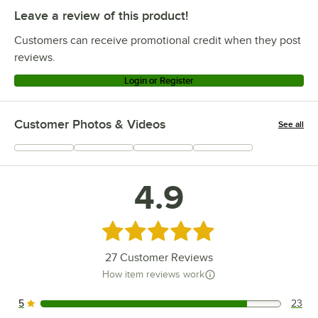
Leave a review of this product!
Customers can receive promotional credit when they post
reviews.
Login or Register
Customer Photos & Videos
See all
+
1
4.9
Rated 4.9 out of 5 stars
27
Customer Reviews
How item reviews work
5
23
23 reviews rated this 5 out of 5 stars.