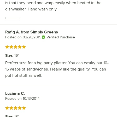
is that they bend and warp easily when heated in the
dishwasher. Hand wash only.
Rafiq A.
from
Simply Greens
Review by
Posted on
02/28/2015
Verified Purchase
Rated 5 out of 5 stars
Size
:
16"
Perfect size for a big party pllatter. You can easiliy put 10-
15 wraps of sandwiches. I really like the quality. You can
put hot stuff as well.
Luciana C.
Review by
Posted on
10/13/2014
Rated 5 out of 5 stars
Size
:
18"