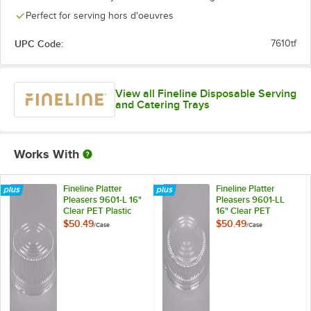
Perfect for serving hors d'oeuvres
UPC Code:
7610tf
View all Fineline Disposable Serving
and Catering Trays
Works With
Fineline Platter
Fineline Platter
Pleasers 9601-L 16"
Pleasers 9601-LL
Clear PET Plastic
16" Clear PET
Round High Dome
Plastic Round Low
$50.49
$50.49
/
Case
/
Case
Lid - 25/Case
Dome Lid - 25/Case