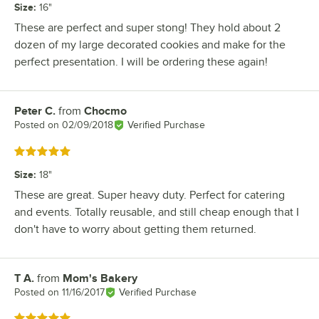
Size
:
16"
These are perfect and super stong! They hold about 2
dozen of my large decorated cookies and make for the
perfect presentation. I will be ordering these again!
Peter C.
from
Chocmo
Review by
Posted on
02/09/2018
Verified Purchase
Rated 5 out of 5 stars
Size
:
18"
These are great. Super heavy duty. Perfect for catering
and events. Totally reusable, and still cheap enough that I
don't have to worry about getting them returned.
T A.
from
Mom's Bakery
Review by
Posted on
11/16/2017
Verified Purchase
Rated 5 out of 5 stars