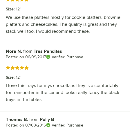
Size
:
12"
We use these platters mostly for cookie platters, brownie
platters and cheesecakes. The quality is great and they
stack well too. I would recommend these.
Nora N.
from
Tres Panditas
Review by
Posted on
06/09/2017
Verified Purchase
Rated 5 out of 5 stars
Size
:
12"
I love this trays for mys chocoflans they is a comfortably
for transporter in the car and looks really fancy the black
trays in the tables
Thomas B.
from
Polly B
Review by
Posted on
07/03/2016
Verified Purchase