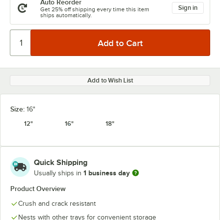
Auto Reorder
Sign in
Get 25% off shipping every time this item
ships automatically.
Add to Wish List
Size:
16"
12"
16"
18"
Quick Shipping
1 business day
Usually ships in
Product Overview
Crush and crack resistant
Nests with other trays for convenient storage