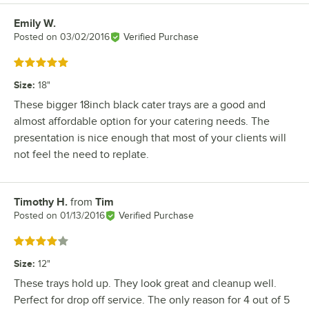
Emily W.
Review by
Posted on
03/02/2016
Verified Purchase
Rated 5 out of 5 stars
Size
:
18"
These bigger 18inch black cater trays are a good and
almost affordable option for your catering needs. The
presentation is nice enough that most of your clients will
not feel the need to replate.
Timothy H.
from
Tim
Review by
Posted on
01/13/2016
Verified Purchase
Rated 4 out of 5 stars
Size
:
12"
These trays hold up. They look great and cleanup well.
Perfect for drop off service. The only reason for 4 out of 5