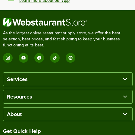
Learn more about our App
As the largest online restaurant supply store, we offer the best
selection, best prices, and fast shipping to keep your business
functioning at its best.
Services
Resources
About
Get Quick Help