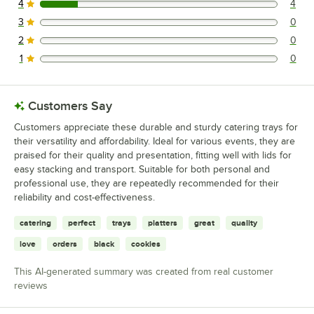
4
4
4 reviews rated this 4 out of 5 stars.
3
0
0 reviews rated this 3 out of 5 stars.
2
0
0 reviews rated this 2 out of 5 stars.
1
0
0 reviews rated this 1 out of 5 stars.
Customers Say
Customers appreciate these durable and sturdy catering trays for
their versatility and affordability. Ideal for various events, they are
praised for their quality and presentation, fitting well with lids for
easy stacking and transport. Suitable for both personal and
professional use, they are repeatedly recommended for their
reliability and cost-effectiveness.
catering
perfect
trays
platters
great
quality
love
orders
black
cookies
This AI-generated summary was created from real customer
reviews