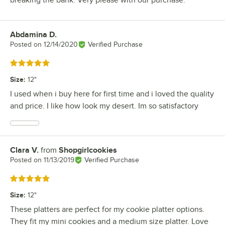
breaking the bank. Very please with our purchase.
Abdamina D.
Review by
Posted on
12/14/2020
Verified Purchase
Rated 5 out of 5 stars
Size
:
12"
I used when i buy here for first time and i loved the quality
and price. I like how look my desert. Im so satisfactory
Clara V.
from
Shopgirlcookies
Review by
Posted on
11/13/2019
Verified Purchase
Rated 5 out of 5 stars
Size
:
12"
These platters are perfect for my cookie platter options.
They fit my mini cookies and a medium size platter. Love