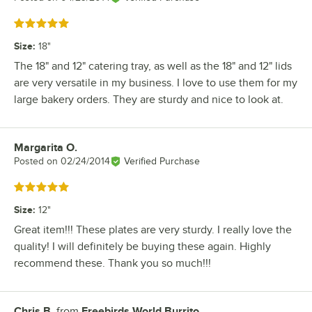
Rated 5 out of 5 stars
Size
:
18"
The 18" and 12" catering tray, as well as the 18" and 12" lids
are very versatile in my business. I love to use them for my
large bakery orders. They are sturdy and nice to look at.
Margarita O.
Review by
Posted on
02/24/2014
Verified Purchase
Rated 5 out of 5 stars
Size
:
12"
Great item!!! These plates are very sturdy. I really love the
quality! I will definitely be buying these again. Highly
recommend these. Thank you so much!!!
Chris B.
from
Freebirds World Burrito
Review by