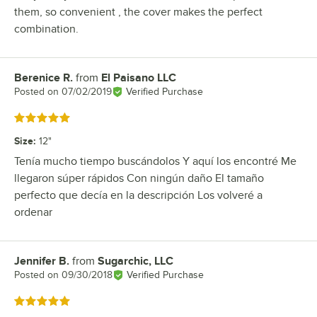
them, so convenient , the cover makes the perfect
combination.
Berenice R.
from
El Paisano LLC
Review by
Posted on
07/02/2019
Verified Purchase
Rated 5 out of 5 stars
Size
:
12"
Tenía mucho tiempo buscándolos Y aquí los encontré Me
llegaron súper rápidos Con ningún daño El tamaño
perfecto que decía en la descripción Los volveré a
ordenar
Jennifer B.
from
Sugarchic, LLC
Review by
Posted on
09/30/2018
Verified Purchase
Rated 5 out of 5 stars