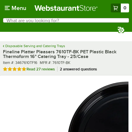
Skip to main content
Menu
0
What are you looking for?
Search
Begin typing for results.
Disposable Serving and Catering Trays
Fineline Platter Pleasers 7610TF-BK PET Plastic Black
Thermoform 16" Catering Tray - 25/Case
Item number
MFR number
Item #:
3467610TF16
MFR #:
7610TF-BK
Rated 4.9 out of 5 stars
Read
27 reviews
2 answered questions