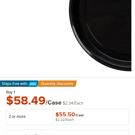
Ships free
with
Quantity Discounts
Learn More
Buy 1
$58.49
/Case
$2.34
/
Each
$55.50
/
Case
2 or more
$2.22
/
Each