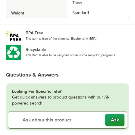
Trays
Weight
Standard
BPA Free
This item is free of the chemical Bisphenol A (BPA).
Recyclable
This item is able to be recycled under some recycling programs.
Questions & Answers
Looking For Specific Info?
Get quick answers to product questions with our AI-
powered search.
Ask