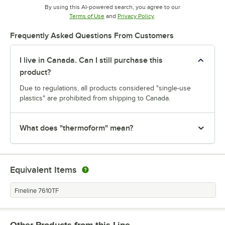
By using this AI-powered search, you agree to our
Opens in new tab
Opens in new tab
Terms of Use
and
Privacy Policy
.
Frequently Asked Questions From Customers
I live in Canada. Can I still purchase this
product?
Due to regulations, all products considered "single-use
plastics" are prohibited from shipping to Canada.
What does "thermoform" mean?
Equivalent Items
Fineline 7610TF