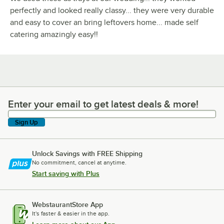
perfectly and looked really classy... they were very durable
and easy to cover an bring leftovers home... made self
catering amazingly easy!!
Enter your email to get latest deals & more!
Enter your email to get latest deals & more!
Sign Up
Unlock Savings with FREE Shipping
No commitment, cancel at anytime.
Start saving with Plus
WebstaurantStore App
It's faster & easier in the app.