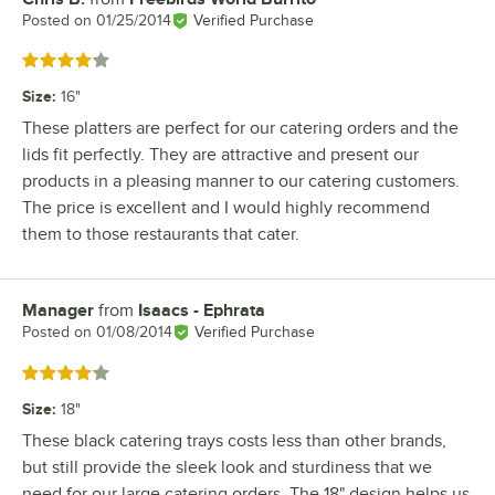
Posted on
01/25/2014
Verified Purchase
Rated 4 out of 5 stars
Size
:
16"
These platters are perfect for our catering orders and the
lids fit perfectly. They are attractive and present our
products in a pleasing manner to our catering customers.
The price is excellent and I would highly recommend
them to those restaurants that cater.
Manager
from
Isaacs - Ephrata
Review by
Posted on
01/08/2014
Verified Purchase
Rated 4 out of 5 stars
Size
:
18"
These black catering trays costs less than other brands,
but still provide the sleek look and sturdiness that we
need for our large catering orders. The 18" design helps us