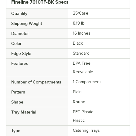
Fineline 7610TF-BK Specs
Quantity
25/Case
Shipping Weight
8.19
lb.
Diameter
16 Inches
Color
Black
Edge Style
Standard
Features
BPA Free
Recyclable
Number of Compartments
1 Compartment
Pattern
Plain
Shape
Round
Tray Material
PET Plastic
Plastic
Type
Catering Trays