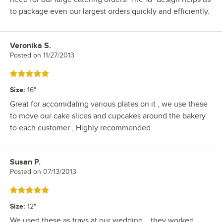
to package even our largest orders quickly and efficiently.
Veronika S.
Review by
Posted on
11/27/2013
Rated 5 out of 5 stars
Size
:
16"
Great for accomidating various plates on it , we use these
to move our cake slices and cupcakes around the bakery
to each customer , Highly recommended
Susan P.
Review by
Posted on
07/13/2013
Rated 5 out of 5 stars
Size
:
12"
We used these as trays at our wedding... they worked