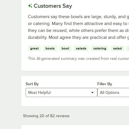
Customers Say
Customers say these bowls are large, sturdy, and g
or catering. Many find them attractive and easy to 
they can be reused, while others prefer them as dis
durability. Most agree they are practical and offer
great
bowls
bowl
salads
catering
salad
This AI-generated summary was created from real custo
Sort By
Filter By
Most Helpful
All Options
Showing 20 of 82 reviews