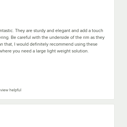
ntastic. They are sturdy and elegant and add a touch
ering. Be careful with the underside of the rim as they
an that, I would definitely recommend using these
 where you need a large light weight solution.
eview helpful