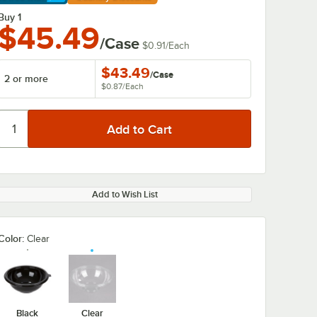
arn More
Buy 1
$45.49
/Case
$0.91
/
Each
$43.49
/
Case
2 or more
$0.87
/
Each
Add to Wish List
Color:
Clear
Black
Clear