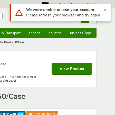
*
Earn 3% Back
& Save on Plus
Sign In
Returns &
0
Account
Orders
e & Transport
Janitorial
Industrial
Business Type
& Transport
Submenu
Janitorial
Submenu
Industrial
Submenu
Business Type
Submenu
tic Bowl - 50/Case
Case
View Product
Case! This item has similar
ow and save!
 50/Case
ps free
with
Quantity Discounts