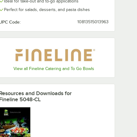
Ideal for take-out and to-go applications
Perfect for salads, desserts, and pasta dishes
UPC Code:
10813515013963
View all Fineline Catering and To Go Bowls
Resources and Downloads
for
Fineline 5048-CL