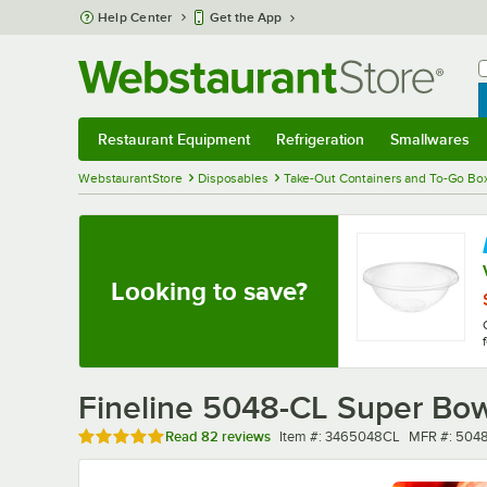
Skip to main content
Help Center
Get the App
W
B
Restaurant Equipment
Refrigeration
Smallwares
Restaurant Equipment
Submenu
Refrigeration
Submenu
Smallwares
Sub
WebstaurantStore
Disposables
Take-Out Containers and To-Go Bo
Looking to save?
Fineline 5048-CL Super Bowl
Rated 4.8 out of 5 stars
Item number
MFR numbe
Read
82 reviews
Item #:
3465048CL
MFR #:
504