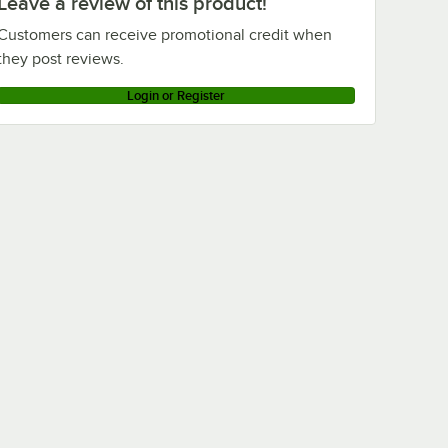
Leave a review of this product!
Customers can receive promotional credit when
they post reviews.
Login or Register