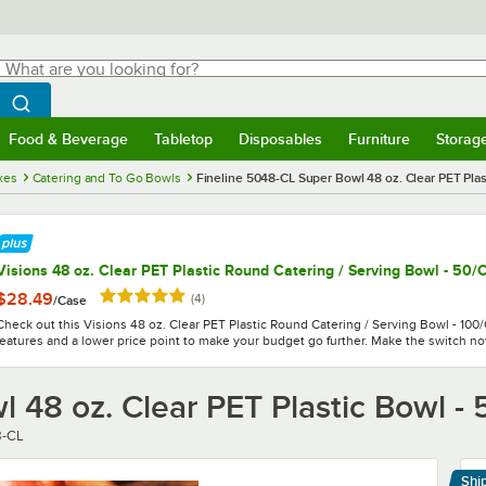
hat are you looking for?
Search
egin typing for results.
Search WebstaurantStore
Food & Beverage
Tabletop
Disposables
Furniture
Storag
menu
Food & Beverage
Submenu
Tabletop
Submenu
Disposables
Submenu
Furniture
Submenu
Storage 
xes
Catering and To Go Bowls
Fineline 5048-CL Super Bowl 48 oz. Clear PET Plas
Visions 48 oz. Clear PET Plastic Round Catering / Serving Bowl - 50/
Rated 5 out of 5 stars
$28.49
reviews
(
4
)
/
Case
Check out this Visions 48 oz. Clear PET Plastic Round Catering / Serving Bowl - 100/
features and a lower price point to make your budget go further. Make the switch n
 48 oz. Clear PET Plastic Bowl -
r
8-CL
Shi