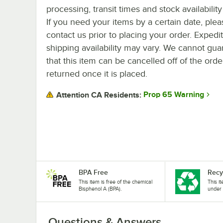
processing, transit times and stock availability 
If you need your items by a certain date, plea
contact us prior to placing your order. Expedi
shipping availability may vary. We cannot gua
that this item can be cancelled off of the orde
returned once it is placed.
Prop 65 Warning
Attention CA Residents:
BPA Free
Recy
This item is free of the chemical
This i
Bisphenol A (BPA).
under 
Questions & Answers