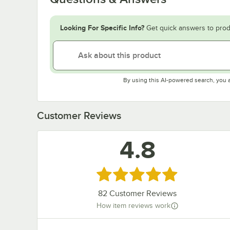
Looking For Specific Info?
Get quick answers to prod
By using this AI-powered search, you 
Customer Reviews
4.8
Rated 4.8 out of 5 stars
82
Customer Reviews
How item reviews work