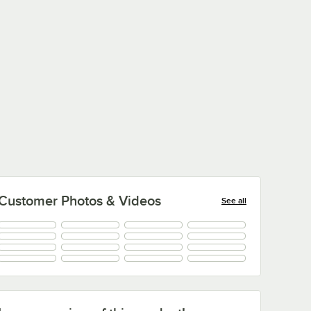
Customer Photos & Videos
See all