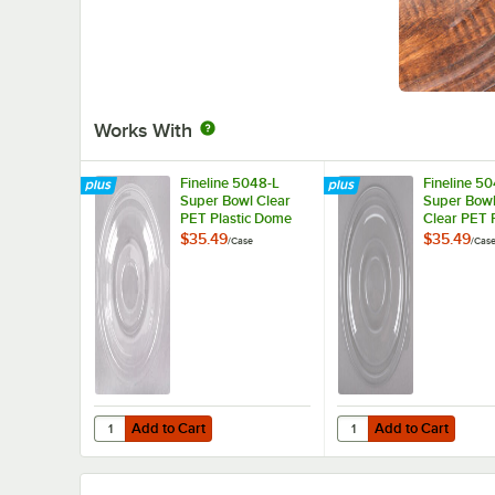
Works With
Fineline 5048-L
Fineline 5
Super Bowl Clear
Super Bowl
PET Plastic Dome
Clear PET P
Lid for 48 oz. Bowls
Flat Lid - 
$35.49
$35.49
/
Case
/
Cas
- 50/Case
Add to Cart
Add to Cart
Quantity for Fineline 5048-L Super Bowl Clear PET Plasti
Quantity for Fineline 
Add to Cart
Add to Cart