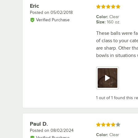
Eric
Review by
Rated 5 out of 5 stars
Posted on
05/02/2018
Color
:
Clear
Verified Purchase
Size
:
160 oz.
These balls were fa
of class to your cat
are sharp. Other th
bowls in situations
1 out of 1 found this r
Paul D.
Review by
Rated 4 out of 5 stars
Posted on
08/02/2024
Color
:
Clear
Verified Purchase