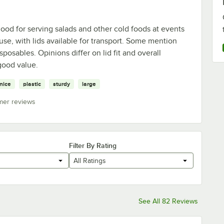
ood for serving salads and other cold foods at events
use, with lids available for transport. Some mention
posables. Opinions differ on lid fit and overall
 good value.
nice
plastic
sturdy
large
mer reviews
Filter By Rating
All Ratings
See All 82 Reviews