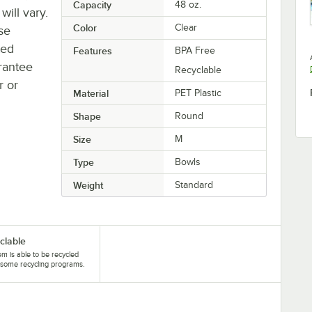
Capacity
48 oz.
will vary.
Color
Clear
se
ted
Features
BPA Free
rantee
Recyclable
r or
Material
PET Plastic
Shape
Round
Size
M
Type
Bowls
Weight
Standard
clable
tem is able to be recycled
some recycling programs.