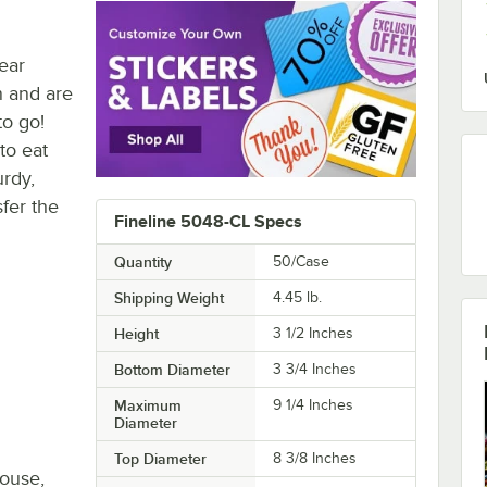
ear
n and are
to go!
to eat
urdy,
sfer the
Fineline 5048-CL Specs
Quantity
50/Case
Shipping Weight
4.45
lb.
Height
3 1/2 Inches
Bottom Diameter
3 3/4 Inches
Maximum
9 1/4 Inches
Diameter
Top Diameter
8 3/8 Inches
house,