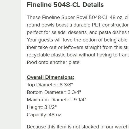
Fineline 5048-CL
Details
These Fineline Super Bowl 5048-CL 48 oz. cl
round bowls boast a durable PET constructio
perfect for salads, desserts, and pasta dishes 
Your guests will love the option of being able 
their take out or leftovers straight from this st
recyclable plastic bowl without having to tran
food onto another plate.
Overall Dimensions:
Top Diameter: 8 3/8"
Bottom Diameter: 3 3/4"
Maximum Diameter: 9 1/4"
Height: 3 1/2"
Capacity: 48 oz.
Because this item is not stocked in our ware