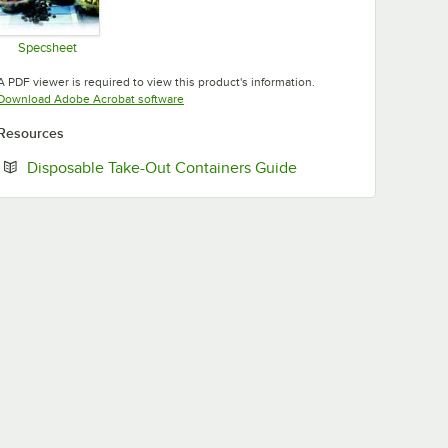
Specsheet
Opens in new tab
A PDF viewer is required to view this product's information.
Opens in new tab
Download Adobe Acrobat software
Resources
Opens in new tab
Disposable Take-Out Containers Guide