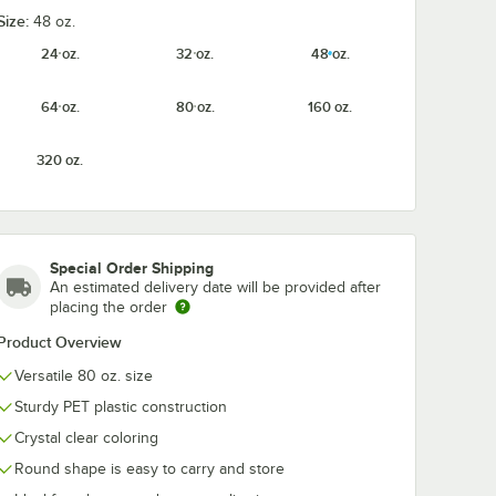
Size:
48 oz.
24 oz.
32 oz.
48 oz.
64 oz.
80 oz.
160 oz.
320 oz.
Special Order Shipping
An estimated delivery date will be provided after
placing the order
Product Overview
Versatile 80 oz. size
Sturdy PET plastic construction
Crystal clear coloring
Round shape is easy to carry and store