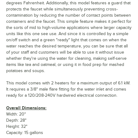
degrees Fahrenheit. Additionally, this model features a guard that
protects the faucet while simultaneously preventing cross-
contamination by reducing the number of contact points between
containers and the faucet. This simple feature makes it perfect for
the sorts of mid to high-volume applications where larger capacity
units like this one see use. And since it is controlled by a simple
on/off switch and a green "ready" light that comes on when the
water reaches the desired temperature, you can be sure that all
of your staff and customers will be able to use it without issue
whether they're using the water for cleaning, making self-serve
items like tea and oatmeal, or using it in food prep for mashed
potatoes and soups.
This model comes with 2 heaters for a maximum output of 6.1 kW.
It requires a 3/8" male flare fitting for the water inlet and comes
ready for a 120/208-240V hardwired electrical connection.
Overall Dimensions:
Width: 20"
Depth: 28"
Height: 32"
Capacity: 15 gallons