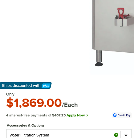
Ships discounted
with
Learn More
Only
$1,869.00
/Each
4 interest-free payments of
$467.25
Apply Now
Accessories & Options