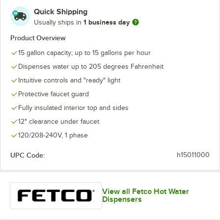
Quick Shipping
1 business day
Usually ships in
Product Overview
15 gallon capacity; up to 15 gallons per hour
Dispenses water up to 205 degrees Fahrenheit
Intuitive controls and "ready" light
Protective faucet guard
Fully insulated interior top and sides
12" clearance under faucet
120/208-240V, 1 phase
UPC Code:
h15011000
View all Fetco Hot Water
Dispensers