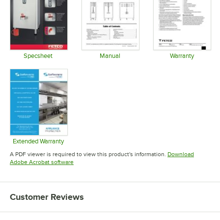
Specsheet
Manual
Warranty
Opens in new tab
Opens in new tab
Opens in 
Extended Warranty
Opens in new tab
A PDF viewer is required to view this product's information.
Download
Opens in new tab
Adobe Acrobat software
Customer Reviews