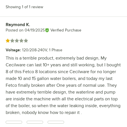
Showing 1 of 1 review
Raymond K.
Review by
Posted on
04/19/2025
Verified Purchase
Rated 1 out of 5 stars
Voltage
:
120/208-240V, 1 Phase
This is a terrible product, extremely bad design, My
Cecilware can last 10+ years and still working, but I bought
8 of this Fetco 8 locations since Cecilware for no longer
made 10 and 15 gallon water boilers, and today my last
Fetco finally broken after One years of normal use. They
have extremely terrible design, the waterline and pump
are inside the machine with all the electrical parts on top
of the boiler, so when the water leaking inside, everything
broken, nobody know how to repair it .