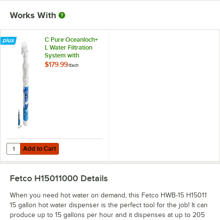
Works With
C Pure Oceanloch+
L Water Filtration
System with
Oceanloch+ L
$179.99
/
Each
Cartridge 1 Micron
Rating and 1.67
GPM
Add to Cart
Quantity for C Pure Oceanloch+ L Water Filtration System with Ocean
Add to Cart
Fetco H15011000
Details
When you need hot water on demand, this Fetco HWB-15 H15011
15 gallon hot water dispenser is the perfect tool for the job! It can
produce up to 15 gallons per hour and it dispenses at up to 205