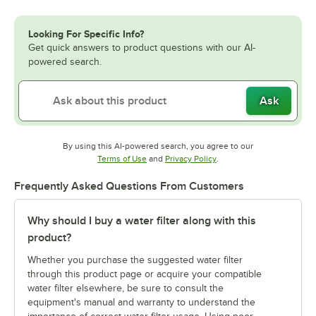
Looking For Specific Info?
Get quick answers to product questions with our AI-
powered search.
Ask
By using this AI-powered search, you agree to our
Opens in new tab
Opens in new tab
Terms of Use
and
Privacy Policy
.
Frequently Asked Questions From Customers
Why should I buy a water filter along with this
product?
Whether you purchase the suggested water filter
through this product page or acquire your compatible
water filter elsewhere, be sure to consult the
equipment's manual and warranty to understand the