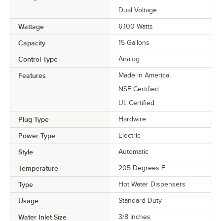
Dual Voltage
Wattage
6,100 Watts
Capacity
15 Gallons
Control Type
Analog
Features
Made in America
NSF Certified
UL Certified
Plug Type
Hardwire
Power Type
Electric
Style
Automatic
Temperature
205 Degrees F
Type
Hot Water Dispensers
Usage
Standard Duty
Water Inlet Size
3/8 Inches