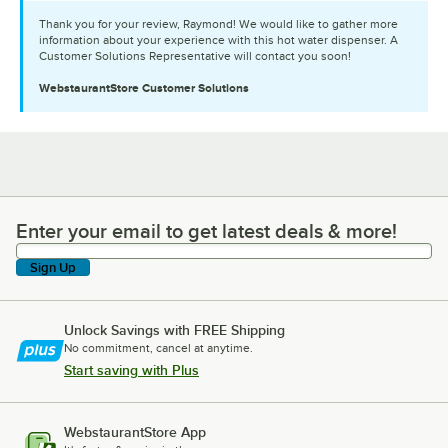
Thank you for your review, Raymond! We would like to gather more
information about your experience with this hot water dispenser. A
Customer Solutions Representative will contact you soon!
WebstaurantStore
Customer Solutions
Enter your email to get latest deals & more!
Enter your email to get latest deals & more!
Sign Up
Unlock Savings with FREE Shipping
No commitment, cancel at anytime.
Start saving with Plus
WebstaurantStore App