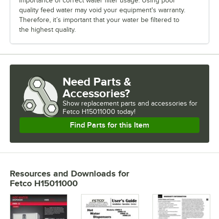
importance of correct water filter usage. Using poor
quality feed water may void your equipment's warranty.
Therefore, it’s important that your water be filtered to
the highest quality.
Need Parts &
Accessories?
Show
replacement parts and accessories for
Fetco H15011000 today!
Find Parts for this Item
Resources and Downloads
for
Fetco H15011000