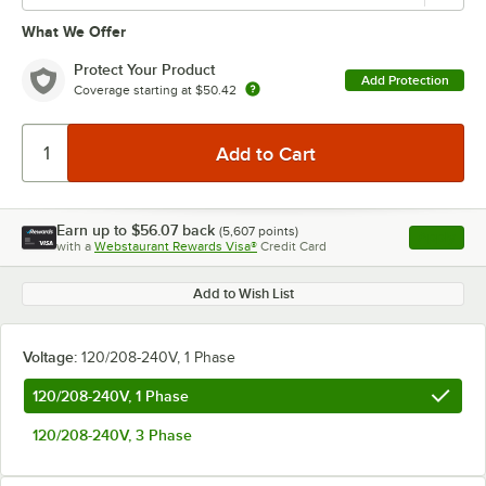
What We Offer
Protect Your Product
Add Protection
Coverage starting at
$50.42
Earn up to
$56.07
back
(
5,607
points)
Apply
with a
Webstaurant Rewards Visa®
Credit Card
, opens l
Add to Wish List
Voltage:
120/208-240V, 1 Phase
120/208-240V, 1 Phase
120/208-240V, 3 Phase