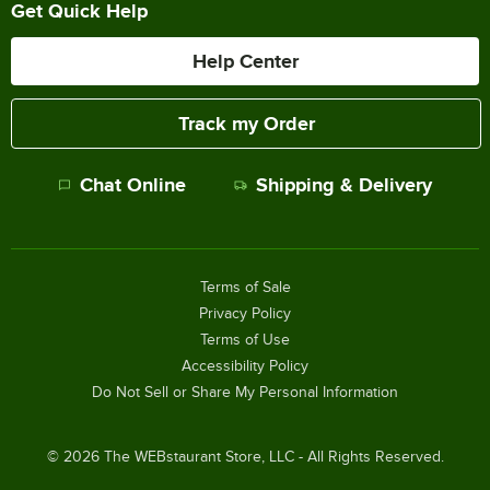
Get Quick Help
Help Center
Track my Order
Chat Online
Shipping & Delivery
Terms of Sale
Privacy Policy
Terms of Use
Accessibility Policy
Do Not Sell or Share My Personal Information
©
2026
The WEBstaurant Store, LLC - All Rights Reserved.