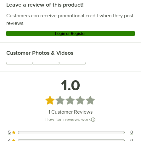
Leave a review of this product!
Customers can receive promotional credit when they post
reviews.
Login or Register
Customer Photos & Videos
1.0
Rated 1 out of 5 stars
1
Customer Reviews
How item reviews work
5
0
0 reviews rated this 5 out of 5 stars.
4
0