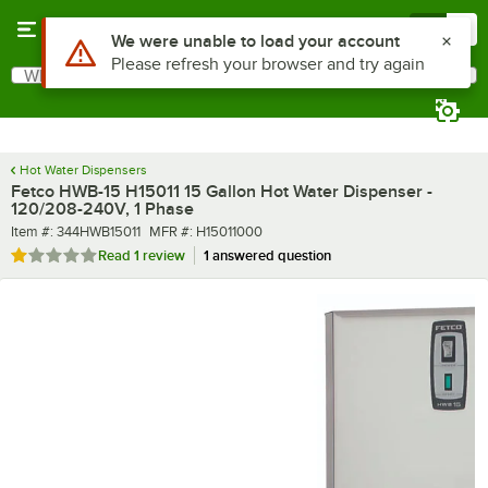
Skip to main content
Menu
0
What are you looking for?
Search
Begin typing for results.
Hot Water Dispensers
Fetco HWB-15 H15011 15 Gallon Hot Water Dispenser -
120/208-240V, 1 Phase
Item number
MFR number
Item #:
344HWB15011
MFR #:
H15011000
Rated 1 out of 5 stars
Read
1 review
1 answered question