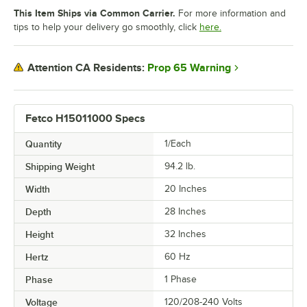
This Item Ships via Common Carrier.
For more information and
tips to help your delivery go smoothly, click
here.
Prop 65 Warning
Attention CA Residents:
Fetco H15011000 Specs
Quantity
1/Each
Shipping Weight
94.2
lb.
Width
20 Inches
Depth
28 Inches
Height
32 Inches
Hertz
60 Hz
Phase
1 Phase
Voltage
120/208-240 Volts