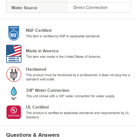
Water Source
Direct Connection
NSF Certified
This item is certified by NSF to applicable standards.
Made in America
This item was made in the United States of America.
Hardwired
This product must be hardwired by a professional; it does not plug into a
standard wall outlet.
3/8" Water Connection
This unit comes with a 3/8" water connection for water supply.
UL Certified
This product is certified to applicable standards and requirements by UL
Solutions.
Questions & Answers