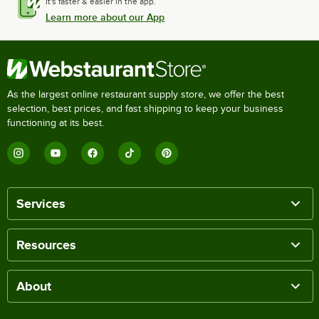
It's faster & easier in the app.
Learn more about our App
As the largest online restaurant supply store, we offer the best
selection, best prices, and fast shipping to keep your business
functioning at its best.
Services
Resources
About