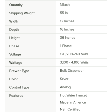
Quantity
1/Each
Shipping Weight
55
lb.
Width
12 Inches
Depth
16 Inches
Height
36 Inches
Phase
1 Phase
Voltage
120/208-240 Volts
Wattage
3,100 - 4,100 Watts
Brewer Type
Bulk Dispenser
Color
Silver
Control Type
Analog
Features
Hot Water Faucet
Made in America
NSF Certified