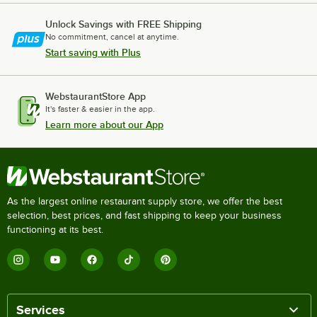
Unlock Savings with FREE Shipping
No commitment, cancel at anytime.
Start saving with Plus
WebstaurantStore App
It's faster & easier in the app.
Learn more about our App
As the largest online restaurant supply store, we offer the best
selection, best prices, and fast shipping to keep your business
functioning at its best.
Services