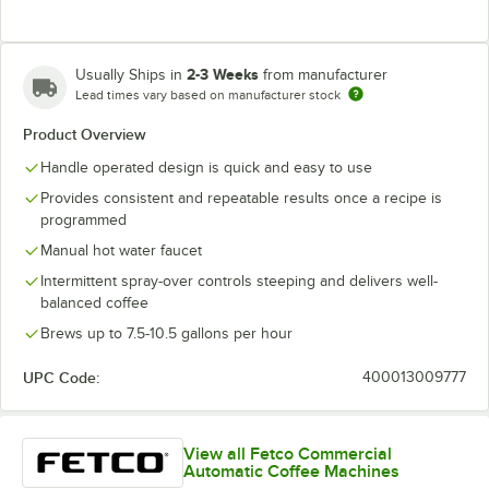
2-3 Weeks
Usually Ships in
from manufacturer
Lead times vary based on manufacturer stock
Product Overview
Handle operated design is quick and easy to use
Provides consistent and repeatable results once a recipe is
programmed
Manual hot water faucet
Intermittent spray-over controls steeping and delivers well-
balanced coffee
Brews up to 7.5-10.5 gallons per hour
UPC Code:
400013009777
View all Fetco Commercial
Automatic Coffee Machines