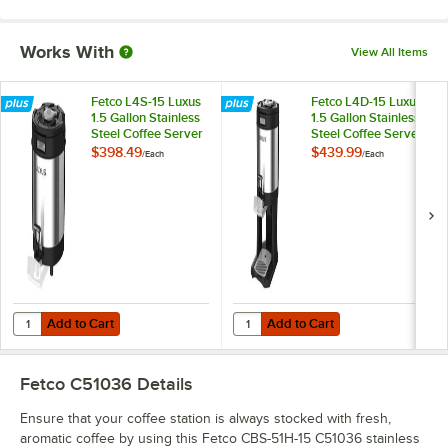
Works With
View All Items
Fetco L4S-15 Luxus
Fetco L4D-15 Luxus
1.5 Gallon Stainless
1.5 Gallon Stainless
Steel Coffee Server
Steel Coffee Server
with Stand
$398.49
$439.99
/
Each
/
Each
Add to Cart
Add to Cart
Quantity for Fetco L4S-15 Luxus 1.5 Gallon Stainless Steel Coffee Serv
Quantity for Fetco L4D-15 Luxus 1.
Add to Cart
Add to Cart
Fetco C51036
Details
Ensure that your coffee station is always stocked with fresh,
aromatic coffee by using this Fetco CBS-51H-15 C51036 stainless