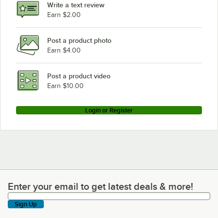
Write a text review
Earn $2.00
Post a product photo
Earn $4.00
Post a product video
Earn $10.00
Login or Register
Enter your email to get latest deals & more!
Enter your email to get latest deals & more!
Sign Up