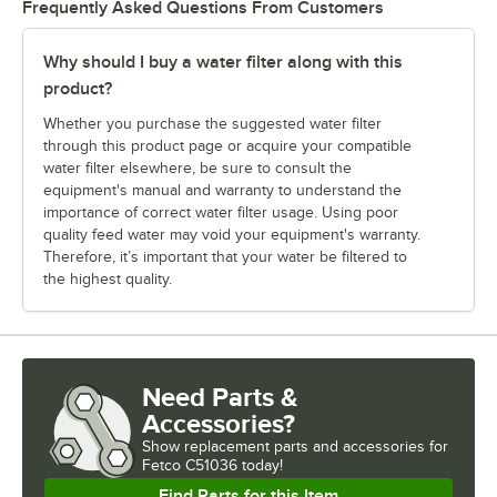
Frequently Asked Questions From Customers
Why should I buy a water filter along with this
product?
Whether you purchase the suggested water filter
through this product page or acquire your compatible
water filter elsewhere, be sure to consult the
equipment's manual and warranty to understand the
importance of correct water filter usage. Using poor
quality feed water may void your equipment's warranty.
Therefore, it’s important that your water be filtered to
the highest quality.
Need Parts &
Accessories?
Show
replacement parts and accessories for
Fetco C51036 today!
Find Parts for this Item