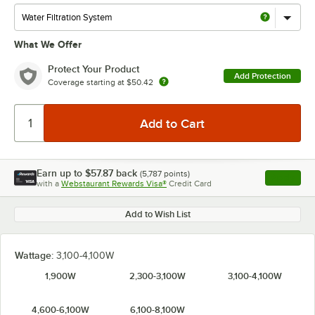
What We Offer
Protect Your Product
Add Protection
Coverage starting at
$50.42
Earn up to
$57.87
back
(
5,787
points)
Apply
with a
Webstaurant Rewards Visa®
Credit Card
, opens l
Add to Wish List
Wattage:
3,100-4,100W
1,900W
2,300-3,100W
3,100-4,100W
4,600-6,100W
6,100-8,100W