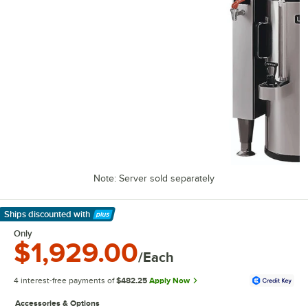
Note: Server sold separately
Ships discounted
with
Learn More
Only
$1,929.00
/Each
4 interest-free payments of
$482.25
Apply Now
Accessories & Options