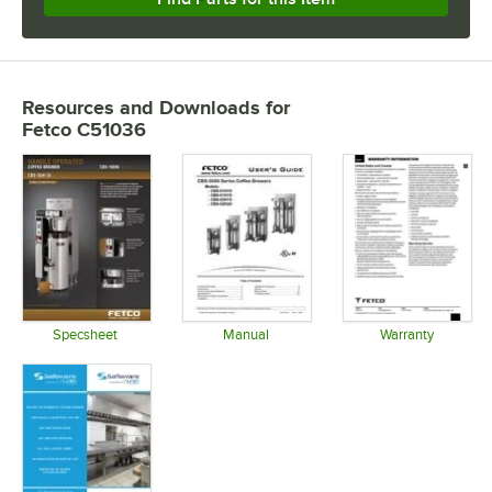
Resources and Downloads
for
Fetco C51036
Specsheet
Manual
Warranty
Opens in new tab
Opens in new tab
Opens in 