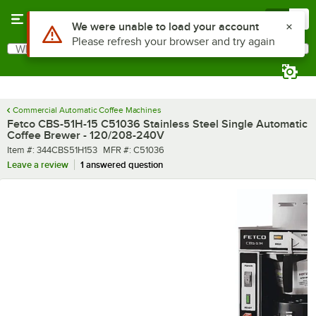
Skip to main content
Menu
0
What are you looking for?
Search
Begin typing for results.
Commercial Automatic Coffee Machines
Fetco CBS-51H-15 C51036 Stainless Steel Single Automatic
Coffee Brewer - 120/208-240V
Item number
MFR number
Item #:
344CBS51H153
MFR #:
C51036
Leave a review
1 answered question