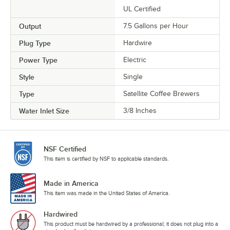
UL Certified
Output
7.5 Gallons per Hour
Plug Type
Hardwire
Power Type
Electric
Style
Single
Type
Satellite Coffee Brewers
Water Inlet Size
3/8 Inches
NSF Certified
This item is certified by NSF to applicable standards.
Made in America
This item was made in the United States of America.
Hardwired
This product must be hardwired by a professional; it does not plug into a