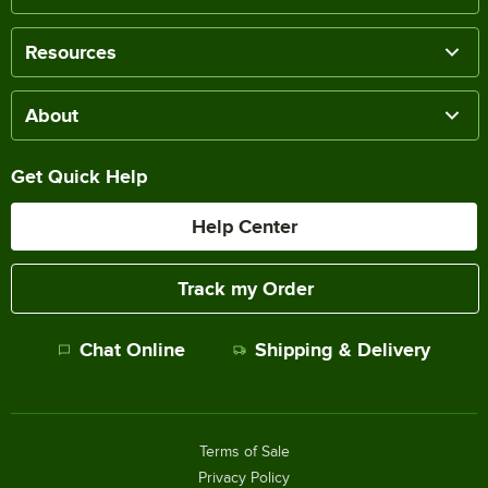
Resources
About
Get Quick Help
Help Center
Track my Order
Chat Online
Shipping & Delivery
Terms of Sale
Privacy Policy