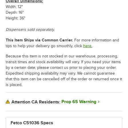
Overall Dimensions:
Width: 12"
Depth: 16"
Height: 36"
Dispensers sold separately.
This Item Ships via Common Carrier.
For more information and
tips to help your delivery go smoothly, click
here.
Because this item is not stocked in our warehouse, processing,
transit times and stock availability will vary. If you need your items
by a certain date, please contact us prior to placing your order.
Expedited shipping availability may vary. We cannot guarantee
that this item can be cancelled off of the order or returned once it
is placed.
Prop 65 Warning
Attention CA Residents:
Fetco C51036 Specs