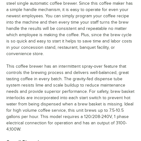
steel single automatic coffee brewer. Since this coffee maker has
a simple handle mechanism, it is easy to operate for even your
newest employees. You can simply program your coffee recipe
into the machine and then every time your staff turns the brew
handle the results will be consistent and repeatable no matter
which employee is making the coffee. Plus, since the brew cycle
is so quick and easy to start it helps to save time and labor costs
in your concession stand, restaurant, banquet facility, or
convenience store.
This coffee brewer has an intermittent spray-over feature that
controls the brewing process and delivers well-balanced, great
tasting coffee in every batch. The gravity-fed dispense tube
system resists lime and scale buildup to reduce maintenance
needs and provide superior performance. For safety, brew basket
interlocks are incorporated into each start switch to prevent hot
water from being dispensed when a brew basket is missing. Ideal
for high volume coffee service, this unit brews up to 7.5-10.5
gallons per hour. This model requires a 120/208-240V, 1 phase
electrical connection for operation and has an output of 3100-
4,100W.