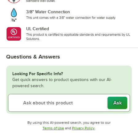
standard wall outlet.
3/8" Water Connection
This unit comes with a 3/8" water connection for water supply.
UL Certified
This product is certified to applicable standards and requirements by UL
Solutions.
Questions & Answers
Looking For Specific Info?
Get quick answers to product questions with our AI-
powered search.
Ask
By using this AI-powered search, you agree to our
Opens in new tab
Opens in new tab
Terms of Use
and
Privacy Policy
.