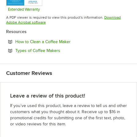
Extended Warranty
Opens in new tab
A PDF viewer is required to view this product's information.
Download
Opens in new tab
Adobe Acrobat software
Resources
Opens in new tab
How to Clean a Coffee Maker
Opens in new tab
Types of Coffee Makers
Customer Reviews
Leave a review of this product!
If you’ve used this product, leave a review to tell us and other
customers what you thought about it. Receive up to $16 in
promotional credits for submitting one of the first text, photo,
or video reviews for this item.