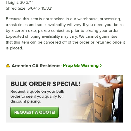
Height: 30 3/4"
Shred Size: 5/64" x 15/32"
Because this item is not stocked in our warehouse, processing,
transit times and stock availability will vary. If you need your items
by a certain date, please contact us prior to placing your order.
Expedited shipping availability may vary. We cannot guarantee
that this item can be cancelled off of the order or returned once it
is placed.
Prop 65 Warning
Attention CA Residents: