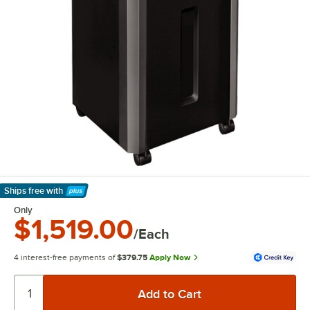
Ships free
with
Learn More
Only
$1,519.00
/Each
4 interest-free payments of
$379.75
Apply Now