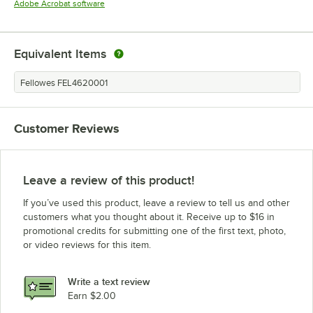
Opens in new tab
Adobe Acrobat software
Equivalent Items
Fellowes FEL4620001
Customer Reviews
Leave a review of this product!
If you’ve used this product, leave a review to tell us and other
customers what you thought about it. Receive up to $16 in
promotional credits for submitting one of the first text, photo,
or video reviews for this item.
Write a text review
Earn $2.00