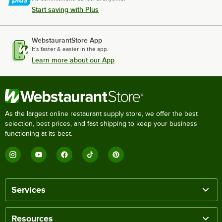
Start saving with Plus
WebstaurantStore App
It's faster & easier in the app.
Learn more about our App
As the largest online restaurant supply store, we offer the best
selection, best prices, and fast shipping to keep your business
functioning at its best.
Services
Resources