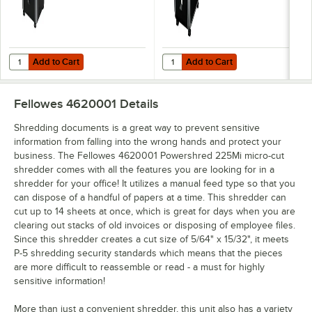
Add to Cart
Add to Cart
Quantity for Fellowes 3825001 Powershred 225Ci Jam Proof Cross-
Quantity for Fellowes 3229901 P
Add to Cart
Add to Cart
Fellowes 4620001
Details
Shredding documents is a great way to prevent sensitive
information from falling into the wrong hands and protect your
business. The Fellowes 4620001 Powershred 225Mi micro-cut
shredder comes with all the features you are looking for in a
shredder for your office! It utilizes a manual feed type so that you
can dispose of a handful of papers at a time. This shredder can
cut up to 14 sheets at once, which is great for days when you are
clearing out stacks of old invoices or disposing of employee files.
Since this shredder creates a cut size of 5/64" x 15/32", it meets
P-5 shredding security standards which means that the pieces
are more difficult to reassemble or read - a must for highly
sensitive information!
More than just a convenient shredder, this unit also has a variety