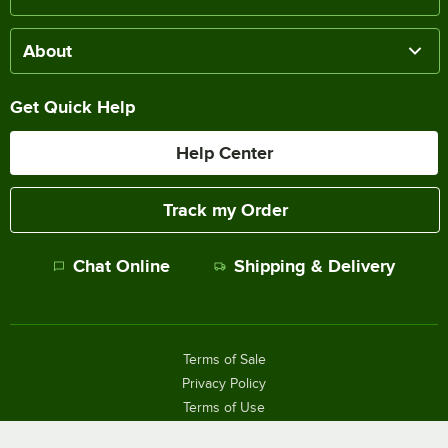
About
Get Quick Help
Help Center
Track my Order
Chat Online
Shipping & Delivery
Terms of Sale
Privacy Policy
Terms of Use
Accessibility Policy