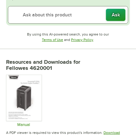
Ask
By using this AI-powered search, you agree to our
Opens in new tab
Opens in new tab
Terms of Use
and
Privacy Policy
.
Resources and Downloads
for
Fellowes 4620001
Manual
Opens in new tab
A PDF viewer is required to view this product's information.
Download