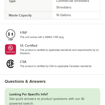
Type
Commercial Shredders
Shredders
Waste Capacity
16 Gallons
1-15P
This unit comes with a NEMA 1-15P plug.
UL Certified
This product is certified to applicable standards and requirements by UL
Solutions.
CSA
This product is certified by CSA to applicable Canadian standards.
Questions & Answers
Looking For Specific Info?
Get quick answers to product questions with our AI-
powered search.