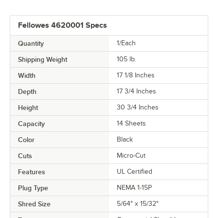
Fellowes 4620001 Specs
Quantity
1/Each
Shipping Weight
105
lb.
Width
17 1/8 Inches
Depth
17 3/4 Inches
Height
30 3/4 Inches
Capacity
14 Sheets
Color
Black
Cuts
Micro-Cut
Features
UL Certified
Plug Type
NEMA 1-15P
Shred Size
5/64" x 15/32"