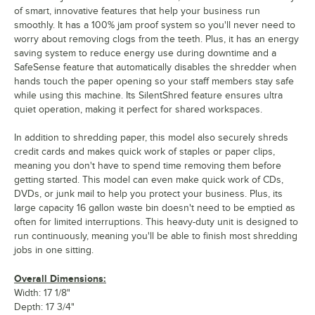
of smart, innovative features that help your business run
smoothly. It has a 100% jam proof system so you'll never need to
worry about removing clogs from the teeth. Plus, it has an energy
saving system to reduce energy use during downtime and a
SafeSense feature that automatically disables the shredder when
hands touch the paper opening so your staff members stay safe
while using this machine. Its SilentShred feature ensures ultra
quiet operation, making it perfect for shared workspaces.
In addition to shredding paper, this model also securely shreds
credit cards and makes quick work of staples or paper clips,
meaning you don't have to spend time removing them before
getting started. This model can even make quick work of CDs,
DVDs, or junk mail to help you protect your business. Plus, its
large capacity 16 gallon waste bin doesn't need to be emptied as
often for limited interruptions. This heavy-duty unit is designed to
run continuously, meaning you'll be able to finish most shredding
jobs in one sitting.
Overall Dimensions:
Width: 17 1/8"
Depth: 17 3/4"