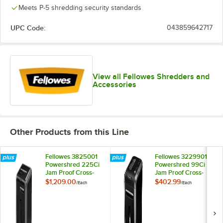
Meets P-5 shredding security standards
UPC Code:
043859642717
View all Fellowes Shredders and
Accessories
Other Products from this Line
Fellowes 3825001
Fellowes 3229901
Powershred 225Ci
Powershred 99Ci
Jam Proof Cross-
Jam Proof Cross-
Cut Shredder
Cut Shredder
$1,209.00
$402.99
/
Each
/
Each