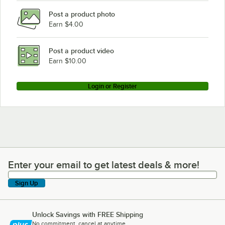
Post a product photo
Earn $4.00
Post a product video
Earn $10.00
Login or Register
Enter your email to get latest deals & more!
Enter your email to get latest deals & more!
Sign Up
Unlock Savings with FREE Shipping
No commitment, cancel at anytime.