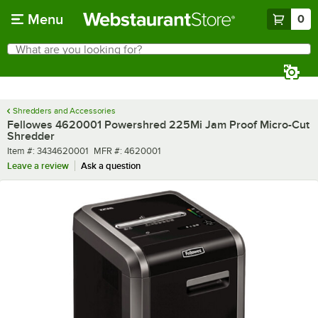
Skip to main content
Menu
0
What are you looking for?
Search
Begin typing for results.
Shredders and Accessories
Fellowes 4620001 Powershred 225Mi Jam Proof Micro-Cut
Shredder
Item number
MFR number
Item #:
3434620001
MFR #:
4620001
Leave a review
Ask a question