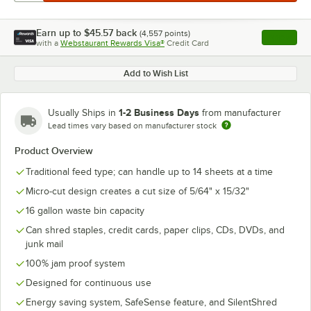
Earn up to
$45.57
back
(
4,557
points)
Apply
with a
Webstaurant Rewards Visa®
Credit Card
, opens l
Add to Wish List
1-2 Business Days
Usually Ships in
from manufacturer
Lead times vary based on manufacturer stock
Product Overview
Traditional feed type; can handle up to 14 sheets at a time
Micro-cut design creates a cut size of 5/64" x 15/32"
16 gallon waste bin capacity
Can shred staples, credit cards, paper clips, CDs, DVDs, and
junk mail
100% jam proof system
Designed for continuous use
Energy saving system, SafeSense feature, and SilentShred