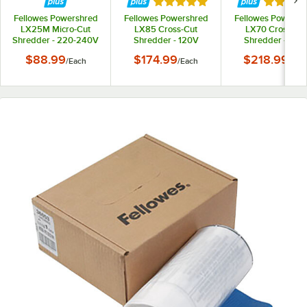
Rated 5 out of 5 stars
Rated 5 
Fellowes Powershred
Fellowes Powershred
Fellowes Powersh
LX25M Micro-Cut
LX85 Cross-Cut
LX70 Cross-Cu
Shredder - 220-240V
Shredder - 120V
Shredder - 120
$88.99
$174.99
$218.99
/
Each
/
Each
/
Eac