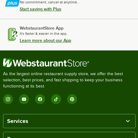
No commitment, cancel at anytime.
Start saving with Plus
WebstaurantStore App
It's faster & easier in the app.
Learn more about our App
As the largest online restaurant supply store, we offer the best
selection, best prices, and fast shipping to keep your business
functioning at its best.
Services