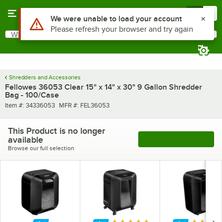
Skip to main content
Menu
0
Use Alt or Option plus Z to reach the notifications list
We were unable to load your account
Please refresh your browser and try again
What are you looking for?
Search
Begin typing for results.
Shredders and Accessories
Fellowes 36053 Clear 15" x 14" x 30" 9 Gallon Shredder
Bag - 100/Case
Item number
MFR number
Item #:
34336053
MFR #:
FEL36053
This Product is no longer
available
See More Products
Browse our full selection