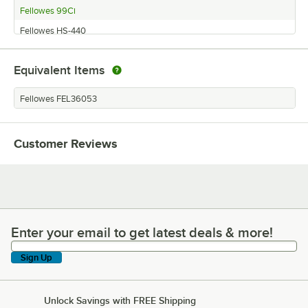
Fellowes 99Ci
Fellowes HS-440
Equivalent Items
Fellowes FEL36053
Customer Reviews
Enter your email to get latest deals & more!
Enter your email to get latest deals & more!
Sign Up
Unlock Savings with FREE Shipping