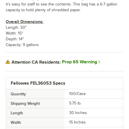
it's easy for staff to see the contents. This bag has a 6-7 gallon
capacity to hold plenty of shredded paper.
Overall Dimensions:
Length: 30"
Width: 15"
Depth: 14"
Capacity: 9 gallons
Prop 65 Warning
Attention CA Residents:
Fellowes FEL36053 Specs
Quantity
100/Case
Shipping Weight
5.75
lb.
Length
30 Inches
Width
15 Inches