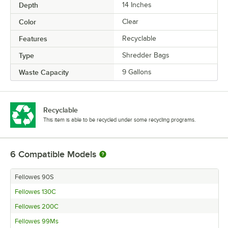
Depth
14 Inches
Color
Clear
Features
Recyclable
Type
Shredder Bags
Waste Capacity
9 Gallons
Recyclable
This item is able to be recycled under some recycling programs.
6
Compatible Models
Fellowes 90S
Fellowes 130C
Fellowes 200C
Fellowes 99Ms