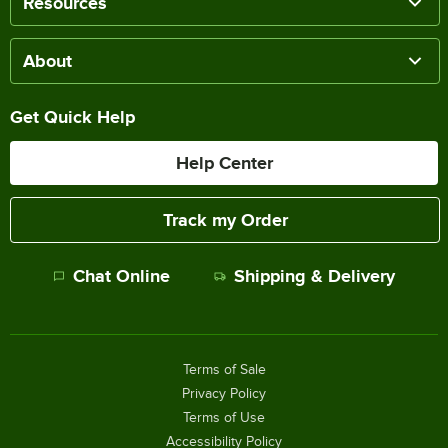
Resources
About
Get Quick Help
Help Center
Track my Order
Chat Online
Shipping & Delivery
Terms of Sale
Privacy Policy
Terms of Use
Accessibility Policy