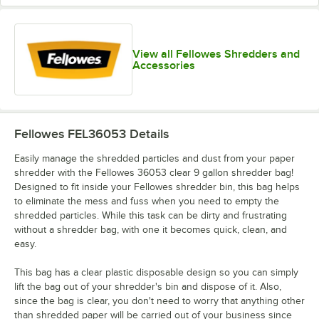
View all Fellowes Shredders and
Accessories
Fellowes FEL36053
Details
Easily manage the shredded particles and dust from your paper
shredder with the Fellowes 36053 clear 9 gallon shredder bag!
Designed to fit inside your Fellowes shredder bin, this bag helps
to eliminate the mess and fuss when you need to empty the
shredded particles. While this task can be dirty and frustrating
without a shredder bag, with one it becomes quick, clean, and
easy.
This bag has a clear plastic disposable design so you can simply
lift the bag out of your shredder's bin and dispose of it. Also,
since the bag is clear, you don't need to worry that anything other
than shredded paper will be carried out of your business since