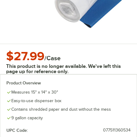
$27.99
/
Case
This product is no longer available. We've left this
page up for reference only.
Product Overview
Measures 15" x 14" x 30"
Easy-to-use dispenser box
Contains shredded paper and dust without the mess
9 gallon capacity
UPC Code:
077511360534