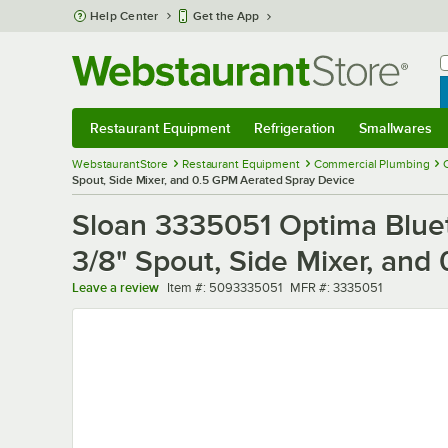
Skip to main content
Help Center
Get the App
W
B
Restaurant Equipment
Refrigeration
Smallwares
Restaurant Equipment
Submenu
Refrigeration
Submenu
Smallwares
Sub
WebstaurantStore
Restaurant Equipment
Commercial Plumbing
Spout, Side Mixer, and 0.5 GPM Aerated Spray Device
Sloan 3335051 Optima Blue
3/8" Spout, Side Mixer, an
Item number
MFR number
Leave a review
Item #:
5093335051
MFR #:
3335051