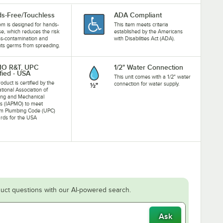
s-Free/Touchless
ADA Compliant
tem is designed for hands-
This item meets criteria
se, which reduces the risk
established by the Americans
ss-contamination and
with Disabilities Act (ADA).
ts germs from spreading.
MO R&T, UPC
1/2" Water Connection
fied - USA
This unit comes with a 1/2" water
oduct is certified by the
connection for water supply.
ational Association of
ing and Mechanical
als (IAPMO) to meet
rm Plumbing Code (UPC)
rds for the USA
uct questions with our AI-powered search.
Ask