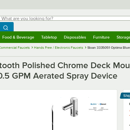
hat are you looking for?
Search
egin typing for results.
Search WebstaurantStore
Food & Beverage
Tabletop
Disposables
Furniture
Storag
menu
Food & Beverage
Submenu
Tabletop
Submenu
Disposables
Submenu
Furniture
Submenu
Storage 
Commercial Faucets
Hands Free / Electronic Faucets
Sloan 3335051 Optima Blue
tooth Polished Chrome Deck Moun
d 0.5 GPM Aerated Spray Device
Shi
Le