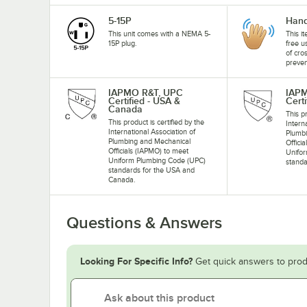
5-15P
Hand
This unit comes with a NEMA 5-
This i
15P plug.
free u
of cro
preven
IAPMO R&T, UPC
IAP
Certified - USA &
Certi
Canada
This pr
This product is certified by the
Intern
International Association of
Plumb
Plumbing and Mechanical
Offici
Officials (IAPMO) to meet
Unifo
Uniform Plumbing Code (UPC)
standa
standards for the USA and
Canada.
Questions & Answers
Looking For Specific Info?
Get quick answers to prod