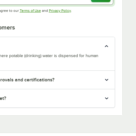
Opens in new tab
Opens in new tab
agree to our
Terms of Use
and
Privacy Policy
.
tomers
where potable (drinking) water is dispensed for human
ovals and certifications?
et?