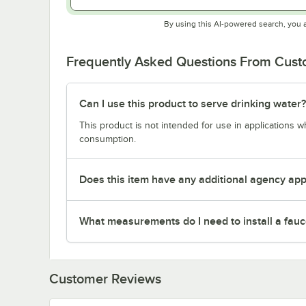
By using this AI-powered search, you 
Frequently Asked Questions From Cus
Can I use this product to serve drinking water?
This product is not intended for use in applications 
consumption.
Does this item have any additional agency appr
What measurements do I need to install a fauc
Customer Reviews