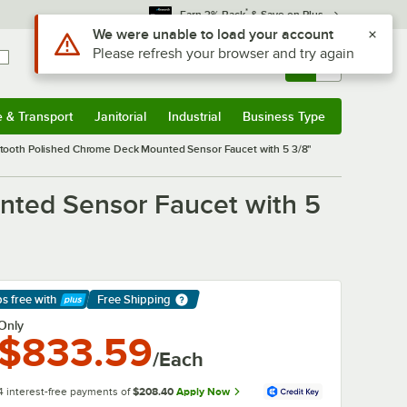
*
Earn 3% Back
& Save on Plus
Sign In
Returns &
0
Account
Orders
e & Transport
Janitorial
Industrial
Business Type
& Transport
Submenu
Janitorial
Submenu
Industrial
Submenu
Business Type
Submenu
tooth Polished Chrome Deck Mounted Sensor Faucet with 5 3/8"
ted Sensor Faucet with 5
ps free
with
Free Shipping
arn More
Only
$833.59
/Each
4 interest-free payments of
$208.40
Apply Now