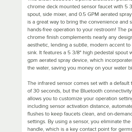
chrome deck mounted sensor faucet with 5 3
spout, side mixer, and 0.5 GPM aerated spray
is a great way to bring the convenience and s
hands-free operation to your restroom! The p
chrome finish complements nearly any desig
aesthetic, lending a subtle, modern accent to
sink. It features a 5 3/8" high pedestal spout 
gpm aerated spray device, which incorporates 
the water, saving you money on your water bil
The infrared sensor comes set with a default 
of 30 seconds, but the Bluetooth connectivity
allows you to customize your operation settin
including sensor activation distance, automat
flushes to keep faucets clean, and on-deman
settings. By using a sensor, you eliminate the
handle, which is a key contact point for germs