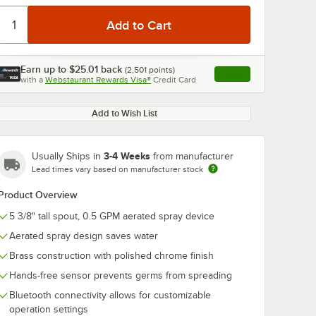
Earn up to
$25.01
back
(
2,501
points)
Apply
with a
Webstaurant Rewards Visa®
Credit Card
, opens link in this ta
Add to Wish List
0:00
/
2:29
3-4 Weeks
Usually Ships in
from manufacturer
Lead times vary based on manufacturer stock
Product Overview
5 3/8" tall spout, 0.5 GPM aerated spray device
Aerated spray design saves water
Brass construction with polished chrome finish
Hands-free sensor prevents germs from spreading
Bluetooth connectivity allows for customizable
operation settings