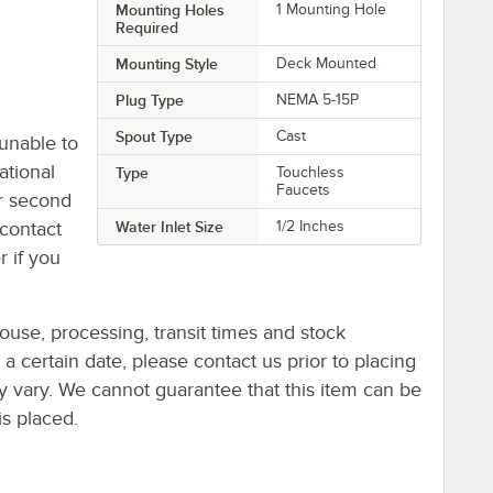
Mounting Holes
1 Mounting Hole
Required
Mounting Style
Deck Mounted
Plug Type
NEMA 5-15P
Spout Type
Cast
unable to
ational
Type
Touchless
Faucets
or second
contact
Water Inlet Size
1/2 Inches
r if you
ouse, processing, transit times and stock
y a certain date, please contact us prior to placing
ay vary. We cannot guarantee that this item can be
is placed.