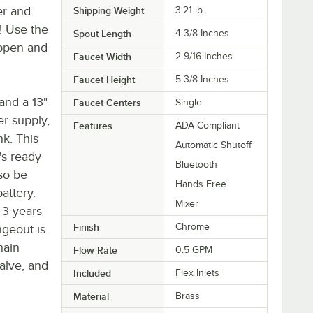
er and
Shipping Weight
3.21
lb.
! Use the
Spout Length
4 3/8 Inches
appen and
Faucet Width
2 9/16 Inches
Faucet Height
5 3/8 Inches
and a 13"
Faucet Centers
Single
er supply,
Features
ADA Compliant
nk. This
Automatic Shutoff
's ready
Bluetooth
lso be
Hands Free
attery.
Mixer
o 3 years
Finish
Chrome
ngeout is
hain
Flow Rate
0.5 GPM
valve, and
Included
Flex Inlets
Material
Brass