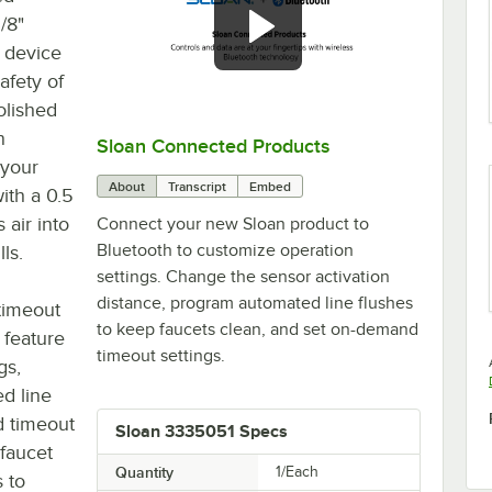
/8"
 device
afety of
olished
n
Sloan Connected Products
0:00
/
2:29
 your
About
Transcript
Embed
with a 0.5
air into
Connect your new Sloan product to
Bluetooth to customize operation
ls.
settings. Change the sensor activation
distance, program automated line flushes
timeout
to keep faucets clean, and set on-demand
 feature
timeout settings.
gs,
ed line
d timeout
Sloan 3335051 Specs
 faucet
Quantity
1/Each
 to