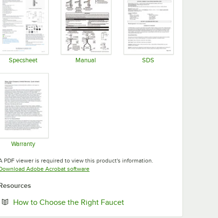
Specsheet
Manual
SDS
Opens in new tab
Opens in new tab
Opens in new tab
Warranty
Opens in new tab
A PDF viewer is required to view this product's information.
Opens in new tab
Download Adobe Acrobat software
Resources
Opens in new tab
How to Choose the Right Faucet