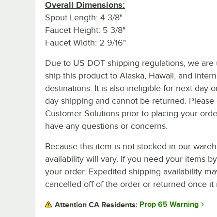
Overall Dimensions:
Spout Length: 4 3/8"
Faucet Height: 5 3/8"
Faucet Width: 2 9/16"
Due to US DOT shipping regulations, we are 
ship this product to Alaska, Hawaii, and intern
destinations. It is also ineligible for next day 
day shipping and cannot be returned. Please 
Customer Solutions prior to placing your orde
have any questions or concerns.
Because this item is not stocked in our wareh
availability will vary. If you need your items b
your order. Expedited shipping availability m
cancelled off of the order or returned once it 
Prop 65 Warning
Attention CA Residents: