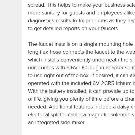
spread. This helps to make your business saf
more sanitary for guests and employees alike
diagnostics results to fix problems as they h
to get detailed reports on your faucets.
The faucet installs on a single mounting hole 
long flex hose connects the faucet to the wat
which installs conveniently underneath the si
unit comes with a 6V DC plug-in adapter so it
to use right out of the box. If desired, it can a
operated with the included 6V 2CR5 lithium b
With the battery installed, it can provide up t
of life, giving you plenty of time before a cha
needed. Additional features include a daisy c
electrical splitter cable, a magnetic solenoid 
an integrated side mixer.