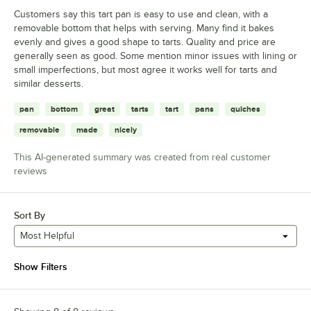
Customers say this tart pan is easy to use and clean, with a
removable bottom that helps with serving. Many find it bakes
evenly and gives a good shape to tarts. Quality and price are
generally seen as good. Some mention minor issues with lining or
small imperfections, but most agree it works well for tarts and
similar desserts.
pan
bottom
great
tarts
tart
pans
quiches
removable
made
nicely
This AI-generated summary was created from real customer
reviews
Sort By
Most Helpful
Show Filters