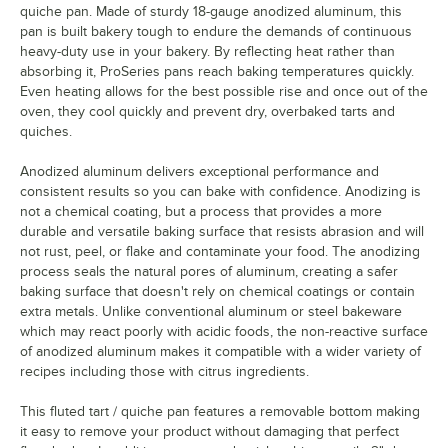
quiche pan. Made of sturdy 18-gauge anodized aluminum, this
pan is built bakery tough to endure the demands of continuous
heavy-duty use in your bakery. By reflecting heat rather than
absorbing it, ProSeries pans reach baking temperatures quickly.
Even heating allows for the best possible rise and once out of the
oven, they cool quickly and prevent dry, overbaked tarts and
quiches.
Anodized aluminum delivers exceptional performance and
consistent results so you can bake with confidence. Anodizing is
not a chemical coating, but a process that provides a more
durable and versatile baking surface that resists abrasion and will
not rust, peel, or flake and contaminate your food. The anodizing
process seals the natural pores of aluminum, creating a safer
baking surface that doesn't rely on chemical coatings or contain
extra metals. Unlike conventional aluminum or steel bakeware
which may react poorly with acidic foods, the non-reactive surface
of anodized aluminum makes it compatible with a wider variety of
recipes including those with citrus ingredients.
This fluted tart / quiche pan features a removable bottom making
it easy to remove your product without damaging that perfect