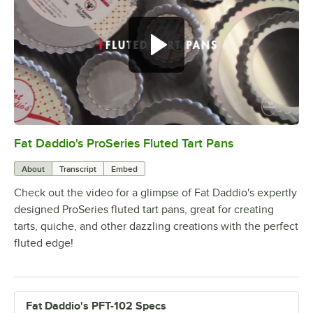
Fat Daddio's ProSeries Fluted Tart Pans
0:00
/
0:36
About
Transcript
Embed
Check out the video for a glimpse of Fat Daddio's expertly
designed ProSeries fluted tart pans, great for creating
tarts, quiche, and other dazzling creations with the perfect
fluted edge!
Fat Daddio's PFT-102 Specs