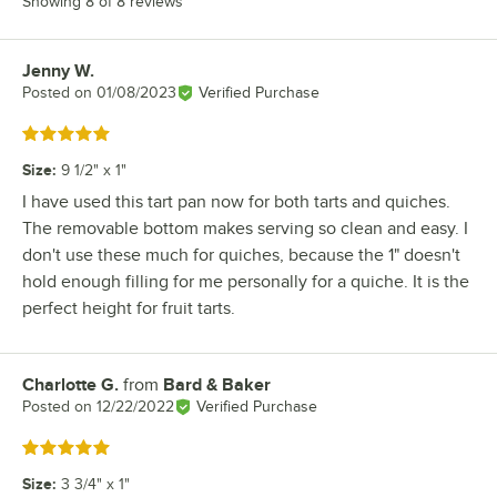
Showing 8 of 8 reviews
Jenny W.
Review by
Posted on
01/08/2023
Verified Purchase
Rated 5 out of 5 stars
Size
:
9 1/2" x 1"
I have used this tart pan now for both tarts and quiches.
The removable bottom makes serving so clean and easy. I
don't use these much for quiches, because the 1" doesn't
hold enough filling for me personally for a quiche. It is the
perfect height for fruit tarts.
Charlotte G.
from
Bard & Baker
Review by
Posted on
12/22/2022
Verified Purchase
Rated 5 out of 5 stars
Size
:
3 3/4" x 1"