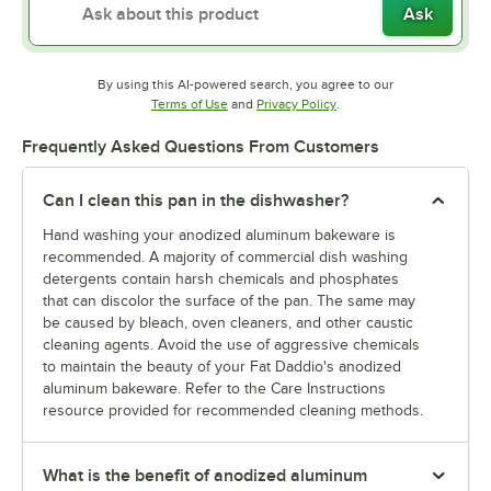
Ask
By using this AI-powered search, you agree to our
Opens in new tab
Opens in new tab
Terms of Use
and
Privacy Policy
.
Frequently Asked Questions From Customers
Can I clean this pan in the dishwasher?
Hand washing your anodized aluminum bakeware is
recommended. A majority of commercial dish washing
detergents contain harsh chemicals and phosphates
that can discolor the surface of the pan. The same may
be caused by bleach, oven cleaners, and other caustic
cleaning agents. Avoid the use of aggressive chemicals
to maintain the beauty of your Fat Daddio's anodized
aluminum bakeware. Refer to the Care Instructions
resource provided for recommended cleaning methods.
What is the benefit of anodized aluminum