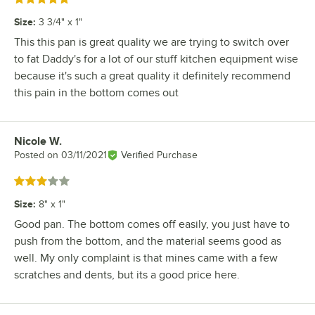
Size
:
3 3/4" x 1"
This this pan is great quality we are trying to switch over
to fat Daddy's for a lot of our stuff kitchen equipment wise
because it's such a great quality it definitely recommend
this pain in the bottom comes out
Nicole W.
Review by
Posted on
03/11/2021
Verified Purchase
Rated 3 out of 5 stars
Size
:
8" x 1"
Good pan. The bottom comes off easily, you just have to
push from the bottom, and the material seems good as
well. My only complaint is that mines came with a few
scratches and dents, but its a good price here.