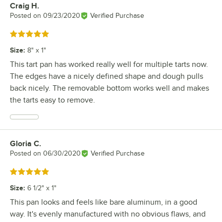
Craig H.
Review by
Posted on
09/23/2020
Verified Purchase
Rated 5 out of 5 stars
Size
:
8" x 1"
This tart pan has worked really well for multiple tarts now.
The edges have a nicely defined shape and dough pulls
back nicely. The removable bottom works well and makes
the tarts easy to remove.
Gloria C.
Review by
Posted on
06/30/2020
Verified Purchase
Rated 5 out of 5 stars
Size
:
6 1/2" x 1"
This pan looks and feels like bare aluminum, in a good
way. It's evenly manufactured with no obvious flaws, and