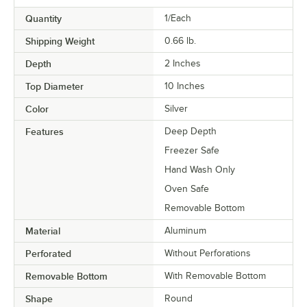
Quantity
1/Each
Shipping Weight
0.66
lb.
Depth
2 Inches
Top Diameter
10 Inches
Color
Silver
Features
Deep Depth
Freezer Safe
Hand Wash Only
Oven Safe
Removable Bottom
Material
Aluminum
Perforated
Without Perforations
Removable Bottom
With Removable Bottom
Shape
Round