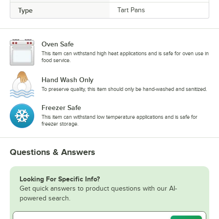
Type
Tart Pans
Oven Safe
This item can withstand high heat applications and is safe for oven use in
food service.
Hand Wash Only
To preserve quality, this item should only be hand-washed and sanitized.
Freezer Safe
This item can withstand low temperature applications and is safe for
freezer storage.
Questions & Answers
Looking For Specific Info?
Get quick answers to product questions with our AI-
powered search.