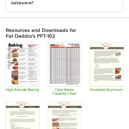
bakeware?
Resources and Downloads
for
Fat Daddio's PFT-102
High Altitude Baking
Cake Batter
Anodized Aluminum
Capacity Chart
Opens in new tab
Opens in 
Opens in new tab