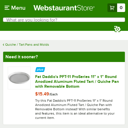
Skip to main content
Menu
0
What are you looking for?
Search
Begin typing for results.
Quiche / Tart Pans and Molds
Need it sooner?
Fat Daddio's PFT-11 ProSeries 11" x 1" Round
Anodized Aluminum Fluted Tart / Quiche Pan
with Removable Bottom
$15.49
/
Each
Try this Fat Daddio's PFT-11 ProSeries 11" x 1" Round
Anodized Aluminum Fluted Tart / Quiche Pan with
Removable Bottom instead! With similar benefits
and features, this item is an ideal alternative to your
current item.