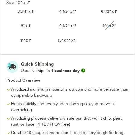
Size:
10" x 2"
3 3/4" x 1"
4 1/2" x 1"
6 1/2" x 1"
8" x 1"
9 1/2" x 1"
10" x 2"
unavailabl
11" x 1"
13" x 4" x 1"
Quick Shipping
1 business day
Usually ships in
Product Overview
Anodized aluminum material is durable and more versatile than
comparable bakeware
Heats quickly and evenly, then cools quickly to prevent
overbaking
Anodizing process delivers a safe pan that won't chip, peel,
rust, or flake (PFTE / PFOA free)
Durable 18-gauge construction is built bakery tough for long-