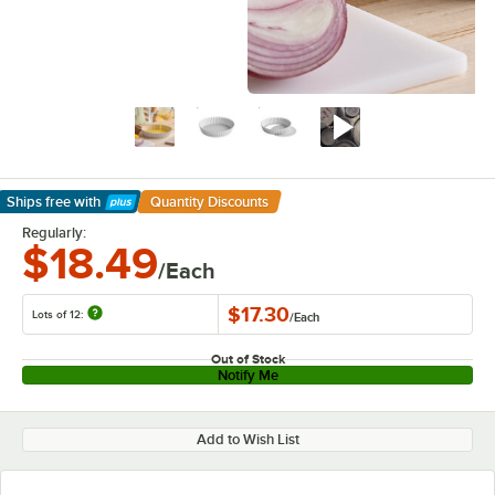
Ships free
with
Quantity Discounts
Learn More
Regularly:
$18.49
/Each
$17.30
Lots of 12:
/
Each
Out of Stock
Notify Me
Add to Wish List