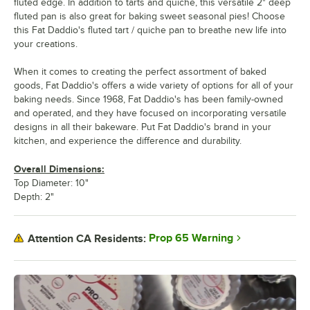
fluted edge. In addition to tarts and quiche, this versatile 2" deep
fluted pan is also great for baking sweet seasonal pies! Choose
this Fat Daddio's fluted tart / quiche pan to breathe new life into
your creations.
When it comes to creating the perfect assortment of baked
goods, Fat Daddio's offers a wide variety of options for all of your
baking needs. Since 1968, Fat Daddio's has been family-owned
and operated, and they have focused on incorporating versatile
designs in all their bakeware. Put Fat Daddio's brand in your
kitchen, and experience the difference and durability.
Overall Dimensions:
Top Diameter: 10"
Depth: 2"
Prop 65 Warning
Attention CA Residents: