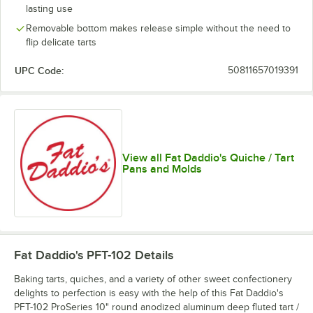
lasting use
Removable bottom makes release simple without the need to
flip delicate tarts
UPC Code:
50811657019391
View all Fat Daddio's Quiche / Tart
Pans and Molds
Fat Daddio's PFT-102
Details
Baking tarts, quiches, and a variety of other sweet confectionery
delights to perfection is easy with the help of this Fat Daddio's
PFT-102 ProSeries 10" round anodized aluminum deep fluted tart /