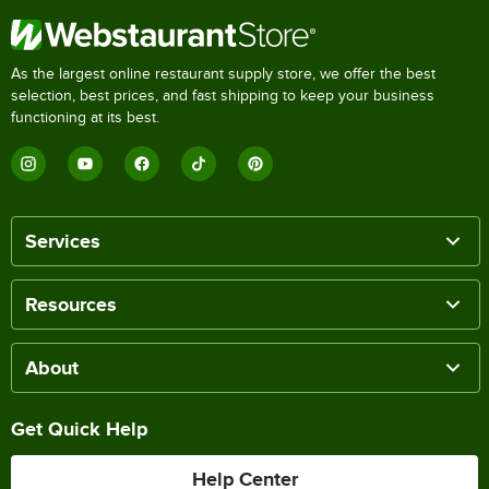
As the largest online restaurant supply store, we offer the best
selection, best prices, and fast shipping to keep your business
functioning at its best.
Services
Resources
About
Get Quick Help
Help Center