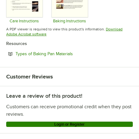
Care Instructions
Baking Instructions
Opens in new tab
Opens in new tab
A PDF viewer is required to view this product's information.
Download
Opens in new tab
Adobe Acrobat software
Resources
Opens in new tab
Types of Baking Pan Materials
Customer Reviews
Leave a review of this product!
Customers can receive promotional credit when they post
reviews.
Login or Register