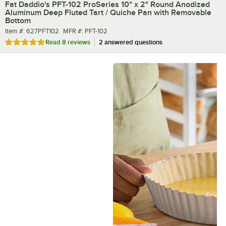
Fat Daddio's PFT-102 ProSeries 10" x 2" Round Anodized
Aluminum Deep Fluted Tart / Quiche Pan with Removable
Bottom
Item number
MFR number
Item #:
627PFT102
MFR #:
PFT-102
Rated 4.8 out of 5 stars
Read
8 reviews
2 answered questions