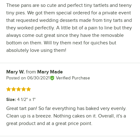
These pans are so cute and perfect tiny tartlets and teeny
tiny pies. We got them special ordered for a private event
that requested wedding desserts made from tiny tarts and
they worked perfectly. A little bit of a pain to line but they
always come out great since they have the removable
bottom on them. Will try them next for quiches but
absolutely love using them!
Mary W.
from
Mary Made
Review by
Posted on
06/30/2021
Verified Purchase
Rated 5 out of 5 stars
Size
:
4 1/2" x 1"
Great tart pan! So far everything has baked very evenly.
Clean up is a breeze. Nothing cakes on it. Overall, it's a
great product and at a great price point.