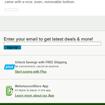
came with a nice, even, removable bottom.
Enter your email to get latest deals & more!
Enter your email to get latest deals & more!
Sign Up
Unlock Savings with FREE Shipping
No commitment, cancel at anytime.
Start saving with Plus
WebstaurantStore App
It's faster & easier in the app.
Learn more about our App