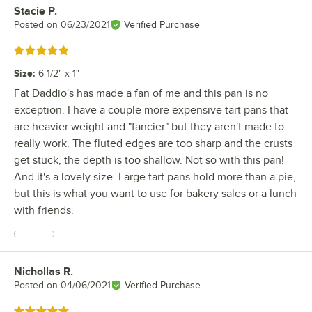
Stacie P.
Review by
Posted on
06/23/2021
Verified Purchase
Rated 5 out of 5 stars
Size
:
6 1/2" x 1"
Fat Daddio's has made a fan of me and this pan is no
exception. I have a couple more expensive tart pans that
are heavier weight and "fancier" but they aren't made to
really work. The fluted edges are too sharp and the crusts
get stuck, the depth is too shallow. Not so with this pan!
And it's a lovely size. Large tart pans hold more than a pie,
but this is what you want to use for bakery sales or a lunch
with friends.
Nichollas R.
Review by
Posted on
04/06/2021
Verified Purchase
Rated 5 out of 5 stars