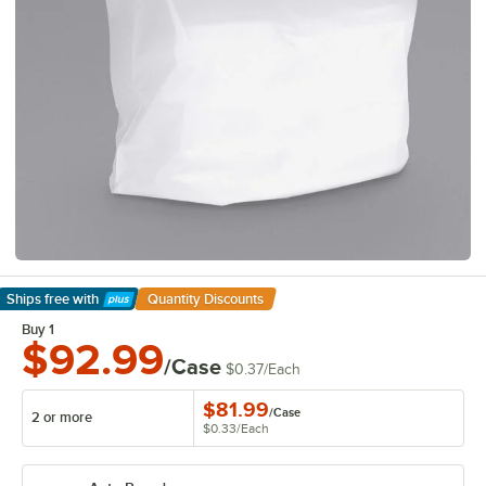
Ships free
with
Quantity Discounts
Learn More
Buy 1
$92.99
/Case
$0.37
/
Each
$81.99
/
Case
2 or more
$0.33
/
Each