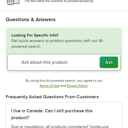
This item alerts the customer to possible tampering.
Questions & Answers
Looking For Specific Info?
Get quick answers to product questions with our AI-
powered search.
Ask
By using this AI-powered search, you agree to our
Opens in new tab
Opens in new tab
Terms of Use
and
Privacy Policy
.
Frequently Asked Questions From Customers
I live in Canada. Can I still purchase this
product?
Due to regulations, all products considered "single-use