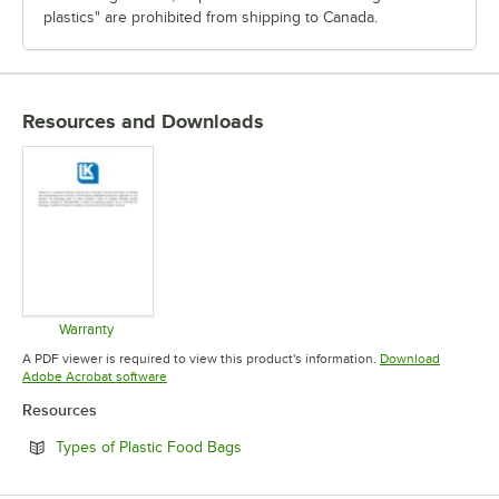
plastics" are prohibited from shipping to Canada.
Resources and Downloads
Warranty
Opens in new tab
A PDF viewer is required to view this product's information.
Download
Opens in new tab
Adobe Acrobat software
Resources
Opens in new tab
Types of Plastic Food Bags