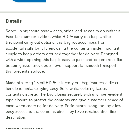
Details
Serve up signature sandwiches, sides, and salads to go with this
Fast Take tamper-evident white HDPE carry out bag. Unlike
traditional carry out options, this bag reduces mess from
accidental spills by fully enclosing the contents inside, making it
simple to keep orders grouped together for delivery. Designed
with a wide opening this bag is easy to pack and its generous flat
bottom gusset provides an even support for smooth transport
that prevents spillage.
Made of strong 1.5 mil HDPE this carry out bag features a die cut
handle to make carrying easy. Solid white coloring keeps
contents discrete. The bag closes securely with a tamper-evident
tape closure to protect the contents and give customers peace of
mind when ordering for delivery. Perforations along the top allow
easy access to the contents after they have reached their final
destination.