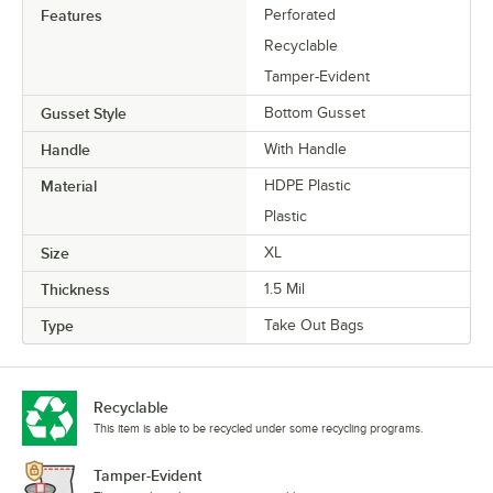
Features
Perforated
Recyclable
Tamper-Evident
Gusset Style
Bottom Gusset
Handle
With Handle
Material
HDPE Plastic
Plastic
Size
XL
Thickness
1.5 Mil
Type
Take Out Bags
Recyclable
This item is able to be recycled under some recycling programs.
Tamper-Evident