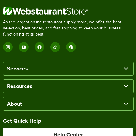
As the largest online restaurant supply store, we offer the best
selection, best prices, and fast shipping to keep your business
functioning at its best.
Services
Resources
About
Get Quick Help
Help Center