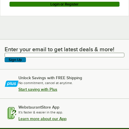
Login or Register
Enter your email to get latest deals & more!
Enter your email to get latest deals & more!
Sign Up
Unlock Savings with FREE Shipping
No commitment, cancel at anytime.
Start saving with Plus
WebstaurantStore App
It's faster & easier in the app.
Learn more about our App