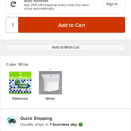
Auto Reorder
Sign in
Get 25% off shipping every time this item
ships automatically.
Add to Wish List
Color:
White
Patterned
White
Quick Shipping
1 business day
Usually ships in