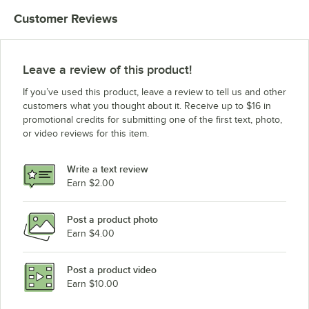
Customer Reviews
Leave a review of this product!
If you’ve used this product, leave a review to tell us and other
customers what you thought about it. Receive up to $16 in
promotional credits for submitting one of the first text, photo,
or video reviews for this item.
Write a text review
Earn $2.00
Post a product photo
Earn $4.00
Post a product video
Earn $10.00