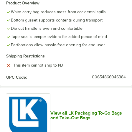
Product Overview
White carry bag reduces mess from accidental spills
Bottom gusset supports contents during transport
Die cut handle is even and comfortable
Tape seal is tamper-evident for added peace of mind
Perforations allow hassle-free opening for end user
Shipping Restrictions
This item cannot ship to NJ
UPC Code:
00654866046384
View all LK Packaging To-Go Bags
and Take-Out Bags