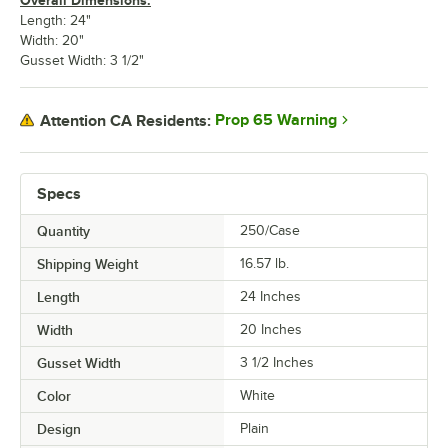
Overall Dimensions:
Length: 24"
Width: 20"
Gusset Width: 3 1/2"
Prop 65 Warning
Attention CA Residents:
Specs
Quantity
250/Case
Shipping Weight
16.57
lb.
Length
24 Inches
Width
20 Inches
Gusset Width
3 1/2 Inches
Color
White
Design
Plain