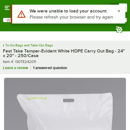
Skip to main content
Menu
0
What are you looking for?
Search
Begin typing for results.
To-Go Bags and Take-Out Bags
Fast Take Tamper-Evident White HDPE Carry Out Bag - 24"
x 20" - 250/Case
Item number
Item #:
130TE242011
Leave a review
1 answered question