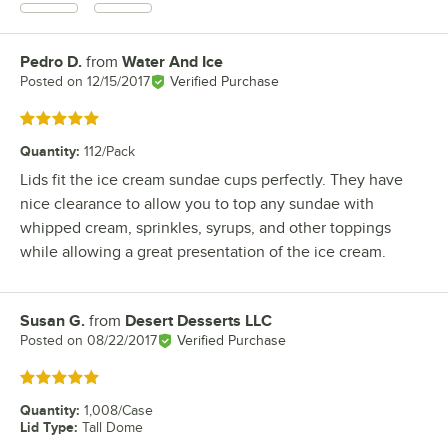
Pedro D.
from
Water And Ice
Review by
Posted on
12/15/2017
Verified Purchase
Rated 5 out of 5 stars
Quantity
:
112/Pack
Lids fit the ice cream sundae cups perfectly. They have
nice clearance to allow you to top any sundae with
whipped cream, sprinkles, syrups, and other toppings
while allowing a great presentation of the ice cream.
Susan G.
from
Desert Desserts LLC
Review by
Posted on
08/22/2017
Verified Purchase
Rated 5 out of 5 stars
Quantity
:
1,008/Case
Lid Type
:
Tall Dome