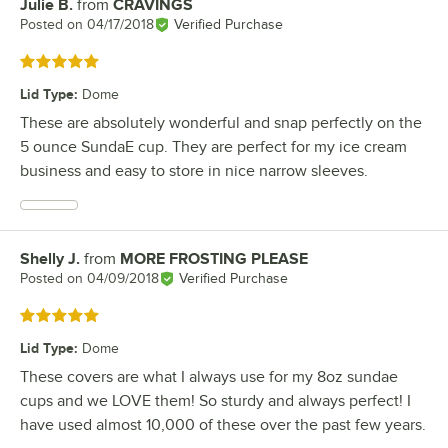
Julie B.
from
CRAVINGS
Review by
Posted on
04/17/2018
Verified Purchase
Rated 5 out of 5 stars
Lid Type
:
Dome
These are absolutely wonderful and snap perfectly on the
5 ounce SundaE cup. They are perfect for my ice cream
business and easy to store in nice narrow sleeves.
Shelly J.
from
MORE FROSTING PLEASE
Review by
Posted on
04/09/2018
Verified Purchase
Rated 5 out of 5 stars
Lid Type
:
Dome
These covers are what I always use for my 8oz sundae
cups and we LOVE them! So sturdy and always perfect! I
have used almost 10,000 of these over the past few years.