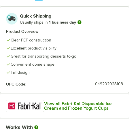
Quick Shipping
1 business day
Usually ships in
Product Overview
Clear PET construction
Excellent product visibility
Great for transporting desserts to-go
Convenient dome shape
Tall design
UPC Code:
049202028108
View all Fabri-Kal Disposable Ice
Cream and Frozen Yogurt Cups
Works With