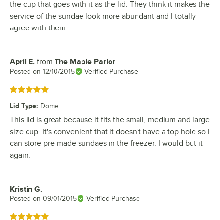
the cup that goes with it as the lid. They think it makes the
service of the sundae look more abundant and I totally
agree with them.
April E.
from
The Maple Parlor
Review by
Posted on
12/10/2015
Verified Purchase
Rated 5 out of 5 stars
Lid Type
:
Dome
This lid is great because it fits the small, medium and large
size cup. It's convenient that it doesn't have a top hole so I
can store pre-made sundaes in the freezer. I would but it
again.
Kristin G.
Review by
Posted on
09/01/2015
Verified Purchase
Rated 5 out of 5 stars