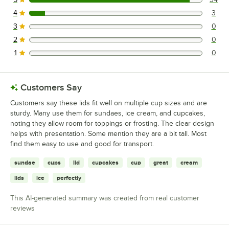
34 reviews rated this 5 out of 5 stars.
4
3
3 reviews rated this 4 out of 5 stars.
3
0
0 reviews rated this 3 out of 5 stars.
2
0
0 reviews rated this 2 out of 5 stars.
1
0
0 reviews rated this 1 out of 5 stars.
Customers Say
Customers say these lids fit well on multiple cup sizes and are
sturdy. Many use them for sundaes, ice cream, and cupcakes,
noting they allow room for toppings or frosting. The clear design
helps with presentation. Some mention they are a bit tall. Most
find them easy to use and good for transport.
sundae
cups
lid
cupcakes
cup
great
cream
lids
ice
perfectly
This AI-generated summary was created from real customer
reviews