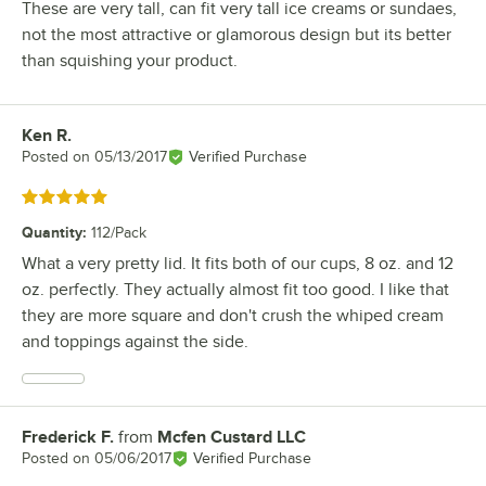
These are very tall, can fit very tall ice creams or sundaes,
not the most attractive or glamorous design but its better
than squishing your product.
Ken R.
Review by
Posted on
05/13/2017
Verified Purchase
Rated 5 out of 5 stars
Quantity
:
112/Pack
What a very pretty lid. It fits both of our cups, 8 oz. and 12
oz. perfectly. They actually almost fit too good. I like that
they are more square and don't crush the whiped cream
and toppings against the side.
Frederick F.
from
Mcfen Custard LLC
Review by
Posted on
05/06/2017
Verified Purchase