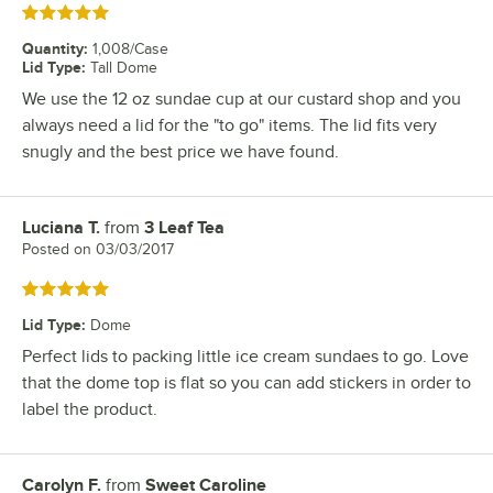
Rated 5 out of 5 stars
Quantity
:
1,008/Case
Lid Type
:
Tall Dome
We use the 12 oz sundae cup at our custard shop and you
always need a lid for the "to go" items. The lid fits very
snugly and the best price we have found.
Luciana T.
from
3 Leaf Tea
Review by
Posted on
03/03/2017
Rated 5 out of 5 stars
Lid Type
:
Dome
Perfect lids to packing little ice cream sundaes to go. Love
that the dome top is flat so you can add stickers in order to
label the product.
Carolyn F.
from
Sweet Caroline
Review by