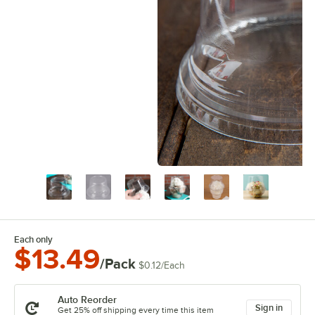
Each only
$13.49
/Pack
$0.12
/
Each
Auto Reorder
Sign in
Get 25% off shipping every time this item