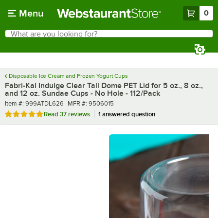
Skip to main content
Menu
0
What are you looking for?
Search
Begin typing for results.
Disposable Ice Cream and Frozen Yogurt Cups
Fabri-Kal Indulge Clear Tall Dome PET Lid for 5 oz., 8 oz.,
and 12 oz. Sundae Cups - No Hole - 112/Pack
Item number
MFR number
Item #:
999ATDL626
MFR #:
9506015
Rated 4.9 out of 5 stars
Read
37 reviews
1 answered question