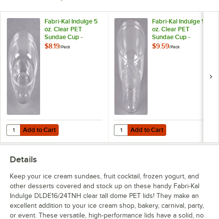
Fabri-Kal Indulge 5
Fabri-Kal Indulge 12
oz. Clear PET
oz. Clear PET
Sundae Cup -
Sundae Cup -
50/Pack
50/Pack
$8.19
$9.59
/
Pack
/
Pack
Add to Cart
Add to Cart
Quantity for Fabri-Kal Indulge 5 oz. Clear PET Sundae Cup - 50/Pack
Quantity for Fabri-Kal Indulge 12
Add to Cart
Add to Cart
Details
Keep your ice cream sundaes, fruit cocktail, frozen yogurt, and
other desserts covered and stock up on these handy Fabri-Kal
Indulge DLDE16/24TNH clear tall dome PET lids! They make an
excellent addition to your ice cream shop, bakery, carnival, party,
or event. These versatile, high-performance lids have a solid, no