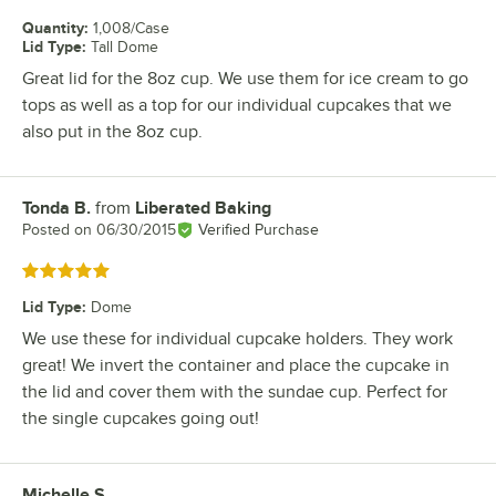
Quantity
:
1,008/Case
Lid Type
:
Tall Dome
Great lid for the 8oz cup. We use them for ice cream to go
tops as well as a top for our individual cupcakes that we
also put in the 8oz cup.
Tonda B.
from
Liberated Baking
Review by
Posted on
06/30/2015
Verified Purchase
Rated 5 out of 5 stars
Lid Type
:
Dome
We use these for individual cupcake holders. They work
great! We invert the container and place the cupcake in
the lid and cover them with the sundae cup. Perfect for
the single cupcakes going out!
Michelle S.
Review by