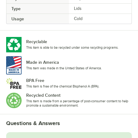
Type
Lids
Usage
Cold
Recyclable
This item is able to be recycled under some recycling programs.
Made in America
This item was made in the United States of America.
BPA Free
This item is free of the chemical Bisphenol A (BPA).
Recycled Content
This item is made from a percentage of post-consumer content to help
promote a sustainable environment.
Questions & Answers