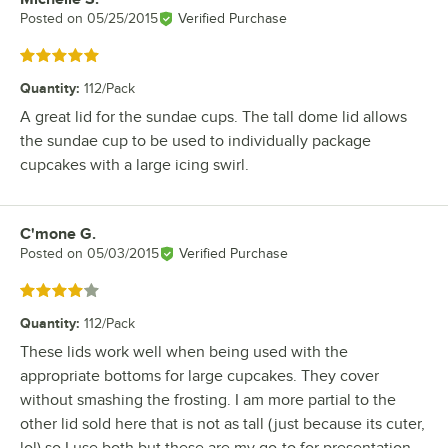
Posted on
05/25/2015
Verified Purchase
Rated 5 out of 5 stars
Quantity
:
112/Pack
A great lid for the sundae cups. The tall dome lid allows
the sundae cup to be used to individually package
cupcakes with a large icing swirl.
C'mone G.
Review by
Posted on
05/03/2015
Verified Purchase
Rated 4 out of 5 stars
Quantity
:
112/Pack
These lids work well when being used with the
appropriate bottoms for large cupcakes. They cover
without smashing the frosting. I am more partial to the
other lid sold here that is not as tall (just because its cuter,