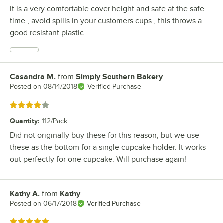
it is a very comfortable cover height and safe at the safe
time , avoid spills in your customers cups , this throws a
good resistant plastic
Casandra M.
from
Simply Southern Bakery
Review by
Posted on
08/14/2018
Verified Purchase
Rated 4 out of 5 stars
Quantity
:
112/Pack
Did not originally buy these for this reason, but we use
these as the bottom for a single cupcake holder. It works
out perfectly for one cupcake. Will purchase again!
Kathy A.
from
Kathy
Review by
Posted on
06/17/2018
Verified Purchase
Rated 5 out of 5 stars