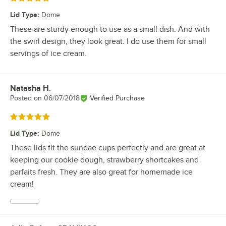
Lid Type
:
Dome
These are sturdy enough to use as a small dish. And with
the swirl design, they look great. I do use them for small
servings of ice cream.
Natasha H.
Review by
Posted on
06/07/2018
Verified Purchase
Rated 5 out of 5 stars
Lid Type
:
Dome
These lids fit the sundae cups perfectly and are great at
keeping our cookie dough, strawberry shortcakes and
parfaits fresh. They are also great for homemade ice
cream!