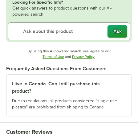
Looking For Specific Info?
Get quick answers to product questions with our AI-
powered search.
Ask
By using this AI-powered search, you agree to our
Opens in new tab
Opens in new tab
Terms of Use
and
Privacy Policy
.
Frequently Asked Questions From Customers
I live in Canada. Can I still purchase this
product?
Due to regulations, all products considered "single-use
plastics" are prohibited from shipping to Canada.
Customer Reviews