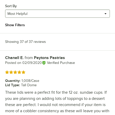
Sort By
Most Helpful
Show Filters
Showing 37 of 37 reviews
Chanell E.
from
Peytons Pastries
Review by
Posted on
02/09/2020
Verified Purchase
Rated 5 out of 5 stars
Quantity
:
1,008/Case
Lid Type
:
Tall Dome
These lids were a perfect fit for the 12 oz. sundae cups. If
you are planning on adding lots of toppings to a dessert
these are perfect. I would not recommend if your item is
more of a cobbler consistency as these will leave you with