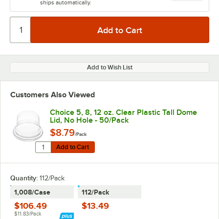
ships automatically.
Add to Wish List
Customers Also Viewed
Choice 5, 8, 12 oz. Clear Plastic Tall Dome
Lid, No Hole - 50/Pack
$8.79
/Pack
Quantity for Choice 5, 8, 12 oz. Clear Plastic Tall Dome
Add to Cart
Add to Cart
Quantity
:
112/Pack
1,008/Case
112/Pack
$106.49
$13.49
$11.83/Pack