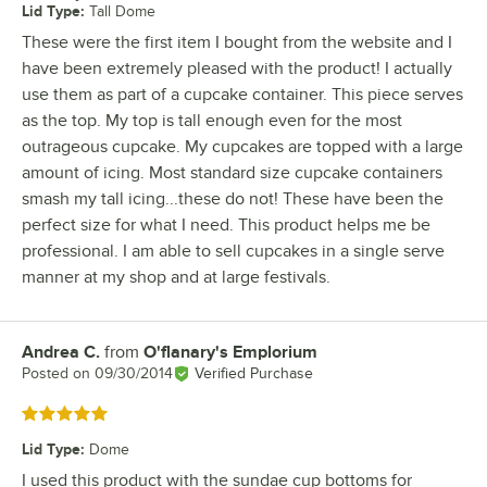
Lid Type
:
Tall Dome
These were the first item I bought from the website and I
have been extremely pleased with the product! I actually
use them as part of a cupcake container. This piece serves
as the top. My top is tall enough even for the most
outrageous cupcake. My cupcakes are topped with a large
amount of icing. Most standard size cupcake containers
smash my tall icing...these do not! These have been the
perfect size for what I need. This product helps me be
professional. I am able to sell cupcakes in a single serve
manner at my shop and at large festivals.
Andrea C.
from
O'flanary's Emplorium
Review by
Posted on
09/30/2014
Verified Purchase
Rated 5 out of 5 stars
Lid Type
:
Dome
I used this product with the sundae cup bottoms for