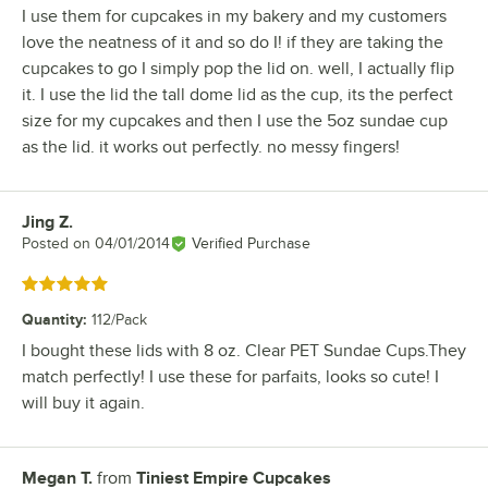
I use them for cupcakes in my bakery and my customers
love the neatness of it and so do I! if they are taking the
cupcakes to go I simply pop the lid on. well, I actually flip
it. I use the lid the tall dome lid as the cup, its the perfect
size for my cupcakes and then I use the 5oz sundae cup
as the lid. it works out perfectly. no messy fingers!
Jing Z.
Review by
Posted on
04/01/2014
Verified Purchase
Rated 5 out of 5 stars
Quantity
:
112/Pack
I bought these lids with 8 oz. Clear PET Sundae Cups.They
match perfectly! I use these for parfaits, looks so cute! I
will buy it again.
Megan T.
from
Tiniest Empire Cupcakes
Review by