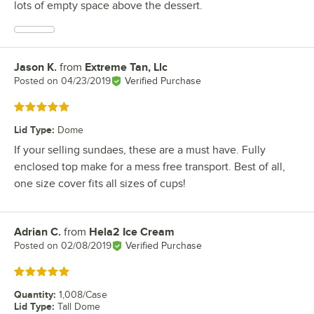
lots of empty space above the dessert.
Jason K.
from
Extreme Tan, Llc
Review by
Posted on
04/23/2019
Verified Purchase
Rated 5 out of 5 stars
Lid Type
:
Dome
If your selling sundaes, these are a must have. Fully
enclosed top make for a mess free transport. Best of all,
one size cover fits all sizes of cups!
Adrian C.
from
Hela2 Ice Cream
Review by
Posted on
02/08/2019
Verified Purchase
Rated 5 out of 5 stars
Quantity
:
1,008/Case
Lid Type
:
Tall Dome