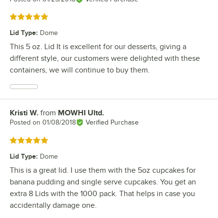
Rated 5 out of 5 stars
Lid Type
:
Dome
This 5 oz. Lid It is excellent for our desserts, giving a
different style, our customers were delighted with these
containers, we will continue to buy them.
Kristi W.
from
MOWHI Ultd.
Review by
Posted on
01/08/2018
Verified Purchase
Rated 5 out of 5 stars
Lid Type
:
Dome
This is a great lid. I use them with the 5oz cupcakes for
banana pudding and single serve cupcakes. You get an
extra 8 Lids with the 1000 pack. That helps in case you
accidentally damage one.