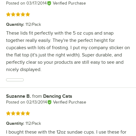
Posted on
03/17/2014
Verified Purchase
Rated 5 out of 5 stars
Quantity
:
112/Pack
These lids fit perfectly with the 5 oz cups and snap
together really easily. They're the perfect height for
cupcakes with lots of frosting. I put my company sticker on
the flat top (it's just the right width). Super durable, and
perfectly clear so your products are still easy to see and
nicely displayed.
Suzanne B.
from
Dancing Cats
Review by
Posted on
02/13/2014
Verified Purchase
Rated 5 out of 5 stars
Quantity
:
112/Pack
I bought these with the 12oz sundae cups. I use these for