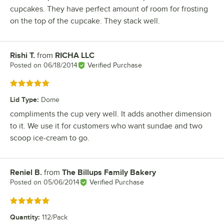
cupcakes. They have perfect amount of room for frosting
on the top of the cupcake. They stack well.
Rishi T.
from
RICHA LLC
Review by
Posted on
06/18/2014
Verified Purchase
Rated 5 out of 5 stars
Lid Type
:
Dome
compliments the cup very well. It adds another dimension
to it. We use it for customers who want sundae and two
scoop ice-cream to go.
Reniel B.
from
The Billups Family Bakery
Review by
Posted on
05/06/2014
Verified Purchase
Rated 5 out of 5 stars
Quantity
:
112/Pack