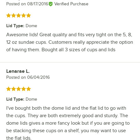
Posted on
08/17/2016
Verified Purchase
Rated 5 out of 5 stars
Lid Type
:
Dome
Awesome lids! Great quality and fits very tight on the 5, 8,
12 oz sundae cups. Customers really appreciate the option
of having them. Bought all 3 sizes of cups and lids
Lenarae L.
Review by
Posted on
06/04/2016
Rated 5 out of 5 stars
Lid Type
:
Dome
I've bought both the dome lid and the flat lid to go with
the cups. They are both extremely good and sturdy. The
dome lids gives a more fancy look but if you are going to
be stacking these cups on a shelf, you may want to use
the flat lids.