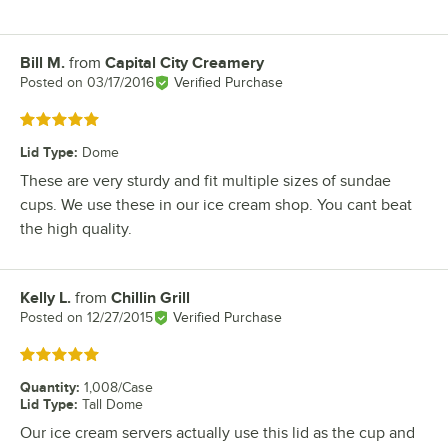
Bill M.
from
Capital City Creamery
Review by
Posted on
03/17/2016
Verified Purchase
Rated 5 out of 5 stars
Lid Type
:
Dome
These are very sturdy and fit multiple sizes of sundae
cups. We use these in our ice cream shop. You cant beat
the high quality.
Kelly L.
from
Chillin Grill
Review by
Posted on
12/27/2015
Verified Purchase
Rated 5 out of 5 stars
Quantity
:
1,008/Case
Lid Type
:
Tall Dome
Our ice cream servers actually use this lid as the cup and