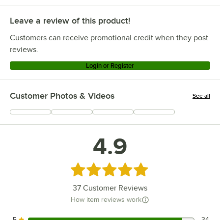
Leave a review of this product!
Customers can receive promotional credit when they post
reviews.
Login or Register
Customer Photos & Videos
See all
+
11
4.9
Rated 4.9 out of 5 stars
37
Customer Reviews
How item reviews work
5
34