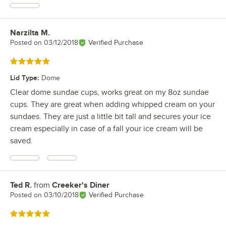
Narzilta M.
Review by
Posted on
03/12/2018
Verified Purchase
Rated 5 out of 5 stars
Lid Type
:
Dome
Clear dome sundae cups, works great on my 8oz sundae
cups. They are great when adding whipped cream on your
sundaes. They are just a little bit tall and secures your ice
cream especially in case of a fall your ice cream will be
saved.
Ted R.
from
Creeker's Diner
Review by
Posted on
03/10/2018
Verified Purchase
Rated 5 out of 5 stars