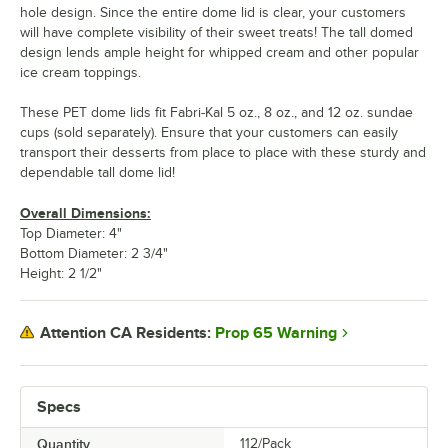
hole design. Since the entire dome lid is clear, your customers
will have complete visibility of their sweet treats! The tall domed
design lends ample height for whipped cream and other popular
ice cream toppings.
These PET dome lids fit Fabri-Kal 5 oz., 8 oz., and 12 oz. sundae
cups (sold separately). Ensure that your customers can easily
transport their desserts from place to place with these sturdy and
dependable tall dome lid!
Overall Dimensions:
Top Diameter: 4"
Bottom Diameter: 2 3/4"
Height: 2 1/2"
Prop 65 Warning
Attention CA Residents:
Specs
Quantity
112/Pack