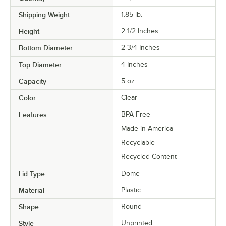
Shipping Weight
1.85
lb.
Height
2 1/2 Inches
Bottom Diameter
2 3/4 Inches
Top Diameter
4 Inches
Capacity
5 oz.
Color
Clear
Features
BPA Free
Made in America
Recyclable
Recycled Content
Lid Type
Dome
Material
Plastic
Shape
Round
Style
Unprinted