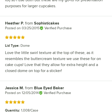
lol) so I use both but these are my go-to for presentation
purposes for larger cupcakes.
Heather P.
from
Sophisticakes
Review by
Posted on
03/25/2015
Verified Purchase
Rated 5 out of 5 stars
Lid Type
:
Dome
Love the little swirl texture at the top of these, as it
resembles the buttercream texture we use these for on
cake cups! Love that they allow for extra height and a
closed dome on top for a sticker!
Jessica M.
from
Blue Eyed Baker
Review by
Posted on
12/05/2014
Verified Purchase
Rated 5 out of 5 stars
Quantity
:
1,008/Case