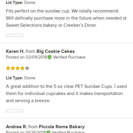
Lid Type
:
Dome
Fits perfect on the sundae cup. We totally recommend.
Will definatly purchase more in the future when needed st
Sweet Selections bakery or Creeker’s Diner.
Karen H.
from
Big Cookie Cakes
Review by
Posted on
02/09/2018
Verified Purchase
Rated 4 out of 5 stars
Lid Type
:
Dome
A great addition to the 5 oz clear PET Sundae Cups. I used
them for individual cupcakes and it makes transportation
and serving a breeze.
Andrea R.
from
Piccola Roma Bakery
Review by
Posted on
01/25/2018
Verified Purchase