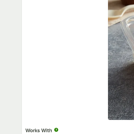
Works With