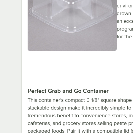
environ
grown 
an exce
progra
for th
Perfect Grab and Go Container
This container's compact 6 1/8" square shape
stackable design make it incredibly simple to 
tremendous benefit to convenience stores, m
cafeterias, and grocery stores selling petite p
packaged foods. Pair it with a compatible lid (