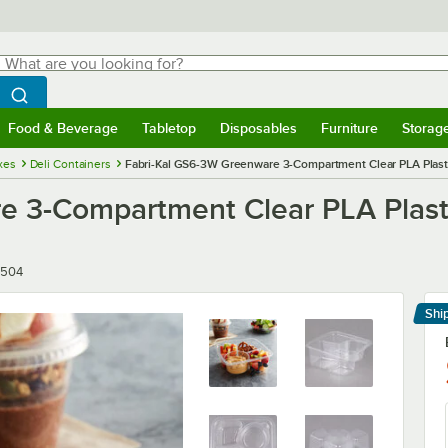
hat are you looking for?
Search
egin typing for results.
Search WebstaurantStore
Food & Beverage
Tabletop
Disposables
Furniture
Storag
menu
Food & Beverage
Submenu
Tabletop
Submenu
Disposables
Submenu
Furniture
Submenu
Storage 
xes
Deli Containers
Fabri-Kal GS6-3W Greenware 3-Compartment Clear PLA Plast
e 3-Compartment Clear PLA Plast
504
Shi
Le