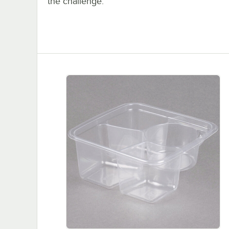
the challenge.