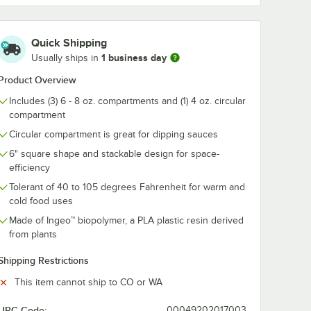
Quick Shipping
1 business day
Usually ships in
Product Overview
Includes (3) 6 - 8 oz. compartments and (1) 4 oz. circular
compartment
Circular compartment is great for dipping sauces
6" square shape and stackable design for space-
efficiency
e
Tolerant of 40 to 105 degrees Fahrenheit for warm and
cold food uses
Made of Ingeo™ biopolymer, a PLA plastic resin derived
from plants
Shipping Restrictions
This item cannot ship to CO or WA
UPC Code:
00049202017003