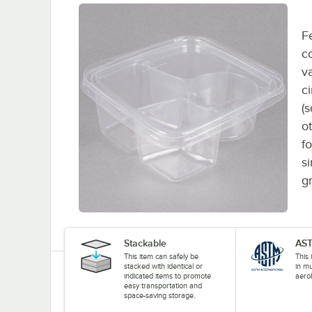
F
c
va
c
(s
o
f
s
g
Stackable
AST
This item can safely be
This
stacked with identical or
in mu
indicated items to promote
aerob
easy transportation and
space-saving storage.