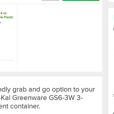
4 oz.
e Plastic
rtion
e
0/Case
c Compostable Lid - 300/Case
 Greenware 4 oz. Compostable Plastic Souffle / Portion Cup - 2,000/Cas
ndly grab and go option to your
ri-Kal Greenware GS6-3W 3-
nt container.