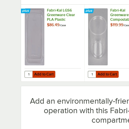
Fabri-Kal LGS6
Fabri-Kal
Greenware Clear
Greenware 
PLA Plastic
Compostabl
Compostable Lid -
Souffle / Po
$86.49
$119.99
/
Case
/
Cas
300/Case
Cup - 2,00
Add to Cart
Add to Cart
Quantity for Fabri-Kal LGS6 Greenware Clear PLA Plasti
Quantity for Fabri-Kal
Add to Cart
Add to Cart
Add an environmentally-frie
operation with this Fab
compartme