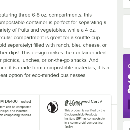
eaturing three 6-8 oz. compartments, this
ompostable container is perfect for separating a
riety of fruits and vegetables, while a 4 oz.
ircular compartment is great for a souffle cup
old separately) filled with ranch, bleu cheese, or
ther dips! This design makes the container ideal
or picnics, lunches, or on-the-go snacks. And
ince it is made from compostable materials, it is a
reat option for eco-minded businesses.
M D6400 Tested
BPI Approved Cert #
10528497
 item can be composted
This product is certified by the
nicipal and industrial
Biodegradable Products
ic composting facilities.
Institute (BPI) as compostable
in a commercial composting
facility.