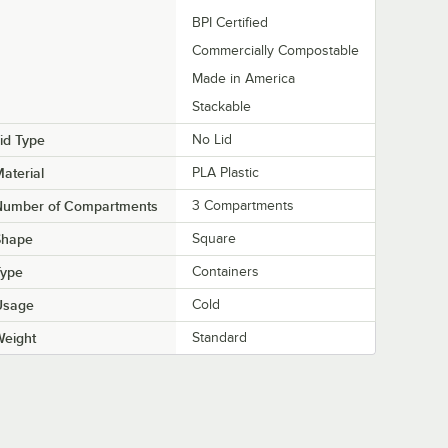
BPI Certified
Commercially Compostable
Made in America
Stackable
id Type
No Lid
aterial
PLA Plastic
Number of Compartments
3 Compartments
Shape
Square
Type
Containers
Usage
Cold
Weight
Standard