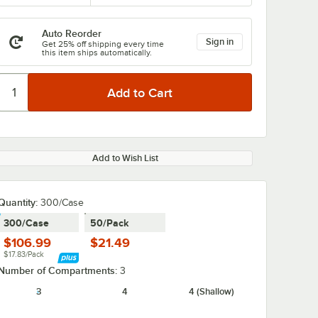
Auto Reorder
Sign in
Get 25% off shipping every time
this item ships automatically.
Add to Wish List
Quantity:
300/Case
300/Case
50/Pack
$106.99
$21.49
$17.83/Pack
Number of Compartments:
3
3
4
4 (Shallow)