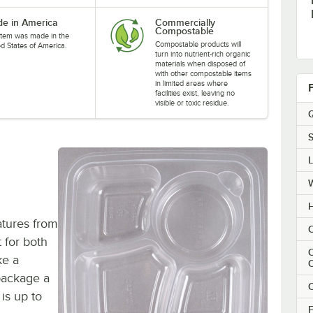
e in America
Commercially
Compostable
 item was made in the
Compostable products will
ed States of America.
turn into nutrient-rich organic
materials when disposed of
with other compostable items
in limited areas where
facilities exist, leaving no
visible or toxic residue.
Q
S
H
atures from
C
 for both
C
ke a
package a
C
 is up to
F