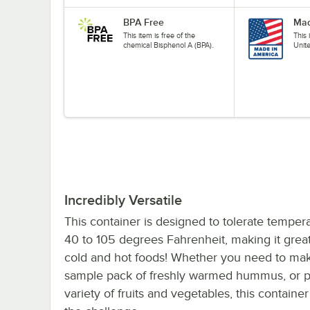
BPA Free
Mad
This item is free of the
This
chemical Bisphenol A (BPA).
Unit
Incredibly Versatile
This container is designed to tolerate temper
40 to 105 degrees Fahrenheit, making it great
cold and hot foods! Whether you need to ma
sample pack of freshly warmed hummus, or 
variety of fruits and vegetables, this container