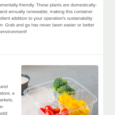
mentally-friendly. These plants are domestically-
and annually renewable, making this container
llent addition to your operation's sustainability
m. Grab and go has never been easier or better
e environment!
 and
store, a
arkets,
re-
sold