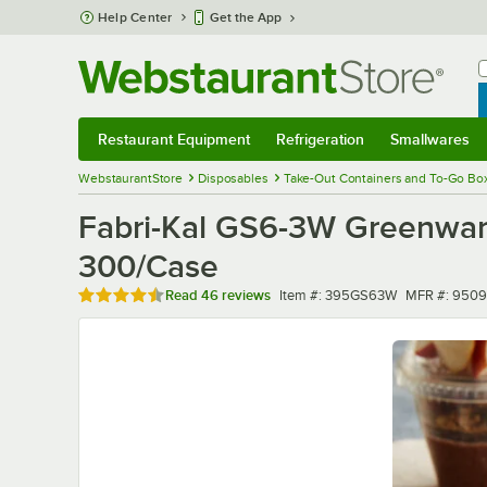
Skip to main content
Help Center
Get the App
W
B
Restaurant Equipment
Refrigeration
Smallwares
Restaurant Equipment
Submenu
Refrigeration
Submenu
Smallwares
Sub
WebstaurantStore
Disposables
Take-Out Containers and To-Go Bo
Fabri-Kal GS6-3W Greenwar
300/Case
Rated 4.7 out of 5 stars
Item number
MFR number
Read
46 reviews
Item #:
395GS63W
MFR #:
9509