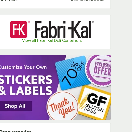
View all Fabri-Kal Deli Containers