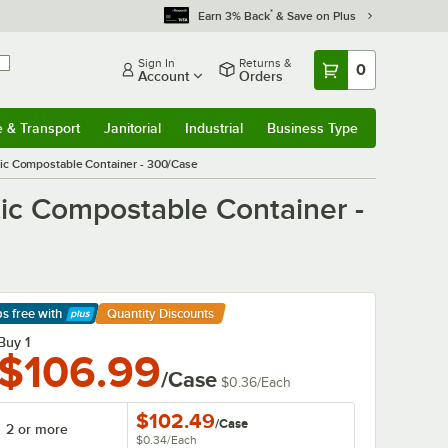
*
Earn 3% Back
& Save on Plus
Sign In
Returns &
0
Account
Orders
e & Transport
Janitorial
Industrial
Business Type
& Transport
Submenu
Janitorial
Submenu
Industrial
Submenu
Business Type
Submenu
ic Compostable Container - 300/Case
ic Compostable Container -
ps free
with
Quantity Discounts
arn More
Buy 1
$106.99
/Case
$0.36
/
Each
$102.49
/
Case
2 or more
$0.34
/
Each