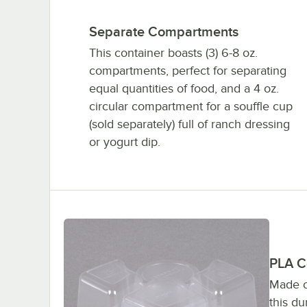
Separate Compartments
This container boasts (3) 6-8 oz.
compartments, perfect for separating
equal quantities of food, and a 4 oz.
circular compartment for a souffle cup
(sold separately) full of ranch dressing
or yogurt dip.
PLA C
Made o
this d