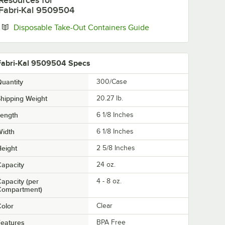
Resources
for
Fabri-Kal 9509504
Opens in new tab
Disposable Take-Out Containers Guide
Fabri-Kal 9509504 Specs
uantity
300/Case
hipping Weight
20.27
lb.
Length
6 1/8 Inches
Width
6 1/8 Inches
eight
2 5/8 Inches
apacity
24 oz.
apacity (per
4 - 8 oz.
Compartment)
olor
Clear
eatures
BPA Free