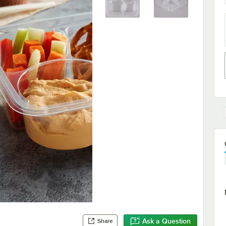
Ask a Question
Share