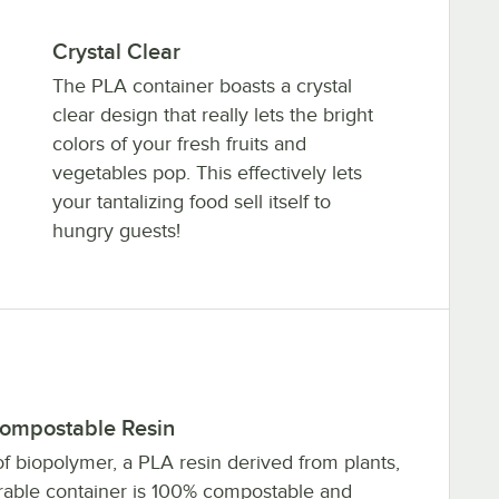
Crystal Clear
The PLA container boasts a crystal
clear design that really lets the bright
colors of your fresh fruits and
vegetables pop. This effectively lets
your tantalizing food sell itself to
hungry guests!
ompostable Resin
f biopolymer, a PLA resin derived from plants,
urable container is 100% compostable and