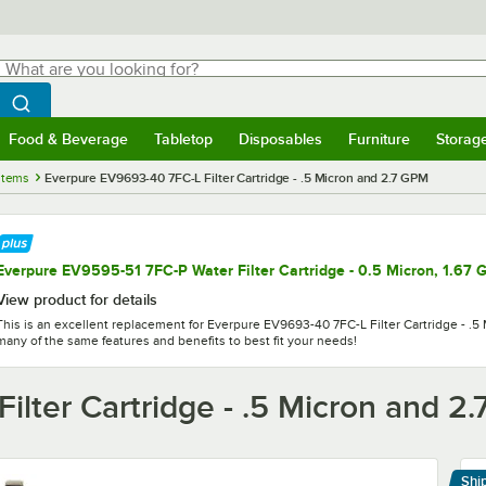
hat are you looking for?
Search
egin typing for results.
Search WebstaurantStore
Food & Beverage
Tabletop
Disposables
Furniture
Storag
menu
Food & Beverage
Submenu
Tabletop
Submenu
Disposables
Submenu
Furniture
Submenu
Storage 
stems
Everpure EV9693-40 7FC-L Filter Cartridge - .5 Micron and 2.7 GPM
Everpure EV9595-51 7FC-P Water Filter Cartridge - 0.5 Micron, 1.67
View product for details
This is an excellent replacement for Everpure EV9693-40 7FC-L Filter Cartridge - .5 
many of the same features and benefits to best fit your needs!
lter Cartridge - .5 Micron and 2
Shi