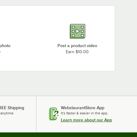
 photo
Post a product video
0
Earn $10.00
REE Shipping
WebstaurantStore App
 anytime.
It's faster & easier in the app.
Learn more about our App