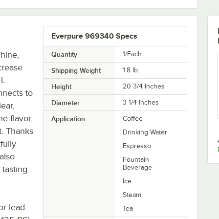
Everpure 969340 Specs
hine,
Quantity
1/Each
crease
Shipping Weight
1.8
lb.
-L
Height
20 3/4 Inches
nnects to
Diameter
3 1/4 Inches
ear,
e flavor,
Application
Coffee
t. Thanks
Drinking Water
fully
Espresso
 also
Fountain
Beverage
 tasting
Ice
Steam
or lead
Tea