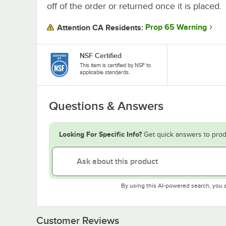
off of the order or returned once it is placed.
Prop 65 Warning
Attention CA Residents:
NSF Certified
This item is certified by NSF to
applicable standards.
Questions & Answers
Looking For Specific Info?
Get quick answers to prod
By using this AI-powered search, you 
Customer Reviews