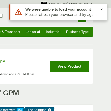
*
Earn 3% Back
& Save on Plus
Use Alt or Option plus Z to reach the notifications list
We were unable to load your account
Please refresh your browser and try again
Sign In
Returns &
0
Account
Orders
e & Transport
Janitorial
Industrial
Business Type
& Transport
Submenu
Janitorial
Submenu
Industrial
Submenu
Business Type
Submenu
 GPM
View Product
Micron and 2.7 GPM. It has
.7 GPM
ps free
with
Free Shipping