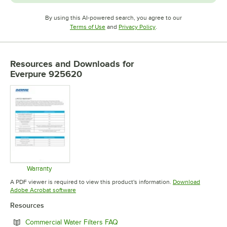
By using this AI-powered search, you agree to our
Opens in new tab
Opens in new tab
Terms of Use
and
Privacy Policy
.
Resources and Downloads
for
Everpure 925620
Warranty
Opens in new tab
A PDF viewer is required to view this product's information.
Download
Opens in new tab
Adobe Acrobat software
Resources
Opens in new tab
Commercial Water Filters FAQ