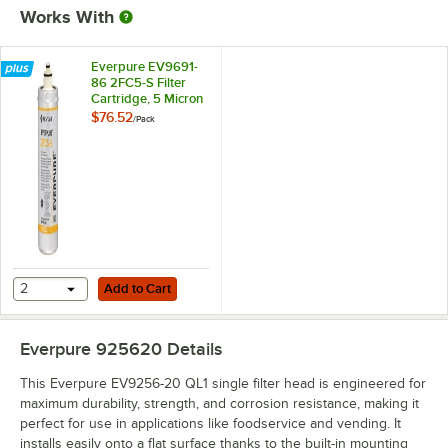
Works With
Everpure EV9691-
86 2FC5-S Filter
Cartridge, 5 Micron
and 1.5 GPM
$76.52
/
Pack
Add to Cart
2
Add to Cart
Everpure 925620
Details
This Everpure EV9256-20 QL1 single filter head is engineered for
maximum durability, strength, and corrosion resistance, making it
perfect for use in applications like foodservice and vending. It
installs easily onto a flat surface thanks to the built-in mounting