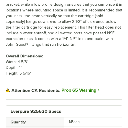
bracket, while a low profile design ensures that you can place it in
locations where mounting space is limited. It is recommended that
you install the head vertically so that the cartridge (sold
separately) hangs down, and to allow 2 1/2" of clearance below
the filter cartridge for easy replacement. This filter head does not
include a water shutoff, and all wetted parts have passed NSF
extraction tests. It comes with a 1/4" NPT inlet and outlet with
John Guest® fittings that run horizontal.
Overall Dimensions:
Width: 4 5/8"
Depth: 4"
Height: 5 5/16"
Prop 65 Warning
Attention CA Residents:
Everpure 925620 Specs
Quantity
1/Each