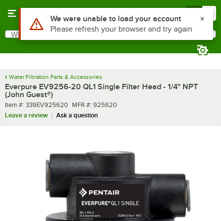
Skip to main content
Menu
0
Use Alt or Option plus Z to reach the notifications list
We were unable to load your account
Please refresh your browser and try again
What are you looking for?
Search
Begin typing for results.
Water Filtration Parts & Accessories
Everpure EV9256-20 QL1 Single Filter Head - 1/4" NPT
(John Guest®)
Item number
MFR number
Item #:
339EV925620
MFR #:
925620
Leave a review
Ask a question