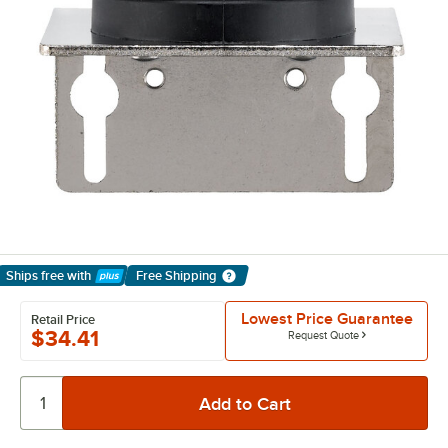
Ships free
with
Free Shipping
Learn More
Lowest Price Guarantee
Retail Price
$34.41
Request Quote