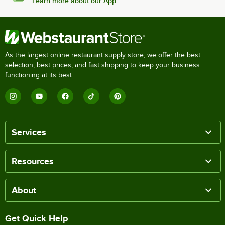
Learn more about our App
As the largest online restaurant supply store, we offer the best
selection, best prices, and fast shipping to keep your business
functioning at its best.
Services
Resources
About
Get Quick Help