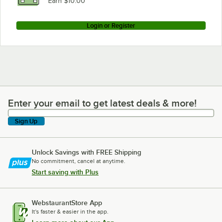
Earn $10.00
Login or Register
Enter your email to get latest deals & more!
Enter your email to get latest deals & more!
Sign Up
Unlock Savings with FREE Shipping
No commitment, cancel at anytime.
Start saving with Plus
WebstaurantStore App
It's faster & easier in the app.