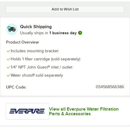
Add to Wish List
Quick Shipping
1 business day
Usually ships in
Product Overview
Includes mounting bracket
Holds 1 filter cartridge (sold separately)
1/4" NPT John Guest® inlet / outlet
Water shutoff sold separately
UPC Code:
054568566386
View all Everpure Water Filtration
Parts & Accessories