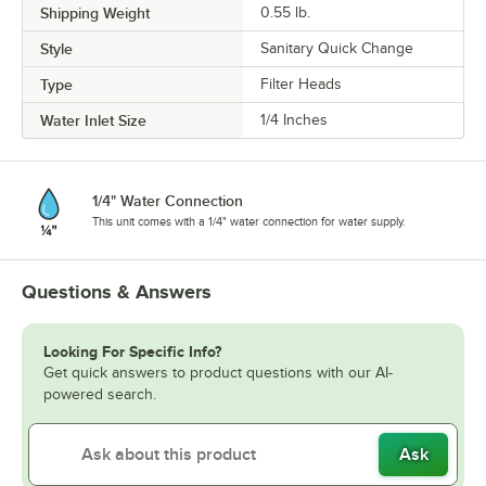
Shipping Weight
0.55
lb.
Style
Sanitary Quick Change
Type
Filter Heads
Water Inlet Size
1/4 Inches
1/4" Water Connection
This unit comes with a 1/4" water connection for water supply.
Questions & Answers
Looking For Specific Info?
Get quick answers to product questions with our AI-
powered search.
Ask