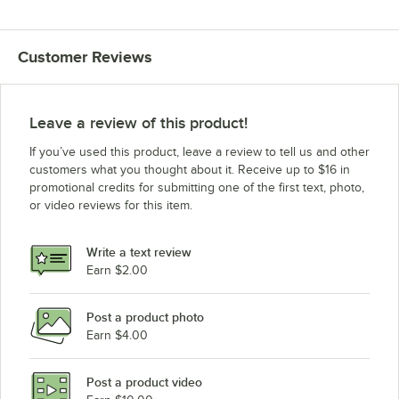
Customer Reviews
Leave a review of this product!
If you’ve used this product, leave a review to tell us and other
customers what you thought about it. Receive up to $16 in
promotional credits for submitting one of the first text, photo,
or video reviews for this item.
Write a text review
Earn $2.00
Post a product photo
Earn $4.00
Post a product video