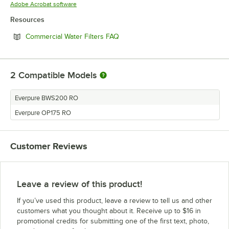
Opens in new tab
Adobe Acrobat software
Resources
Opens in new tab
Commercial Water Filters FAQ
2
Compatible Models
Everpure BWS200 RO
Everpure OP175 RO
Customer Reviews
Leave a review of this product!
If you’ve used this product, leave a review to tell us and other
customers what you thought about it. Receive up to $16 in
promotional credits for submitting one of the first text, photo,