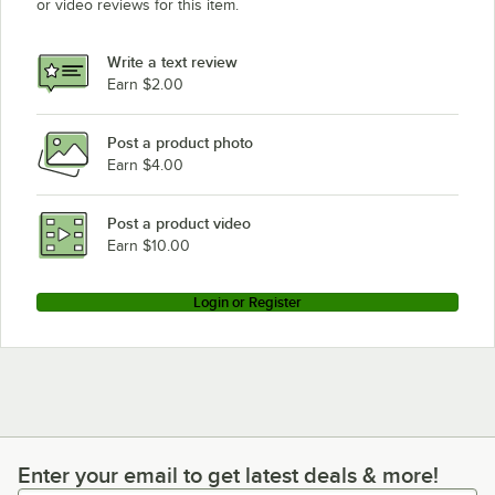
or video reviews for this item.
Write a text review
Earn $2.00
Post a product photo
Earn $4.00
Post a product video
Earn $10.00
Login or Register
Enter your email to get latest deals & more!
Enter your email to get latest deals & more!