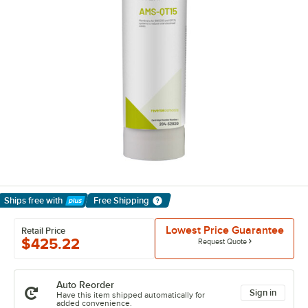
Ships free
with
Free Shipping
Learn More
Lowest Price Guarantee
Retail Price
$425.22
Request Quote
Auto Reorder
Sign in
Have this item shipped automatically for
added convenience.