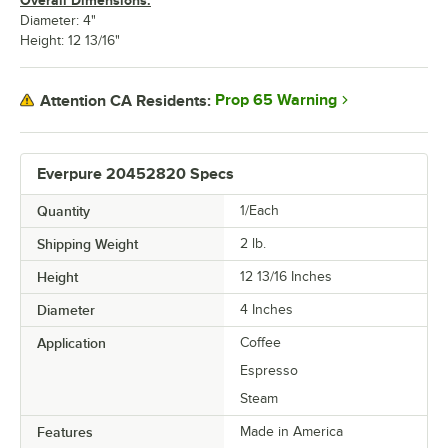
Overall Dimensions:
Diameter: 4"
Height: 12 13/16"
Prop 65 Warning
Attention CA Residents:
Everpure 20452820 Specs
Quantity
1/Each
Shipping Weight
2
lb.
Height
12 13/16 Inches
Diameter
4 Inches
Application
Coffee
Espresso
Steam
Features
Made in America