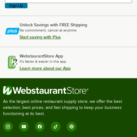
Sign Up
Unlock Savings with FREE Shipping
No commitment, cancel at anytime.
Start saving with Plus
WebstaurantStore App
It's faster & easier in the app.
Learn more about our App
As the largest online restaurant supply store, we offer the best
selection, best prices, and fast shipping to keep your business
functioning at its best.