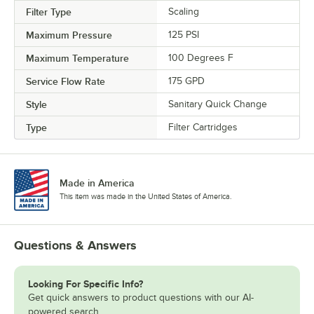
Filter Type
Scaling
Maximum Pressure
125 PSI
Maximum Temperature
100 Degrees F
Service Flow Rate
175 GPD
Style
Sanitary Quick Change
Type
Filter Cartridges
Made in America
This item was made in the United States of America.
Questions & Answers
Looking For Specific Info?
Get quick answers to product questions with our AI-
powered search.