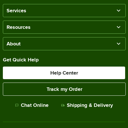
Services
Resources
About
Get Quick Help
Help Center
Track my Order
Chat Online
Shipping & Delivery