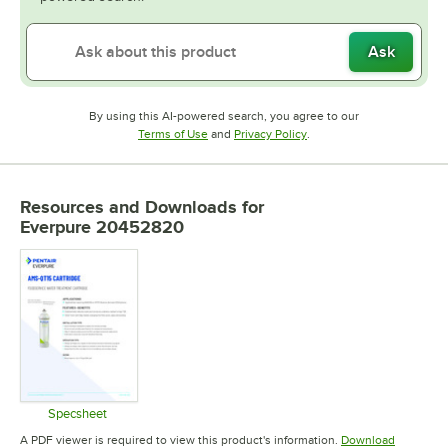
Ask
By using this AI-powered search, you agree to our
Opens in new tab
Opens in new tab
Terms of Use
and
Privacy Policy
.
Resources and Downloads
for
Everpure 20452820
Specsheet
Opens in new tab
A PDF viewer is required to view this product's information.
Download