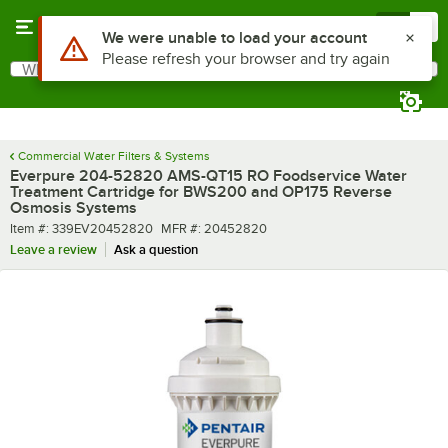
Skip to main content
Menu
0
Use Alt or Option plus Z to reach the notifications list
We were unable to load your account
Please refresh your browser and try again
What are you looking for?
Search
Begin typing for results.
Commercial Water Filters & Systems
Everpure 204-52820 AMS-QT15 RO Foodservice Water
Treatment Cartridge for BWS200 and OP175 Reverse
Osmosis Systems
Item number
MFR number
Item #:
339EV20452820
MFR #:
20452820
Leave a review
Ask a question