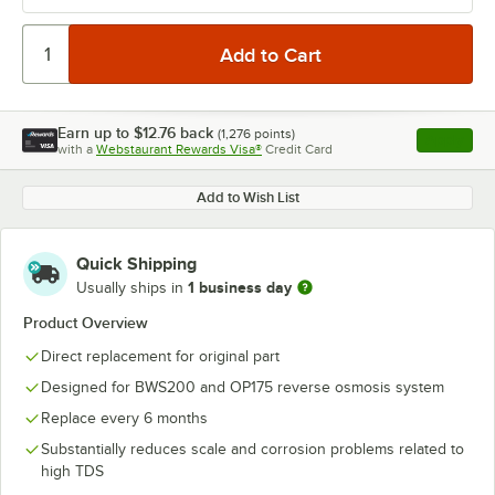
Earn up to
$12.76
back
(
1,276
points)
Apply
with a
Webstaurant Rewards Visa®
Credit Card
, opens l
Add to Wish List
Quick Shipping
1 business day
Usually ships in
Product Overview
Direct replacement for original part
Designed for BWS200 and OP175 reverse osmosis system
Replace every 6 months
Substantially reduces scale and corrosion problems related to
high TDS