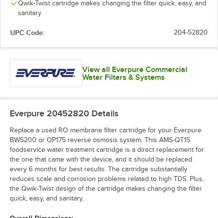
Qwik-Twist cartridge makes changing the filter quick, easy, and
sanitary
UPC Code:
204-52820
View all Everpure Commercial
Water Filters & Systems
Everpure 20452820
Details
Replace a used RO membrane filter cartridge for your Everpure
BWS200 or OP175 reverse osmosis system. This AMS-QT15
foodservice water treatment cartridge is a direct replacement for
the one that came with the device, and it should be replaced
every 6 months for best results. The cartridge substantially
reduces scale and corrosion problems related to high TDS. Plus,
the Qwik-Twist design of the cartridge makes changing the filter
quick, easy, and sanitary.