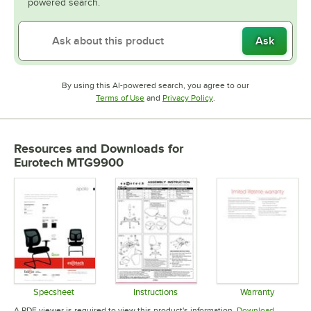
powered search.
Ask
By using this AI-powered search, you agree to our
Opens in new tab
Opens in new tab
Terms of Use
and
Privacy Policy
.
Resources and Downloads
for
Eurotech MTG9900
Specsheet
Instructions
Warranty
Opens in new tab
Opens in new tab
Opens in 
A PDF viewer is required to view this product's information.
Download