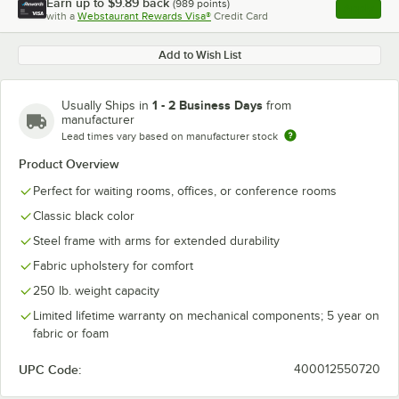
Earn up to
$9.89
back
(
989
points)
Apply
with a
Webstaurant Rewards Visa®
Credit Card
, opens l
Add to Wish List
1 - 2 Business Days
Usually Ships in
from
manufacturer
Lead times vary based on manufacturer stock
Product Overview
Perfect for waiting rooms, offices, or conference rooms
Classic black color
Steel frame with arms for extended durability
Fabric upholstery for comfort
250 lb. weight capacity
Limited lifetime warranty on mechanical components; 5 year on
fabric or foam
UPC Code:
400012550720