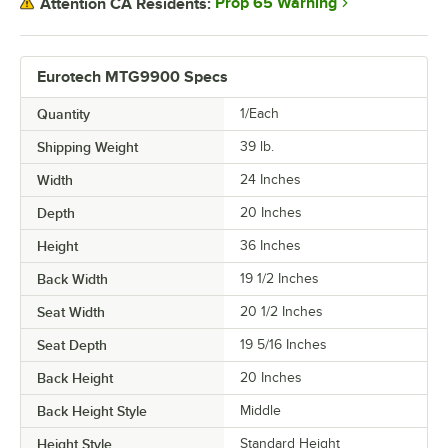
Prop 65 Warning
Attention CA Residents:
Eurotech MTG9900 Specs
Quantity
1/Each
Shipping Weight
39
lb.
Width
24 Inches
Depth
20 Inches
Height
36 Inches
Back Width
19 1/2 Inches
Seat Width
20 1/2 Inches
Seat Depth
19 5/16 Inches
Back Height
20 Inches
Back Height Style
Middle
Height Style
Standard Height