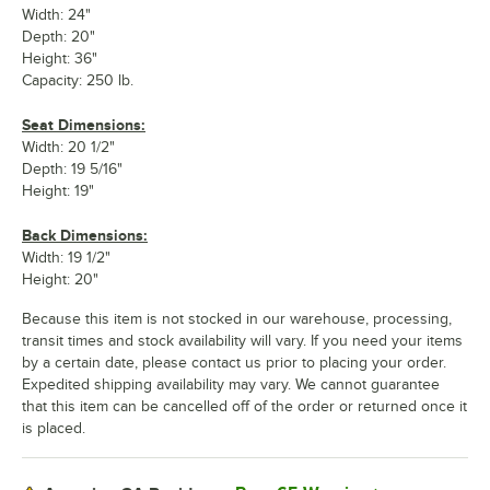
Width: 24"
Depth: 20"
Height: 36"
Capacity: 250 lb.
Seat Dimensions:
Width: 20 1/2"
Depth: 19 5/16"
Height: 19"
Back Dimensions:
Width: 19 1/2"
Height: 20"
Because this item is not stocked in our warehouse, processing,
transit times and stock availability will vary. If you need your items
by a certain date, please contact us prior to placing your order.
Expedited shipping availability may vary. We cannot guarantee
that this item can be cancelled off of the order or returned once it
is placed.