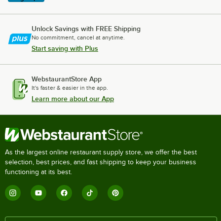
Unlock Savings with FREE Shipping
No commitment, cancel at anytime.
Start saving with Plus
WebstaurantStore App
It's faster & easier in the app.
Learn more about our App
As the largest online restaurant supply store, we offer the best
selection, best prices, and fast shipping to keep your business
functioning at its best.