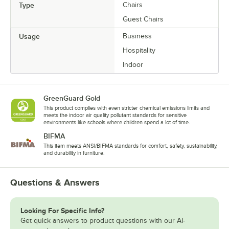
Type
Chairs
Guest Chairs
Usage
Business
Hospitality
Indoor
GreenGuard Gold
This product complies with even stricter chemical emissions limits and
meets the indoor air quality pollutant standards for sensitive
environments like schools where children spend a lot of time.
BIFMA
This item meets ANSI/BIFMA standards for comfort, safety, sustainability,
and durability in furniture.
Questions & Answers
Looking For Specific Info?
Get quick answers to product questions with our AI-