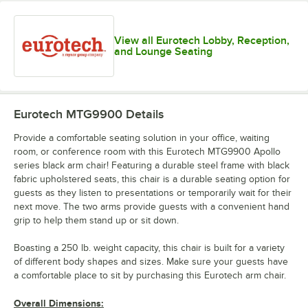
View all Eurotech Lobby, Reception,
and Lounge Seating
Eurotech MTG9900
Details
Provide a comfortable seating solution in your office, waiting
room, or conference room with this Eurotech MTG9900 Apollo
series black arm chair! Featuring a durable steel frame with black
fabric upholstered seats, this chair is a durable seating option for
guests as they listen to presentations or temporarily wait for their
next move. The two arms provide guests with a convenient hand
grip to help them stand up or sit down.
Boasting a 250 lb. weight capacity, this chair is built for a variety
of different body shapes and sizes. Make sure your guests have
a comfortable place to sit by purchasing this Eurotech arm chair.
Overall Dimensions: