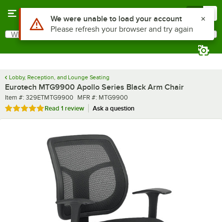
Skip to main content
Menu
0
What are you looking for?
Search
Begin typing for results.
Lobby, Reception, and Lounge Seating
Eurotech MTG9900 Apollo Series Black Arm Chair
Item number
MFR number
Item #:
329ETMTG9900
MFR #:
MTG9900
Rated 5 out of 5 stars
Read
1 review
Ask a question