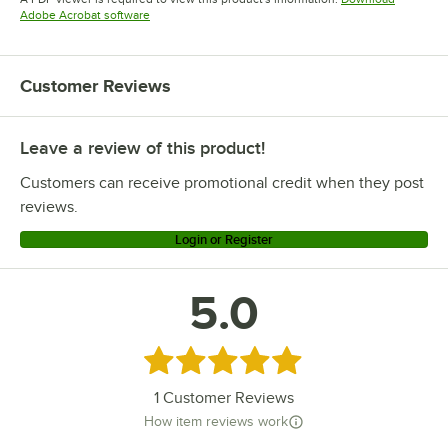
Opens in new tab
Adobe Acrobat software
Customer Reviews
Leave a review of this product!
Customers can receive promotional credit when they post
reviews.
Login or Register
5.0
Rated 5 out of 5 stars
1
Customer Reviews
How item reviews work