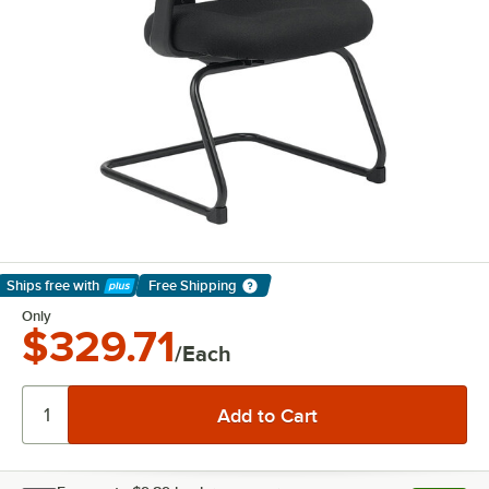
Ships free
with
Free Shipping
Learn More
Only
$329.71
/Each