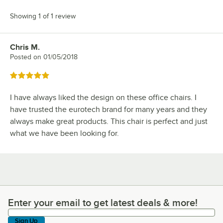
Showing 1 of 1 review
Chris M.
Review by
Posted on
01/05/2018
Rated 5 out of 5 stars
I have always liked the design on these office chairs. I
have trusted the eurotech brand for many years and they
always make great products. This chair is perfect and just
what we have been looking for.
Enter your email to get latest deals & more!
Enter your email to get latest deals & more!
Sign Up