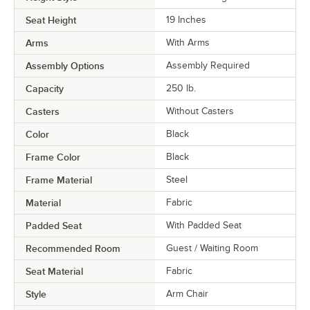
Seat Height
19 Inches
Arms
With Arms
Assembly Options
Assembly Required
Capacity
250 lb.
Casters
Without Casters
Color
Black
Frame Color
Black
Frame Material
Steel
Material
Fabric
Padded Seat
With Padded Seat
Recommended Room
Guest / Waiting Room
Seat Material
Fabric
Style
Arm Chair