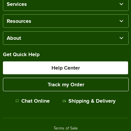
Services
Resources
About
Get Quick Help
Help Center
Track my Order
Chat Online
Shipping & Delivery
Terms of Sale