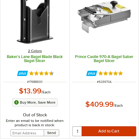
2 Colors
Baker's Lane Bagel Blade Black
Prince Castle 970-A Bagel Saber
Bagel Slicer
Bagel Slicer
Rated 4.4 out of 5 stars
Rated 5 out of 5 
ITEM NUMBER
ITEM NUMBER
#
176BB800
#
628970A
$13.99
/
Each
Buy More, Save More
$409.99
/
Each
Out of Stock
Enter an email to be notified when
product is back in stock: