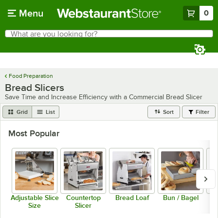
Skip to main content
Menu
0
What are you looking for?
Search
Begin typing for results.
Food Preparation
Bread Slicers
Save Time and Increase Efficiency with a Commercial Bread Slicer
Grid
List
Sort
Filter
Most Popular
Adjustable Slice
Countertop
Bread Loaf
Bun / Bagel
Size
Slicer