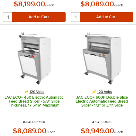
$8,199.00
$8,089.00
/
Each
/
Each
120 Volts
120 Volts
JAC ECO+ 450 Electric Automatic
JAC ECO+ 600P Double Slice
Feed Bread Slicer - 5/8" Slice
Electric Automatic Feed Bread
Thickness, 17 5/16" Maximum
Slicer - 1/2" or 3/4" Slice
Loaf Length - 120V, 490W
Thickness, 23 5/8" Maximum Loaf
Length - 120V, 490W
ITEM NUMBER
ITEM NUMBER
#
78AECO45016
#
78AECO600
$8,089.00
$9,949.00
/
Each
/
Each