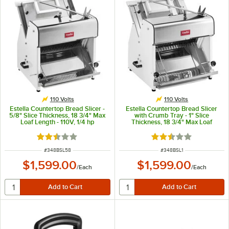
110 Volts
110 Volts
Estella Countertop Bread Slicer -
Estella Countertop Bread Slicer
5/8" Slice Thickness, 18 3/4" Max
with Crumb Tray - 1" Slice
Loaf Length - 110V, 1/4 hp
Thickness, 18 3/4" Max Loaf
Length - 110V, 1/4 hp
Rated 2.7 out of 5 stars
Rated 2.7 out of 5 s
ITEM NUMBER
ITEM NUMBER
#
348BSL58
#
348BSL1
$1,599.00
$1,599.00
/
Each
/
Each