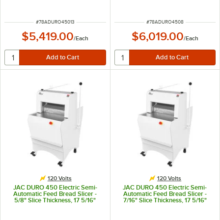
Maximum Loaf Length - 120V,
Maximum Loaf Length - 120V,
490W
490W
ITEM NUMBER
ITEM NUMBER
#
78ADURO45013
#
78ADURO4508
$5,419.00
$6,019.00
/
Each
/
Each
120 Volts
120 Volts
JAC DURO 450 Electric Semi-
JAC DURO 450 Electric Semi-
Automatic Feed Bread Slicer -
Automatic Feed Bread Slicer -
5/8" Slice Thickness, 17 5/16"
7/16" Slice Thickness, 17 5/16"
Maximum Loaf Length - 120V,
Maximum Loaf Length - 120V,
490W
490W