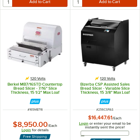
120 Volts
120 Volts
Berkel MB7/16STD Countertop
Bizerba CSP Assisted Sales
Bread Slicer - 7/16" Slice
Bread Slicer - Variable Slice
Thickness, 15 1/2" Max Loaf
Thickness, 15 3/8" Max Loaf
Length - 1/3 hp
Length - 120V
ITEM NUMBER
ITEM NUMBER
#
165MB716
#
256CSPAS
$16,447.61
/
Each
$8,950.00
Login
or enter your email to be
/
Each
instantly sent the price!
Login
for details
Email Address
Free Shipping