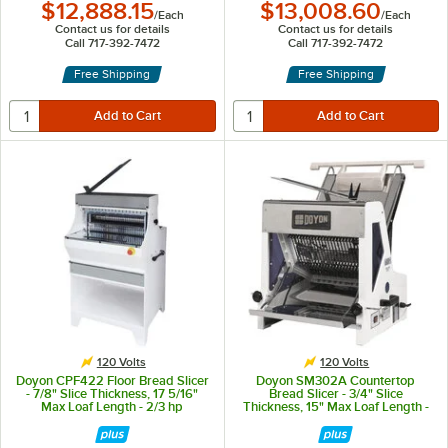
$12,888.15
$13,008.60
/
Each
/
Each
Contact us for details
Contact us for details
Call 717-392-7472
Call 717-392-7472
Free Shipping
Free Shipping
120 Volts
120 Volts
Doyon CPF422 Floor Bread Slicer
Doyon SM302A Countertop
- 7/8" Slice Thickness, 17 5/16"
Bread Slicer - 3/4" Slice
Max Loaf Length - 2/3 hp
Thickness, 15" Max Loaf Length -
1/4 hp