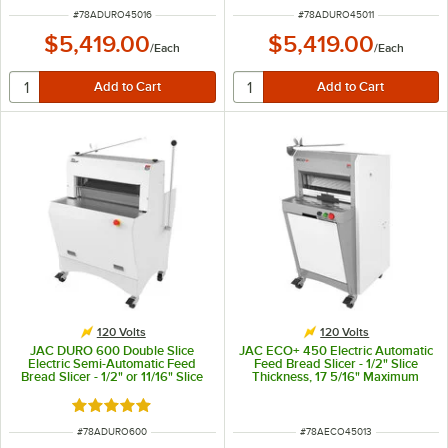
ITEM NUMBER
ITEM NUMBER
#
78ADURO45016
#
78ADURO45011
$5,419.00
$5,419.00
/
Each
/
Each
120 Volts
120 Volts
JAC DURO 600 Double Slice
JAC ECO+ 450 Electric Automatic
Electric Semi-Automatic Feed
Feed Bread Slicer - 1/2" Slice
Bread Slicer - 1/2" or 11/16" Slice
Thickness, 17 5/16" Maximum
Thickness, 23 5/8" Maximum Loaf
Loaf Length - 120V, 490W
Length - 120V, 490W
Rated 5 out of 5 stars
ITEM NUMBER
ITEM NUMBER
#
78ADURO600
#
78AECO45013