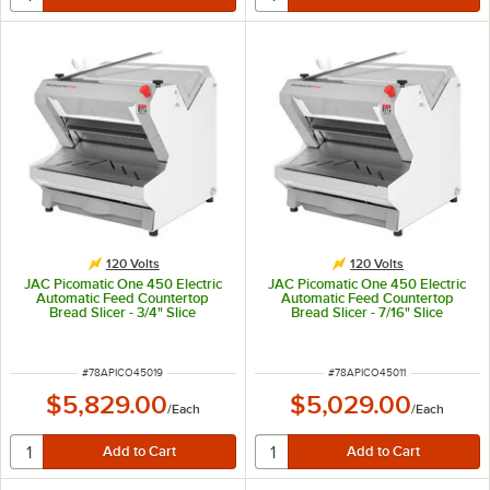
120 Volts
120 Volts
JAC Picomatic One 450 Electric
JAC Picomatic One 450 Electric
Automatic Feed Countertop
Automatic Feed Countertop
Bread Slicer - 3/4" Slice
Bread Slicer - 7/16" Slice
Thickness, 17 5/16" Maximum
Thickness, 17 5/16" Maximum
Loaf Length - 120V, 490W
Loaf Length - 120V, 490W
ITEM NUMBER
ITEM NUMBER
#
78APICO45019
#
78APICO45011
$5,829.00
$5,029.00
/
Each
/
Each