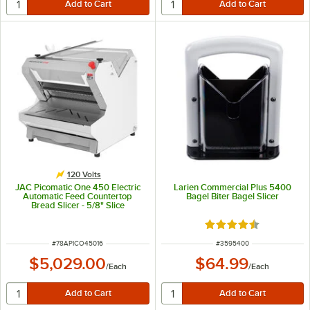
120 Volts
JAC Picomatic One 450 Electric
Larien Commercial Plus 5400
Automatic Feed Countertop
Bagel Biter Bagel Slicer
Bread Slicer - 5/8" Slice
Thickness, 17 5/16" Maximum
Loaf Length - 120V, 490W
Rated 4.3 out of 5 s
ITEM NUMBER
ITEM NUMBER
#
78APICO45016
#
3595400
$5,029.00
$64.99
/
Each
/
Each