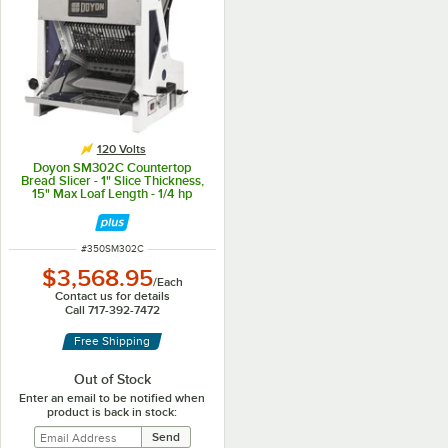
120 Volts
Doyon SM302C Countertop
Bread Slicer - 1" Slice Thickness,
15" Max Loaf Length - 1/4 hp
ITEM NUMBER
#
350SM302C
$3,568.95
/
Each
Contact us for details
Call 717-392-7472
Free Shipping
Out of Stock
Enter an email to be notified when
product is back in stock: