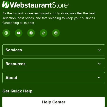
As the largest online restaurant supply store, we offer the best
selection, best prices, and fast shipping to keep your business
functioning at its best.
Services
Resources
About
Get Quick Help
Help Center