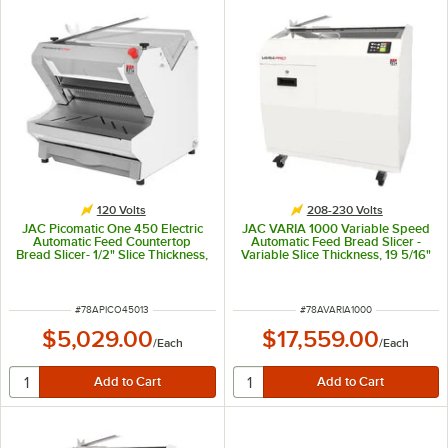
120 Volts
208-230 Volts
JAC Picomatic One 450 Electric
JAC VARIA 1000 Variable Speed
Automatic Feed Countertop
Automatic Feed Bread Slicer -
Bread Slicer- 1/2" Slice Thickness,
Variable Slice Thickness, 19 5/16"
17 5/16" Maximum Loaf Length -
Max Loaf Length - 208-230V
120V, 490W
ITEM NUMBER
ITEM NUMBER
#
78APICO45013
#
78AVARIA1000
$5,029.00
$17,559.00
/
Each
/
Each