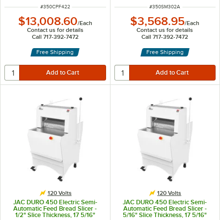
ITEM NUMBER
ITEM NUMBER
#
350CPF422
#
350SM302A
$13,008.60
$3,568.95
/
Each
/
Each
Contact us for details
Contact us for details
Call 717-392-7472
Call 717-392-7472
Free Shipping
Free Shipping
120 Volts
120 Volts
JAC DURO 450 Electric Semi-
JAC DURO 450 Electric Semi-
Automatic Feed Bread Slicer -
Automatic Feed Bread Slicer -
1/2" Slice Thickness, 17 5/16"
5/16" Slice Thickness, 17 5/16"