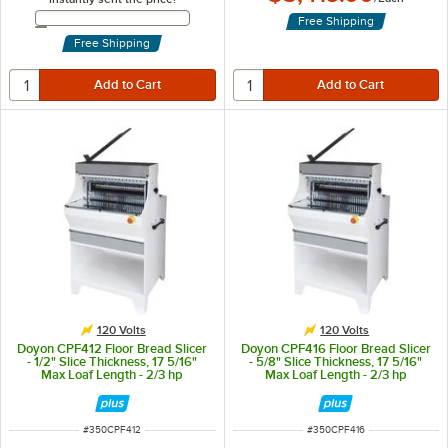
Email Address
Free Shipping
Free Shipping
120 Volts
120 Volts
Doyon CPF412 Floor Bread Slicer
Doyon CPF416 Floor Bread Slicer
- 1/2" Slice Thickness, 17 5/16"
- 5/8" Slice Thickness, 17 5/16"
Max Loaf Length - 2/3 hp
Max Loaf Length - 2/3 hp
ITEM NUMBER
ITEM NUMBER
#
350CPF412
#
350CPF416