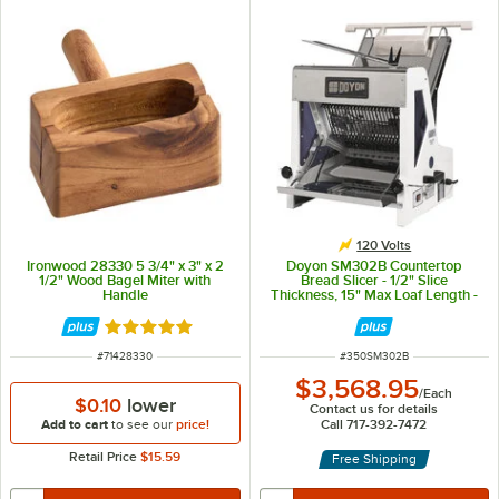
120 Volts
Ironwood 28330 5 3/4" x 3" x 2
Doyon SM302B Countertop
1/2" Wood Bagel Miter with
Bread Slicer - 1/2" Slice
Handle
Thickness, 15" Max Loaf Length -
1/4 hp
Rated 5 out of 5 stars
ITEM NUMBER
ITEM NUMBER
#
71428330
#
350SM302B
$3,568.95
/
Each
$0.10
lower
Contact us for details
Add to cart
to see our
price!
Call 717-392-7472
Retail Price
$15.59
Free Shipping