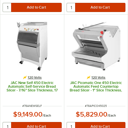
120 Volts
120 Volts
JAC New Self 450 Electric
JAC Picomatic One 450 Electric
Automatic Self-Service Bread
Automatic Feed Countertop
Slicer - 7/16" Slice Thickness, 17
Bread Slicer - 1" Slice Thickness,
5/16" Maximum Loaf Length -
17 5/16" Maximum Loaf Length -
120V, 490W
120V, 490W
ITEM NUMBER
ITEM NUMBER
#
78ANEWSELF
#
78APICO45025
$9,149.00
$5,829.00
/
Each
/
Each