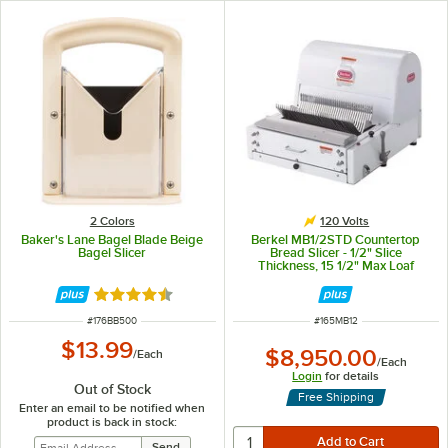
2 Colors
120 Volts
Baker's Lane Bagel Blade Beige
Berkel MB1/2STD Countertop
Bagel Slicer
Bread Slicer - 1/2" Slice
Thickness, 15 1/2" Max Loaf
Length - 1/3 hp
Rated 4.4 out of 5 stars
ITEM NUMBER
ITEM NUMBER
#
176BB500
#
165MB12
$13.99
$8,950.00
/
Each
/
Each
Login
for details
Out of Stock
Free Shipping
Enter an email to be notified when
product is back in stock: