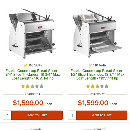
110 Volts
110 Volts
Estella Countertop Bread Slicer -
Estella Countertop Bread Slicer -
3/4" Slice Thickness, 18 3/4" Max
1/2" Slice Thickness, 18 3/4" Max
Loaf Length - 110V, 1/4 hp
Loaf Length - 110V, 1/4 hp
Rated 2.7 out of 5 stars
Rated 2.7 out of 5 s
ITEM NUMBER
ITEM NUMBER
#
348BSL34
#
348BSL12
$1,599.00
$1,599.00
/
Each
/
Each