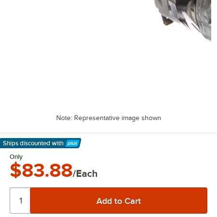
Note: Representative image shown
Ships discounted
with
Learn More
Only
$83.88
/Each