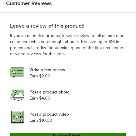
Customer Reviews
Leave a review of this product!
If you’ve used this product, leave a review to tell us and other
customers what you thought about it. Receive up to $16 in
promotional credits for submitting one of the first text, photo,
or video reviews for this item.
Write a text review
Earn $2.00
Post a product photo
Earn $4.00
Post a product video
Earn $10.00
Login or Register