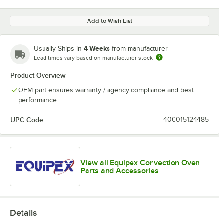
Add to Wish List
4 Weeks
Usually Ships in
from manufacturer
Lead times vary based on manufacturer stock
Product Overview
OEM part ensures warranty / agency compliance and best
performance
UPC Code:
400015124485
View all Equipex Convection Oven
Parts and Accessories
Details