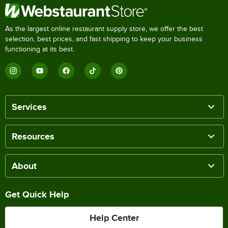
As the largest online restaurant supply store, we offer the best
selection, best prices, and fast shipping to keep your business
functioning at its best.
Services
Resources
About
Get Quick Help
Help Center