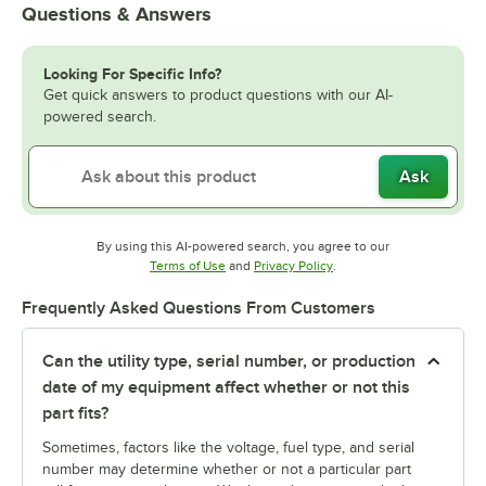
Questions & Answers
Looking For Specific Info?
Get quick answers to product questions with our AI-
powered search.
Ask
By using this AI-powered search, you agree to our
Opens in new tab
Opens in new tab
Terms of Use
and
Privacy Policy
.
Frequently Asked Questions From Customers
Can the utility type, serial number, or production
date of my equipment affect whether or not this
part fits?
Sometimes, factors like the voltage, fuel type, and serial
number may determine whether or not a particular part