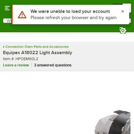
Skip to main content
Menu
0
Use Alt or Option plus Z to reach the notifications list
We were unable to load your account
Please refresh your browser and try again
What are you looking for?
Search
Begin typing for results.
Convection Oven Parts and Accessories
Equipex A18022 Light Assembly
Item number
Item #:
HPOEM60L2
Leave a review
3 answered questions