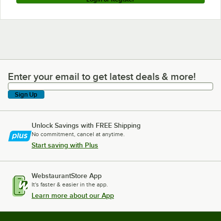
Enter your email to get latest deals & more!
Enter your email to get latest deals & more!
Sign Up
Unlock Savings with FREE Shipping
No commitment, cancel at anytime.
Start saving with Plus
WebstaurantStore App
It's faster & easier in the app.
Learn more about our App