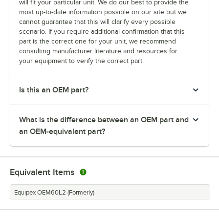
will fit your particular unit. We do our best to provide the
most up-to-date information possible on our site but we
cannot guarantee that this will clarify every possible
scenario. If you require additional confirmation that this
part is the correct one for your unit, we recommend
consulting manufacturer literature and resources for
your equipment to verify the correct part.
Is this an OEM part?
What is the difference between an OEM part and
an OEM-equivalent part?
Equivalent Items
Equipex OEM60L2 (Formerly)