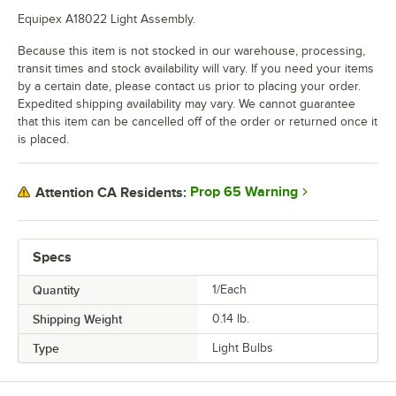
Equipex A18022 Light Assembly.
Because this item is not stocked in our warehouse, processing,
transit times and stock availability will vary. If you need your items
by a certain date, please contact us prior to placing your order.
Expedited shipping availability may vary. We cannot guarantee
that this item can be cancelled off of the order or returned once it
is placed.
Prop 65 Warning
Attention CA Residents:
Specs
Quantity
1/Each
Shipping Weight
0.14
lb.
Type
Light Bulbs