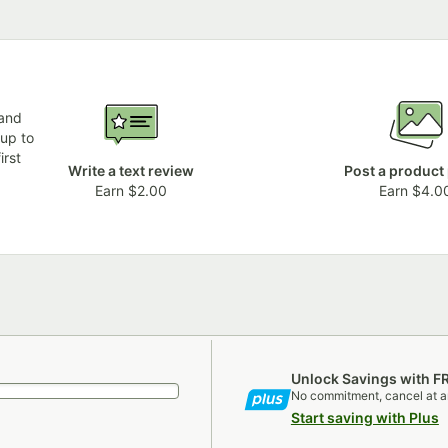
 and
 up to
irst
Write a text review
Post a product
Earn $2.00
Earn $4.0
Unlock Savings with F
No commitment, cancel at a
Start saving with Plus