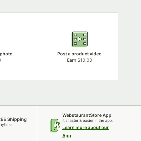
 photo
Post a product video
0
Earn $10.00
WebstaurantStore App
REE Shipping
It's faster & easier in the app.
nytime.
Learn more about our
App