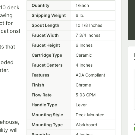
Quantity
1/Each
X10 deck
 swing
Shipping Weight
6
lb.
ct for
Spout Length
10 1/8 Inches
ications!
Faucet Width
7 3/4 Inches
Faucet Height
6 Inches
s that
Cartridge Type
Ceramic
 coded
Faucet Centers
4 Inches
ter.
Features
ADA Compliant
Finish
Chrome
Flow Rate
5.03 GPM
Handle Type
Lever
Mounting Style
Deck Mounted
rehouse,
Mounting Type
Workboard
ity will
Rough In
4 Inches