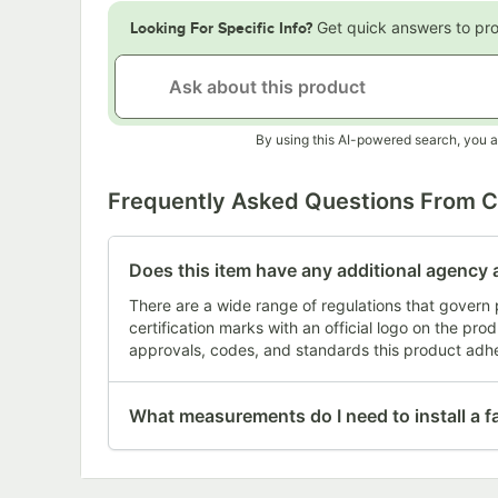
Get quick answers to pr
Looking For Specific Info?
By using this AI-powered search, you a
Frequently Asked Questions From 
Does this item have any additional agency 
There are a wide range of regulations that govern 
certification marks with an official logo on the pr
approvals, codes, and standards this product adhe
What measurements do I need to install a f