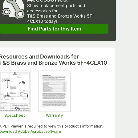
Show
replacement parts and 
accessories for
T&S Brass and Bronze Works 5F-
4CLX10 today!
Find Parts for this Item
Resources and Downloads
for
T&S Brass and Bronze Works 5F-4CLX10
Specsheet
Warranty
Opens in new tab
Opens in new tab
A PDF viewer is required to view this product's information.
Opens in new tab
Download Adobe Acrobat software