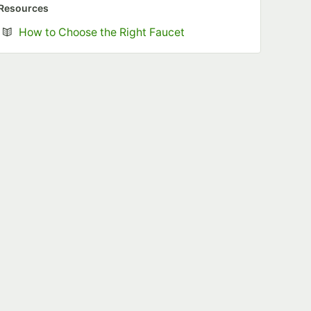
Resources
Opens in new tab
How to Choose the Right Faucet