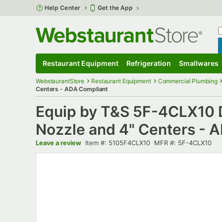
Skip to main content
Help Center
Get the App
W
B
Restaurant Equipment
Refrigeration
Smallwares
Restaurant Equipment
Submenu
Refrigeration
Submenu
Smallwares
S
WebstaurantStore
Restaurant Equipment
Commercial Plumbing
Centers - ADA Compliant
Equip by T&S 5F-4CLX10 
Nozzle and 4" Centers - 
Item number
MFR number
Leave a review
Item #:
5105F4CLX10
MFR #:
5F-4CLX10