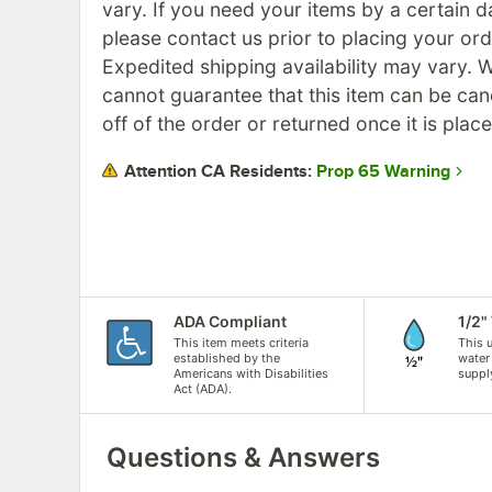
vary. If you need your items by a certain d
please contact us prior to placing your ord
Expedited shipping availability may vary. 
cannot guarantee that this item can be can
off of the order or returned once it is plac
Prop 65 Warning
Attention CA Residents:
ADA Compliant
1/2"
This item meets criteria
This 
established by the
water
Americans with Disabilities
suppl
Act (ADA).
Questions & Answers