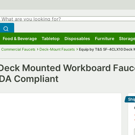
hat are you looking for?
Search
egin typing for results.
Search WebstaurantStore
Food & Beverage
Tabletop
Disposables
Furniture
Storage
ubmenu
Food & Beverage
Submenu
Tabletop
Submenu
Disposables
Submenu
Furniture
Submenu
Storage
Commercial Faucets
Deck-Mount Faucets
Equip by T&S 5F-4CLX10 Deck M
Deck Mounted Workboard Faucet
ADA Compliant
Shi
Le