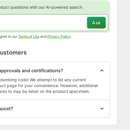
oduct questions with our AI-powered search.
Ask
Opens in new tab
Opens in new tab
gree to our
Terms of Use
and
Privacy Policy
.
Customers
approvals and certifications?
plumbing code! We attempt to list any current
oduct page for your convenience. However, additional
res to may be listed on the product specsheet.
aucet?