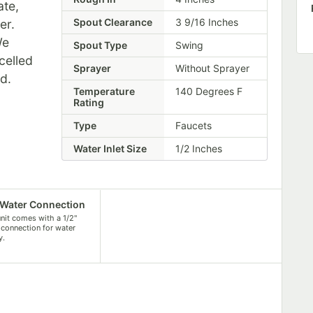
ate,
Spout Clearance
3 9/16 Inches
er.
We
Spout Type
Swing
celled
Sprayer
Without Sprayer
ed.
Temperature
140 Degrees F
Rating
Type
Faucets
Water Inlet Size
1/2 Inches
 Water Connection
unit comes with a 1/2"
 connection for water
y.