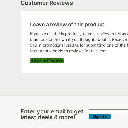
Customer Reviews
Leave a review of this product!
If you’ve used this product, leave a review to tell us
other customers what you thought about it. Receive
$16 in promotional credits for submitting one of the f
text, photo, or video reviews for this item.
Login or Register
Enter your email to get
Enter your email to get latest deals & more!
latest deals & more!
Sign Up