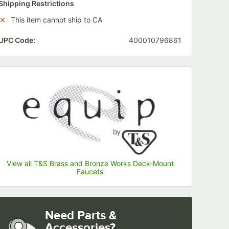
Shipping Restrictions
This item cannot ship to CA
UPC Code:
400010796861
ssion)
View all T&S Brass and Bronze Works Deck-Mount
Faucets
Need Parts &
Accessories?