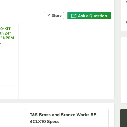
Ask a Question
Share
00-KIT
ith 24"
2" NPSM
3/8"
h
ion)
100-KIT Inlet Kit with 24" Hoses (1/2" NPSM Female x 3/8" Compre
T&S Brass and Bronze Works 5F-
4CLX10 Specs