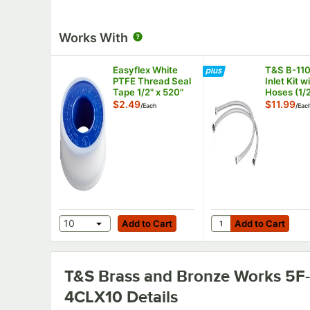
Works With
Easyflex White
T&S B-11
PTFE Thread Seal
Inlet Kit w
Tape 1/2" x 520"
Hoses (1/
Female x 
$2.49
$11.99
/
Each
/
Eac
Compress
Add to Cart
Add to Cart
Quantity for T&S B-1
10
Add to Cart
Add to Cart
T&S Brass and Bronze Works 5F-
4CLX10
Details