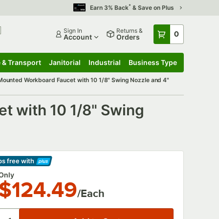
*
Earn 3% Back
& Save on Plus
Sign In
Returns &
0
Account
Orders
 & Transport
Janitorial
Industrial
Business Type
 & Transport
Submenu
Janitorial
Submenu
Industrial
Submenu
Business Type
Submenu
ounted Workboard Faucet with 10 1/8" Swing Nozzle and 4"
 with 10 1/8" Swing
ps free
with
arn More
Only
$124.49
/Each