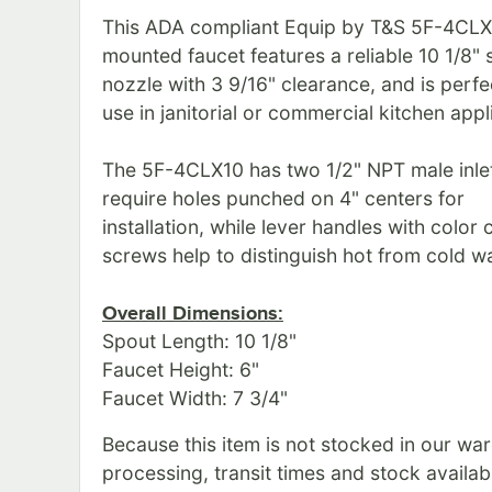
This ADA compliant Equip by T&S 5F-4CL
mounted faucet features a reliable 10 1/8"
nozzle with 3 9/16" clearance, and is perfe
use in janitorial or commercial kitchen appl
The 5F-4CLX10 has two 1/2" NPT male inlet
require holes punched on 4" centers for
installation, while lever handles with color
screws help to distinguish hot from cold wa
Overall Dimensions:
Spout Length: 10 1/8"
Faucet Height: 6"
Faucet Width: 7 3/4"
Because this item is not stocked in our wa
processing, transit times and stock availabil