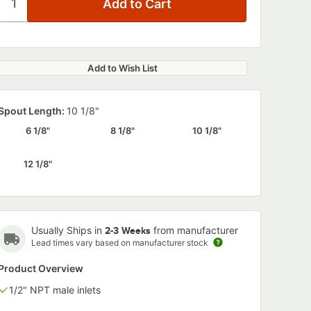
Add to Wish List
Spout Length:
10 1/8"
6 1/8"
8 1/8"
10 1/8"
12 1/8"
Usually Ships in
from manufacturer
2-3 Weeks
Lead times vary based on manufacturer stock
Product Overview
1/2" NPT male inlets