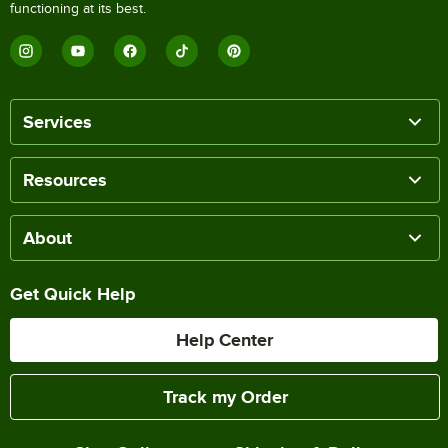
functioning at its best.
Services
Resources
About
Get Quick Help
Help Center
Track my Order