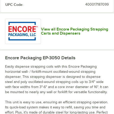
UPC Code:
400017187099
View all Encore Packaging Strapping
Carts and Dispensers
Encore Packaging EP-3050
Details
Easily dispense strapping coils with this Encore Packaging
horizontal wall- / forklift-mount oscillated-wound strapping
dispenser. This strapping dispenser is designed to dispense
steel and poly oscillated-wound strapping coils up to 3/4" wide
with face widths from 3"-6" and a core inner diameter of 16". It can
be mounted to nearly any wall or forklift for versatile functionality.
This unit is easy to use, ensuring an efficient strapping operation.
Its quick-load system makes it easy to refill, saving you time and
effort. Plus, it's made of durable steel for long-lasting use. Perfect