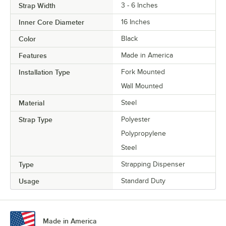
Strap Width
3 - 6 Inches
Inner Core Diameter
16 Inches
Color
Black
Features
Made in America
Installation Type
Fork Mounted
Wall Mounted
Material
Steel
Strap Type
Polyester
Polypropylene
Steel
Type
Strapping Dispenser
Usage
Standard Duty
Made in America