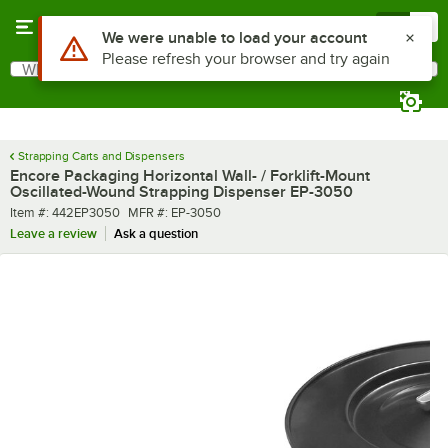
Skip to main content
Menu
0
Use Alt or Option plus Z to reach the notifications list
We were unable to load your account
Please refresh your browser and try again
What are you looking for?
Search
Begin typing for results.
Strapping Carts and Dispensers
Encore Packaging Horizontal Wall- / Forklift-Mount
Oscillated-Wound Strapping Dispenser EP-3050
Item number
MFR number
Item #:
442EP3050
MFR #:
EP-3050
Leave a review
Ask a question