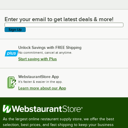
Enter your email to get latest deals & more!
Enter your email to get latest deals & more!
Sign Up
Unlock Savings with FREE Shipping
No commitment, cancel at anytime.
Start saving with Plus
WebstaurantStore App
It's faster & easier in the app.
Learn more about our App
As the largest online restaurant supply store, we offer the best
selection, best prices, and fast shipping to keep your business