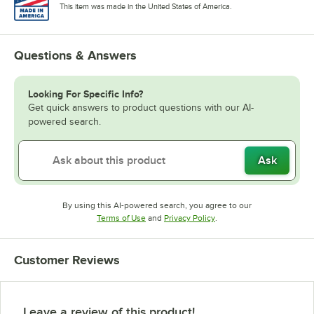
This item was made in the United States of America.
Questions & Answers
Looking For Specific Info?
Get quick answers to product questions with our AI-
powered search.
Ask
By using this AI-powered search, you agree to our
Opens in new tab
Opens in new tab
Terms of Use
and
Privacy Policy
.
Customer Reviews
Leave a review of this product!