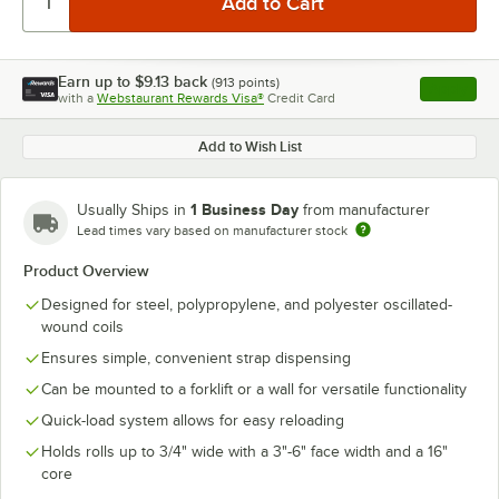
Earn up to
$9.13
back
(
913
points)
Apply
with a
Webstaurant Rewards Visa®
Credit Card
, opens l
Add to Wish List
1 Business Day
Usually Ships in
from manufacturer
Lead times vary based on manufacturer stock
Product Overview
Designed for steel, polypropylene, and polyester oscillated-
wound coils
Ensures simple, convenient strap dispensing
Can be mounted to a forklift or a wall for versatile functionality
Quick-load system allows for easy reloading
Holds rolls up to 3/4" wide with a 3"-6" face width and a 16"
core