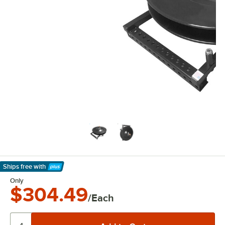
Ships free
with
Learn More
Only
$304.49
/Each