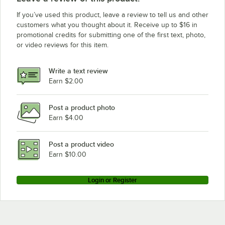
If you’ve used this product, leave a review to tell us and other
customers what you thought about it. Receive up to $16 in
promotional credits for submitting one of the first text, photo,
or video reviews for this item.
Write a text review
Earn $2.00
Post a product photo
Earn $4.00
Post a product video
Earn $10.00
Login or Register