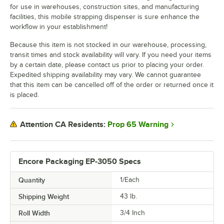
for use in warehouses, construction sites, and manufacturing
facilities, this mobile strapping dispenser is sure enhance the
workflow in your establishment!
Because this item is not stocked in our warehouse, processing,
transit times and stock availability will vary. If you need your items
by a certain date, please contact us prior to placing your order.
Expedited shipping availability may vary. We cannot guarantee
that this item can be cancelled off of the order or returned once it
is placed.
Prop 65 Warning
Attention CA Residents:
Encore Packaging EP-3050 Specs
Quantity
1/Each
Shipping Weight
43
lb.
Roll Width
3/4 Inch