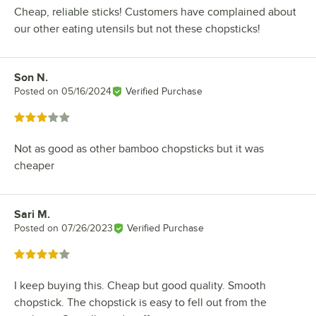
Cheap, reliable sticks! Customers have complained about
our other eating utensils but not these chopsticks!
Son N.
Review by
Posted on
05/16/2024
Verified Purchase
Rated 3 out of 5 stars
Not as good as other bamboo chopsticks but it was
cheaper
Sari M.
Review by
Posted on
07/26/2023
Verified Purchase
Rated 4 out of 5 stars
I keep buying this. Cheap but good quality. Smooth
chopstick. The chopstick is easy to fell out from the