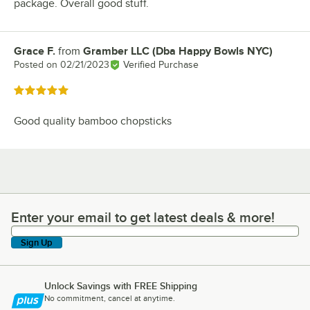
package. Overall good stuff.
Grace F.
from
Gramber LLC (Dba Happy Bowls NYC)
Review by
Posted on
02/21/2023
Verified Purchase
Rated 5 out of 5 stars
Good quality bamboo chopsticks
Enter your email to get latest deals & more!
Enter your email to get latest deals & more!
Sign Up
Unlock Savings with FREE Shipping
No commitment, cancel at anytime.