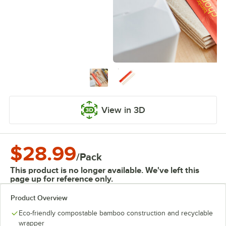
View in 3D
$28.99
/
Pack
This product is no longer available. We've left this
page up for reference only.
Product Overview
Eco-friendly compostable bamboo construction and recyclable
wrapper