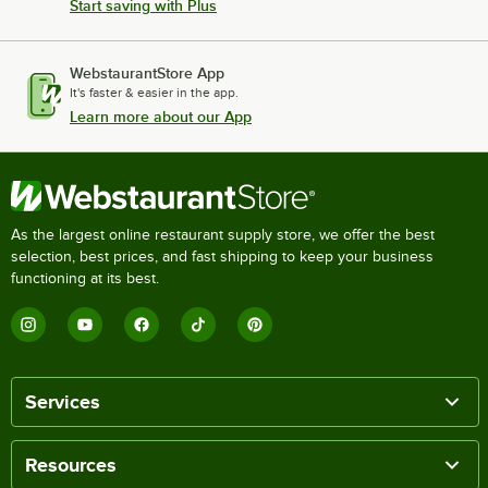
Start saving with Plus
WebstaurantStore App
It's faster & easier in the app.
Learn more about our App
As the largest online restaurant supply store, we offer the best
selection, best prices, and fast shipping to keep your business
functioning at its best.
Services
Resources