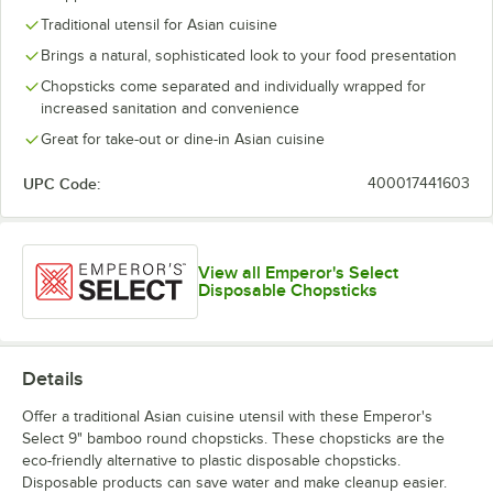
Traditional utensil for Asian cuisine
Brings a natural, sophisticated look to your food presentation
Chopsticks come separated and individually wrapped for
increased sanitation and convenience
Great for take-out or dine-in Asian cuisine
UPC Code:
400017441603
View all Emperor's Select
Disposable Chopsticks
Details
Offer a traditional Asian cuisine utensil with these Emperor's
Select 9" bamboo round chopsticks. These chopsticks are the
eco-friendly alternative to plastic disposable chopsticks.
Disposable products can save water and make cleanup easier.