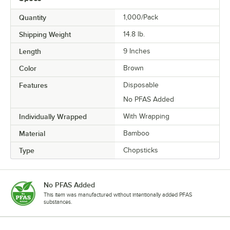
Quantity
1,000/Pack
Shipping Weight
14.8
lb.
Length
9 Inches
Color
Brown
Features
Disposable
No PFAS Added
Individually Wrapped
With Wrapping
Material
Bamboo
Type
Chopsticks
No PFAS Added
This item was manufactured without intentionally added PFAS
substances.