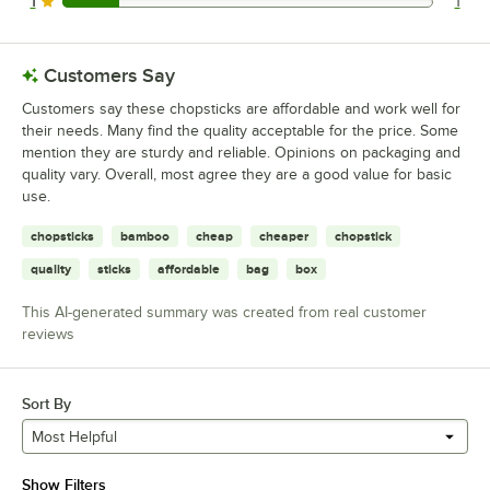
1
1
1 reviews rated this 1 out of 5 stars.
Customers Say
Customers say these chopsticks are affordable and work well for
their needs. Many find the quality acceptable for the price. Some
mention they are sturdy and reliable. Opinions on packaging and
quality vary. Overall, most agree they are a good value for basic
use.
chopsticks
bamboo
cheap
cheaper
chopstick
quality
sticks
affordable
bag
box
This AI-generated summary was created from real customer
reviews
Sort By
Most Helpful
Show Filters