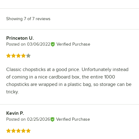
Showing 7 of 7 reviews
Princeton U.
Review by
Posted on
03/06/2022
Verified Purchase
Rated 4 out of 5 stars
Classic chopsticks at a good price. Unfortunately instead
of coming in a nice cardboard box, the entire 1000
chopsticks are wrapped in a plastic bag, so storage can be
tricky.
Kevin P.
Review by
Posted on
02/25/2026
Verified Purchase
Rated 5 out of 5 stars