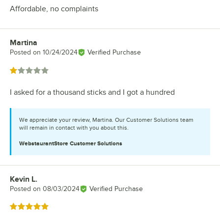
Affordable, no complaints
Martina
Review by
Posted on
10/24/2024
Verified Purchase
Rated 1 out of 5 stars
I asked for a thousand sticks and I got a hundred
We appreciate your review, Martina. Our Customer Solutions team
will remain in contact with you about this.
WebstaurantStore
Customer Solutions
Kevin L.
Review by
Posted on
08/03/2024
Verified Purchase
Rated 5 out of 5 stars