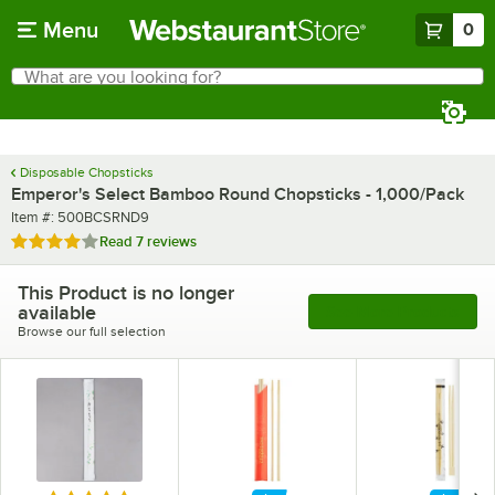
Skip to main content
Menu
0
What are you looking for?
Search
Begin typing for results.
Disposable Chopsticks
Emperor's Select Bamboo Round Chopsticks - 1,000/Pack
Item number
Item #:
500BCSRND9
Rated 3.9 out of 5 stars
Read
7 reviews
This Product is no longer
available
See More Products
Browse our full selection