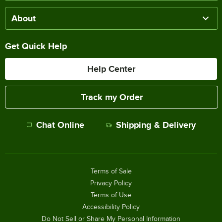
About
Get Quick Help
Help Center
Track my Order
Chat Online
Shipping & Delivery
Terms of Sale
Privacy Policy
Terms of Use
Accessibility Policy
Do Not Sell or Share My Personal Information