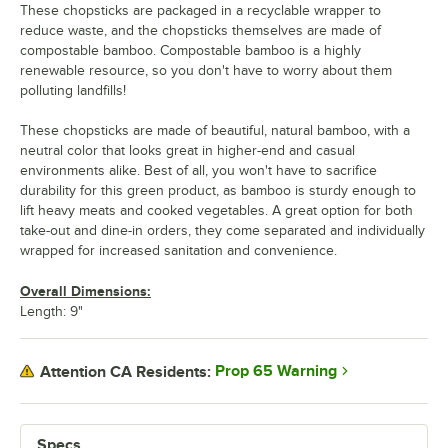
These chopsticks are packaged in a recyclable wrapper to
reduce waste, and the chopsticks themselves are made of
compostable bamboo. Compostable bamboo is a highly
renewable resource, so you don't have to worry about them
polluting landfills!
These chopsticks are made of beautiful, natural bamboo, with a
neutral color that looks great in higher-end and casual
environments alike. Best of all, you won't have to sacrifice
durability for this green product, as bamboo is sturdy enough to
lift heavy meats and cooked vegetables. A great option for both
take-out and dine-in orders, they come separated and individually
wrapped for increased sanitation and convenience.
Overall Dimensions:
Length: 9"
Prop 65 Warning
Attention CA Residents:
Specs