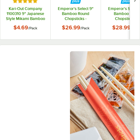
Rated 5 out of 5 stars
Kari-Out Company
Emperor's Select 9"
Emperor's Select 
1100310 9" Japanese
Bamboo Round
Bamboo Twin
Style Mikami Bamboo
Chopsticks -
Chopsticks -
Chopsticks - 67/Pack
1,000/Pack
1,000/Pack
$4.69
$26.99
$28.99
/
Pack
/
Pack
/
Pack