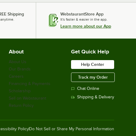
REE Shipping
WebstaurantStore App
 anytime.
It's faster & easier in the app.
Learn more about our App
About
Get Quick Help
About Us
Help Center
Our Brands
Careers
Track my Order
Financing & Payments
Chat Online
Scholarship
Shipping & Delivery
Sell on Webstaurant
Return Policy
essibility Policy
Do Not Sell or Share My Personal Information