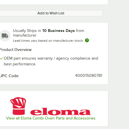
Add to Wish List
10 Business Days
Usually Ships in
from
manufacturer
Lead times vary based on manufacturer stock
Product Overview
OEM part ensures warranty / agency compliance and
best performance
UPC Code:
400015080781
View all Eloma Combi Oven Parts and Accessories