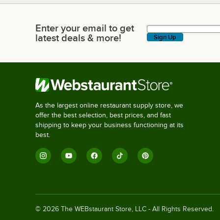
Enter your email to get
Enter your email to get latest deals & more!
latest deals & more!
Sign Up
As the largest online restaurant supply store, we
offer the best selection, best prices, and fast
shipping to keep your business functioning at its
best.
©
2026
The WEBstaurant Store, LLC - All Rights Reserved.