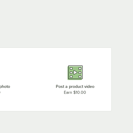
 photo
Post a product video
0
Earn $10.00