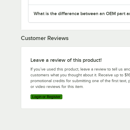
What is the difference between an OEM part a
Customer Reviews
Leave a review of this product!
If you’ve used this product, leave a review to tell us an
customers what you thought about it. Receive up to $16
promotional credits for submitting one of the first text, 
or video reviews for this item.
Login or Register