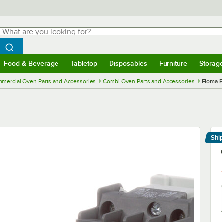
hat are you looking for?
Search
egin typing for results.
Search WebstaurantStore
Food & Beverage
Tabletop
Disposables
Furniture
Storag
menu
Food & Beverage
Submenu
Tabletop
Submenu
Disposables
Submenu
Furniture
Submenu
Storage 
mercial Oven Parts and Accessories
Combi Oven Parts and Accessories
Eloma 
Shi
Le