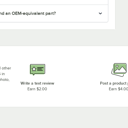
nd an OEM-equivalent part?
d other
 in
photo,
Write a text review
Post a product
Earn $2.00
Earn $4.0