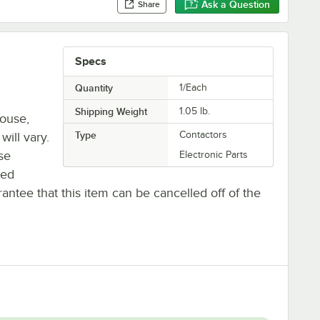
Ask a Question
Share
Specs
Quantity
1/Each
Shipping Weight
1.05
lb.
house,
Type
Contactors
will vary.
se
Electronic Parts
ted
antee that this item can be cancelled off of the