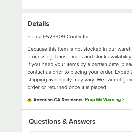
Details
Eloma E523909 Contactor.
Because this item is not stocked in our ware
processing, transit times and stock availability 
If you need your items by a certain date, plea
contact us prior to placing your order. Expedi
shipping availability may vary. We cannot guar
order or returned once it is placed.
Prop 65 Warning
Attention CA Residents:
Questions & Answers