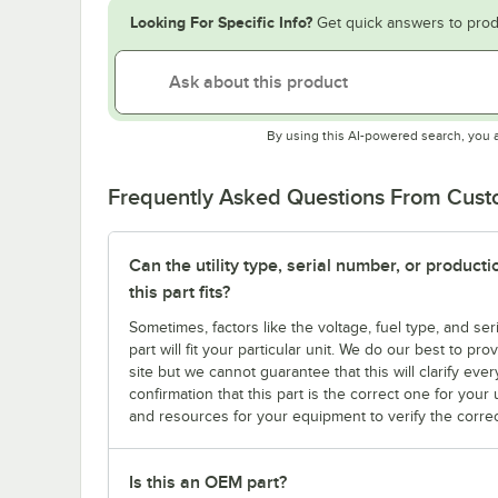
Looking For Specific Info?
Get quick answers to prod
By using this AI-powered search, you 
Frequently Asked Questions From Cus
Can the utility type, serial number, or produc
this part fits?
Sometimes, factors like the voltage, fuel type, and s
part will fit your particular unit. We do our best to p
site but we cannot guarantee that this will clarify ever
confirmation that this part is the correct one for you
and resources for your equipment to verify the correc
Is this an OEM part?