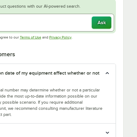
uct questions with our AI-powered search.
Ask
Opens in new tab
Opens in new tab
agree to our
Terms of Use
and
Privacy Policy
.
tomers
tion date of my equipment affect whether or not
erial number may determine whether or not a particular
rovide the most up-to-date information possible on our
y possible scenario. If you require additional
r unit, we recommend consulting manufacturer literature
t part.