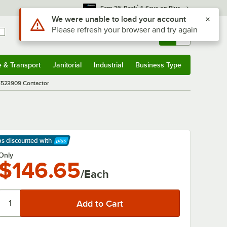
*
Earn 3% Back
& Save on Plus
Use Alt or Option plus Z to reach the notifications list
We were unable to load your account
Please refresh your browser and try again
Sign In
Returns &
0
Account
Orders
e & Transport
Janitorial
Industrial
Business Type
& Transport
Submenu
Janitorial
Submenu
Industrial
Submenu
Business Type
Submenu
E523909 Contactor
ps discounted
with
arn More
Only
$146.65
/Each