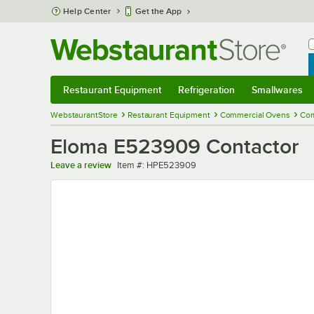
Skip to main content
Help Center
Get the App
W
B
Restaurant Equipment
Refrigeration
Smallwares
Restaurant Equipment
Submenu
Refrigeration
Submenu
Smallwares
Sub
WebstaurantStore
Restaurant Equipment
Commercial Ovens
Com
Eloma E523909 Contactor
Item number
Leave a review
Item #:
HPE523909