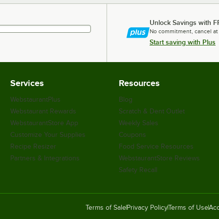
Unlock Savings with F
No commitment, cancel at
Start saving with Plus
Services
Resources
WebstaurantPlus
Blog
Webstaurant Rewards
Scratch & Dent Outlet
WebstaurantStore App
Weekly Sales
Customize Your Supplies
Coupons
Recipe Resizer
Food Service Resources
Partners & Integrations
WebstaurantStore Reviews
Safety Recall
Terms of Sale
Privacy Policy
Terms of Use
Acc