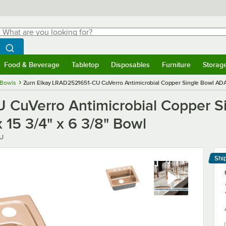
hat are you looking for?
Search
egin typing for results.
Search WebstaurantStore
Food & Beverage
Tabletop
Disposables
Furniture
Storag
menu
Food & Beverage
Submenu
Tabletop
Submenu
Disposables
Submenu
Furniture
Submenu
Storage 
 Bowls
Zurn Elkay LRAD2521651-CU CuVerro Antimicrobial Copper Single Bowl ADA D
CuVerro Antimicrobial Copper Si
 15 3/4" x 6 3/8" Bowl
U
Shi
Le