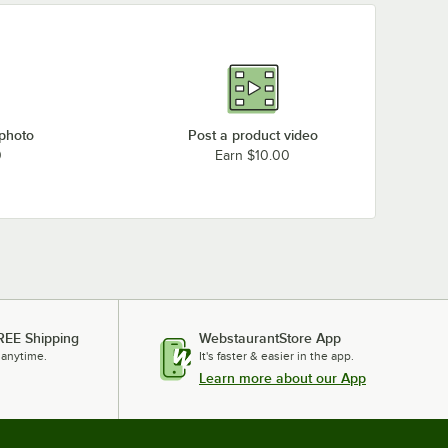
 photo
Post a product video
0
Earn $10.00
REE Shipping
WebstaurantStore App
 anytime.
It's faster & easier in the app.
Learn more about our App