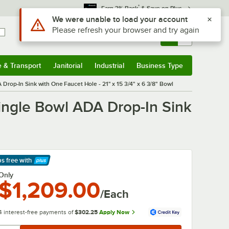
*
Earn 3% Back
& Save on Plus
Sign In
Returns &
0
Account
Orders
e & Transport
Janitorial
Industrial
Business Type
& Transport
Submenu
Janitorial
Submenu
Industrial
Submenu
Business Type
Submenu
rop-In Sink with One Faucet Hole - 21" x 15 3/4" x 6 3/8" Bowl
ngle Bowl ADA Drop-In Sink
ps free
with
arn More
Only
$1,209.00
/Each
4 interest-free payments of
$302.25
Apply Now