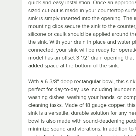
quick and easy installation. Once an appropri
sized cut-out is made in your countertop surf
sink is simply inserted into the opening. The 
mounting clips secure the sink to the counter
silicone or caulk should be applied around the
the sink. With your drain in place and water p
connected, your sink will be ready for operati
model has an offset 3 1/2" drain opening that
added space at the bottom of the sink.
With a 6 3/8" deep rectangular bowl, this sink 
perfect for day-to-day use including launderin
washing dishes, washing your hands, or comp
cleaning tasks. Made of 18 gauge copper, this
sink is a versatile, durable solution for any n
bowl is also made with sound-deadening pads
minimize sound and vibrations. In addition to t