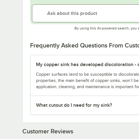
By using this AI-powered search, you 
Frequently Asked Questions From Cus
My copper sink has developed discoloration - d
Copper surfaces tend to be susceptible to discolorati
properties, the main benefit of copper sinks, won’t 
application, cleaning, and maintenance is important fo
What cutout do I need for my sink?
Customer Reviews