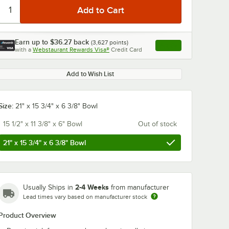
Earn up to
$36.27
back
(
3,627
points)
Apply
with a
Webstaurant Rewards Visa®
Credit Card
, opens link in this ta
Add to Wish List
0:00
/
1:29
Size:
21" x 15 3/4" x 6 3/8" Bowl
15 1/2" x 11 3/8" x 6" Bowl
Out of stock
21" x 15 3/4" x 6 3/8" Bowl
2-4 Weeks
Usually Ships in
from manufacturer
Lead times vary based on manufacturer stock
Product Overview