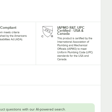
Compliant
IAPMO R&T, UPC
Certified - USA &
tem meets criteria
Canada
ished by the Americans
This product is certified by the
isabilities Act (ADA).
International Association of
Plumbing and Mechanical
Officials (IAPMO) to meet
Uniform Plumbing Code (UPC)
standards for the USA and
Canada.
uct questions with our AI-powered search.