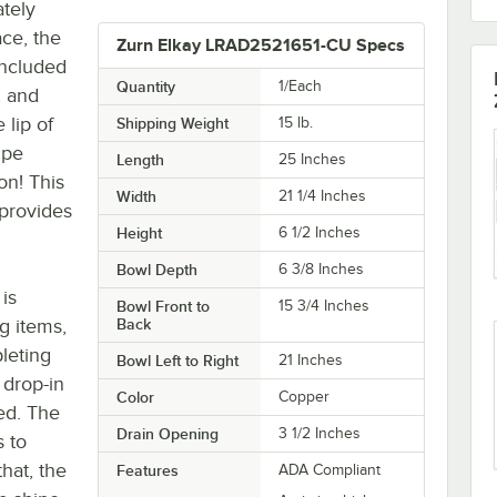
ately
ace, the
Zurn Elkay LRAD2521651-CU Specs
included
Quantity
1/Each
, and
 lip of
Shipping Weight
15
lb.
ipe
Length
25 Inches
on! This
Width
21 1/4 Inches
 provides
Height
6 1/2 Inches
Bowl Depth
6 3/8 Inches
is
Bowl Front to
15 3/4 Inches
g items,
Back
leting
Bowl Left to Right
21 Inches
 drop-in
Color
Copper
eed. The
Drain Opening
3 1/2 Inches
 to
hat, the
Features
ADA Compliant