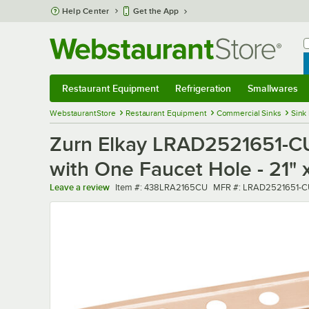
Skip to main content
Help Center
Get the App
W
B
Restaurant Equipment
Refrigeration
Smallwares
Restaurant Equipment
Submenu
Refrigeration
Submenu
Smallwares
Sub
WebstaurantStore
Restaurant Equipment
Commercial Sinks
Sink
Zurn Elkay LRAD2521651-CU 
with One Faucet Hole - 21" x
Item number
MFR number
Leave a review
Item #:
438LRA2165CU
MFR #:
LRAD2521651-C