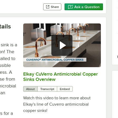
Ask a Question
Share
ails
sink is a
on! The
alled to
sible
ness. A
Elkay CuVerro Antimicrobial Copper
0:00
/
1:29
ose from
Sinks Overview
microbial
About
Transcript
Embed
han
Watch this video to learn more about
Elkay's line of Cuverro antimicrobial
copper sinks!
s for a