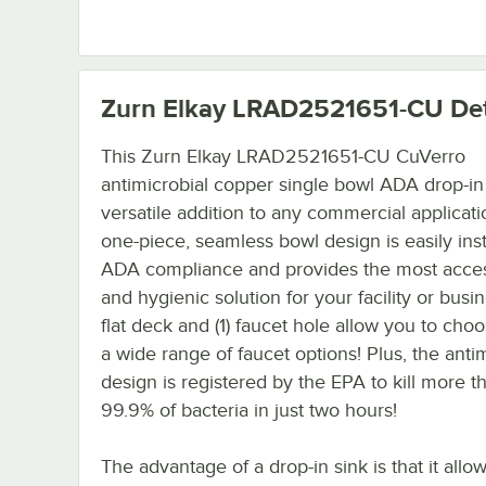
Zurn Elkay LRAD2521651-CU
Det
This Zurn Elkay LRAD2521651-CU CuVerro
antimicrobial copper single bowl ADA drop-in 
versatile addition to any commercial applicati
one-piece, seamless bowl design is easily inst
ADA compliance and provides the most acces
and hygienic solution for your facility or busi
flat deck and (1) faucet hole allow you to cho
a wide range of faucet options! Plus, the anti
design is registered by the EPA to kill more t
99.9% of bacteria in just two hours!
The advantage of a drop-in sink is that it allow