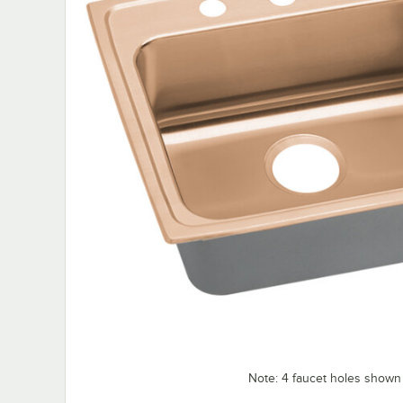
Note: 4 faucet holes shown