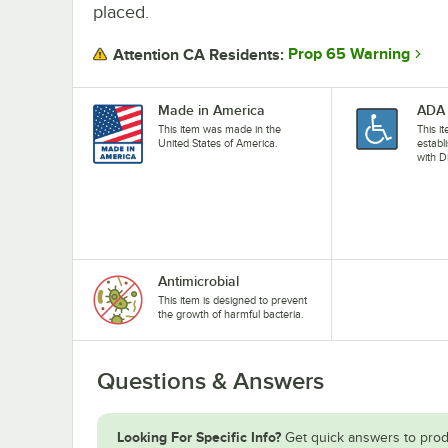
placed.
Prop 65 Warning
Attention CA Residents:
Made in America
ADA 
This item was made in the
This i
United States of America.
establ
with D
Antimicrobial
This item is designed to prevent
the growth of harmful bacteria.
Questions & Answers
Looking For Specific Info?
Get quick answers to prod