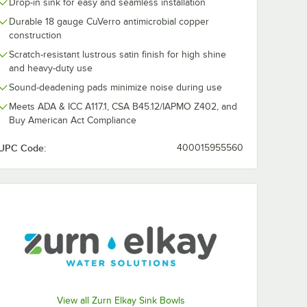
Drop-in sink for easy and seamless installation
Durable 18 gauge CuVerro antimicrobial copper
construction
Scratch-resistant lustrous satin finish for high shine
and heavy-duty use
Sound-deadening pads minimize noise during use
Meets ADA & ICC A117.1, CSA B45.12/IAPMO Z402, and
Buy American Act Compliance
UPC Code:
400015955560
View all Zurn Elkay Sink Bowls