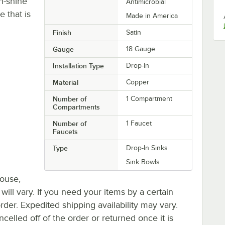
gh-shine
Antimicrobial
e that is
Made in America
Finish
Satin
Gauge
18 Gauge
Installation Type
Drop-In
Material
Copper
Number of
1 Compartment
Compartments
Number of
1 Faucet
Faucets
Type
Drop-In Sinks
Sink Bowls
house,
 will vary. If you need your items by a certain
rder. Expedited shipping availability may vary.
elled off of the order or returned once it is