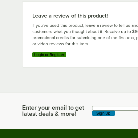
Leave a review of this product!
If you’ve used this product, leave a review to tell us an
customers what you thought about it. Receive up to $16
promotional credits for submitting one of the first text, 
or video reviews for this item.
Login or Register
Enter your email to get
Enter your email to get latest deals & more!
latest deals & more!
Sign Up