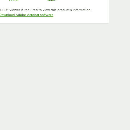
Opens in new tab
Opens in new tab
A PDF viewer is required to view this product's information.
Opens in new tab
Download Adobe Acrobat software