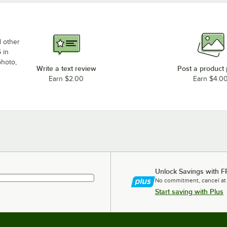
d other
 in
photo,
Write a text review
Post a product
Earn $2.00
Earn $4.0
Unlock Savings with F
No commitment, cancel at
Start saving with Plus