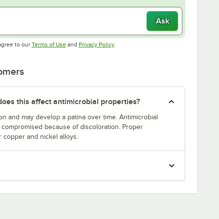
Ask
Opens in new tab
Opens in new tab
agree to our
Terms of Use
and
Privacy Policy
.
tomers
oes this affect antimicrobial properties?
on and may develop a patina over time. Antimicrobial
be compromised because of discoloration. Proper
r copper and nickel alloys.