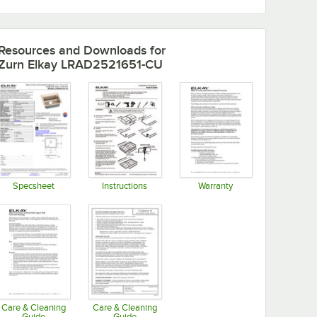
Resources and Downloads
for
Zurn Elkay LRAD2521651-CU
Specsheet
Instructions
Warranty
Opens in new tab
Opens in new tab
Opens in new tab
Care & Cleaning
Care & Cleaning
Guide
Guide