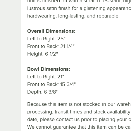
unit is finished off with a scratch-resistant, hi
lustrous satin finish for a glistening appearanc
hardwearing, long-lasting, and reparable!
Overall Dimensions:
Left to Right: 25"
Front to Back: 21 1/4"
Height: 6 1/2"
Bowl Dimensions:
Left to Right: 21"
Front to Back: 15 3/4"
Depth: 6 3/8"
Because this item is not stocked in our ware
processing, transit times and stock availability
date, please contact us prior to placing your o
We cannot guarantee that this item can be canc